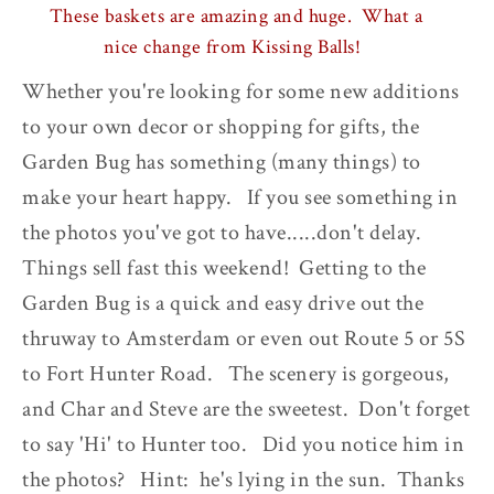
These baskets are amazing and huge. What a
nice change from Kissing Balls!
Whether you're looking for some new additions
to your own decor or shopping for gifts, the
Garden Bug has something (many things) to
make your heart happy. If you see something in
the photos you've got to have.....don't delay.
Things sell fast this weekend! Getting to the
Garden Bug is a quick and easy drive out the
thruway to Amsterdam or even out Route 5 or 5S
to Fort Hunter Road. The scenery is gorgeous,
and Char and Steve are the sweetest. Don't forget
to say 'Hi' to Hunter too. Did you notice him in
the photos? Hint: he's lying in the sun. Thanks