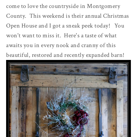
come to love the countryside in Montgomery
County. This weekend is their annual Christmas
Open House and I got a sneak peek today! You
won't want to miss it. Here's a taste of what
awaits you in every nook and cranny of this
beautiful, restored and recently expanded barn!