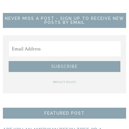
NEVER MISS A POST - SIGN UP TO RECEIVE NEW
POSTS BY EMAIL
PRIVACY POLICY
FEATURED POST