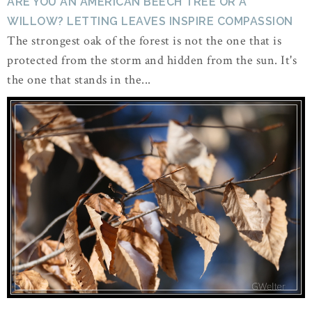
ARE YOU AN AMERICAN BEECH TREE OR A
WILLOW? LETTING LEAVES INSPIRE COMPASSION
The strongest oak of the forest is not the one that is
protected from the storm and hidden from the sun. It's
the one that stands in the...