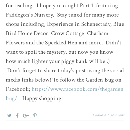
for reading. I hope you caught Part 1, featuring
Faddegon's Nursery. Stay tuned for many more
shops including, Experience in Schenectady, Blue
Bird Home Decor, Crow Cottage, Chatham
Flowers and the Speckled Hen and more. Didn't
want to spoil the mystery, but now you know
how much lighter your piggy bank will be ;)
Don't forget to share today's post using the social
media links below! To follow the Garden Bug on
Facebook;
https://www.facebook.com/thegarden
bug/
Happy shopping!
Leave a Comment