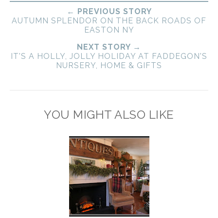
← PREVIOUS STORY
AUTUMN SPLENDOR ON THE BACK ROADS OF
EASTON NY
NEXT STORY →
IT'S A HOLLY, JOLLY HOLIDAY AT FADDEGON'S
NURSERY, HOME & GIFTS
YOU MIGHT ALSO LIKE