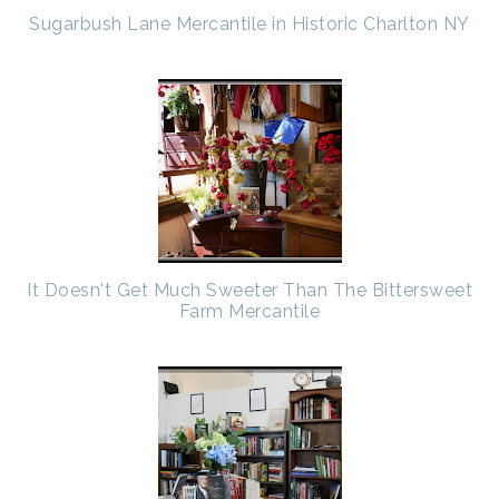
Sugarbush Lane Mercantile in Historic Charlton NY
It Doesn't Get Much Sweeter Than The Bittersweet
Farm Mercantile