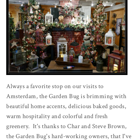
Always a favorite stop on our visits to
Amsterdam, the Garden Bug is brimming with
beautiful home accents, delicious baked goods,
warm hospitality and colorful and fresh
greenery. It's thanks to Char and Steve Brown,
the Garden Bug's hard-working owners, that I've