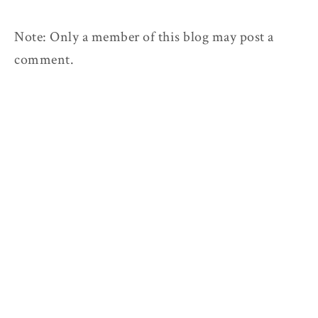
Note: Only a member of this blog may post a
comment.