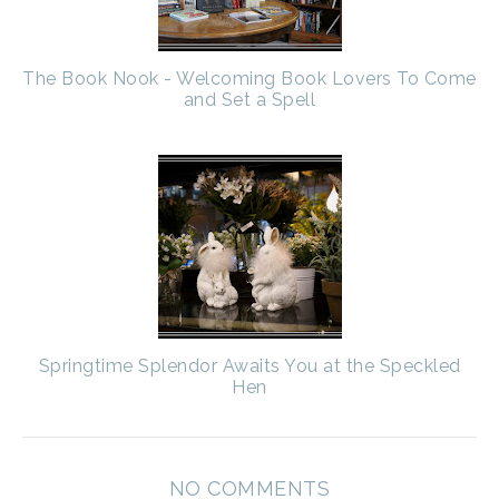
The Book Nook - Welcoming Book Lovers To Come
and Set a Spell
Springtime Splendor Awaits You at the Speckled
Hen
NO COMMENTS