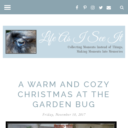
A WARM AND COZY
CHRISTMAS AT THE
GARDEN BUG
Friday, November 10, 2017