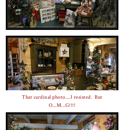
That cardinal photo....I resisted. But
O...M...G!!!!