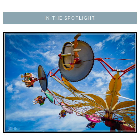
IN THE SPOTLIGHT