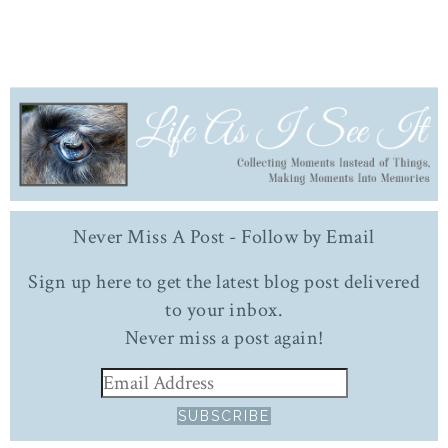
Never Miss A Post - Follow by Email
Sign up here to get the latest blog post delivered
to your inbox.
Never miss a post again!