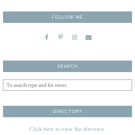
FOLLOW ME
SEARCH
DIRECTORY
Click here to view the directory.