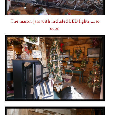
The mason jars with included LED lights.....so
cute!