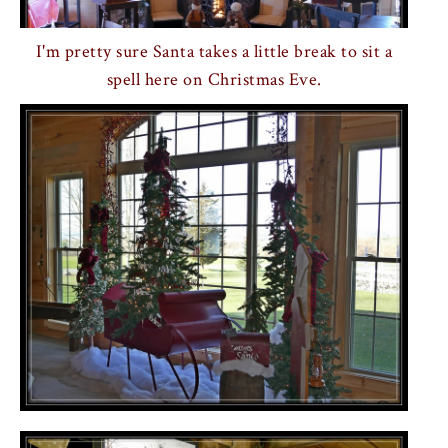
I'm pretty sure Santa takes a little break to sit a
spell here on Christmas Eve.