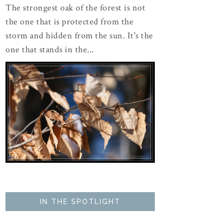
The strongest oak of the forest is not
the one that is protected from the
storm and hidden from the sun. It's the
one that stands in the...
IN THE SPOTLIGHT