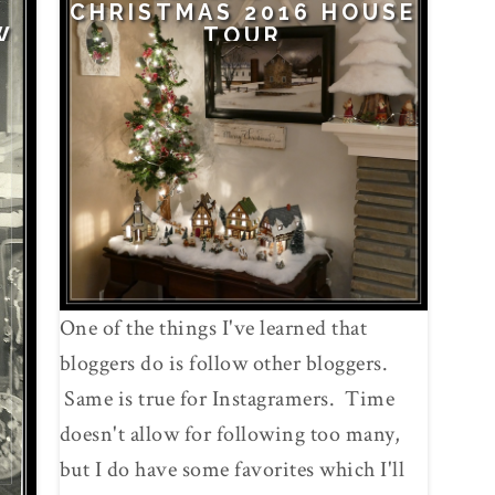
CHRISTMAS 2016 HOUSE
W
TOUR
One of the things I've learned that
bloggers do is follow other bloggers.
Same is true for Instagramers. Time
doesn't allow for following too many,
but I do have some favorites which I'll