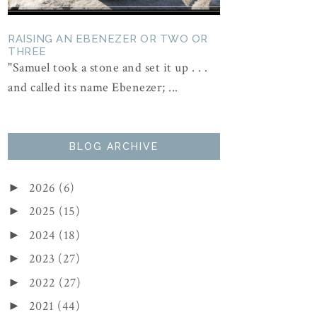
RAISING AN EBENEZER OR TWO OR
THREE
"Samuel took a stone and set it up . . .
and called its name Ebenezer; ...
BLOG ARCHIVE
2026
(6)
►
2025
(15)
►
2024
(18)
►
2023
(27)
►
2022
(27)
►
2021
(44)
►