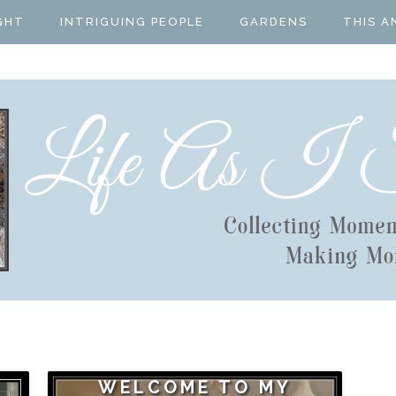
GHT
INTRIGUING PEOPLE
GARDENS
THIS A
WELCOME TO MY