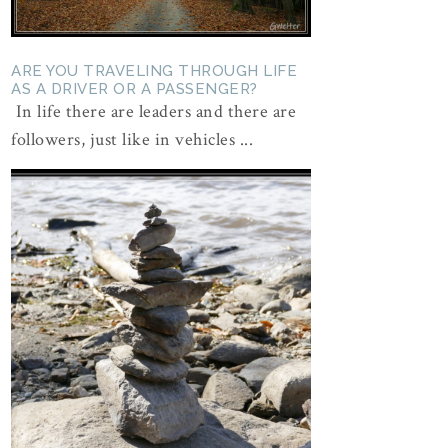
ARE YOU TRAVELING THROUGH LIFE
AS A DRIVER OR A PASSENGER?
In life there are leaders and there are
followers, just like in vehicles ...