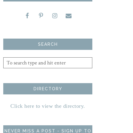
SEARCH
DIRECTORY
Click here to view the directory.
NEVER MISS A POST - SIGN UP TO