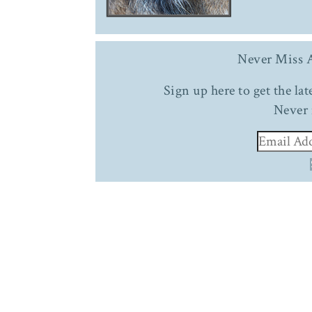
Never Miss A
Sign up here to get the la
Never 