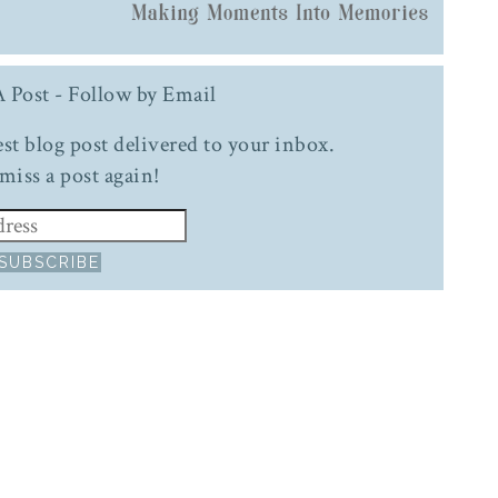
 Post - Follow by Email
test blog post delivered to your inbox.
miss a post again!