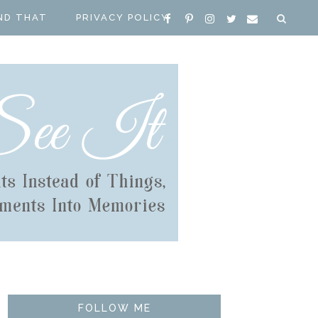
ND THAT
PRIVACY POLICY
FOLLOW ME