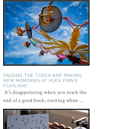
PASSING THE TORCH AND MAKING
NEW MEMORIES AT HUCK FINN'S
PLAYLAND
It's disappointing when you reach the
end of a good book, exciting when ...