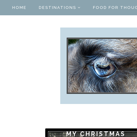
HOME
DESTINATIONS
FOOD FOR THOU
MY CHRISTMAS