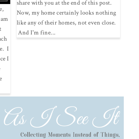
share with you at the end of this post.
e,
Now, my home certainly looks nothing
I am
like any of their homes, not even close.
t
And I'm fine...
ach
e. I
ce I
e
e