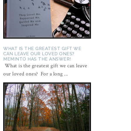
WHAT IS THE GREATEST GIFT WE
CAN LEAVE OUR LOVED ONES?
MEMINTO HAS THE ANSWER!
What is the greatest gift we can leave
our loved ones? For a long ...