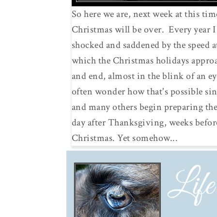
So here we are, next week at this tim
Christmas will be over. Every year 
shocked and saddened by the speed a
which the Christmas holidays appro
and end, almost in the blink of an ey
often wonder how that's possible sin
and many others begin preparing th
day after Thanksgiving, weeks befor
Christmas. Yet somehow...