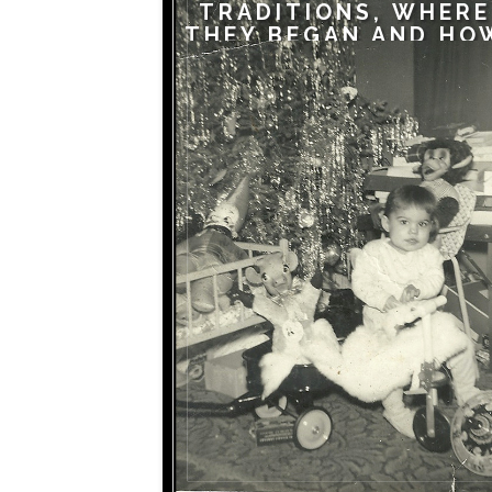
TRADITIONS, WHERE
THEY BEGAN AND HO
THEY CONTINUE