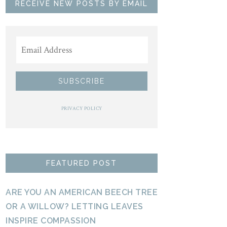
RECEIVE NEW POSTS BY EMAIL
PRIVACY POLICY
FEATURED POST
ARE YOU AN AMERICAN BEECH TREE
OR A WILLOW? LETTING LEAVES
INSPIRE COMPASSION