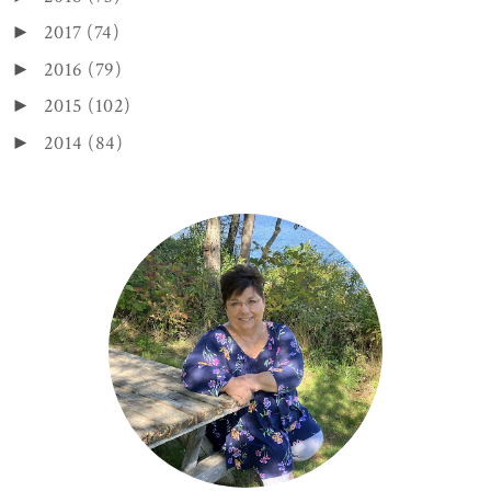
2017
(74)
►
2016
(79)
►
2015
(102)
►
2014
(84)
►