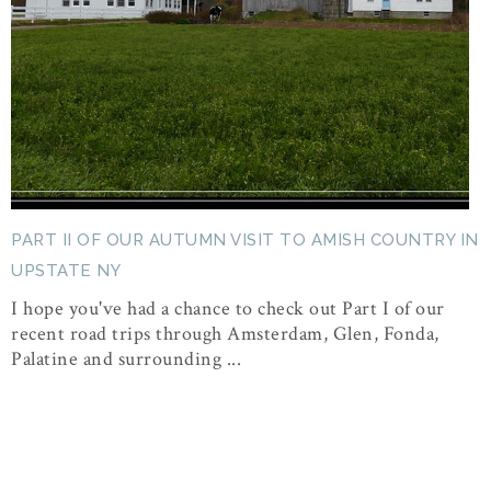
PART II OF OUR AUTUMN VISIT TO AMISH COUNTRY IN
UPSTATE NY
I hope you've had a chance to check out Part I of our
recent road trips through Amsterdam, Glen, Fonda,
Palatine and surrounding ...