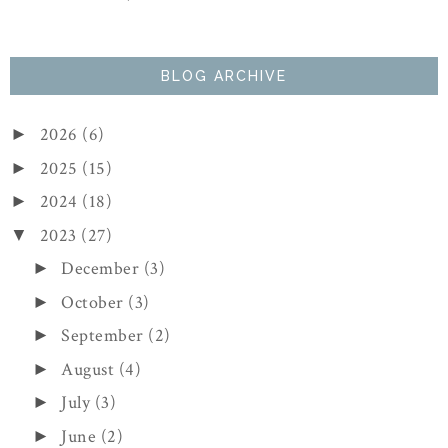
BLOG ARCHIVE
2026
(6)
►
2025
(15)
►
2024
(18)
►
2023
(27)
▼
December
(3)
►
October
(3)
►
September
(2)
►
August
(4)
►
July
(3)
►
June
(2)
►