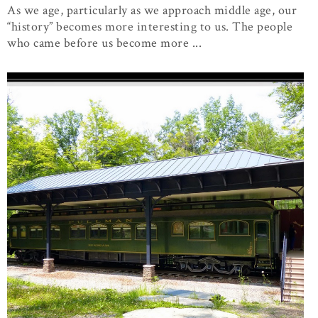
As we age, particularly as we approach middle age, our
“history” becomes more interesting to us. The people
who came before us become more ...