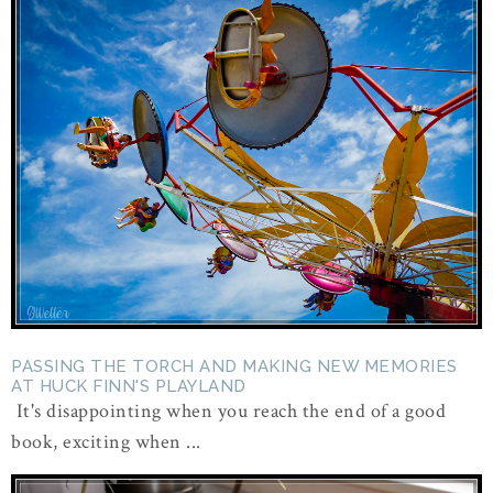
PASSING THE TORCH AND MAKING NEW MEMORIES
AT HUCK FINN'S PLAYLAND
It's disappointing when you reach the end of a good
book, exciting when ...