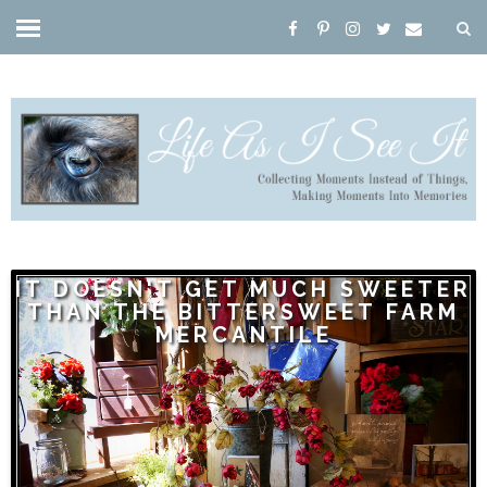
IT DOESN'T GET MUCH SWEETER
THAN THE BITTERSWEET FARM
MERCANTILE