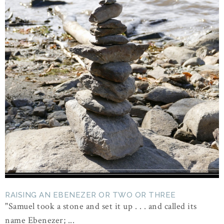
RAISING AN EBENEZER OR TWO OR THREE
"Samuel took a stone and set it up . . . and called its
name Ebenezer; ...