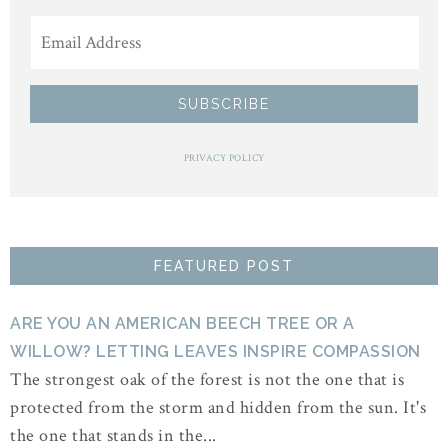
PRIVACY POLICY
FEATURED POST
ARE YOU AN AMERICAN BEECH TREE OR A
WILLOW? LETTING LEAVES INSPIRE COMPASSION
The strongest oak of the forest is not the one that is
protected from the storm and hidden from the sun. It's
the one that stands in the...