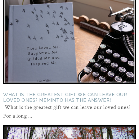
WHAT IS THE GREATEST GIFT WE CAN LEAVE OUR
LOVED ONES? MEMINTO HAS THE ANSWER!
What is the greatest gift we can leave our loved ones?
For a long ...