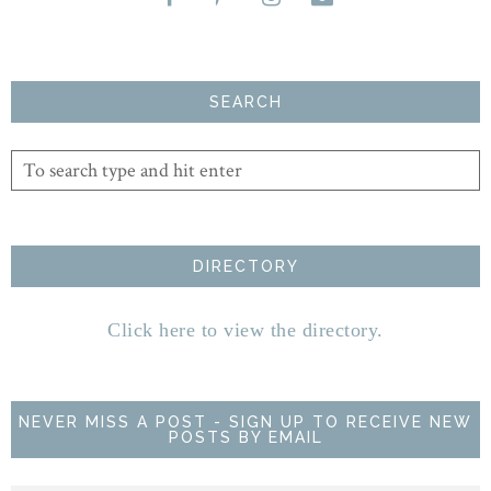
SEARCH
DIRECTORY
Click here to view the directory.
NEVER MISS A POST - SIGN UP TO RECEIVE NEW
POSTS BY EMAIL