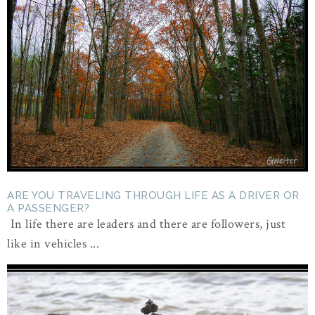
ARE YOU TRAVELING THROUGH LIFE AS A DRIVER OR
A PASSENGER?
In life there are leaders and there are followers, just
like in vehicles ...