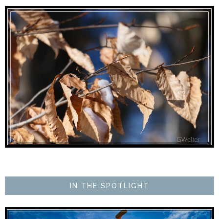
IN THE SPOTLIGHT