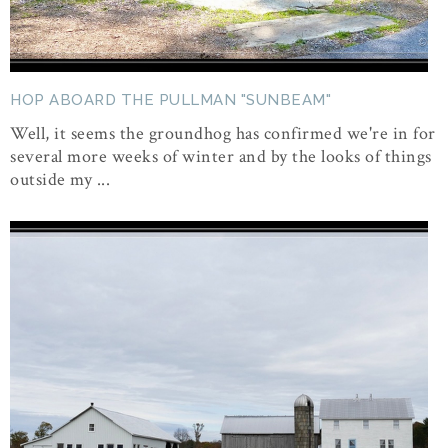
HOP ABOARD THE PULLMAN "SUNBEAM"
Well, it seems the groundhog has confirmed we're in for
several more weeks of winter and by the looks of things
outside my ...