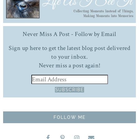
Never Miss A Post - Follow by Email
Sign up here to get the latest blog post delivered
to your inbox.
Never miss a post again!
FOLLOW ME