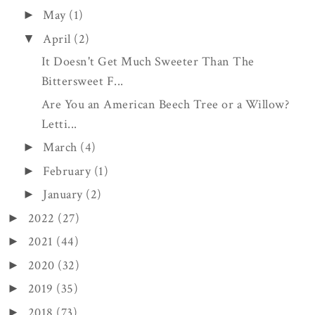
May
(1)
►
April
(2)
▼
It Doesn't Get Much Sweeter Than The
Bittersweet F...
Are You an American Beech Tree or a Willow?
Letti...
March
(4)
►
February
(1)
►
January
(2)
►
2022
(27)
►
2021
(44)
►
2020
(32)
►
2019
(35)
►
2018
(73)
►