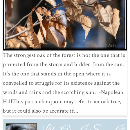
The strongest oak of the forest is not the one that is
protected from the storm and hidden from the sun.
It's the one that stands in the open where it is
compelled to struggle for its existence against the
winds and rains and the scorching sun. -Napolean
HillThis particular quote may refer to an oak tree,
but it could also be accurate if...