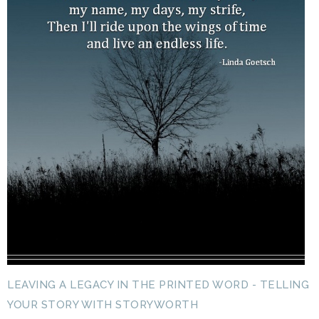
LEAVING A LEGACY IN THE PRINTED WORD - TELLING
YOUR STORY WITH STORYWORTH