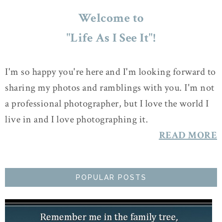
Welcome to
"Life As I See It"!
I'm so happy you're here and I'm looking forward to
sharing my photos and ramblings with you. I'm not
a professional photographer, but I love the world I
live in and I love photographing it.
READ MORE
POPULAR POSTS