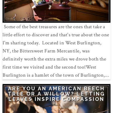
Some of the best treasures are the ones that take a
little effort to discover and that's true about the one
I'm sharing today. Located in West Burlington,
NY, the Bittersweet Farm Mercantile, was
definitely worth the extra miles we drove both the
first time we visited and the second too!West
Burlington is a hamlet of the town of Burlington,...
ARE YOU AN AMERICAN BEECH
TREE OR A WILLOW? LETTING
LEAVES INSPIRE COMPASSION