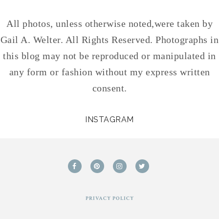
All photos, unless otherwise noted,were taken by
Gail A. Welter. All Rights Reserved. Photographs in
this blog may not be reproduced or manipulated in
any form or fashion without my express written
consent.
INSTAGRAM
PRIVACY POLICY