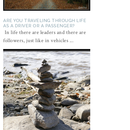
ARE YOU TRAVELING THROUGH LIFE
AS A DRIVER OR A PASSENGER?
In life there are leaders and there are
followers, just like in vehicles ...