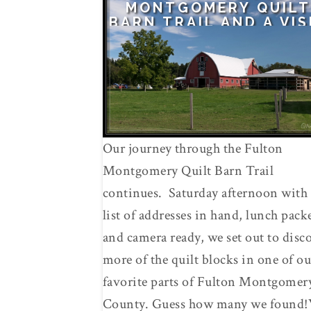
MONTGOMERY QUILT
BARN TRAIL AND A VIS
TO AMISH COUNTRY
Our journey through the Fulton
Montgomery Quilt Barn Trail
continues. Saturday afternoon with 
list of addresses in hand, lunch pack
and camera ready, we set out to disc
more of the quilt blocks in one of ou
favorite parts of Fulton Montgomer
County. Guess how many we found