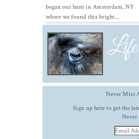
began our hunt in Amsterdam, NY
where we found this bright...
Never Miss A
Sign up here to get the la
Never 