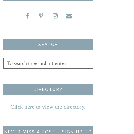
SEARCH
DIRECTORY
Click here to view the directory.
NEVER MISS A POST - SIGN UP TO