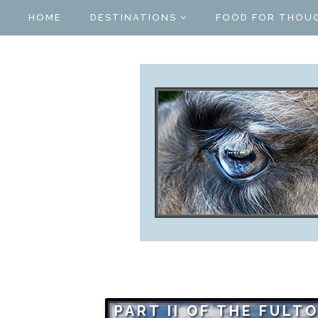
HOME
DESTINATIONS
FOOD FOR THOU
PART II OF THE FULT