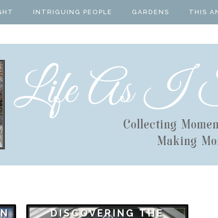
GHT
INTRIGUING PEOPLE
GARDENS
THIS A
ON
DISCOVERING THE