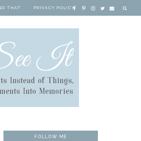
ND THAT
PRIVACY POLICY
FOLLOW ME