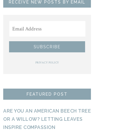
RECEIVE NEW POSTS BY EMAIL
PRIVACY POLICY
FEATURED POST
ARE YOU AN AMERICAN BEECH TREE
OR A WILLOW? LETTING LEAVES
INSPIRE COMPASSION