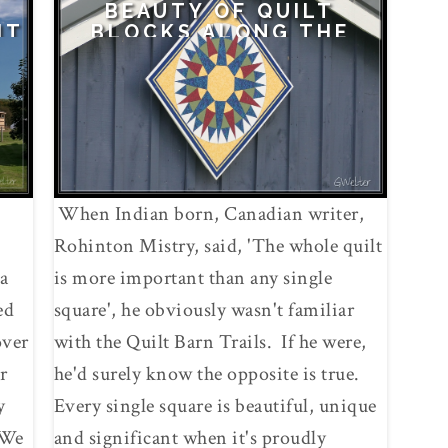
BEAUTY OF QUILT
IT
BLOCKS ALONG THE
FULTON MONTGOMERY
QUILT BARN TRAIL
When Indian born, Canadian writer,
Rohinton Mistry, said, 'The whole quilt
a
is more important than any single
ed
square', he obviously wasn't familiar
over
with the Quilt Barn Trails. If he were,
r
he'd surely know the opposite is true.
y
Every single square is beautiful, unique
!We
and significant when it's proudly