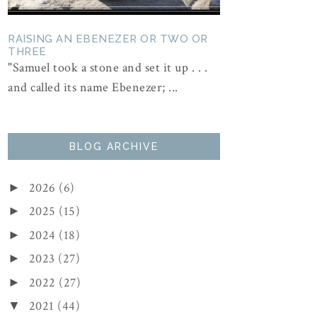
RAISING AN EBENEZER OR TWO OR
THREE
"Samuel took a stone and set it up . . .
and called its name Ebenezer; ...
BLOG ARCHIVE
2026
(6)
►
2025
(15)
►
2024
(18)
►
2023
(27)
►
2022
(27)
►
2021
(44)
▼