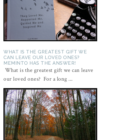
WHAT IS THE GREATEST GIFT WE
CAN LEAVE OUR LOVED ONES?
MEMINTO HAS THE ANSWER!
What is the greatest gift we can leave
our loved ones? For a long ...