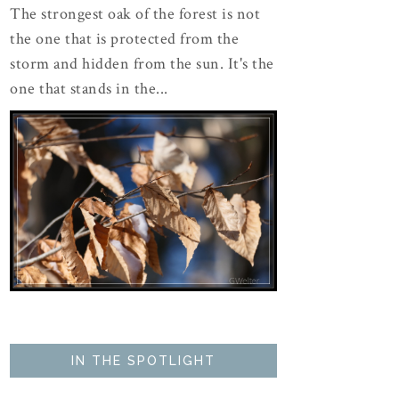
The strongest oak of the forest is not
the one that is protected from the
storm and hidden from the sun. It's the
one that stands in the...
IN THE SPOTLIGHT