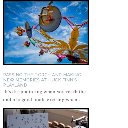
PASSING THE TORCH AND MAKING
NEW MEMORIES AT HUCK FINN'S
PLAYLAND
It's disappointing when you reach the
end of a good book, exciting when ...