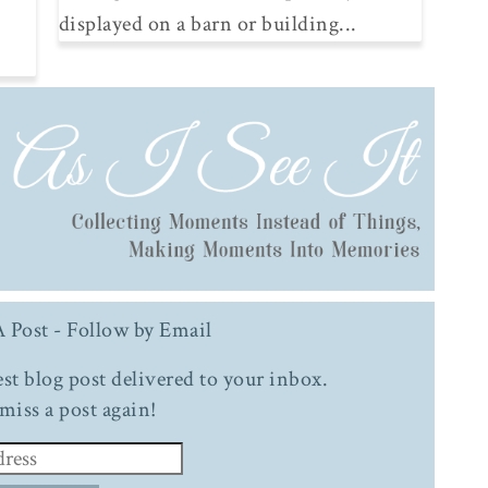
displayed on a barn or building...
 Post - Follow by Email
test blog post delivered to your inbox.
miss a post again!