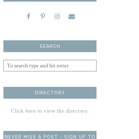
SEARCH
DIRECTORY
Click here to view the directory.
NEVER MISS A POST - SIGN UP TO