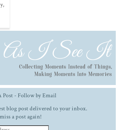
y,
 Post - Follow by Email
test blog post delivered to your inbox.
miss a post again!