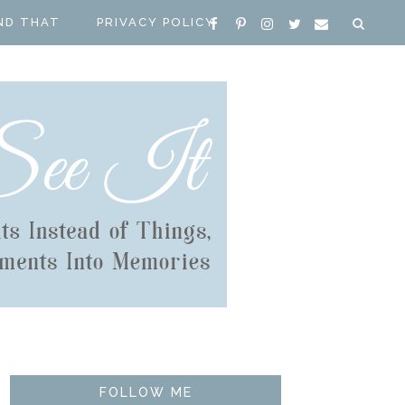
ND THAT
PRIVACY POLICY
FOLLOW ME