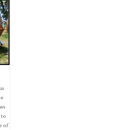
RT
us
ue
ows
 to
e of