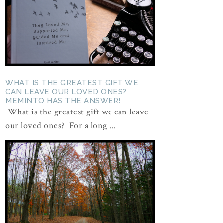
WHAT IS THE GREATEST GIFT WE
CAN LEAVE OUR LOVED ONES?
MEMINTO HAS THE ANSWER!
What is the greatest gift we can leave
our loved ones? For a long ...