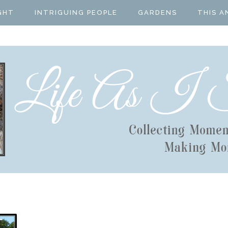
GHT
INTRIGUING PEOPLE
GARDENS
THIS A
T