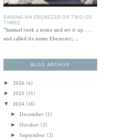
RAISING AN EBENEZER OR TWO OR
THREE
"Samuel took a stone and set it up . . .
and called its name Ebenezer; ...
BLOG ARCHIVE
2026
(6)
►
2025
(15)
►
2024
(18)
▼
December
(2)
►
October
(2)
►
September
(2)
►