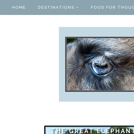
HOME
DESTINATIONS
FOOD FOR THOU
THE GREAT ELEPHAN