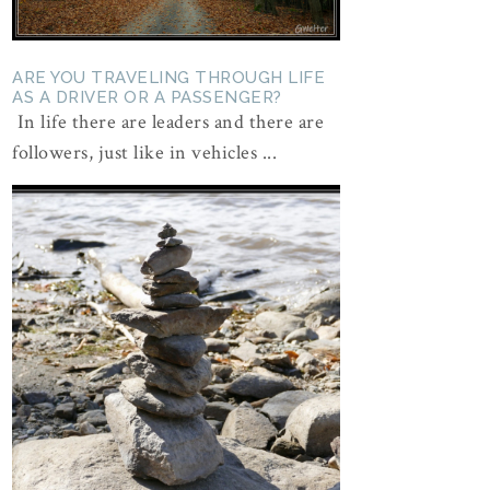
ARE YOU TRAVELING THROUGH LIFE
AS A DRIVER OR A PASSENGER?
In life there are leaders and there are
followers, just like in vehicles ...