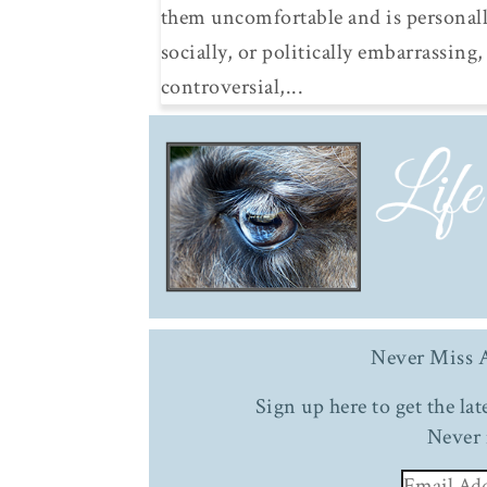
them uncomfortable and is personall
socially, or politically embarrassing,
controversial,...
Never Miss A
Sign up here to get the la
Never 