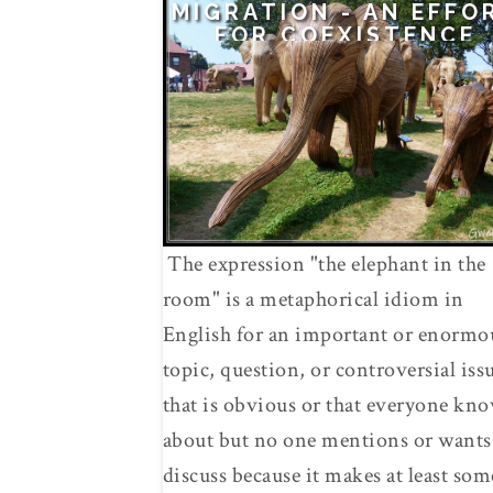
MIGRATION - AN EFFO
FOR COEXISTENCE
The expression "the elephant in the
room" is a metaphorical idiom in
English for an important or enormo
topic, question, or controversial iss
that is obvious or that everyone kn
about but no one mentions or wants
discuss because it makes at least som