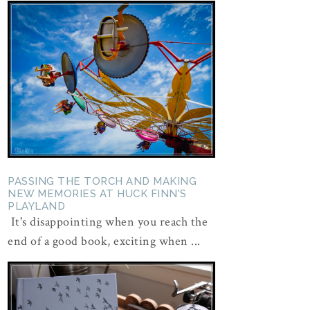
PASSING THE TORCH AND MAKING
NEW MEMORIES AT HUCK FINN'S
PLAYLAND
It's disappointing when you reach the
end of a good book, exciting when ...