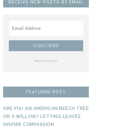
RECEIVE NEW POSTS BY EMAIL
PRIVACY POLICY
FEATURED POST
ARE YOU AN AMERICAN BEECH TREE
OR A WILLOW? LETTING LEAVES
INSPIRE COMPASSION