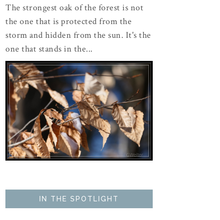
The strongest oak of the forest is not
the one that is protected from the
storm and hidden from the sun. It's the
one that stands in the...
IN THE SPOTLIGHT