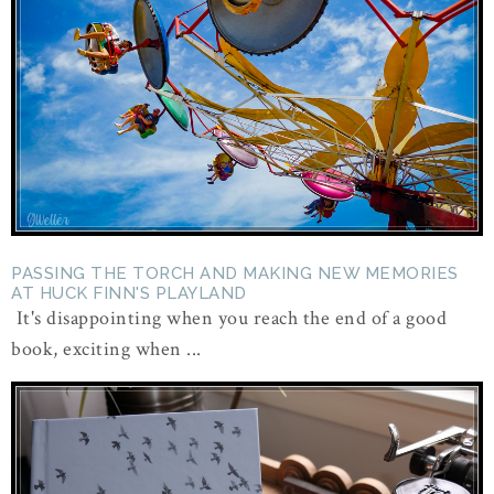
PASSING THE TORCH AND MAKING NEW MEMORIES
AT HUCK FINN'S PLAYLAND
It's disappointing when you reach the end of a good
book, exciting when ...