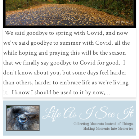
We said goodbye to spring with Covid, and now
we've said goodbye to summer with Covid, all the
while hoping and praying this will be the season
that we finally say goodbye to Covid for good. I
don't know about you, but some days feel harder
than others, harder to embrace life as we're living
it. I know I should be used to it by now,...