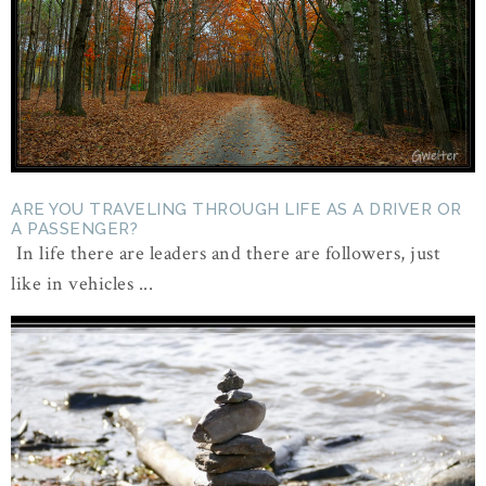
ARE YOU TRAVELING THROUGH LIFE AS A DRIVER OR
A PASSENGER?
In life there are leaders and there are followers, just
like in vehicles ...