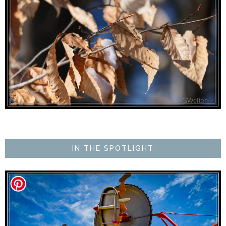
IN THE SPOTLIGHT