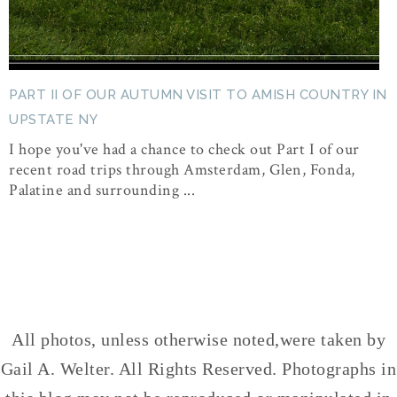
PART II OF OUR AUTUMN VISIT TO AMISH COUNTRY IN
UPSTATE NY
I hope you've had a chance to check out Part I of our
recent road trips through Amsterdam, Glen, Fonda,
Palatine and surrounding ...
All photos, unless otherwise noted,were taken by
Gail A. Welter. All Rights Reserved. Photographs in