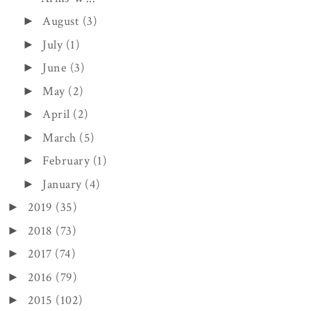
August
(3)
►
July
(1)
►
June
(3)
►
May
(2)
►
April
(2)
►
March
(5)
►
February
(1)
►
January
(4)
►
2019
(35)
►
2018
(73)
►
2017
(74)
►
2016
(79)
►
2015
(102)
►