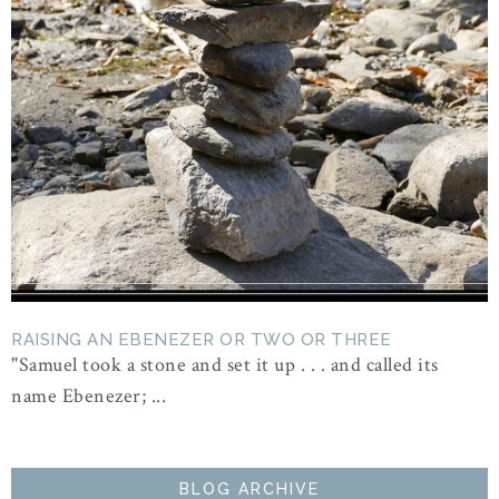
RAISING AN EBENEZER OR TWO OR THREE
"Samuel took a stone and set it up . . . and called its
name Ebenezer; ...
BLOG ARCHIVE