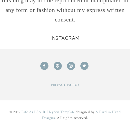
this blog may not be reproduced or manipulated in
any form or fashion without my express written
consent.
INSTAGRAM
PRIVACY POLICY
© 2017
Life As I See It
.
Heyden Template
designed by
A Bird in Hand
Designs
. All rights reserved.