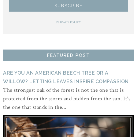
PRIVACY POLICY
FEATURED POST
ARE YOU AN AMERICAN BEECH TREE OR A
WILLOW? LETTING LEAVES INSPIRE COMPASSION
The strongest oak of the forest is not the one that is
protected from the storm and hidden from the sun. It's
the one that stands in the...