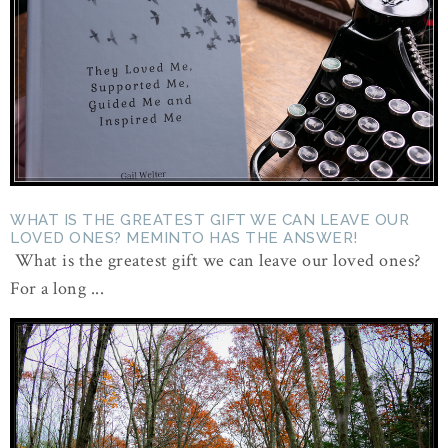
WHAT IS THE GREATEST GIFT WE CAN LEAVE OUR
LOVED ONES? MEMINTO HAS THE ANSWER!
What is the greatest gift we can leave our loved ones?
For a long ...