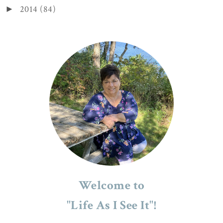
2014
(84)
►
Welcome to
"Life As I See It"!