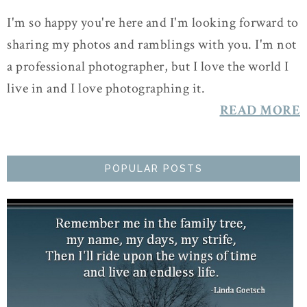
I'm so happy you're here and I'm looking forward to
sharing my photos and ramblings with you. I'm not
a professional photographer, but I love the world I
live in and I love photographing it.
READ MORE
POPULAR POSTS