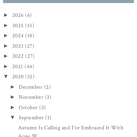
2026
(6)
►
2025
(15)
►
2024
(18)
►
2023
(27)
►
2022
(27)
►
2021
(44)
►
2020
(32)
▼
December
(2)
►
November
(3)
►
October
(5)
►
September
(1)
▼
Autumn Is Calling and I've Embraced It With
Arms W...