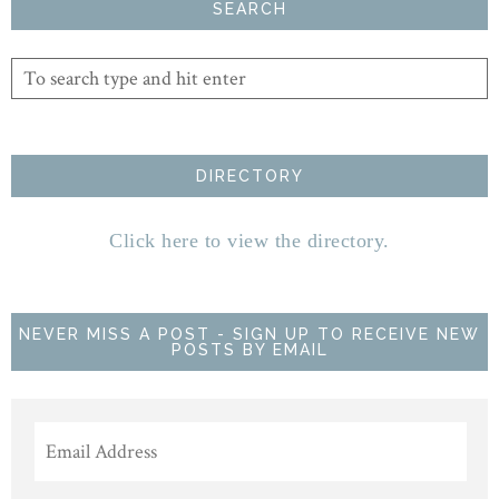
SEARCH
DIRECTORY
Click here to view the directory.
NEVER MISS A POST - SIGN UP TO RECEIVE NEW
POSTS BY EMAIL