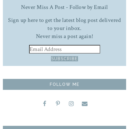
Never Miss A Post - Follow by Email
Sign up here to get the latest blog post delivered
to your inbox.
Never miss a post again!
FOLLOW ME