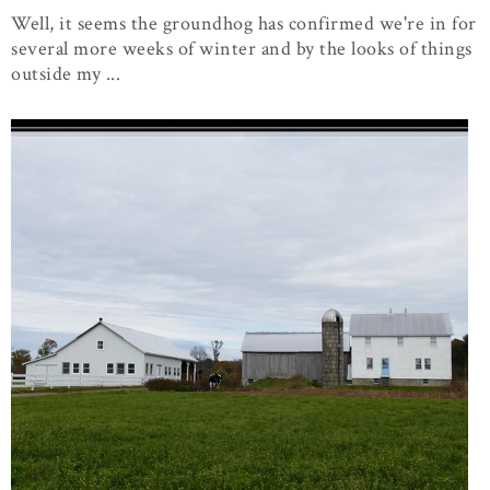
Well, it seems the groundhog has confirmed we're in for
several more weeks of winter and by the looks of things
outside my ...