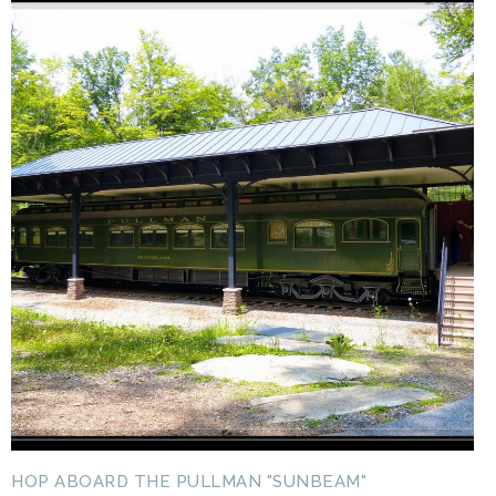
HOP ABOARD THE PULLMAN "SUNBEAM"