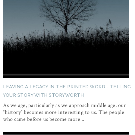
LEAVING A LEGACY IN THE PRINTED WORD - TELLING
YOUR STORY WITH STORYWORTH
As we age, particularly as we approach middle age, our
“history” becomes more interesting to us. The people
who came before us become more ...