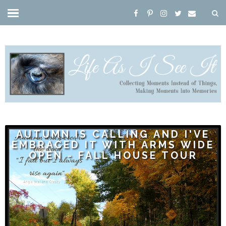
AUTUMN IS CALLING AND I'VE
EMBRACED IT WITH ARMS WIDE
OPEN - FALL HOUSE TOUR