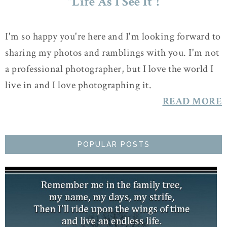
"Life As I See It"!
I'm so happy you're here and I'm looking forward to
sharing my photos and ramblings with you. I'm not
a professional photographer, but I love the world I
live in and I love photographing it.
READ MORE
POPULAR POSTS