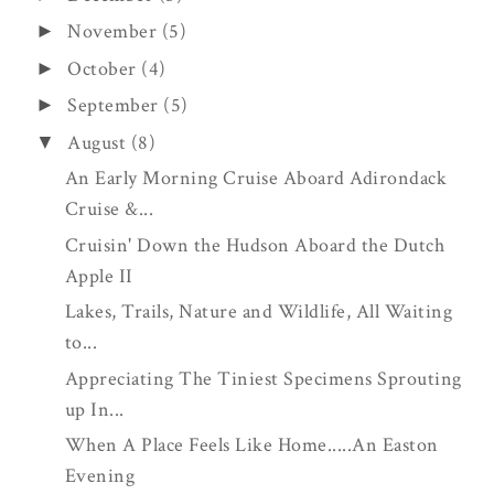
November
(5)
►
October
(4)
►
September
(5)
►
August
(8)
▼
An Early Morning Cruise Aboard Adirondack
Cruise &...
Cruisin' Down the Hudson Aboard the Dutch
Apple II
Lakes, Trails, Nature and Wildlife, All Waiting
to...
Appreciating The Tiniest Specimens Sprouting
up In...
When A Place Feels Like Home.....An Easton
Evening