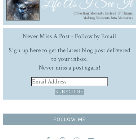
Never Miss A Post - Follow by Email
Sign up here to get the latest blog post delivered
to your inbox.
Never miss a post again!
FOLLOW ME