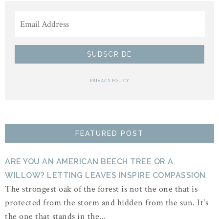
PRIVACY POLICY
FEATURED POST
ARE YOU AN AMERICAN BEECH TREE OR A
WILLOW? LETTING LEAVES INSPIRE COMPASSION
The strongest oak of the forest is not the one that is
protected from the storm and hidden from the sun. It's
the one that stands in the...