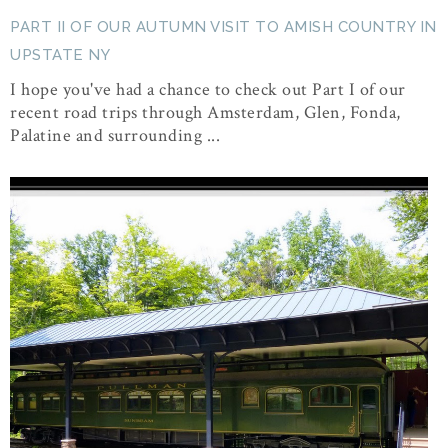
PART II OF OUR AUTUMN VISIT TO AMISH COUNTRY IN
UPSTATE NY
I hope you've had a chance to check out Part I of our
recent road trips through Amsterdam, Glen, Fonda,
Palatine and surrounding ...