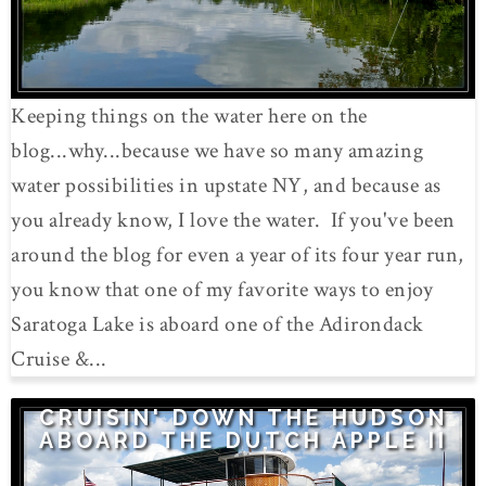
Keeping things on the water here on the
blog...why...because we have so many amazing
water possibilities in upstate NY, and because as
you already know, I love the water. If you've been
around the blog for even a year of its four year run,
you know that one of my favorite ways to enjoy
Saratoga Lake is aboard one of the Adirondack
Cruise &...
CRUISIN' DOWN THE HUDSON
ABOARD THE DUTCH APPLE II