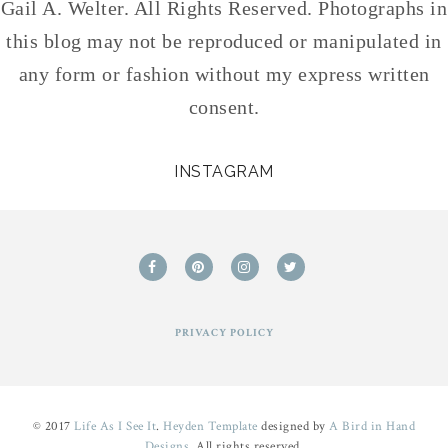
Gail A. Welter. All Rights Reserved. Photographs in
this blog may not be reproduced or manipulated in
any form or fashion without my express written
consent.
INSTAGRAM
PRIVACY POLICY
© 2017
Life As I See It
.
Heyden Template
designed by
A Bird in Hand
Designs
. All rights reserved.