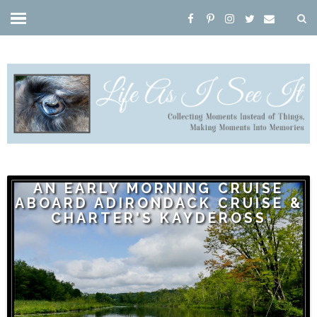
AN EARLY MORNING CRUISE
ABOARD ADIRONDACK CRUISE &
CHARTER'S KAYDEROSS