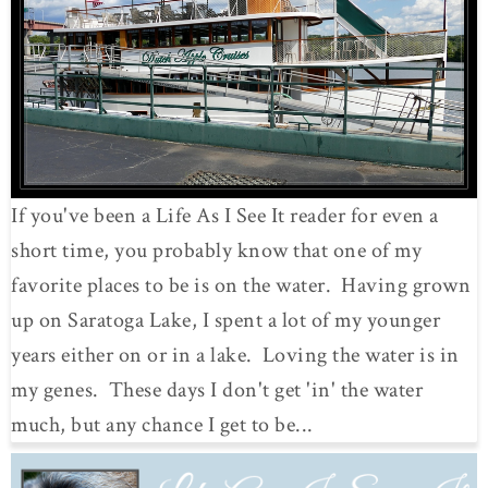
If you've been a Life As I See It reader for even a
short time, you probably know that one of my
favorite places to be is on the water. Having grown
up on Saratoga Lake, I spent a lot of my younger
years either on or in a lake. Loving the water is in
my genes. These days I don't get 'in' the water
much, but any chance I get to be...