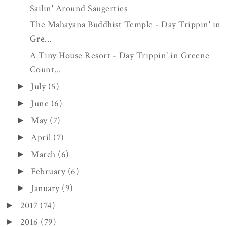
Sailin' Around Saugerties
The Mahayana Buddhist Temple - Day Trippin' in
Gre...
A Tiny House Resort - Day Trippin' in Greene
Count...
July
(5)
►
June
(6)
►
May
(7)
►
April
(7)
►
March
(6)
►
February
(6)
►
January
(9)
►
2017
(74)
►
2016
(79)
►