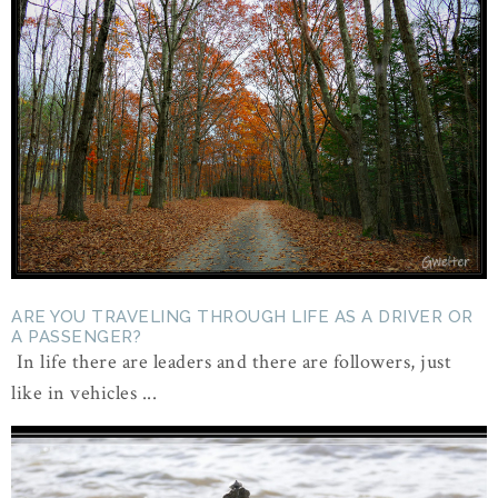
ARE YOU TRAVELING THROUGH LIFE AS A DRIVER OR
A PASSENGER?
In life there are leaders and there are followers, just
like in vehicles ...