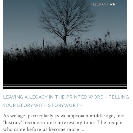
LEAVING A LEGACY IN THE PRINTED WORD - TELLING
YOUR STORY WITH STORYWORTH
As we age, particularly as we approach middle age, our
“history” becomes more interesting to us. The people
who came before us become more ...