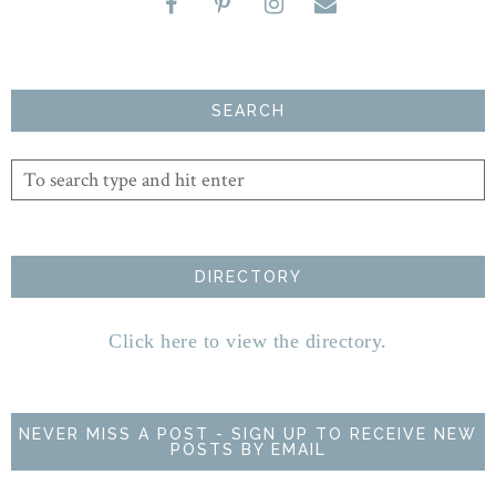
SEARCH
DIRECTORY
Click here to view the directory.
NEVER MISS A POST - SIGN UP TO RECEIVE NEW
POSTS BY EMAIL