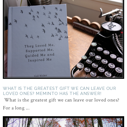
WHAT IS THE GREATEST GIFT WE CAN LEAVE OUR
LOVED ONES? MEMINTO HAS THE ANSWER!
What is the greatest gift we can leave our loved ones?
For a long ...