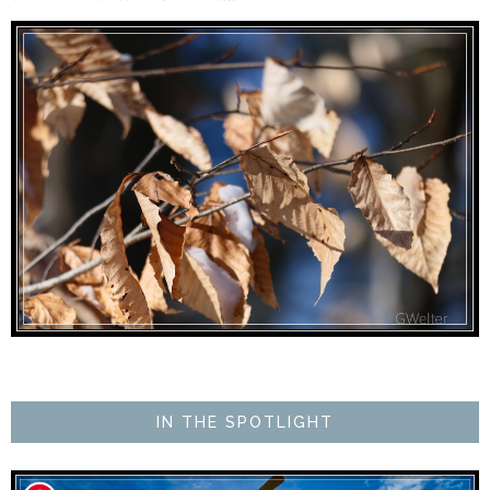
IN THE SPOTLIGHT