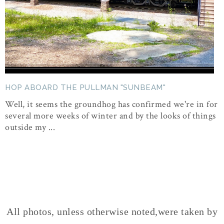
HOP ABOARD THE PULLMAN "SUNBEAM"
Well, it seems the groundhog has confirmed we're in for
several more weeks of winter and by the looks of things
outside my ...
All photos, unless otherwise noted,were taken by