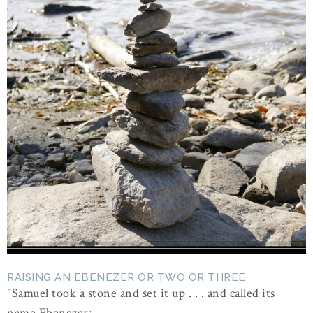
RAISING AN EBENEZER OR TWO OR THREE
"Samuel took a stone and set it up . . . and called its
name Ebenezer; ...