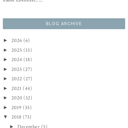
BLOG ARCHIVE
2026
(6)
►
2025
(15)
►
2024
(18)
►
2023
(27)
►
2022
(27)
►
2021
(44)
►
2020
(32)
►
2019
(35)
►
2018
(73)
▼
December
(5)
►