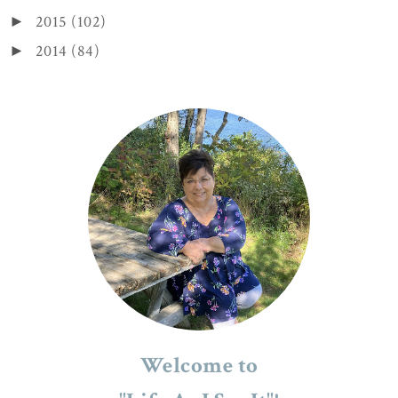
2015
(102)
►
2014
(84)
►
Welcome to