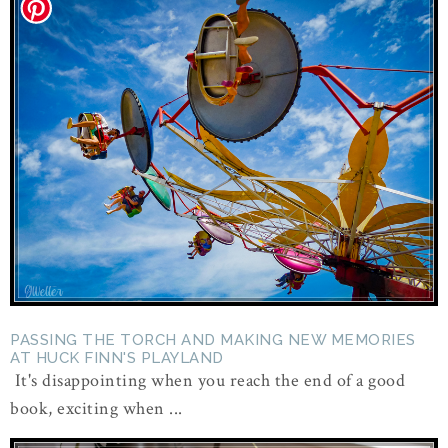
PASSING THE TORCH AND MAKING NEW MEMORIES
AT HUCK FINN'S PLAYLAND
It's disappointing when you reach the end of a good
book, exciting when ...