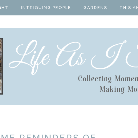
GHT
INTRIGUING PEOPLE
GARDENS
THIS A
OME REMINDERS OF