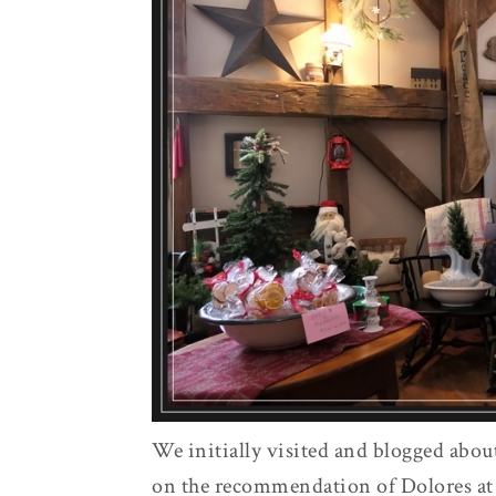
We initially visited and blogged abou
on the recommendation of Dolores at