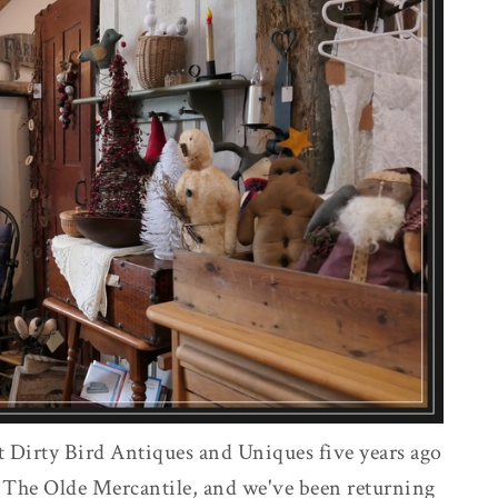
t Dirty Bird Antiques and Uniques five years ago
 The Olde Mercantile, and we've been returning