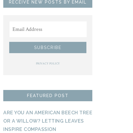
RECEIVE NEW POSTS BY EMAIL
PRIVACY POLICY
FEATURED POST
ARE YOU AN AMERICAN BEECH TREE
OR A WILLOW? LETTING LEAVES
INSPIRE COMPASSION