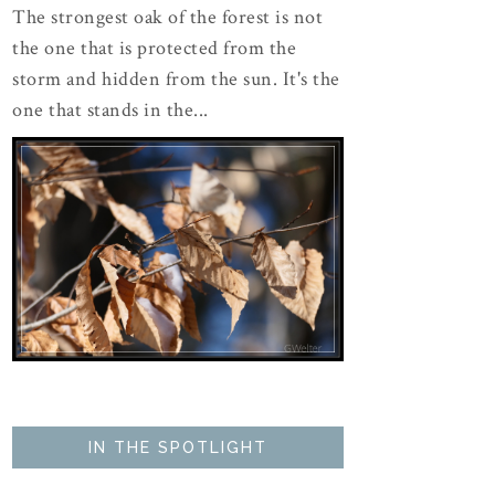
The strongest oak of the forest is not
the one that is protected from the
storm and hidden from the sun. It's the
one that stands in the...
IN THE SPOTLIGHT