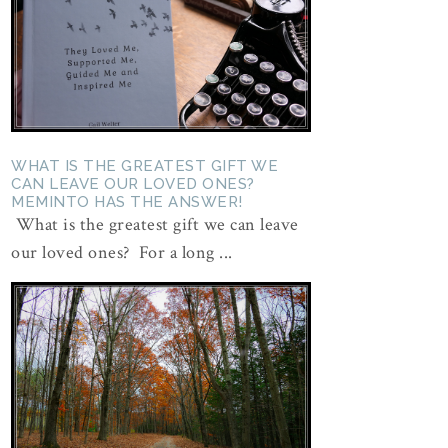
WHAT IS THE GREATEST GIFT WE
CAN LEAVE OUR LOVED ONES?
MEMINTO HAS THE ANSWER!
What is the greatest gift we can leave
our loved ones? For a long ...