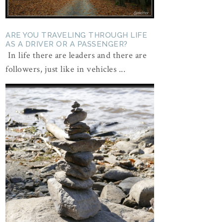
ARE YOU TRAVELING THROUGH LIFE
AS A DRIVER OR A PASSENGER?
In life there are leaders and there are
followers, just like in vehicles ...