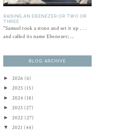
RAISING AN EBENEZER OR TWO OR
THREE
"Samuel took a stone and set it up . . .
and called its name Ebenezer; ...
BLOG ARCHIVE
2026
(6)
►
2025
(15)
►
2024
(18)
►
2023
(27)
►
2022
(27)
►
2021
(44)
▼