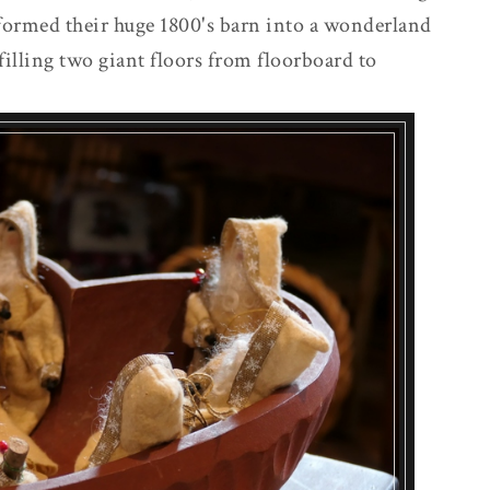
formed their huge 1800's barn into a wonderland
filling two giant floors from floorboard to