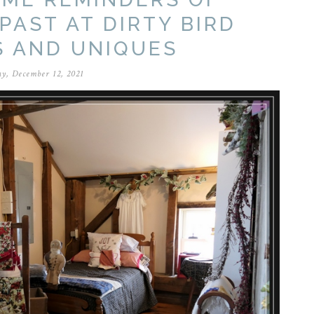
PAST AT DIRTY BIRD
S AND UNIQUES
y, December 12, 2021