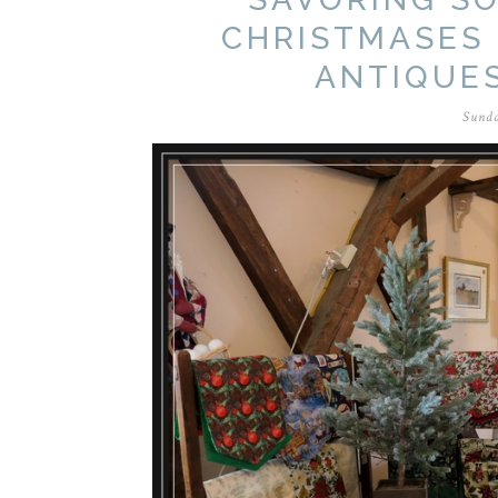
CHRISTMASES 
ANTIQUE
Sunda