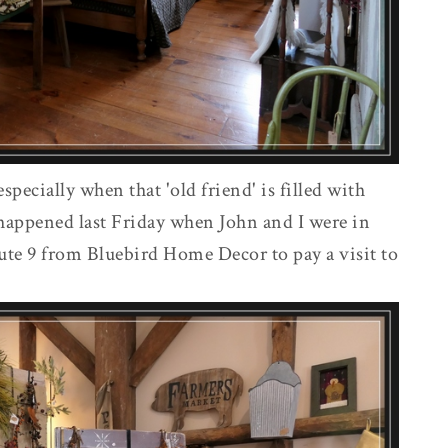
especially when that 'old friend' is filled with
t happened last Friday when John and I were in
te 9 from Bluebird Home Decor to pay a visit to