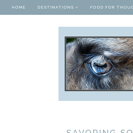
HOME
DESTINATIONS
FOOD FOR THOU
SAVORING S