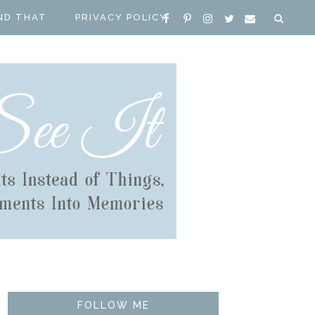
ND THAT
PRIVACY POLICY
FOLLOW ME