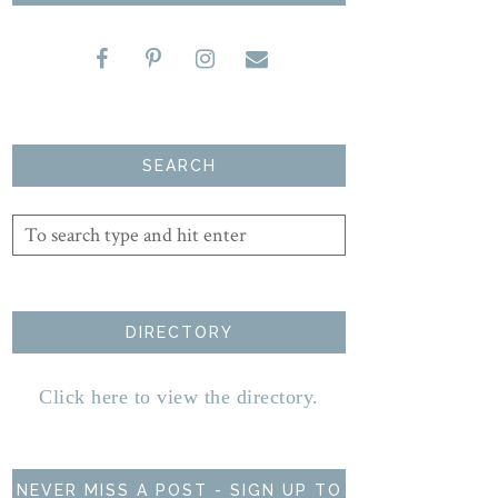
SEARCH
DIRECTORY
Click here to view the directory.
NEVER MISS A POST - SIGN UP TO