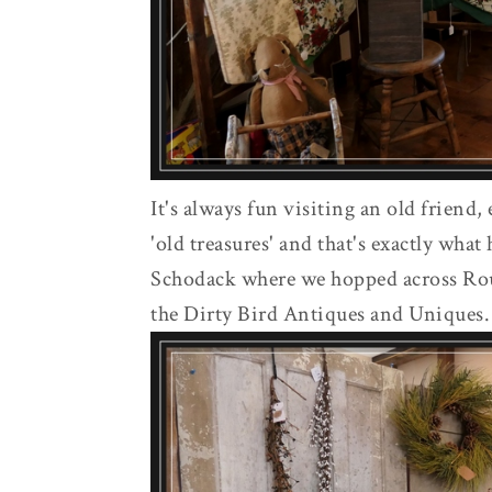
It's always fun visiting an old friend, 
'old treasures' and that's exactly wha
Schodack where we hopped across Rou
the Dirty Bird Antiques and Uniques.