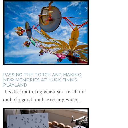
PASSING THE TORCH AND MAKING
NEW MEMORIES AT HUCK FINN'S
PLAYLAND
It's disappointing when you reach the
end of a good book, exciting when ...