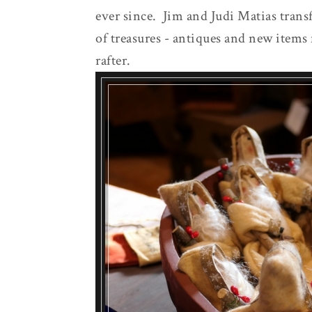
ever since. Jim and Judi Matias trans
of treasures - antiques and new items 
rafter.