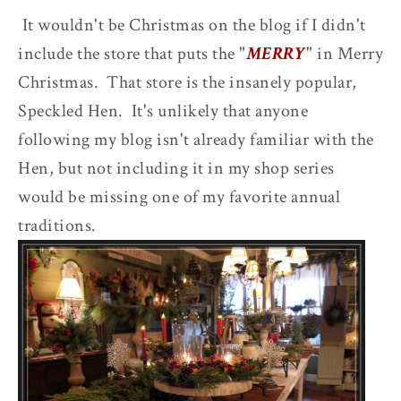
It wouldn't be Christmas on the blog if I didn't
include the store that puts the "
MERRY
" in Merry
Christmas. That store is the insanely popular,
Speckled Hen. It's unlikely that anyone
following my blog isn't already familiar with the
Hen, but not including it in my shop series
would be missing one of my favorite annual
traditions.