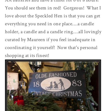
AA batteries and have a timer for 6 or 8 hours!
You should see them in red! Gorgeous! What I
love about the Speckled Hen is that you can get
everything you need in one place....a candle
holder, a candle and a candle ring....all lovingly
curated by Maureen if you feel inadequate in
coordinating it yourself! Now that's personal
shopping at its finest!