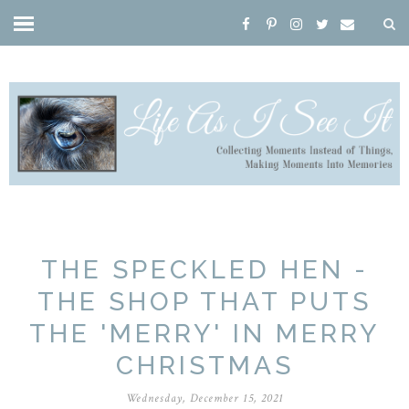
THE SPECKLED HEN -
THE SHOP THAT PUTS
THE 'MERRY' IN MERRY
CHRISTMAS
Wednesday, December 15, 2021