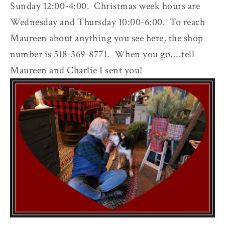
Sunday 12:00-4:00. Christmas week hours are
Wednesday and Thursday 10:00-6:00. To reach
Maureen about anything you see here, the shop
number is 518-369-8771. When you go....tell
Maureen and Charlie I sent you!