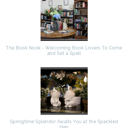
The Book Nook - Welcoming Book Lovers To Come
and Set a Spell
Springtime Splendor Awaits You at the Speckled
Hen