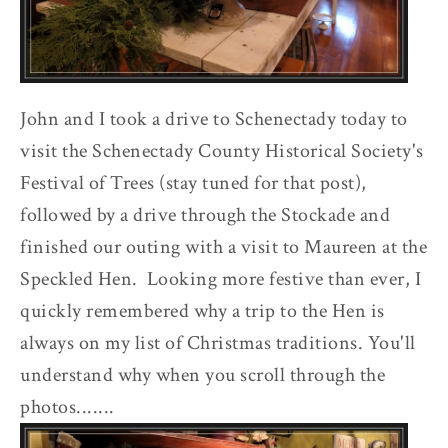
John and I took a drive to Schenectady today to
visit the Schenectady County Historical Society's
Festival of Trees (stay tuned for that post),
followed by a drive through the Stockade and
finished our outing with a visit to Maureen at the
Speckled Hen. Looking more festive than ever, I
quickly remembered why a trip to the Hen is
always on my list of Christmas traditions. You'll
understand why when you scroll through the
photos.......