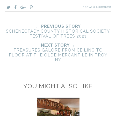
Leave a Comment
← PREVIOUS STORY
SCHENECTADY COUNTY HISTORICAL SOCIETY
FESTIVAL OF TREES 2021
NEXT STORY →
TREASURES GALORE FROM CEILING TO
FLOOR AT THE OLDE MERCANTILE IN TROY
NY
YOU MIGHT ALSO LIKE