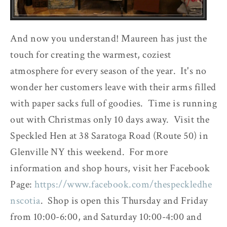
And now you understand! Maureen has just the
touch for creating the warmest, coziest
atmosphere for every season of the year. It's no
wonder her customers leave with their arms filled
with paper sacks full of goodies. Time is running
out with Christmas only 10 days away. Visit the
Speckled Hen at 38 Saratoga Road (Route 50) in
Glenville NY this weekend. For more
information and shop hours, visit her Facebook
Page:
https://www.facebook.com/thespeckledhe
nscotia
. Shop is open this Thursday and Friday
from 10:00-6:00, and Saturday 10:00-4:00 and