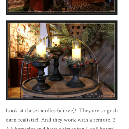
Look at these candles (above)! They are so gosh
darn realistic! And they work with a remote, 2