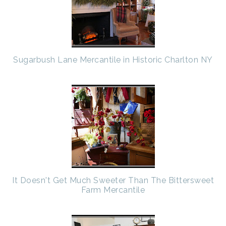
Sugarbush Lane Mercantile in Historic Charlton NY
It Doesn't Get Much Sweeter Than The Bittersweet
Farm Mercantile