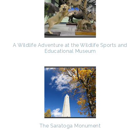
A Wildlife Adventure at the Wildlife Sports and
Educational Museum
The Saratoga Monument