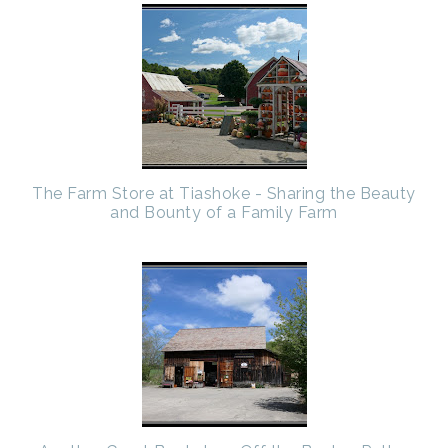
The Farm Store at Tiashoke - Sharing the Beauty
and Bounty of a Family Farm