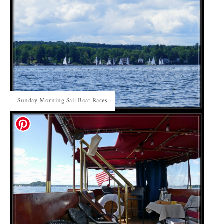
Sunday Morning Sail Boat Races