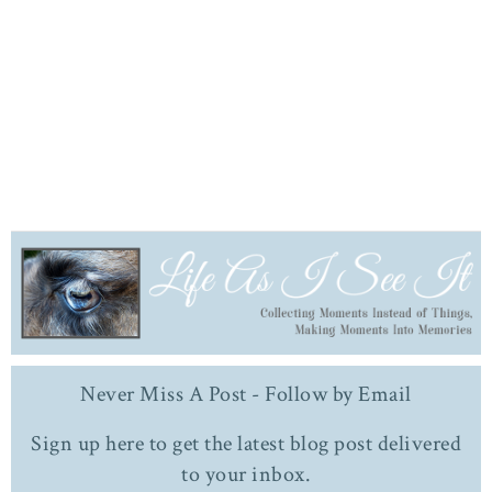
Never Miss A Post - Follow by Email
Sign up here to get the latest blog post delivered
to your inbox.