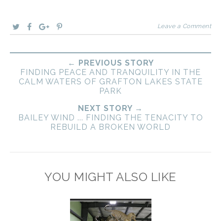
Leave a Comment
← PREVIOUS STORY
FINDING PEACE AND TRANQUILITY IN THE
CALM WATERS OF GRAFTON LAKES STATE
PARK
NEXT STORY →
BAILEY WIND ... FINDING THE TENACITY TO
REBUILD A BROKEN WORLD
YOU MIGHT ALSO LIKE