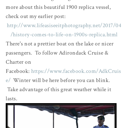
more about this beautiful 1900 replica vessel,
check out my earlier post:
http://www.lifeasiseeitphotography.net/2017/04
/history-comes-to-life-on-1900s-replica.html
There's not a prettier boat on the lake or nicer
passengers. To follow Adirondack Cruise &
Charter on
Facebook:
https://www.facebook.com/AdkCruis
e/
Winter will be here before you can blink.
Take advantage of this great weather while it
lasts.