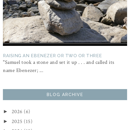
RAISING AN EBENEZER OR TWO OR THREE
"Samuel took a stone and set it up . . . and called its
name Ebenezer; ...
BLOG ARCHIVE
2026
(6)
►
2025
(15)
►