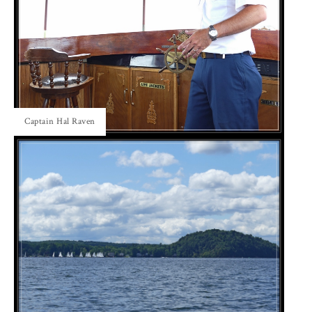
Captain Hal Raven