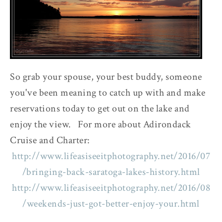
So grab your spouse, your best buddy, someone
you've been meaning to catch up with and make
reservations today to get out on the lake and
enjoy the view. For more about Adirondack
Cruise and Charter:
http://www.lifeasiseeitphotography.net/2016/07
/bringing-back-saratoga-lakes-history.html
http://www.lifeasiseeitphotography.net/2016/08
/weekends-just-got-better-enjoy-your.html