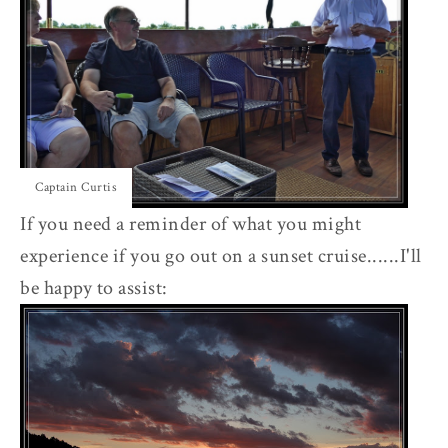
Captain Curtis
If you need a reminder of what you might
experience if you go out on a sunset cruise......I'll
be happy to assist: