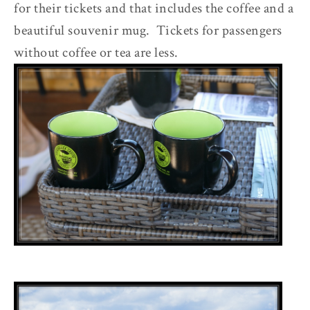
for their tickets and that includes the coffee and a
beautiful souvenir mug. Tickets for passengers
without coffee or tea are less.