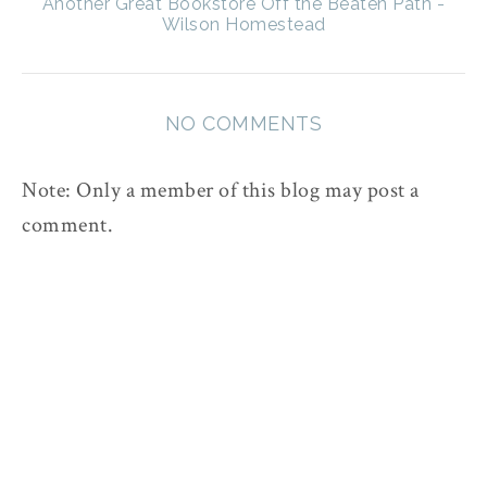
Another Great Bookstore Off the Beaten Path -
Wilson Homestead
NO COMMENTS
Note: Only a member of this blog may post a
comment.