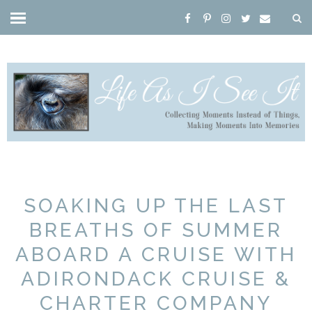
SOAKING UP THE LAST
BREATHS OF SUMMER
ABOARD A CRUISE WITH
ADIRONDACK CRUISE &
CHARTER COMPANY