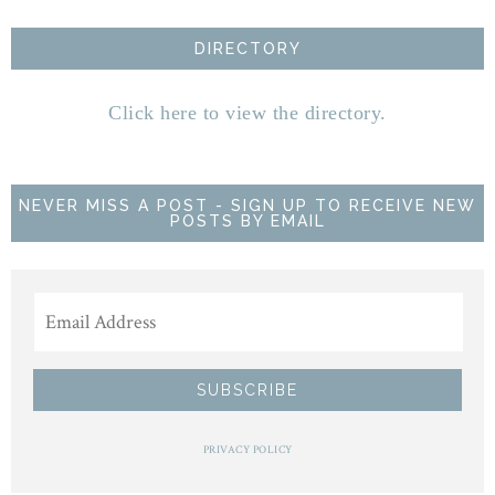
DIRECTORY
Click here to view the directory.
NEVER MISS A POST - SIGN UP TO RECEIVE NEW
POSTS BY EMAIL
PRIVACY POLICY