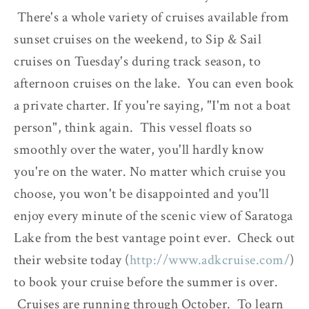
There's a whole variety of cruises available from
sunset cruises on the weekend, to Sip & Sail
cruises on Tuesday's during track season, to
afternoon cruises on the lake. You can even book
a private charter. If you're saying, "I'm not a boat
person", think again. This vessel floats so
smoothly over the water, you'll hardly know
you're on the water. No matter which cruise you
choose, you won't be disappointed and you'll
enjoy every minute of the scenic view of Saratoga
Lake from the best vantage point ever. Check out
their website today (
http://www.adkcruise.com/
)
to book your cruise before the summer is over.
Cruises are running through October. To learn