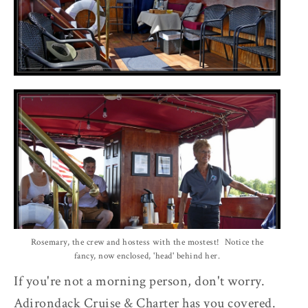
Rosemary, the crew and hostess with the mostest! Notice the
fancy, now enclosed, 'head' behind her.
If you're not a morning person, don't worry.
Adirondack Cruise & Charter has you covered.