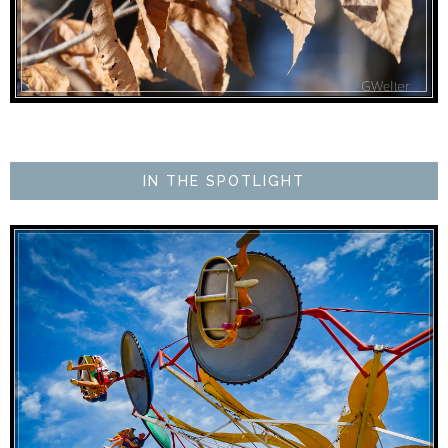
IN THE SPOTLIGHT