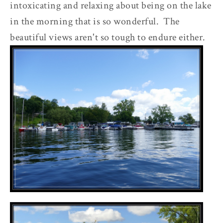
intoxicating and relaxing about being on the lake
in the morning that is so wonderful. The
beautiful views aren't so tough to endure either.