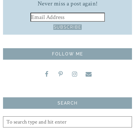
Never miss a post again!
FOLLOW ME
SEARCH