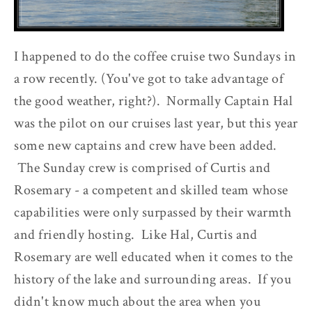
I happened to do the coffee cruise two Sundays in
a row recently. (You've got to take advantage of
the good weather, right?). Normally Captain Hal
was the pilot on our cruises last year, but this year
some new captains and crew have been added.
The Sunday crew is comprised of Curtis and
Rosemary - a competent and skilled team whose
capabilities were only surpassed by their warmth
and friendly hosting. Like Hal, Curtis and
Rosemary are well educated when it comes to the
history of the lake and surrounding areas. If you
didn't know much about the area when you