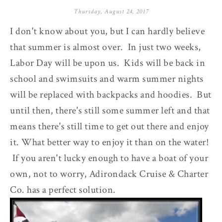
Thursday, August 24, 2017
I don't know about you, but I can hardly believe
that summer is almost over. In just two weeks,
Labor Day will be upon us. Kids will be back in
school and swimsuits and warm summer nights
will be replaced with backpacks and hoodies. But
until then, there's still some summer left and that
means there's still time to get out there and enjoy
it. What better way to enjoy it than on the water!
If you aren't lucky enough to have a boat of your
own, not to worry, Adirondack Cruise & Charter
Co. has a perfect solution.