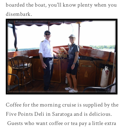
boarded the boat, you'll know plenty when you
disembark.
Coffee for the morning cruise is supplied by the
Five Points Deli in Saratoga and is delicious.
Guests who want coffee or tea pay a little extra