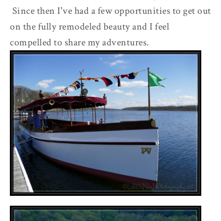
Since then I've had a few opportunities to get out
on the fully remodeled beauty and I feel
compelled to share my adventures.