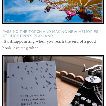
PASSING THE TORCH AND MAKING NEW MEMORIES
AT HUCK FINN'S PLAYLAND
It's disappointing when you reach the end of a good
book, exciting when ...