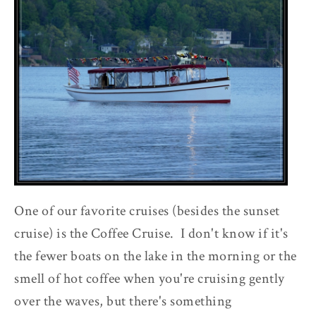
One of our favorite cruises (besides the sunset
cruise) is the Coffee Cruise. I don't know if it's
the fewer boats on the lake in the morning or the
smell of hot coffee when you're cruising gently
over the waves, but there's something