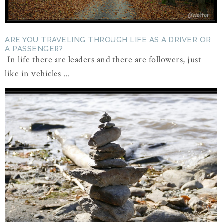
ARE YOU TRAVELING THROUGH LIFE AS A DRIVER OR
A PASSENGER?
In life there are leaders and there are followers, just
like in vehicles ...