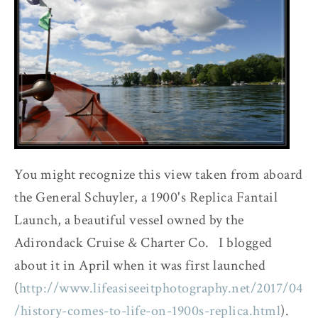
You might recognize this view taken from aboard
the General Schuyler, a 1900's Replica Fantail
Launch, a beautiful vessel owned by the
Adirondack Cruise & Charter Co. I blogged
about it in April when it was first launched
(
http://www.lifeasiseeitphotography.net/2017/04
/history-comes-to-life-on-1900s-replica.html
).