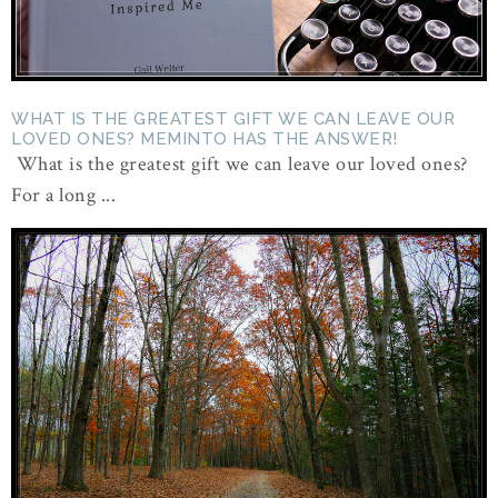
WHAT IS THE GREATEST GIFT WE CAN LEAVE OUR
LOVED ONES? MEMINTO HAS THE ANSWER!
What is the greatest gift we can leave our loved ones?
For a long ...