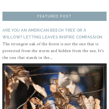
FEATURED POST
ARE YOU AN AMERICAN BEECH TREE OR A
WILLOW? LETTING LEAVES INSPIRE COMPASSION
The strongest oak of the forest is not the one that is
protected from the storm and hidden from the sun. It's
the one that stands in the...