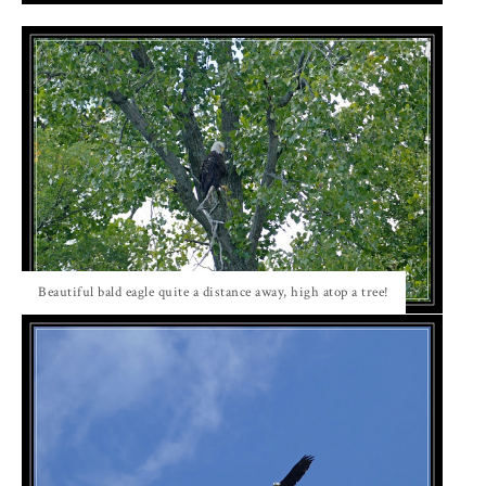
Beautiful bald eagle quite a distance away, high atop a tree!