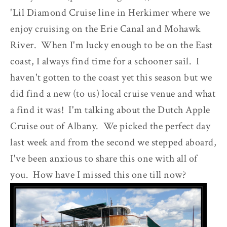
'Lil Diamond Cruise line in Herkimer where we
enjoy cruising on the Erie Canal and Mohawk
River. When I'm lucky enough to be on the East
coast, I always find time for a schooner sail. I
haven't gotten to the coast yet this season but we
did find a new (to us) local cruise venue and what
a find it was! I'm talking about the Dutch Apple
Cruise out of Albany. We picked the perfect day
last week and from the second we stepped aboard,
I've been anxious to share this one with all of
you. How have I missed this one till now?