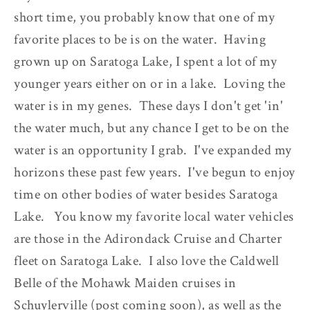
short time, you probably know that one of my
favorite places to be is on the water. Having
grown up on Saratoga Lake, I spent a lot of my
younger years either on or in a lake. Loving the
water is in my genes. These days I don't get 'in'
the water much, but any chance I get to be on the
water is an opportunity I grab. I've expanded my
horizons these past few years. I've begun to enjoy
time on other bodies of water besides Saratoga
Lake. You know my favorite local water vehicles
are those in the Adirondack Cruise and Charter
fleet on Saratoga Lake. I also love the Caldwell
Belle of the Mohawk Maiden cruises in
Schuylerville (post coming soon), as well as the