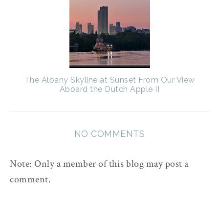
The Albany Skyline at Sunset From Our View
Aboard the Dutch Apple II
NO COMMENTS
Note: Only a member of this blog may post a
comment.