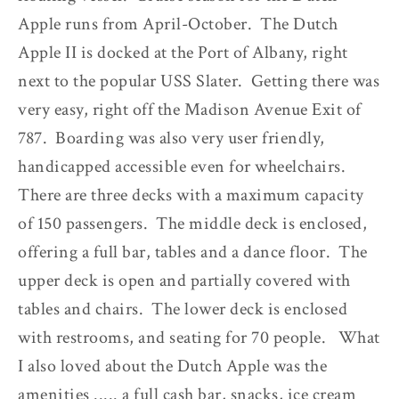
Apple runs from April-October. The Dutch
Apple II is docked at the Port of Albany, right
next to the popular USS Slater. Getting there was
very easy, right off the Madison Avenue Exit of
787. Boarding was also very user friendly,
handicapped accessible even for wheelchairs.
There are three decks with a maximum capacity
of 150 passengers. The middle deck is enclosed,
offering a full bar, tables and a dance floor. The
upper deck is open and partially covered with
tables and chairs. The lower deck is enclosed
with restrooms, and seating for 70 people. What
I also loved about the Dutch Apple was the
amenities ..... a full cash bar, snacks, ice cream