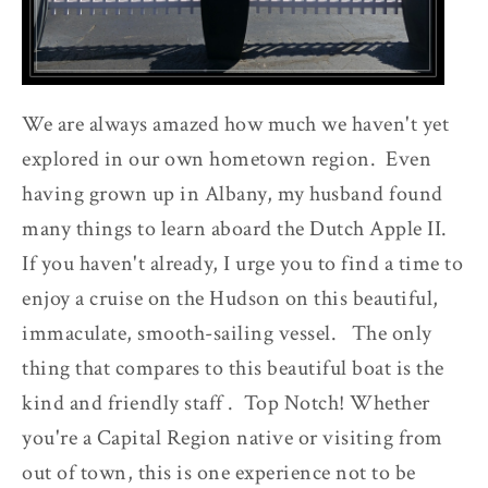
We are always amazed how much we haven't yet
explored in our own hometown region. Even
having grown up in Albany, my husband found
many things to learn aboard the Dutch Apple II.
If you haven't already, I urge you to find a time to
enjoy a cruise on the Hudson on this beautiful,
immaculate, smooth-sailing vessel. The only
thing that compares to this beautiful boat is the
kind and friendly staff . Top Notch! Whether
you're a Capital Region native or visiting from
out of town, this is one experience not to be