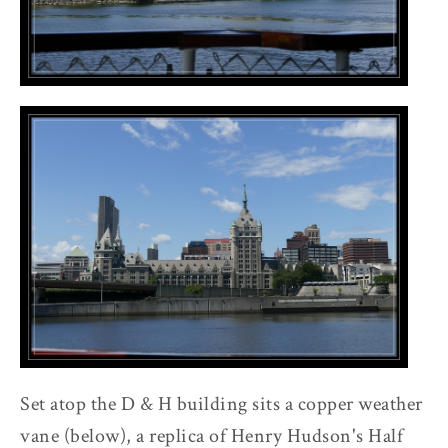
Set atop the D & H building sits a copper weather
vane (below), a replica of Henry Hudson's Half