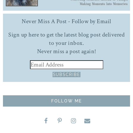
Never Miss A Post - Follow by Email
Sign up here to get the latest blog post delivered
to your inbox.
Never miss a post again!
FOLLOW ME