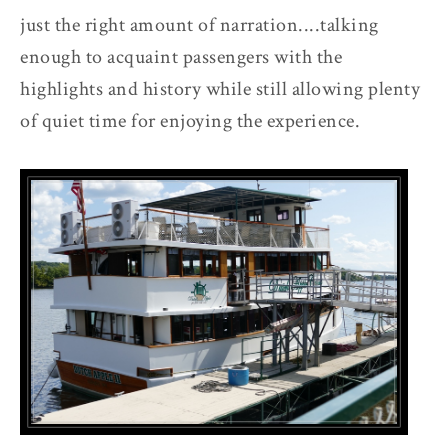
just the right amount of narration....talking
enough to acquaint passengers with the
highlights and history while still allowing plenty
of quiet time for enjoying the experience.