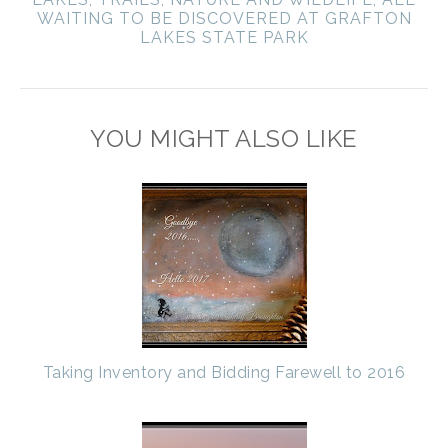
WAITING TO BE DISCOVERED AT GRAFTON
LAKES STATE PARK
YOU MIGHT ALSO LIKE
Taking Inventory and Bidding Farewell to 2016