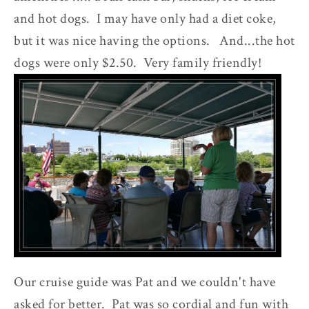
and hot dogs. I may have only had a diet coke,
but it was nice having the options. And...the hot
dogs were only $2.50. Very family friendly!
Our cruise guide was Pat and we couldn't have
asked for better. Pat was so cordial and fun with