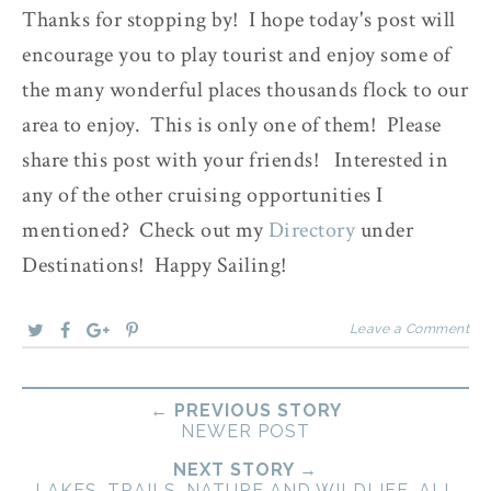
Thanks for stopping by! I hope today's post will
encourage you to play tourist and enjoy some of
the many wonderful places thousands flock to our
area to enjoy. This is only one of them! Please
share this post with your friends! Interested in
any of the other cruising opportunities I
mentioned? Check out my
Directory
under
Destinations! Happy Sailing!
Leave a Comment
← PREVIOUS STORY
NEWER POST
NEXT STORY →
LAKES, TRAILS, NATURE AND WILDLIFE, ALL