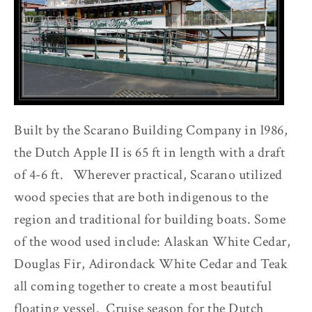
Built by the Scarano Building Company in l986,
the Dutch Apple II is 65 ft in length with a draft
of 4-6 ft. Wherever practical, Scarano utilized
wood species that are both indigenous to the
region and traditional for building boats. Some
of the wood used include: Alaskan White Cedar,
Douglas Fir, Adirondack White Cedar and Teak
all coming together to create a most beautiful
floating vessel. Cruise season for the Dutch