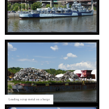
Loading scrap metal on a barge