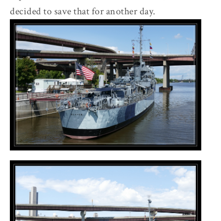
decided to save that for another day.