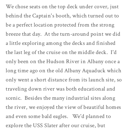
We chose seats on the top deck under cover, just
behind the Captain's booth, which turned out to
be a perfect location protected from the strong
breeze that day. At the turn-around point we did
a little exploring among the decks and finished
the last leg of the cruise on the middle deck. I'd
only been on the Hudson River in Albany once a
long time ago on the old Albany Aquaduck which
only went a short distance from its launch site, so
traveling down river was both educational and
scenic. Besides the many industrial sites along
the river, we enjoyed the view of beautiful homes
and even some bald eagles. We'd planned to
explore the USS Slater after our cruise, but