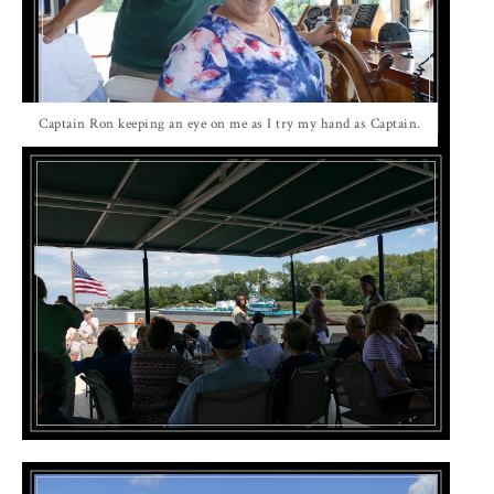
Captain Ron keeping an eye on me as I try my hand as Captain.