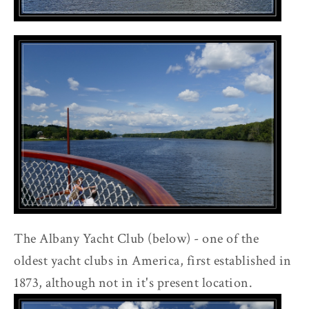
The Albany Yacht Club (below) - one of the
oldest yacht clubs in America, first established in
1873, although not in it's present location.