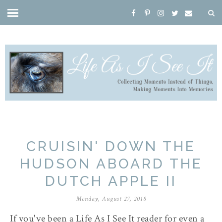
CRUISIN' DOWN THE
HUDSON ABOARD THE
DUTCH APPLE II
Monday, August 27, 2018
If you've been a Life As I See It reader for even a