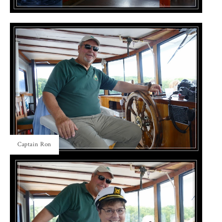
Captain Ron