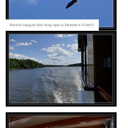
Hard to imagine that wing span is between 6-8 feet!!!