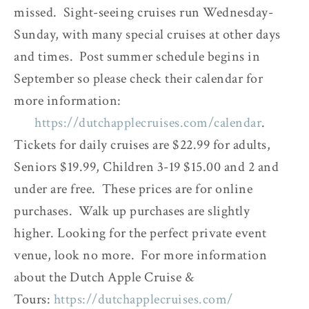
missed. Sight-seeing cruises run Wednesday-
Sunday, with many special cruises at other days
and times. Post summer schedule begins in
September so please check their calendar for
more information:
https://dutchapplecruises.com/calendar
.
Tickets for daily cruises are $22.99 for adults,
Seniors $19.99, Children 3-19 $15.00 and 2 and
under are free.
These prices are for online
purchases. Walk up purchases are slightly
higher.
Looking for the perfect private event
venue, look no more. For more information
about the Dutch Apple Cruise &
Tours:
https://dutchapplecruises.com/