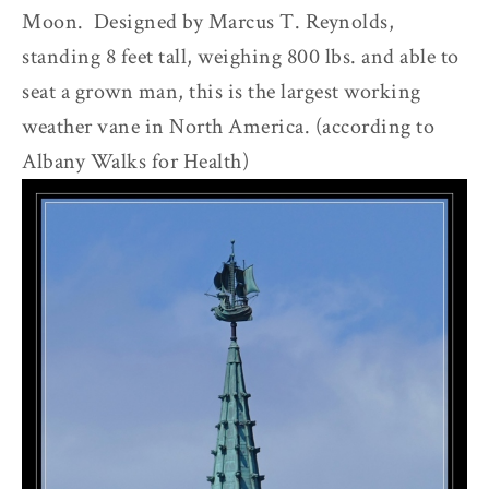
Moon. Designed by Marcus T. Reynolds,
standing 8 feet tall, weighing 800 lbs. and able to
seat a grown man, this is the largest working
weather vane in North America. (according to
Albany Walks for Health)