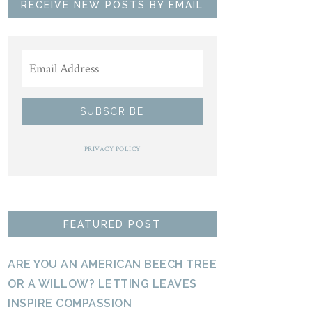
RECEIVE NEW POSTS BY EMAIL
PRIVACY POLICY
FEATURED POST
ARE YOU AN AMERICAN BEECH TREE
OR A WILLOW? LETTING LEAVES
INSPIRE COMPASSION