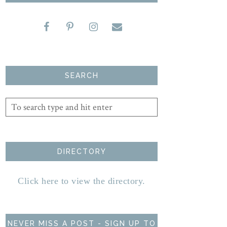
SEARCH
DIRECTORY
Click here to view the directory.
NEVER MISS A POST - SIGN UP TO