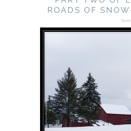
ROADS OF SNOW
Satur