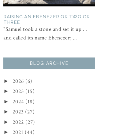
RAISING AN EBENEZER OR TWO OR
THREE
"Samuel took a stone and set it up . . .
and called its name Ebenezer; ...
BLOG ARCHIVE
2026
(6)
►
2025
(15)
►
2024
(18)
►
2023
(27)
►
2022
(27)
►
2021
(44)
►