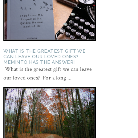
WHAT IS THE GREATEST GIFT WE
CAN LEAVE OUR LOVED ONES?
MEMINTO HAS THE ANSWER!
What is the greatest gift we can leave
our loved ones? For a long ...