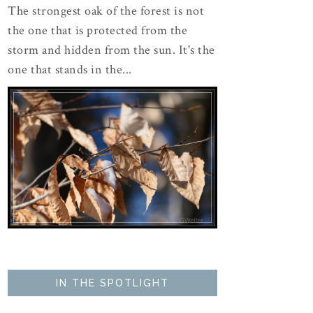
The strongest oak of the forest is not
the one that is protected from the
storm and hidden from the sun. It's the
one that stands in the...
IN THE SPOTLIGHT