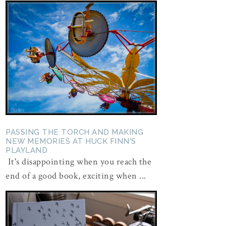
PASSING THE TORCH AND MAKING
NEW MEMORIES AT HUCK FINN'S
PLAYLAND
It's disappointing when you reach the
end of a good book, exciting when ...