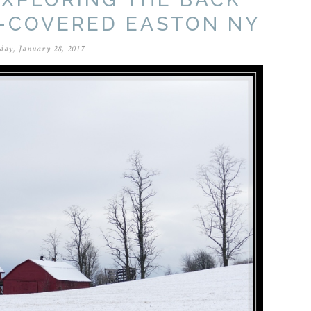
-COVERED EASTON NY
day, January 28, 2017