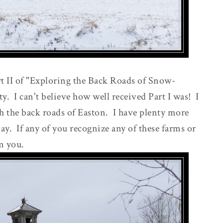
 II of "Exploring the Back Roads of Snow-
 I can't believe how well received Part I was! I
th the back roads of Easton. I have plenty more
day. If any of you recognize any of these farms or
m you.