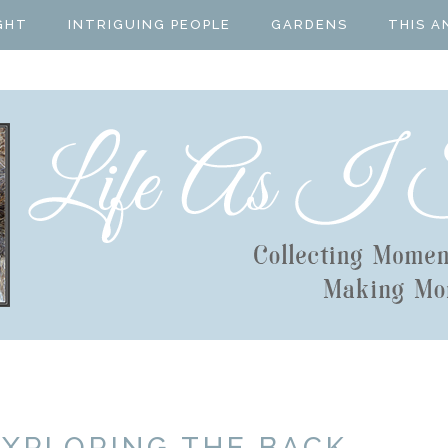
GHT
INTRIGUING PEOPLE
GARDENS
THIS A
EXPLORING THE BACK