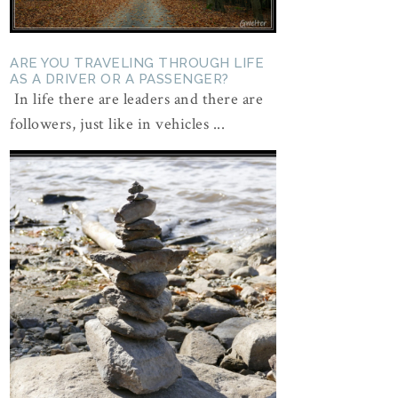
ARE YOU TRAVELING THROUGH LIFE
AS A DRIVER OR A PASSENGER?
In life there are leaders and there are
followers, just like in vehicles ...