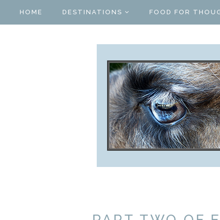
HOME
DESTINATIONS
FOOD FOR THOU
PART TWO OF 