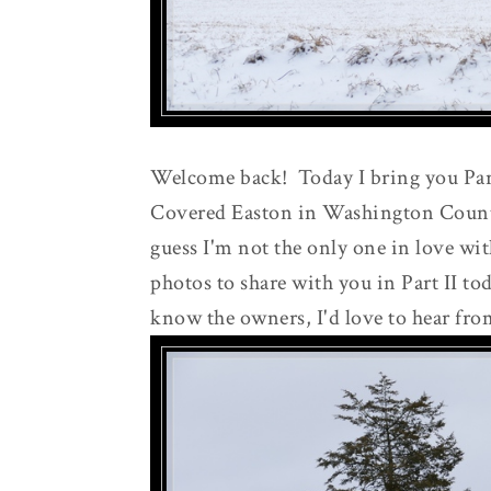
Welcome back! Today I bring you Part
Covered Easton in Washington County.
guess I'm not the only one in love wi
photos to share with you in Part II to
know the owners, I'd love to hear fro