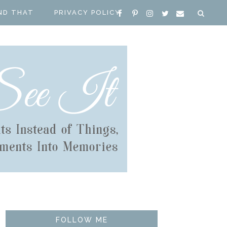
ND THAT
PRIVACY POLICY
FOLLOW ME