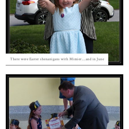
There were Easter shenanigans with Mimier....and in June