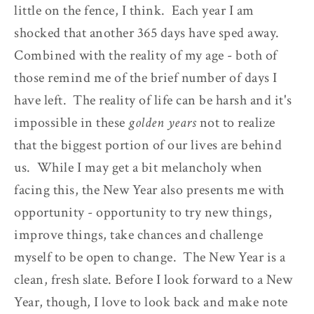
little on the fence, I think. Each year I am
shocked that another 365 days have sped away.
Combined with the reality of my age - both of
those remind me of the brief number of days I
have left. The reality of life can be harsh and it's
impossible in these
golden years
not to realize
that the biggest portion of our lives are behind
us. While I may get a bit melancholy when
facing this, the New Year also presents me with
opportunity - opportunity to try new things,
improve things, take chances and challenge
myself to be open to change. The New Year is a
clean, fresh slate. Before I look forward to a New
Year, though, I love to look back and make note