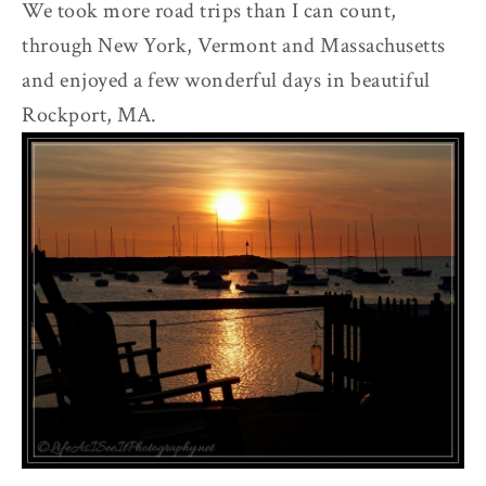
We took more road trips than I can count,
through New York, Vermont and Massachusetts
and enjoyed a few wonderful days in beautiful
Rockport, MA.