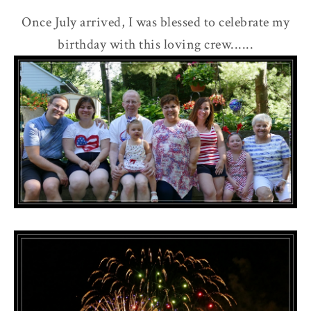
Once July arrived, I was blessed to celebrate my
birthday with this loving crew......