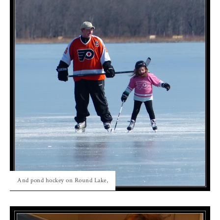
And pond hockey on Round Lake,