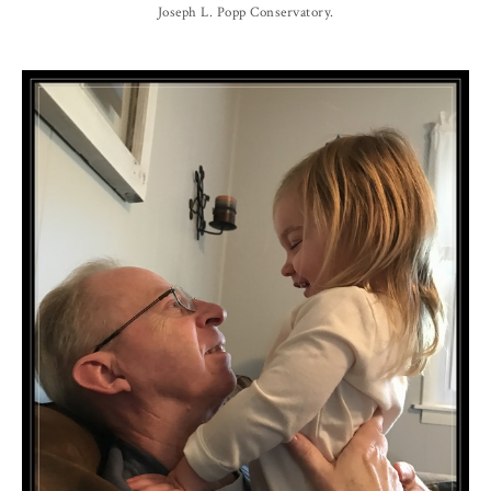
Joseph L. Popp Conservatory.