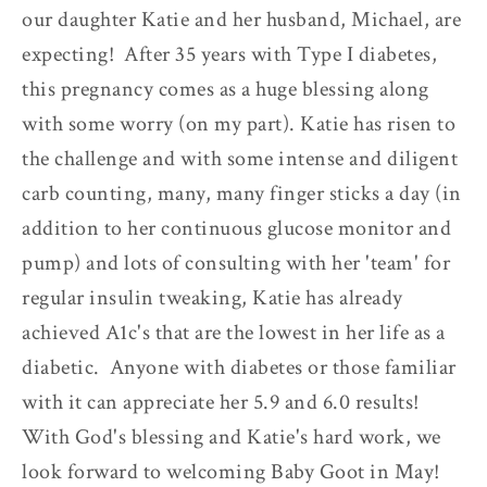
our daughter Katie and her husband, Michael, are
expecting! After 35 years with Type I diabetes,
this pregnancy comes as a huge blessing along
with some worry (on my part). Katie has risen to
the challenge and with some intense and diligent
carb counting, many, many finger sticks a day (in
addition to her continuous glucose monitor and
pump) and lots of consulting with her 'team' for
regular insulin tweaking, Katie has already
achieved A1c's that are the lowest in her life as a
diabetic. Anyone with diabetes or those familiar
with it can appreciate her 5.9 and 6.0 results!
With God's blessing and Katie's hard work, we
look forward to welcoming Baby Goot in May!