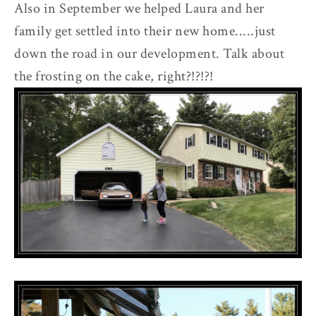
Also in September we helped Laura and her
family get settled into their new home.....just
down the road in our development. Talk about
the frosting on the cake, right?!?!?!