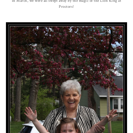
In March, we were all swept away by the magic of the Lion King at
Proctors!