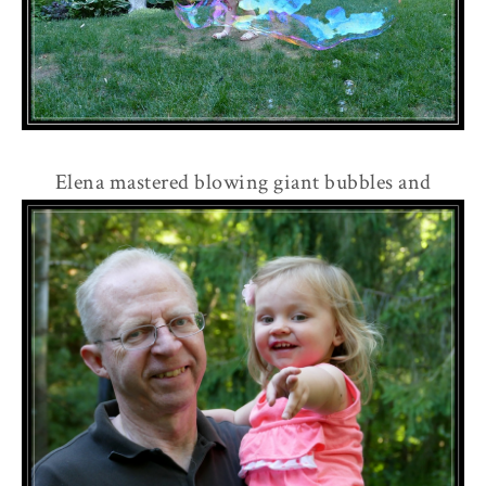
Elena mastered blowing giant bubbles and