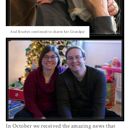
And Braelyn continued to charm her Grandpa!
In October we received the amazing news that