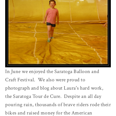
In June we enjoyed the Saratoga Balloon and
Craft Festival. We also were proud to
photograph and blog about Laura's hard work,
the Saratoga Tour de Cure. Despite an all day
pouring rain, thousands of brave riders rode their
bikes and raised money for the American