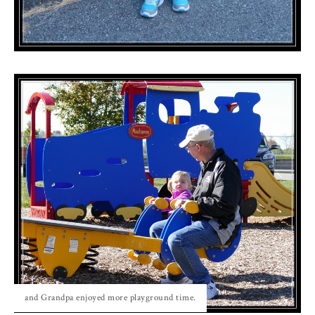
and Grandpa enjoyed more playground time.