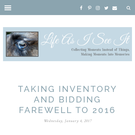
TAKING INVENTORY
AND BIDDING
FAREWELL TO 2016
Wednesday, January 4, 2017