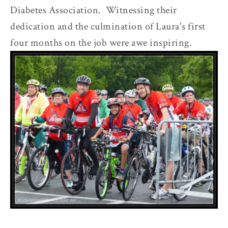
Diabetes Association. Witnessing their
dedication and the culmination of Laura's first
four months on the job were awe inspiring.