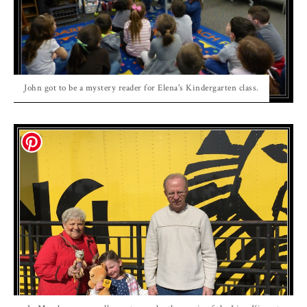
John got to be a mystery reader for Elena's Kindergarten class.