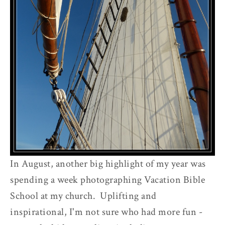
e
t
In August, another big highlight of my year was
spending a week photographing Vacation Bible
School at my church. Uplifting and
inspirational, I'm not sure who had more fun -