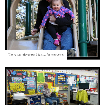
There was playground fun.....for everyone!