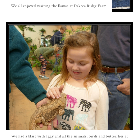
We all enjoyed visiting the llamas at Dakota Ridge Farm.
We had a blast with Iggy and all the animals, birds and butterflies at