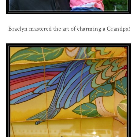
Braelyn mastered the art of charming a Grandpa!