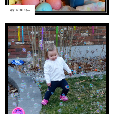
egg coloring....