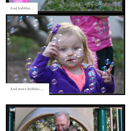
And bubbles...
And more bubbles.....