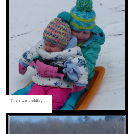
There was sledding.....