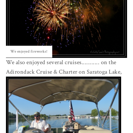
We enjoyed fireworks!
We also enjoyed several cruises........... on the
Adirondack Cruise & Charter on Saratoga Lake,