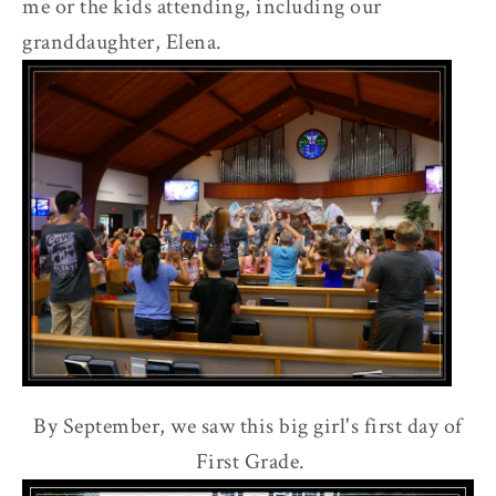
me or the kids attending, including our
r
granddaughter, Elena.
By September, we saw this big girl's first day of
First Grade.