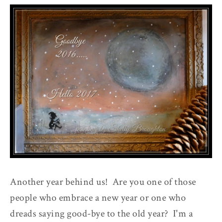
Another year behind us! Are you one of those
people who embrace a new year or one who
dreads saying good-bye to the old year? I'm a