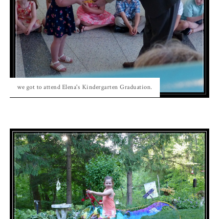
we got to attend Elena's Kindergarten Graduation.