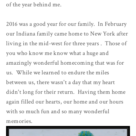
of the year behind me.
2016 was a good year for our family. In February
our Indiana family came home to New York after
living in the mid-west for three years . Those of
you who know me know what a huge and
amazingly wonderful homecoming that was for
us. While we learned to endure the miles
between us, there wasn't a day that my heart
didn't long for their return. Having them home
again filled our hearts, our home and our hours
with so much fun and so many wonderful
memories.