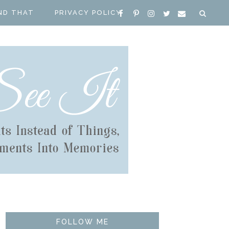
ND THAT
PRIVACY POLICY
FOLLOW ME