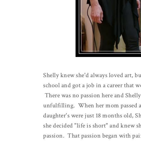
Shelly knew she'd always loved art, bu
school and got a job in a career that 
There was no passion here and Shelly 
unfulfilling. When her mom passed aw
daughter's were just 18 months old, She
she decided "life is short" and knew 
passion. That passion began with pai