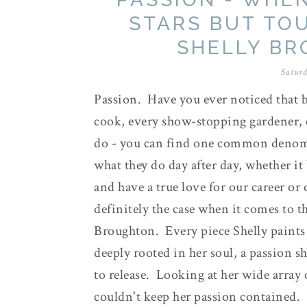
STARS BUT TO
SHELLY B
Saturd
Passion. Have you ever noticed that b
cook, every show-stopping gardener, 
do - you can find one common denomi
what they do day after day, whether it
and have a true love for our career or 
definitely the case when it comes to t
Broughton. Every piece Shelly paints 
deeply rooted in her soul, a passion s
to release. Looking at her wide array 
couldn't keep her passion contained.