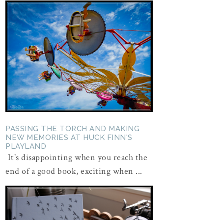
PASSING THE TORCH AND MAKING
NEW MEMORIES AT HUCK FINN'S
PLAYLAND
It's disappointing when you reach the
end of a good book, exciting when ...