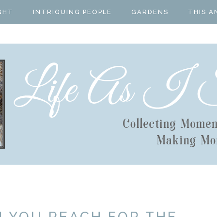
GHT
INTRIGUING PEOPLE
GARDENS
THIS A
N YOU REACH FOR THE