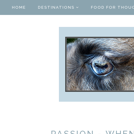
HOME
DESTINATIONS
FOOD FOR THOU
PASSION - WHE