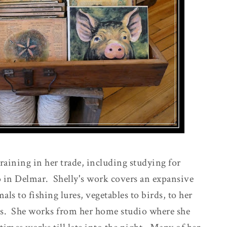
raining in her trade, including studying for
 in Delmar. Shelly's work covers an expansive
ls to fishing lures, vegetables to birds, to her
s. She works from her home studio where she