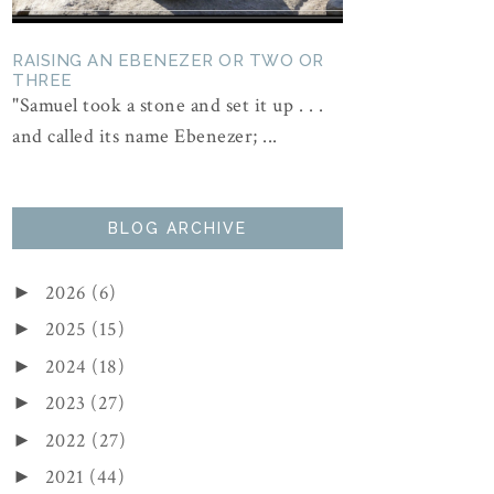
RAISING AN EBENEZER OR TWO OR
THREE
"Samuel took a stone and set it up . . .
and called its name Ebenezer; ...
BLOG ARCHIVE
2026
(6)
►
2025
(15)
►
2024
(18)
►
2023
(27)
►
2022
(27)
►
2021
(44)
►