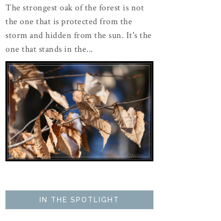
The strongest oak of the forest is not
the one that is protected from the
storm and hidden from the sun. It's the
one that stands in the...
IN THE SPOTLIGHT