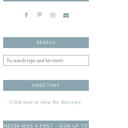
SEARCH
DIRECTORY
Click here to view the directory.
NEVER MISS A POST - SIGN UP TO