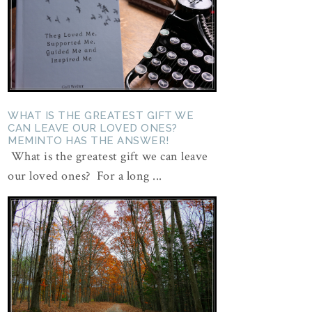
WHAT IS THE GREATEST GIFT WE
CAN LEAVE OUR LOVED ONES?
MEMINTO HAS THE ANSWER!
What is the greatest gift we can leave
our loved ones? For a long ...