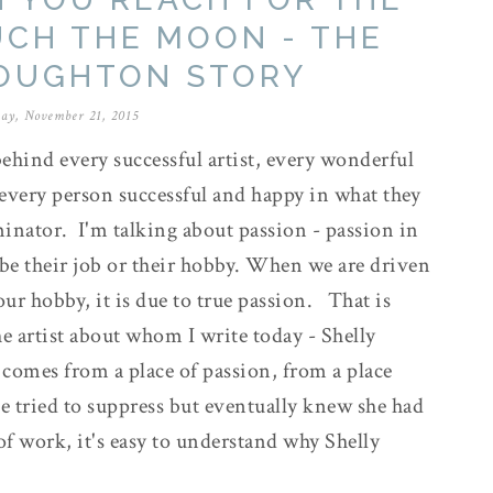
UCH THE MOON - THE
ROUGHTON STORY
ay, November 21, 2015
ehind every successful artist, every wonderful
every person successful and happy in what they
nator. I'm talking about passion - passion in
 be their job or their hobby. When we are driven
our hobby, it is due to true passion. That is
he artist about whom I write today - Shelly
comes from a place of passion, from a place
he tried to suppress but eventually knew she had
of work, it's easy to understand why Shelly