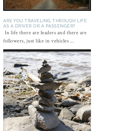
ARE YOU TRAVELING THROUGH LIFE
AS A DRIVER OR A PASSENGER?
In life there are leaders and there are
followers, just like in vehicles ...