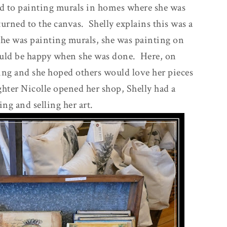
d to painting murals in homes where she was
turned to the canvas. Shelly explains this was a
he was painting murals, she was painting on
uld be happy when she was done. Here, on
sing and she hoped others would love her pieces
hter Nicolle opened her shop, Shelly had a
ing and selling her art.