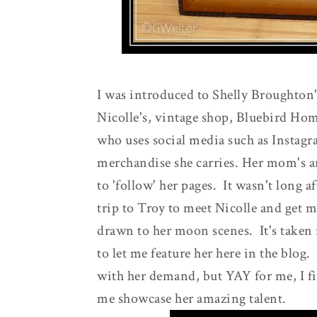
I was introduced to Shelly Broughton'
Nicolle's, vintage shop, Bluebird Hom
who uses social media such as Instag
merchandise she carries. Her mom's ar
to 'follow' her pages. It wasn't long a
trip to Troy to meet Nicolle and get my
drawn to her moon scenes. It's taken 
to let me feature her here in the blog
with her demand, but YAY for me, I fin
me showcase her amazing talent.