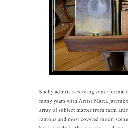
Shelly admits receiving some formal t
many years with Artist Marta Jaremko
array of subject matter from farm anima
famous and most coveted moon scene