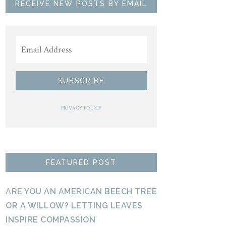
RECEIVE NEW POSTS BY EMAIL
PRIVACY POLICY
FEATURED POST
ARE YOU AN AMERICAN BEECH TREE
OR A WILLOW? LETTING LEAVES
INSPIRE COMPASSION