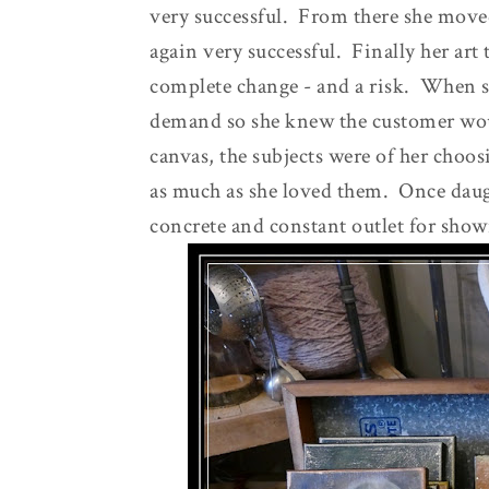
very successful. From there she move
again very successful. Finally her art 
complete change - and a risk. When s
demand so she knew the customer wo
canvas, the subjects were of her choo
as much as she loved them. Once daug
concrete and constant outlet for show