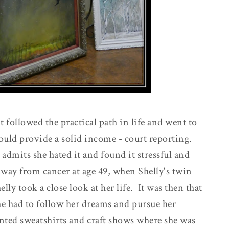
t followed the practical path in life and went to
would provide a solid income - court reporting.
admits she hated it and found it stressful and
ay from cancer at age 49, when Shelly's twin
lly took a close look at her life. It was then that
she had to follow her dreams and pursue her
nted sweatshirts and craft shows where she was