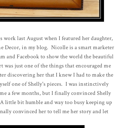
s work last August when I featured her daughter,
e Decor, in my blog. Nicolle is a smart marketer
ram and Facebook to show the world the beautiful
t was just one of the things that encouraged me
fter discovering her that I knew I had to make the
self one of Shelly's pieces. I was instinctively
me a few months, but I finally convinced Shelly
. A little bit humble and way too busy keeping up
ally convinced her to tell me her story and let