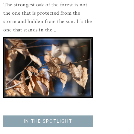
The strongest oak of the forest is not
the one that is protected from the
storm and hidden from the sun. It's the
one that stands in the...
IN THE SPOTLIGHT