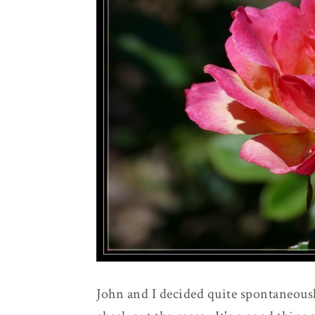
John and I decided quite spontaneousl