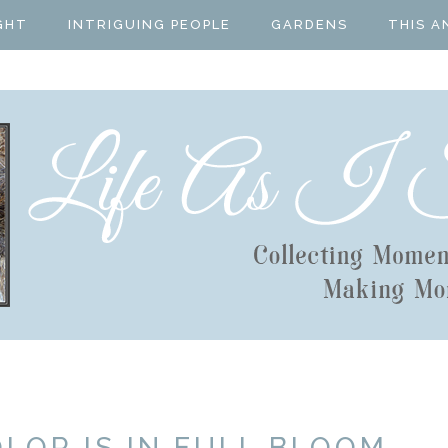
GHT
INTRIGUING PEOPLE
GARDENS
THIS A
LOR IS IN FULL BLOOM