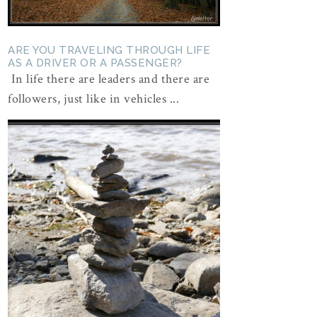
ARE YOU TRAVELING THROUGH LIFE
AS A DRIVER OR A PASSENGER?
In life there are leaders and there are
followers, just like in vehicles ...