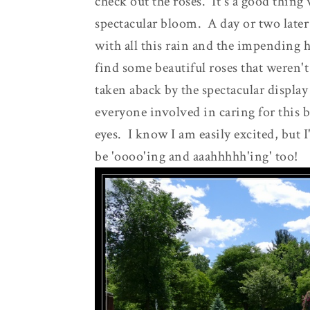
check out the roses. It's a good thing
spectacular bloom. A day or two later
with all this rain and the impending 
find some beautiful roses that weren't
taken aback by the spectacular display 
everyone involved in caring for this bea
eyes. I know I am easily excited, but 
be 'oooo'ing and aaahhhhh'ing' too!