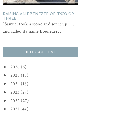
RAISING AN EBENEZER OR TWO OR
THREE
"Samuel took a stone and set it up . . .
and called its name Ebenezer; ...
BLOG ARCHIVE
2026
(6)
►
2025
(15)
►
2024
(18)
►
2023
(27)
►
2022
(27)
►
2021
(44)
►