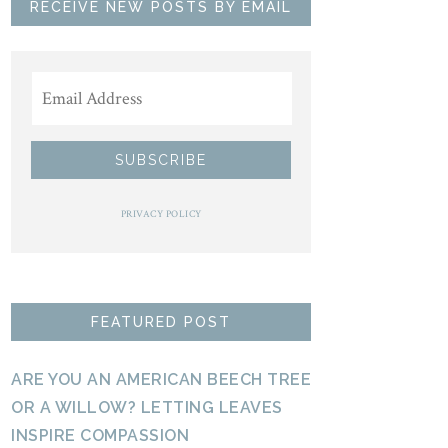
RECEIVE NEW POSTS BY EMAIL
PRIVACY POLICY
FEATURED POST
ARE YOU AN AMERICAN BEECH TREE
OR A WILLOW? LETTING LEAVES
INSPIRE COMPASSION