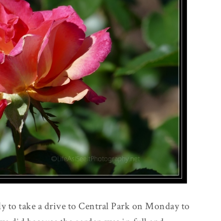
y to take a drive to Central Park on Monday to