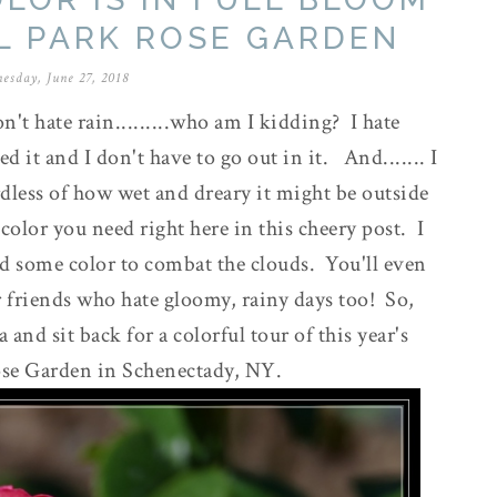
L PARK ROSE GARDEN
esday, June 27, 2018
don't hate rain.........who am I kidding? I hate
d it and I don't have to go out in it. And....... I
rdless of how wet and dreary it might be outside
color you need right here in this cheery post. I
dd some color to combat the clouds. You'll even
ur friends who hate gloomy, rainy days too! So,
and sit back for a colorful tour of this year's
Rose Garden in Schenectady, NY.