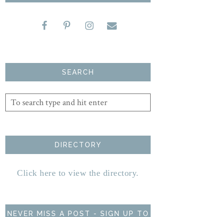
SEARCH
DIRECTORY
Click here to view the directory.
NEVER MISS A POST - SIGN UP TO