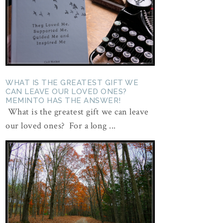
WHAT IS THE GREATEST GIFT WE
CAN LEAVE OUR LOVED ONES?
MEMINTO HAS THE ANSWER!
What is the greatest gift we can leave
our loved ones? For a long ...