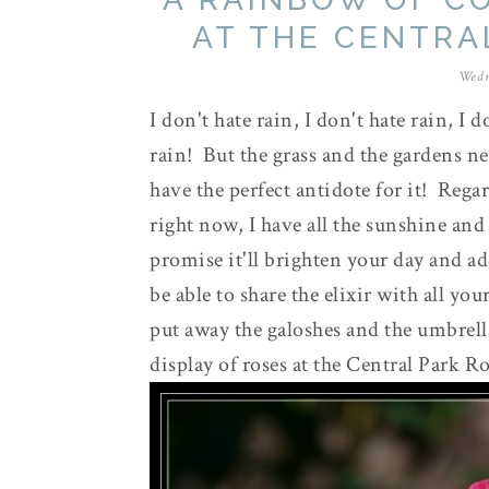
AT THE CENTRA
Wedn
I don't hate rain, I don't hate rain, I 
rain! But the grass and the gardens nee
have the perfect antidote for it! Rega
right now, I have all the sunshine and 
promise it'll brighten your day and a
be able to share the elixir with all yo
put away the galoshes and the umbrella 
display of roses at the Central Park 