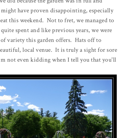
 we did because the garden was in full and
 might have proven disappointing, especially
heat this weekend. Not to fret, we managed to
 quite spent and like previous years, we were
of variety this garden offers. Hats off to
utiful, local venue. It is truly a sight for sore
I'm not even kidding when I tell you that you'll