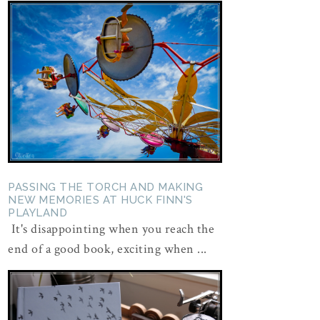
PASSING THE TORCH AND MAKING
NEW MEMORIES AT HUCK FINN'S
PLAYLAND
It's disappointing when you reach the
end of a good book, exciting when ...