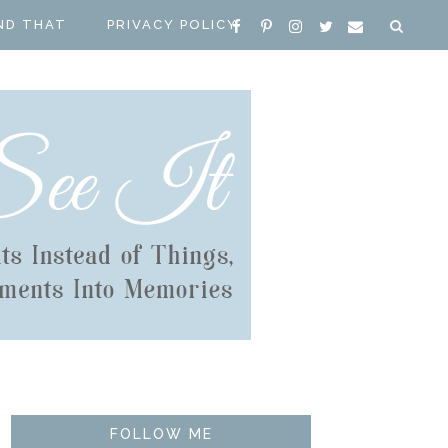
ND THAT
PRIVACY POLICY
FOLLOW ME