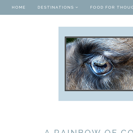
HOME
DESTINATIONS
FOOD FOR THOU
A RAINBOW OF CO