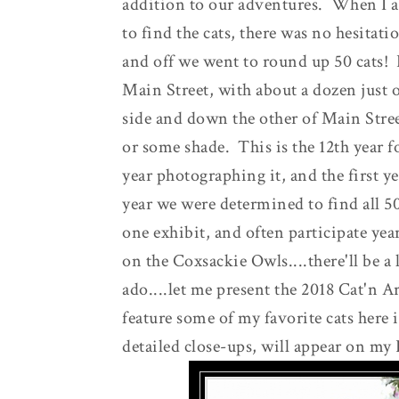
addition to our adventures. When I as
to find the cats, there was no hesitat
and off we went to round up 50 cats! I
Main Street, with about a dozen just 
side and down the other of Main Stree
or some shade. This is the 12th year f
year photographing it, and the first year
year we were determined to find all 50
one exhibit, and often participate yea
on the Coxsackie Owls....there'll be a 
ado....let me present the 2018 Cat'n Ar
feature some of my favorite cats here 
detailed close-ups, will appear on my