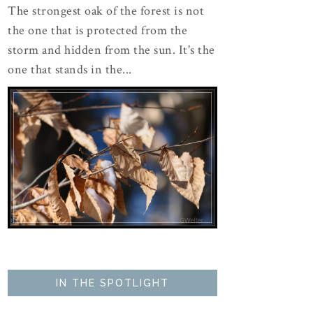
The strongest oak of the forest is not
the one that is protected from the
storm and hidden from the sun. It's the
one that stands in the...
IN THE SPOTLIGHT