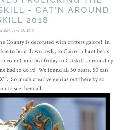
SKILL - CAT'N AROUND
KILL 2018
esday, June 13, 2018
ne County is decorated with critters galore! In
ckie to hunt down owls, to Cairo to hunt bears
to come), and last friday to Catskill to round up
ne had to do it! We found all 50 bears, 50 cats
OW". So much creative genius out there by so
you to see them all.