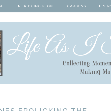
GHT
INTRIGUING PEOPLE
GARDENS
THIS A
NES FROLICKING THE