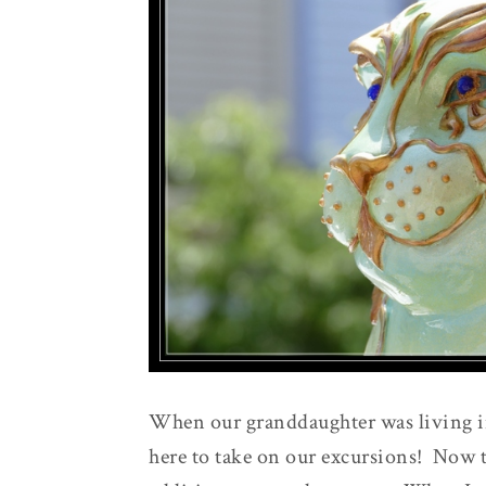
When our granddaughter was living in
here to take on our excursions! Now th