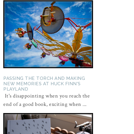
PASSING THE TORCH AND MAKING
NEW MEMORIES AT HUCK FINN'S
PLAYLAND
It's disappointing when you reach the
end of a good book, exciting when ...