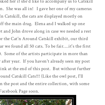
ked her if she'd like to accompany us to Catskill
ion. She was all in! I gave her one of my cameras
n Catskill, the cats are displayed mostly on
off the main drag. Elena and I walked up one
t and John drove along in case we needed a rest
or the Cat'n Around Catskill exhibit, our third
 we found all 50 cats. To be fair....it's the first
. Some of the artists participate in more than
r after year. If you haven't already seen my post
link at the end of this post. But without further
ound Catskill Cats!!! (Like the owl post, I'll
in the post and the entire collection, with some
 Facebook Page soon.