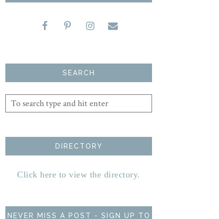
SEARCH
DIRECTORY
Click here to view the directory.
NEVER MISS A POST - SIGN UP TO