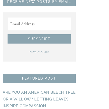
RECEIVE NEW POSTS BY EMAIL
PRIVACY POLICY
FEATURED POST
ARE YOU AN AMERICAN BEECH TREE
OR A WILLOW? LETTING LEAVES
INSPIRE COMPASSION