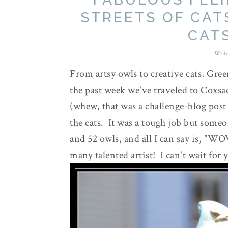
STREETS OF CAT
CATS
Wedn
From artsy owls to creative cats, Gree
the past week we've traveled to Coxsa
(whew, that was a challenge-blog post 
the cats. It was a tough job but someo
and 52 owls, and all I can say is, "W
many talented artist! I can't wait for 