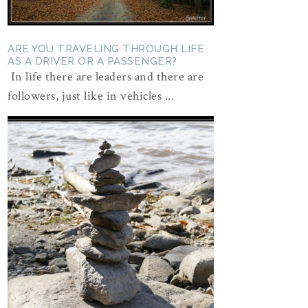
ARE YOU TRAVELING THROUGH LIFE
AS A DRIVER OR A PASSENGER?
In life there are leaders and there are
followers, just like in vehicles ...