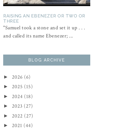
RAISING AN EBENEZER OR TWO OR
THREE
"Samuel took a stone and set it up . . .
and called its name Ebenezer; ...
BLOG ARCHIVE
2026
(6)
►
2025
(15)
►
2024
(18)
►
2023
(27)
►
2022
(27)
►
2021
(44)
►