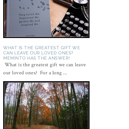
WHAT IS THE GREATEST GIFT WE
CAN LEAVE OUR LOVED ONES?
MEMINTO HAS THE ANSWER!
What is the greatest gift we can leave
our loved ones? For a long ...