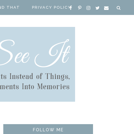
ND THAT
PRIVACY POLICY
FOLLOW ME