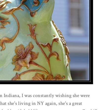
 Indiana, I was constantly wishing she were
at she's living in NY again, she's a great