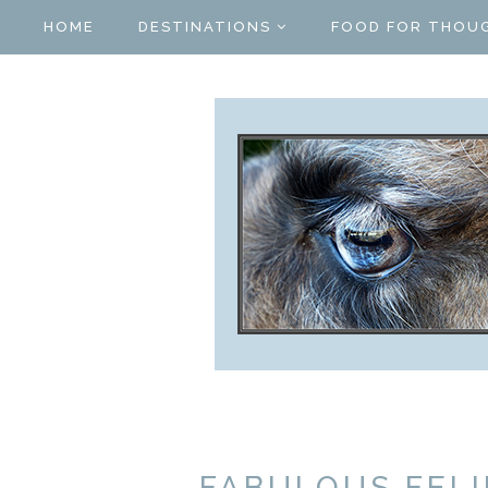
HOME
DESTINATIONS
FOOD FOR THOU
FABULOUS FELI