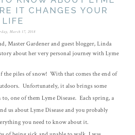
ORE IT CHANGES YOUR
LIFE
rday, March 17, 2018
d, Master Gardener and guest blogger, Linda
 story about her very personal journey with Lyme
f the piles of snow!
With that comes the end of
outdoors.
Unfortunately, it also brings some
n to, one of them Lyme Disease.
Each spring, a
mind us about Lyme Disease and you probably
verything you need to know about it.
s of being sick and unable to walk, I was