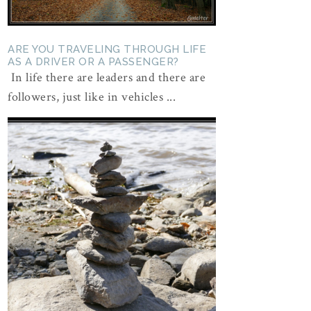
ARE YOU TRAVELING THROUGH LIFE
AS A DRIVER OR A PASSENGER?
In life there are leaders and there are
followers, just like in vehicles ...