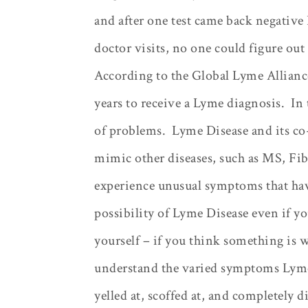
and after one test came back negative
doctor visits, no one could figure ou
According to the Global Lyme Alliance,
years to receive a Lyme diagnosis.
In 
of problems.
Lyme Disease and its c
mimic other diseases, such as MS, Fi
experience unusual symptoms that hav
possibility of Lyme Disease even if yo
yourself – if you think something is w
understand the varied symptoms Lyme
yelled at, scoffed at, and completely d