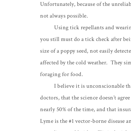
Unfortunately, because of the unreliab
not always possible.
Using tick repellants and wearin
you still must do a tick check after be
size of a poppy seed, not easily detect
affected by the cold weather.
They sim
foraging for food.
I believe it is unconscionable t
doctors, that the science doesn’t agree 
nearly 50% of the time, and that insu
Lyme is the #1 vector-borne disease an