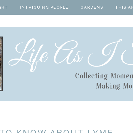
GHT
INTRIGUING PEOPLE
GARDENS
THIS A
 TO KNOW ABOUT LYME