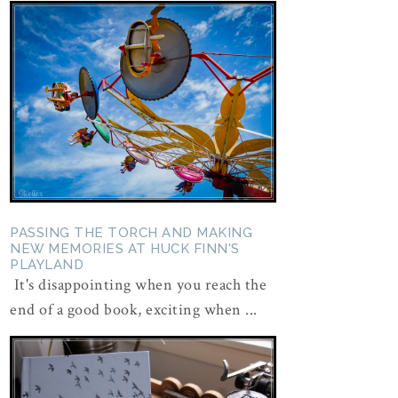
PASSING THE TORCH AND MAKING
NEW MEMORIES AT HUCK FINN'S
PLAYLAND
It's disappointing when you reach the
end of a good book, exciting when ...