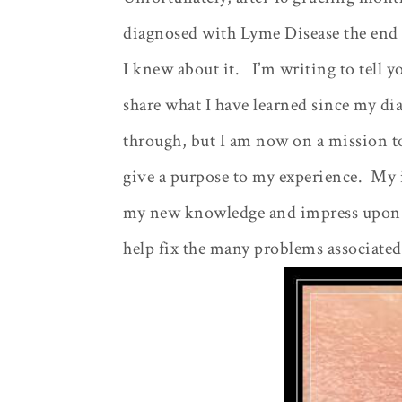
diagnosed with Lyme Disease the end 
I knew about it.
I’m writing to tell 
share what I have learned since my di
through, but I am now on a mission to
give a purpose to my experience.
My i
my new knowledge and impress upon ot
help fix the many problems associated 