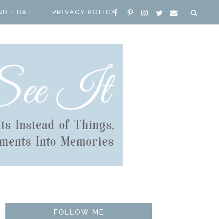
ND THAT
PRIVACY POLICY
FOLLOW ME