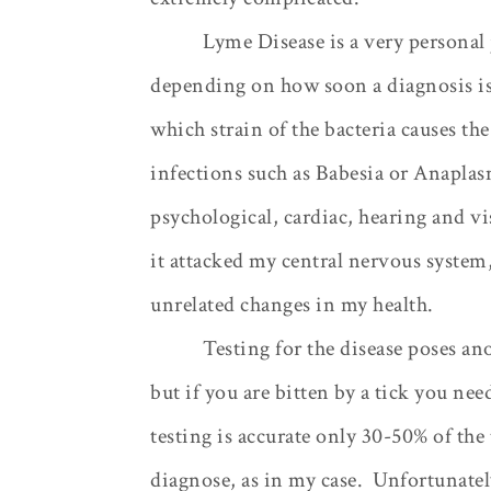
Lyme Disease is a very personal
depending on how soon a diagnosis is 
which strain of the bacteria causes the
infections such as Babesia or Anaplas
psychological, cardiac, hearing and vi
it attacked my central nervous system,
unrelated changes in my health.
Testing for the disease poses an
but if you are bitten by a tick you need
testing is accurate only 30-50% of the
diagnose, as in my case.
Unfortunately