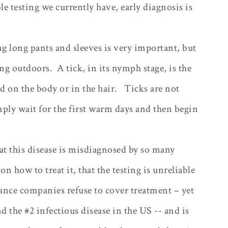
le testing we currently have, early diagnosis is
g long pants and sleeves is very important, but
ing outdoors.
A tick, in its nymph stage, is the
ed on the body or in the hair.
Ticks are not
ply wait for the first warm days and then begin
hat this disease is misdiagnosed by so many
on how to treat it, that the testing is unreliable
rance companies refuse to cover treatment – yet
d the #2 infectious disease in the US -- and is