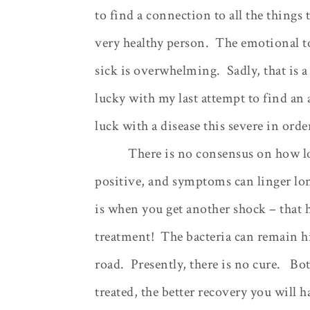
to find a connection to all the things
very healthy person.
The emotional t
sick is overwhelming.
Sadly, that is
lucky with my last attempt to find an
luck with a disease this severe in orde
There is no consensus on how lon
positive, and symptoms can linger lon
is when you get another shock – that 
treatment!
The bacteria can remain 
road.
Presently, there is no cure.
Bot
treated, the better recovery you will h