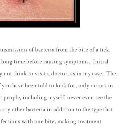
ansmission of bacteria from the bite of a tick.
 a long time before causing symptoms.
Initial
not think to visit a doctor, as in my case.
The
 you have been told to look for, only occurs in
 people, including myself, never even see the
arry other bacteria in addition to the type that
nfections with one bite, making treatment