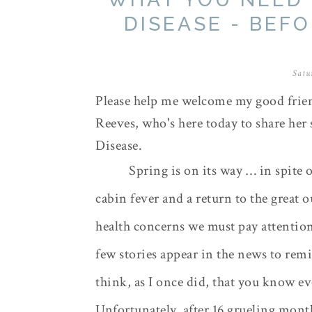
DISEASE - BEF
Satu
Please help me welcome my good frien
Reeves, who's here today to share her
Disease.
Spring is on its way … in spite o
cabin fever and a return to the great 
health concerns we must pay attentio
few stories appear in the news to re
think, as I once did, that you know e
Unfortunately, after 16 grueling month