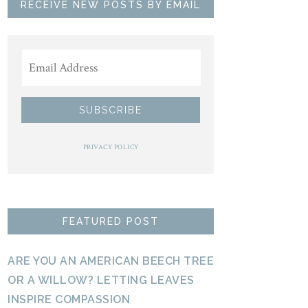
RECEIVE NEW POSTS BY EMAIL
PRIVACY POLICY
FEATURED POST
ARE YOU AN AMERICAN BEECH TREE
OR A WILLOW? LETTING LEAVES
INSPIRE COMPASSION