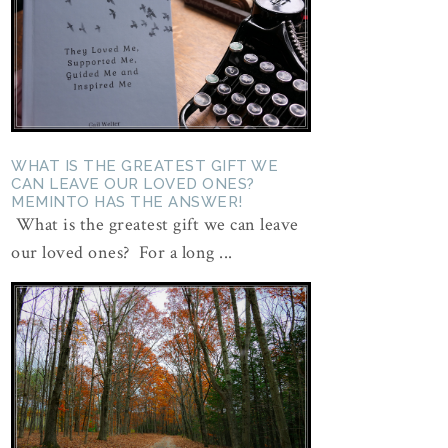
WHAT IS THE GREATEST GIFT WE
CAN LEAVE OUR LOVED ONES?
MEMINTO HAS THE ANSWER!
What is the greatest gift we can leave
our loved ones? For a long ...