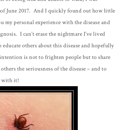
of June 2017.
And I quickly found out how little
you my personal experience with the disease and
agnosis.
I can’t erase the nightmare I’ve lived
 educate others about this disease and hopefully
ntention is not to frighten people but to share
hers the seriousness of the disease – and to
with it!