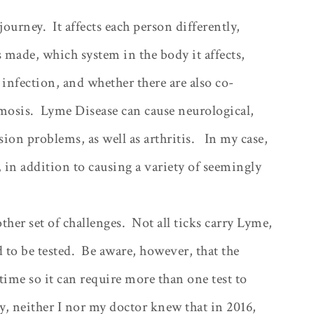
 journey.
It affects each person differently,
made, which system in the body it affects,
 infection, and whether there are also co-
mosis.
Lyme Disease can cause neurological,
sion problems, as well as arthritis.
In my case,
 in addition to causing a variety of seemingly
other set of challenges.
Not all ticks carry Lyme,
 to be tested.
Be aware, however, that the
 time so it can require more than one test to
, neither I nor my doctor knew that in 2016,