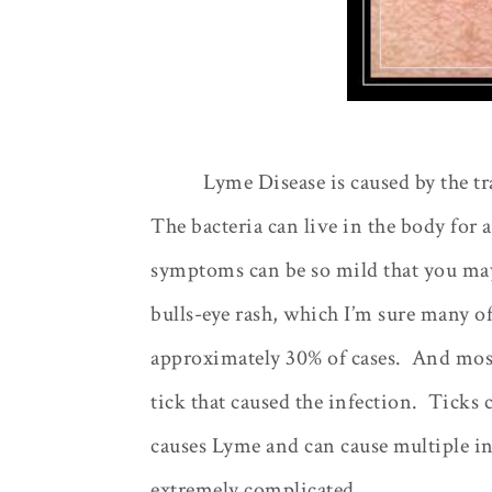
Lyme Disease is caused by the tr
The bacteria can live in the body for
symptoms can be so mild that you may 
bulls-eye rash, which I’m sure many of
approximately 30% of cases.
And most
tick that caused the infection.
Ticks c
causes Lyme and can cause multiple i
extremely complicated.