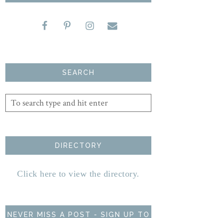
SEARCH
DIRECTORY
Click here to view the directory.
NEVER MISS A POST - SIGN UP TO