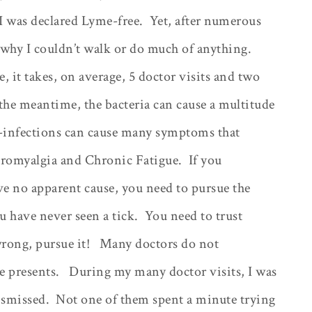
 I was declared Lyme-free.
Yet, after numerous
t why I couldn’t walk or do much of anything.
 it takes, on average, 5 doctor visits and two
the meantime, the bacteria can cause a multitude
o-infections can cause many symptoms that
bromyalgia and Chronic Fatigue.
If you
e no apparent cause, you need to pursue the
u have never seen a tick.
You need to trust
rong, pursue it!
Many doctors do not
 presents.
During my many doctor visits, I was
ismissed.
Not one of them spent a minute trying