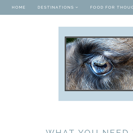
HOME
DESTINATIONS
FOOD FOR THOU
WHAT YOU NEED