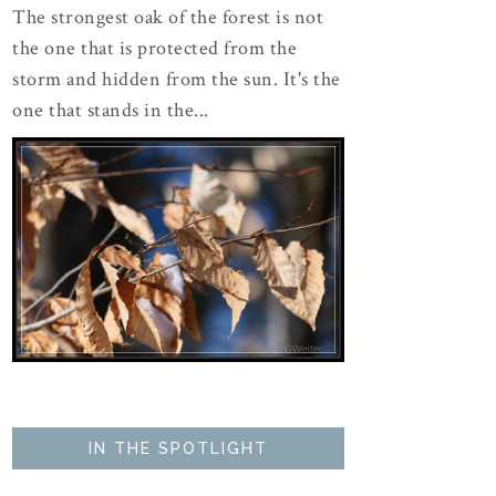
The strongest oak of the forest is not
the one that is protected from the
storm and hidden from the sun. It's the
one that stands in the...
IN THE SPOTLIGHT