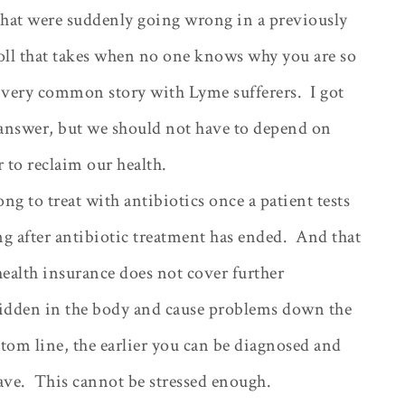
 that were suddenly going wrong in a previously
oll that takes when no one knows why you are so
 a very common story with Lyme sufferers.
I got
 answer, but we should not have to depend on
r to reclaim our health.
g to treat with antibiotics once a patient tests
g after antibiotic treatment has ended.
And that
health insurance does not cover further
hidden in the body and cause problems down the
tom line, the earlier you can be diagnosed and
ave.
This cannot be stressed enough.