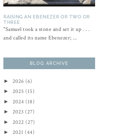
RAISING AN EBENEZER OR TWO OR
THREE
"Samuel took a stone and set it up . . .
and called its name Ebenezer; ...
BLOG ARCHIVE
2026
(6)
►
2025
(15)
►
2024
(18)
►
2023
(27)
►
2022
(27)
►
2021
(44)
►