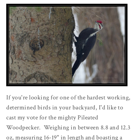
If you're looking for one of the hardest working,
determined birds in your backyard, I'd like to
cast my vote for the mighty Pileated
Woodpecker. Weighing in between 8.8 and 12.3
oz, measuring 16-19" in length and boasting a