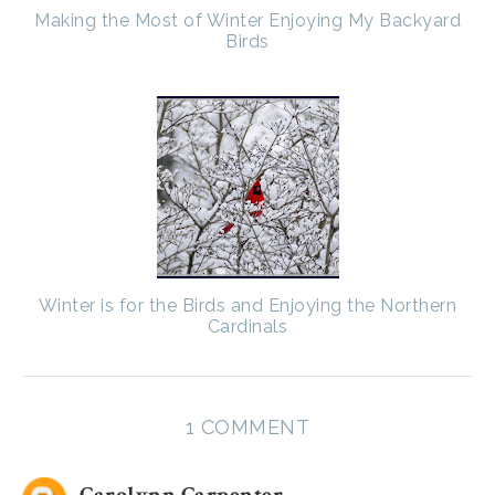
Making the Most of Winter Enjoying My Backyard
Birds
Winter is for the Birds and Enjoying the Northern
Cardinals
1 COMMENT
Carolynn Carpenter