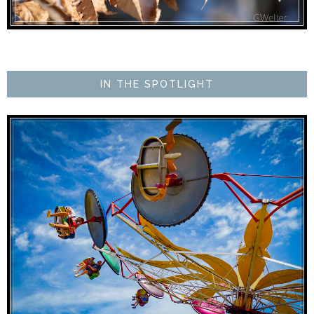
IN THE SPOTLIGHT