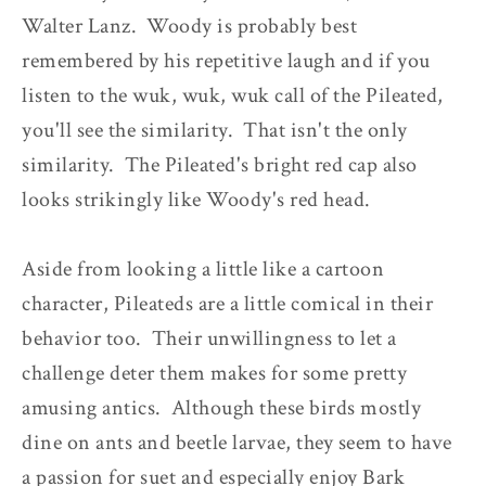
Walter Lanz. Woody is probably best
remembered by his repetitive laugh and if you
listen to the wuk, wuk, wuk call of the Pileated,
you'll see the similarity. That isn't the only
similarity. The Pileated's bright red cap also
looks strikingly like Woody's red head.
Aside from looking a little like a cartoon
character, Pileateds are a little comical in their
behavior too. Their unwillingness to let a
challenge deter them makes for some pretty
amusing antics. Although these birds mostly
dine on ants and beetle larvae, they seem to have
a passion for suet and especially enjoy Bark