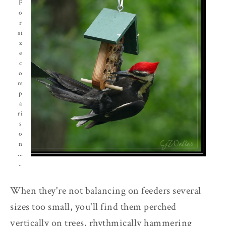
F
o
r
si
z
e
c
o
m
p
a
ri
s
o
n
...
..
When they're not balancing on feeders several
sizes too small, you'll find them perched
vertically on trees, rhythmically hammering