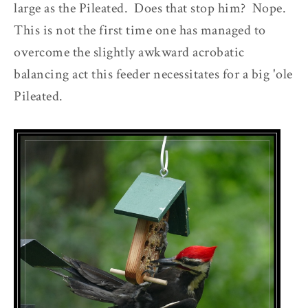
large as the Pileated. Does that stop him? Nope.
This is not the first time one has managed to
overcome the slightly awkward acrobatic
balancing act this feeder necessitates for a big 'ole
Pileated.