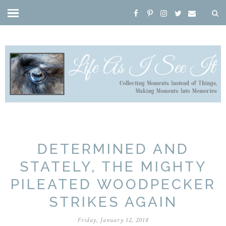
DETERMINED AND
STATELY, THE MIGHTY
PILEATED WOODPECKER
STRIKES AGAIN
Friday, January 12, 2018