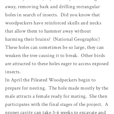
away, removing bark and drilling rectangular
holes in search of insects. Did you know that
woodpeckers have reinforced skulls and necks
that allow them to hammer away without
harming their brains? (National Geographic)
These holes can sometimes be so large, they can
weaken the tree causing it to break. Other birds
are attracted to these holes eager to access exposed
insects.
In April the Pileated Woodpeckers begin to
prepare for nesting. The hole made mostly by the
male attracts a female ready for mating. She then
participates with the final stages of the project. A
proper cavity can take 3-6 weeks to excavate and