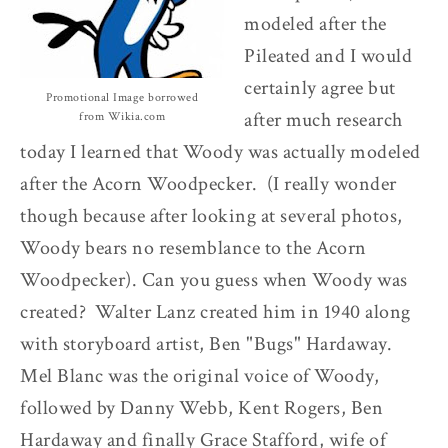
modeled after the
Pileated and I would
certainly agree but
Promotional Image borrowed
after much research
from Wikia.com
today I learned that Woody was actually modeled
after the Acorn Woodpecker. (I really wonder
though because after looking at several photos,
Woody bears no resemblance to the Acorn
Woodpecker). Can you guess when Woody was
created? Walter Lanz created him in 1940 along
with storyboard artist, Ben "Bugs" Hardaway.
Mel Blanc was the original voice of Woody,
followed by Danny Webb, Kent Rogers, Ben
Hardaway and finally Grace Stafford, wife of