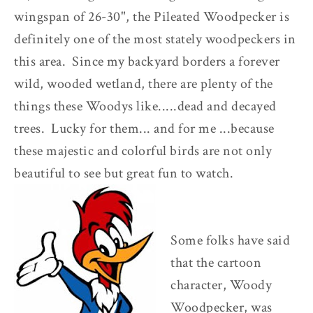
wingspan of 26-30", the Pileated Woodpecker is
definitely one of the most stately woodpeckers in
this area. Since my backyard borders a forever
wild, wooded wetland, there are plenty of the
things these Woodys like.....dead and decayed
trees. Lucky for them... and for me ...because
these majestic and colorful birds are not only
beautiful to see but great fun to watch.
Some folks have said
that the cartoon
character, Woody
Woodpecker, was