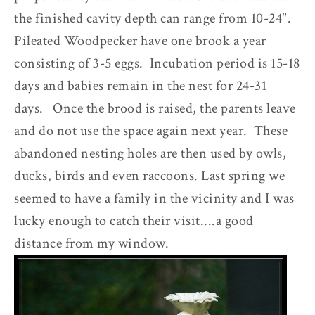
the finished cavity depth can range from 10-24".
Pileated Woodpecker have one brook a year
consisting of 3-5 eggs. Incubation period is 15-18
days and babies remain in the nest for 24-31
days. Once the brood is raised, the parents leave
and do not use the space again next year. These
abandoned nesting holes are then used by owls,
ducks, birds and even raccoons. Last spring we
seemed to have a family in the vicinity and I was
lucky enough to catch their visit....a good
distance from my window.