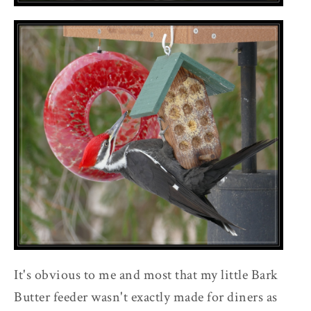
It's obvious to me and most that my little Bark
Butter feeder wasn't exactly made for diners as