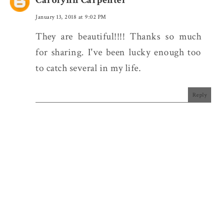
January 13, 2018 at 9:02 PM
They are beautiful!!!! Thanks so much
for sharing. I've been lucky enough too
to catch several in my life.
Reply