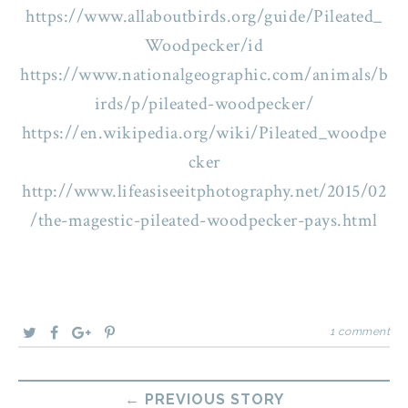
https://www.allaboutbirds.org/guide/Pileated_
Woodpecker/id
https://www.nationalgeographic.com/animals/b
irds/p/pileated-woodpecker/
https://en.wikipedia.org/wiki/Pileated_woodpe
cker
http://www.lifeasiseeitphotography.net/2015/02
/the-magestic-pileated-woodpecker-pays.html
1 comment
← PREVIOUS STORY