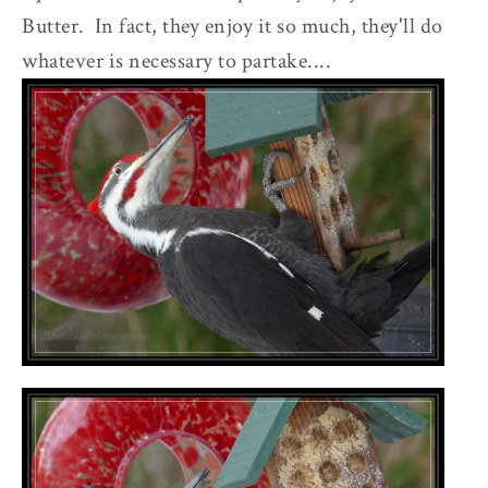
Butter. In fact, they enjoy it so much, they'll do
whatever is necessary to partake....