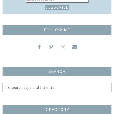
FOLLOW ME
SEARCH
DIRECTORY