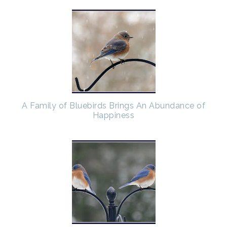
A Family of Bluebirds Brings An Abundance of
Happiness