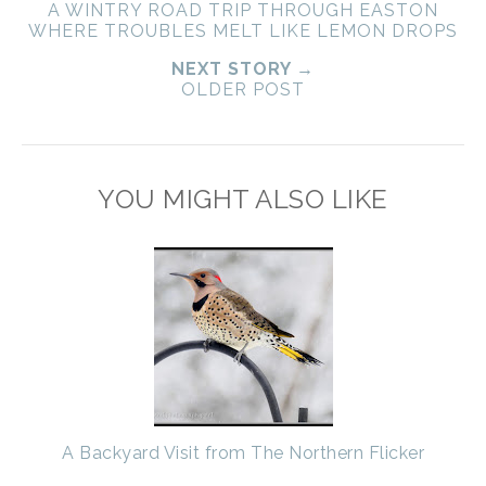
A WINTRY ROAD TRIP THROUGH EASTON
WHERE TROUBLES MELT LIKE LEMON DROPS
NEXT STORY →
OLDER POST
YOU MIGHT ALSO LIKE
A Backyard Visit from The Northern Flicker