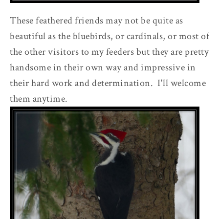
These feathered friends may not be quite as
beautiful as the bluebirds, or cardinals, or most of
the other visitors to my feeders but they are pretty
handsome in their own way and impressive in
their hard work and determination. I'll welcome
them anytime.