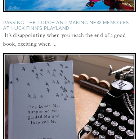
PASSING THE TORCH AND MAKING NEW MEMORIES
AT HUCK FINN'S PLAYLAND
It's disappointing when you reach the end of a good
book, exciting when ...