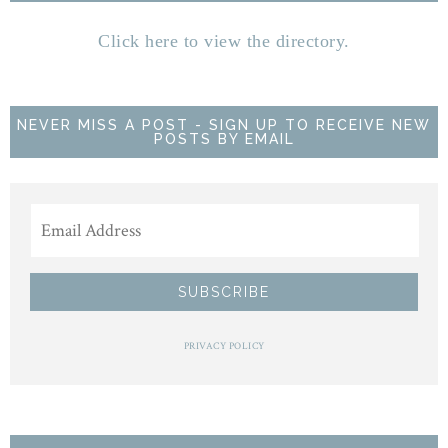
Click here to view the directory.
NEVER MISS A POST - SIGN UP TO RECEIVE NEW
POSTS BY EMAIL
PRIVACY POLICY