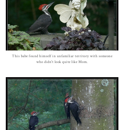
This babe found himself in unfamiliar territory with someone
who didn't look quite like Mom.