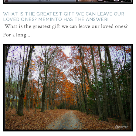
WHAT IS THE GREATEST GIFT WE CAN LEAVE OUR
LOVED ONES? MEMINTO HAS THE ANSWER!
What is the greatest gift we can leave our loved ones?
For a long ...