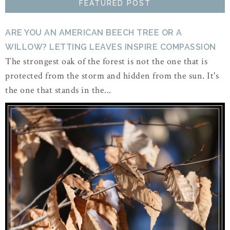
FEATURED POST
ARE YOU AN AMERICAN BEECH TREE OR A
WILLOW? LETTING LEAVES INSPIRE COMPASSION
The strongest oak of the forest is not the one that is
protected from the storm and hidden from the sun. It's
the one that stands in the...