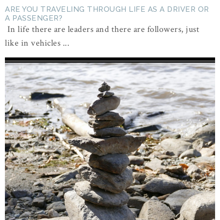
ARE YOU TRAVELING THROUGH LIFE AS A DRIVER OR
A PASSENGER?
In life there are leaders and there are followers, just
like in vehicles ...