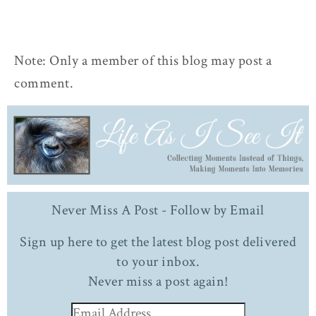
Note: Only a member of this blog may post a
comment.
Never Miss A Post - Follow by Email
Sign up here to get the latest blog post delivered
to your inbox.
Never miss a post again!