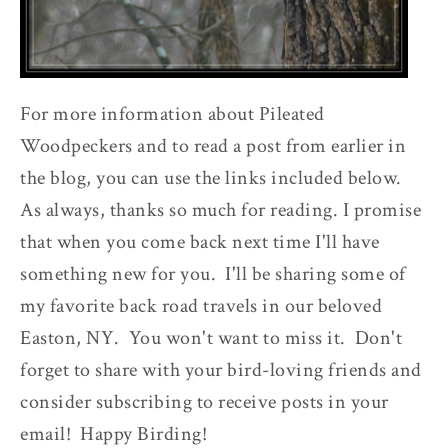
For more information about Pileated
Woodpeckers and to read a post from earlier in
the blog, you can use the links included below.
As always, thanks so much for reading. I promise
that when you come back next time I'll have
something new for you. I'll be sharing some of
my favorite back road travels in our beloved
Easton, NY. You won't want to miss it. Don't
forget to share with your bird-loving friends and
consider subscribing to receive posts in your
email! Happy Birding!