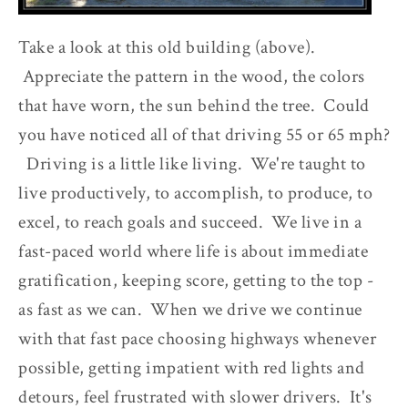
Take a look at this old building (above).
Appreciate the pattern in the wood, the colors
that have worn, the sun behind the tree. Could
you have noticed all of that driving 55 or 65 mph?
Driving is a little like living. We're taught to
live productively, to accomplish, to produce, to
excel, to reach goals and succeed. We live in a
fast-paced world where life is about immediate
gratification, keeping score, getting to the top -
as fast as we can. When we drive we continue
with that fast pace choosing highways whenever
possible, getting impatient with red lights and
detours, feel frustrated with slower drivers. It's