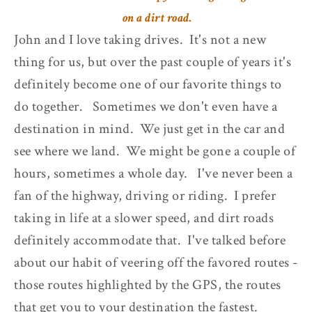
on a dirt road.
John and I love taking drives. It's not a new
thing for us, but over the past couple of years it's
definitely become one of our favorite things to
do together. Sometimes we don't even have a
destination in mind. We just get in the car and
see where we land. We might be gone a couple of
hours, sometimes a whole day. I've never been a
fan of the highway, driving or riding. I prefer
taking in life at a slower speed, and dirt roads
definitely accommodate that. I've talked before
about our habit of veering off the favored routes -
those routes highlighted by the GPS, the routes
that get you to your destination the fastest.