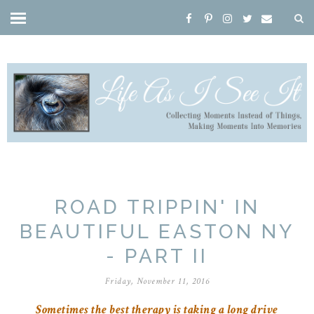
ROAD TRIPPIN' IN
BEAUTIFUL EASTON NY
- PART II
Friday, November 11, 2016
Sometimes the best therapy is taking a long drive