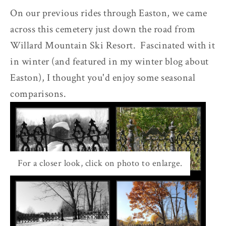
On our previous rides through Easton, we came
across this cemetery just down the road from
Willard Mountain Ski Resort. Fascinated with it
in winter (and featured in my winter blog about
Easton), I thought you'd enjoy some seasonal
comparisons.
For a closer look, click on photo to enlarge.