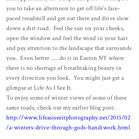
you to take an afternoon to get off life's face-
paced treadmill and get out there and drive slow
down a dirt road. Feel the sun on your cheeks,
open the window and feel the wind in your hair
and pay attention to the landscape that surrounds
you. Even better .....do it in Easton NY where
there is no shortage of breathtaking beauty in
every direction you look. You might just get a
glimpse at Life As I See It.
To enjoy some of winter views of some of these
same roads, check out my earlier blog post:
http://www.lifeasiseeitphotography.net/2015/02
/a-winters-drive-through-gods-handiwork.html