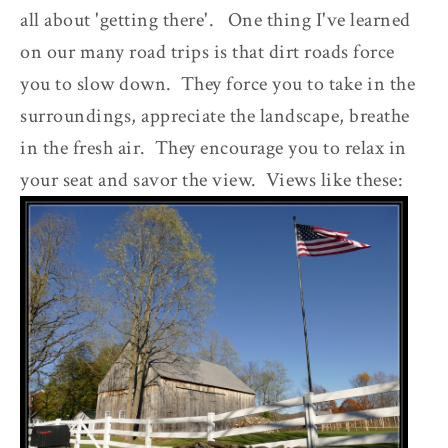
all about 'getting there'. One thing I've learned
on our many road trips is that dirt roads force
you to slow down. They force you to take in the
surroundings, appreciate the landscape, breathe
in the fresh air. They encourage you to relax in
your seat and savor the view. Views like these: