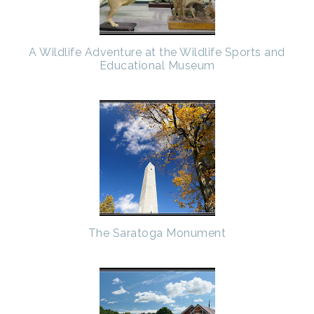
A Wildlife Adventure at the Wildlife Sports and
Educational Museum
The Saratoga Monument