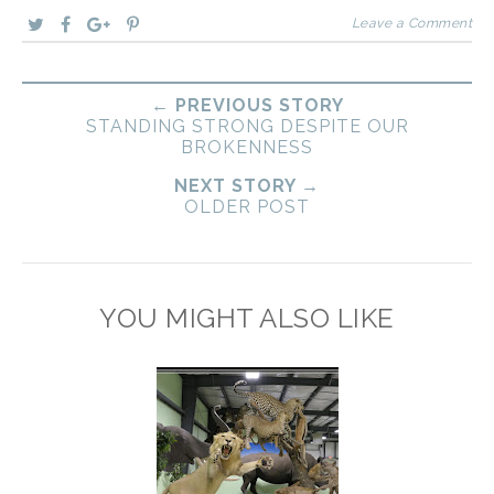
Leave a Comment
← PREVIOUS STORY
STANDING STRONG DESPITE OUR
BROKENNESS
NEXT STORY →
OLDER POST
YOU MIGHT ALSO LIKE