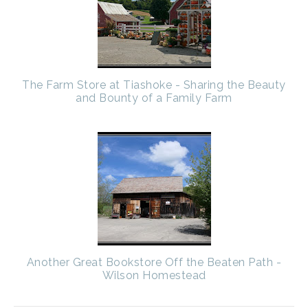
The Farm Store at Tiashoke - Sharing the Beauty
and Bounty of a Family Farm
Another Great Bookstore Off the Beaten Path -
Wilson Homestead