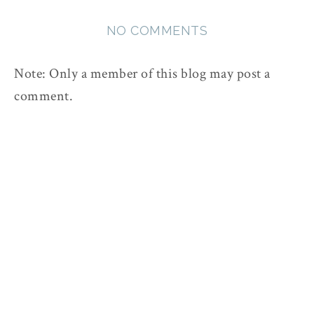
NO COMMENTS
Note: Only a member of this blog may post a
comment.