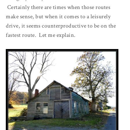
Certainly there are times when those routes
make sense, but when it comes to a leisurely
drive, it seems counterproductive to be on the
fastest route. Let me explain.