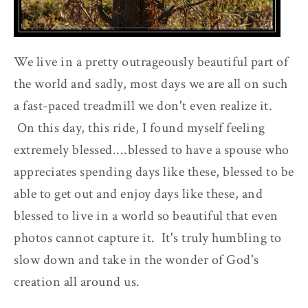
We live in a pretty outrageously beautiful part of
the world and sadly, most days we are all on such
a fast-paced treadmill we don't even realize it.
On this day, this ride, I found myself feeling
extremely blessed....blessed to have a spouse who
appreciates spending days like these, blessed to be
able to get out and enjoy days like these, and
blessed to live in a world so beautiful that even
photos cannot capture it. It's truly humbling to
slow down and take in the wonder of God's
creation all around us.