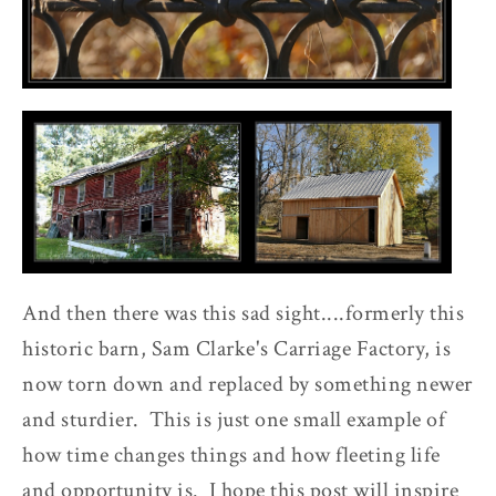
And then there was this sad sight....formerly this
historic barn, Sam Clarke's Carriage Factory, is
now torn down and replaced by something newer
and sturdier. This is just one small example of
how time changes things and how fleeting life
and opportunity is. I hope this post will inspire