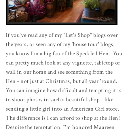
If you've read any of my "Let's Shop" blogs over
the years, or seen any of my 'house tour' blogs,
you know I'm a big fan of the Speckled Hen. You
can pretty much look at any vignette, tabletop or
wall in our home and see something from the
Hen - not just at Christmas, but all year 'round.
You can imagine how difficult and tempting it is
to shoot photos in such a beautiful shop - like
sending a little girl into an American Girl store.
The difference is I can afford to shop at the Hen!
Despite the temptation, I'm honored Maureen