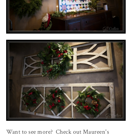
Want to see more? Check out Maureen's