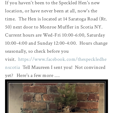
If you haven't been to the Speckled Hen's new
location, or have never been at all, now's the
time. The Hen is located at 14 Saratoga Road (Rt.
50) next door to Monroe Muffler in Scotia NY.
Current hours are Wed-Fri 10:00-6:00, Saturday
10:00-4:00 and Sunday 12:00-4:00. Hours change
seasonally, so check before you
visit.
https://www.facebook.com/thespeckledhe
nscotia
Tell Maureen I sent you! Not convinced
yet? Here's a few more ....