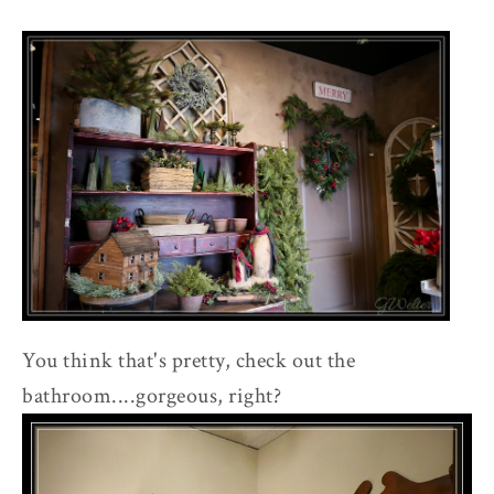
You think that's pretty, check out the
bathroom....gorgeous, right?