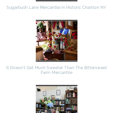
Sugarbush Lane Mercantile in Historic Charlton NY
It Doesn't Get Much Sweeter Than The Bittersweet
Farm Mercantile