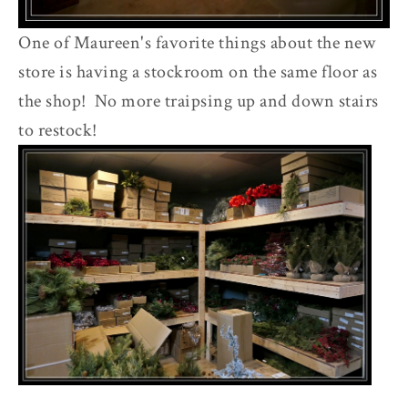
One of Maureen's favorite things about the new
store is having a stockroom on the same floor as
the shop! No more traipsing up and down stairs
to restock!