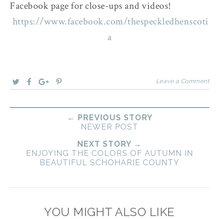
Facebook page for close-ups and videos!
https://www.facebook.com/thespeckledhenscoti
a
Leave a Comment
← PREVIOUS STORY
NEWER POST
NEXT STORY →
ENJOYING THE COLORS OF AUTUMN IN
BEAUTIFUL SCHOHARIE COUNTY
YOU MIGHT ALSO LIKE