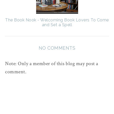
The Book Nook - Welcoming Book Lovers To Come
and Set a Spell
NO COMMENTS
Note: Only a member of this blog may post a
comment.