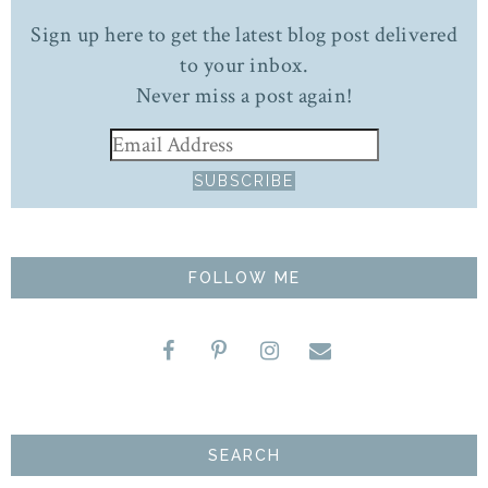
Sign up here to get the latest blog post delivered
to your inbox.
Never miss a post again!
FOLLOW ME
SEARCH