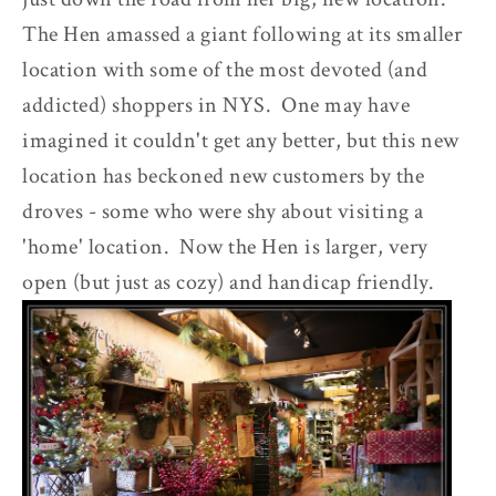
The Hen amassed a giant following at its smaller
location with some of the most devoted (and
addicted) shoppers in NYS. One may have
imagined it couldn't get any better, but this new
location has beckoned new customers by the
droves - some who were shy about visiting a
'home' location. Now the Hen is larger, very
open (but just as cozy) and handicap friendly.