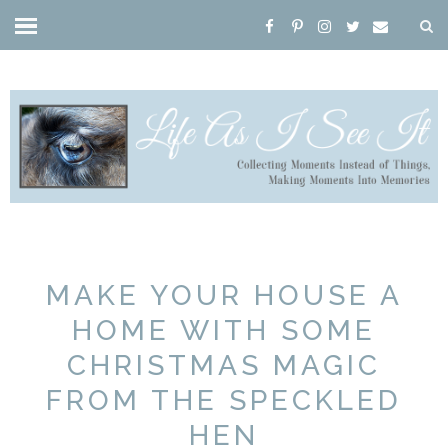
MAKE YOUR HOUSE A
HOME WITH SOME
CHRISTMAS MAGIC
FROM THE SPECKLED
HEN