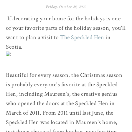
Friday, October 28, 2022
If decorating your home for the holidays is one
of your favorite parts of the holiday season, you'll
want to plan a visit to
The Speckled Hen
in
Scotia.
Beautiful for every season, the Christmas season
is probably everyone's favorite at the Speckled
Hen, including Maureen's, the creative genius
who opened the doors at the Speckled Hen in
March of 2011. From 2011 until last June, the
Speckled Hen was located in Maureen's home,
just down the road from her big, new location.