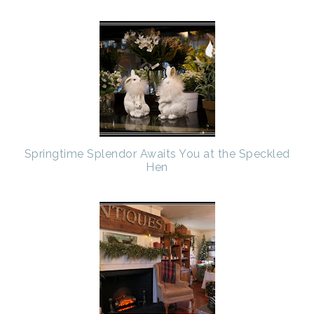
Springtime Splendor Awaits You at the Speckled
Hen