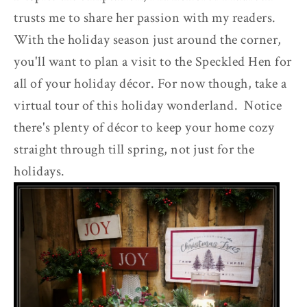
trusts me to share her passion with my readers.
With the holiday season just around the corner,
you'll want to plan a visit to the Speckled Hen for
all of your holiday décor. For now though, take a
virtual tour of this holiday wonderland. Notice
there's plenty of décor to keep your home cozy
straight through till spring, not just for the
holidays.