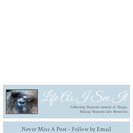
Never Miss A Post - Follow by Email