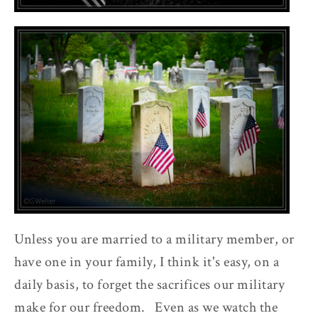
Unless you are married to a military member, or
have one in your family, I think it's easy, on a
daily basis, to forget the sacrifices our military
make for our freedom. Even as we watch the