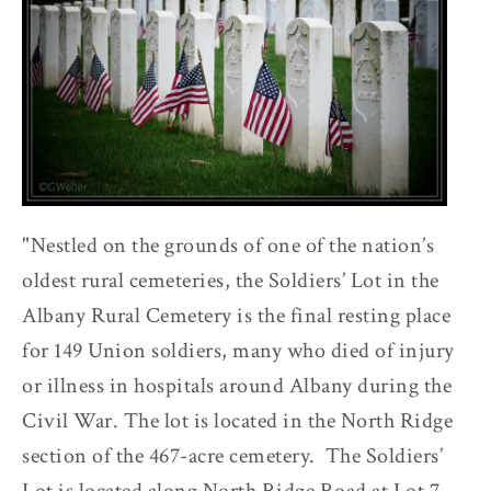
"Nestled on the grounds of one of the nation’s
oldest rural cemeteries, the Soldiers’ Lot in the
Albany Rural Cemetery is the final resting place
for 149 Union soldiers, many who died of injury
or illness in hospitals around Albany during the
Civil War. The lot is located in the North Ridge
section of the 467-acre cemetery. The Soldiers’