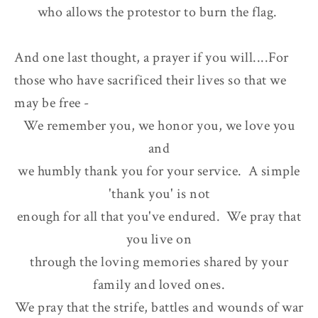
who allows the protestor to burn the flag.
And one last thought, a prayer if you will....For
those who have sacrificed their lives so that we
may be free -
We remember you, we honor you, we love you
and
we humbly thank you for your service. A simple
'thank you' is not
enough for all that you've endured. We pray that
you live on
through the loving memories shared by your
family and loved ones.
We pray that the strife, battles and wounds of war