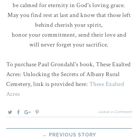
be calmed for eternity in God's loving grace.
May you find rest at last and know that those left
behind cherish your spirit,
honor your commitment, send their love and
will never forget your sacrifice.
To purchase Paul Grondahl's book, These Exalted
Acres: Unlocking the Secrets of Albany Rural
Cemetery, link is provided here:
These Exalted
Acres
Leave a Comment
← PREVIOUS STORY