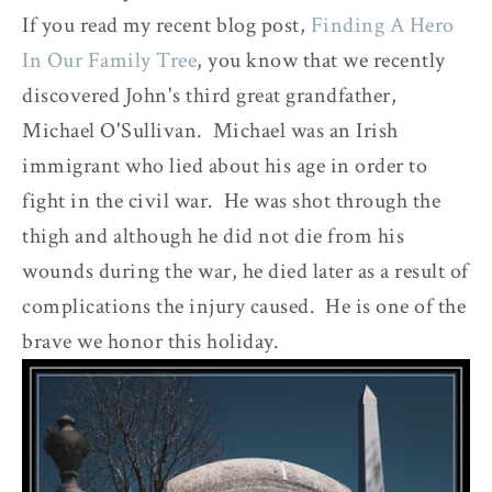
If you read my recent blog post,
Finding A Hero
In Our Family Tree
, you know that we recently
discovered John's third great grandfather,
Michael O'Sullivan. Michael was an Irish
immigrant who lied about his age in order to
fight in the civil war. He was shot through the
thigh and although he did not die from his
wounds during the war, he died later as a result of
complications the injury caused. He is one of the
brave we honor this holiday.