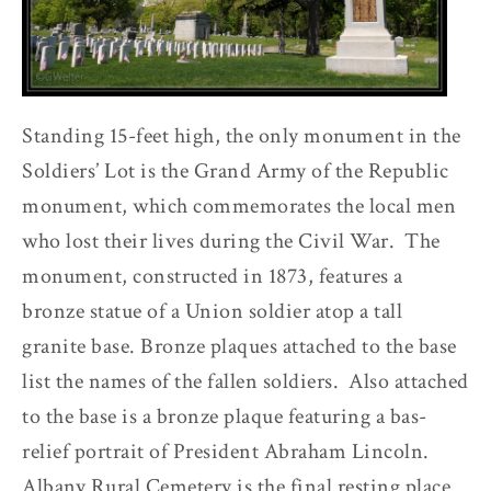
Standing 15-feet high, the only monument in the
Soldiers’ Lot is the Grand Army of the Republic
monument, which commemorates the local men
who lost their lives during the Civil War. The
monument, constructed in 1873, features a
bronze statue of a Union soldier atop a tall
granite base. Bronze plaques attached to the base
list the names of the fallen soldiers. Also attached
to the base is a bronze plaque featuring a bas-
relief portrait of President Abraham Lincoln.
Albany Rural Cemetery is the final resting place