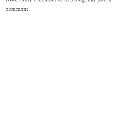
comment.