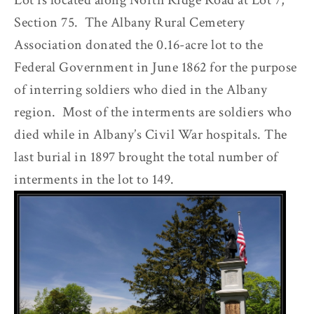
Lot is located along North Ridge Road at Lot 7,
Section 75. The Albany Rural Cemetery
Association donated the 0.16-acre lot to the
Federal Government in June 1862 for the purpose
of interring soldiers who died in the Albany
region. Most of the interments are soldiers who
died while in Albany’s Civil War hospitals. The
last burial in 1897 brought the total number of
interments in the lot to 149.