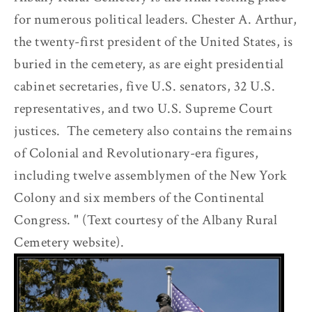
for numerous political leaders. Chester A. Arthur,
the twenty-first president of the United States, is
buried in the cemetery, as are eight presidential
cabinet secretaries, five U.S. senators, 32 U.S.
representatives, and two U.S. Supreme Court
justices. The cemetery also contains the remains
of Colonial and Revolutionary-era figures,
including twelve assemblymen of the New York
Colony and six members of the Continental
Congress. " (Text courtesy of the Albany Rural
Cemetery website).