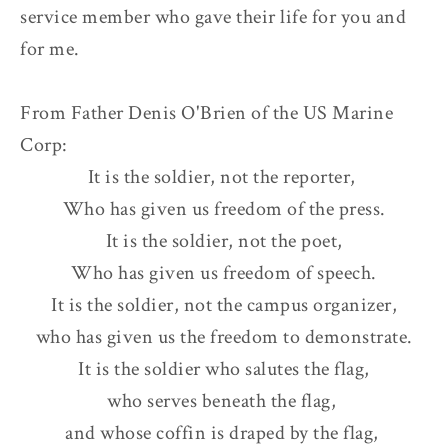
service member who gave their life for you and
for me.
From Father Denis O'Brien of the US Marine
Corp:
It is the soldier, not the reporter,
Who has given us freedom of the press.
It is the soldier, not the poet,
Who has given us freedom of speech.
It is the soldier, not the campus organizer,
who has given us the freedom to demonstrate.
It is the soldier who salutes the flag,
who serves beneath the flag,
and whose coffin is draped by the flag,