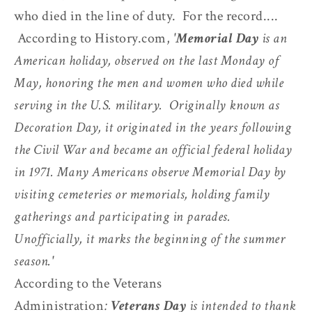
who died in the line of duty. For the record....
According to History.com,
'
Memorial Day
is an
American holiday, observed on the last Monday of
May, honoring the men and women who died while
serving in the U.S. military. Originally known as
Decoration Day, it originated in the years following
the Civil War and became an official federal holiday
in 1971. Many Americans observe Memorial Day by
visiting cemeteries or memorials, holding family
gatherings and participating in parades.
Unofficially, it marks the beginning of the summer
season.'
According to the Veterans
Administration
:
Veterans Day
is intended to thank