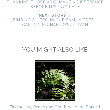
THANKING THOSE WHO MAKE A DIFFERENCE
BEFORE IT'S TOO LATE
NEXT STORY →
FINDING A HERO IN OUR FAMILY TREE -
CAPTAIN MICHAEL O'SULLIVAN
YOU MIGHT ALSO LIKE
Finding Joy, Peace and Gratitude In the Darkest