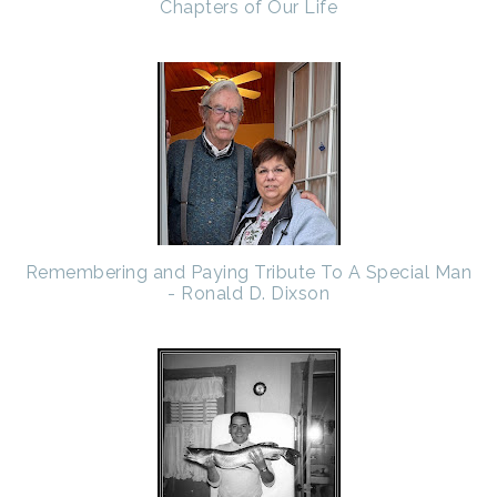
Chapters of Our Life
Remembering and Paying Tribute To A Special Man
- Ronald D. Dixson