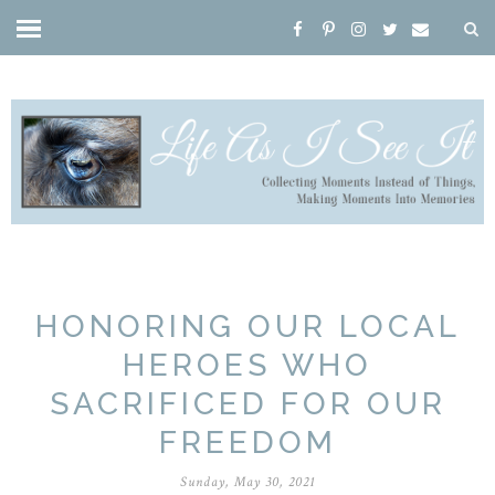
HONORING OUR LOCAL
HEROES WHO
SACRIFICED FOR OUR
FREEDOM
Sunday, May 30, 2021