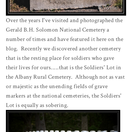
Over the years I've visited and photographed the
Gerald B.H. Solomon National Cemetery a
number of times and have featured it here on the
blog. Recently we discovered another cemetery
that is the resting place for soldiers who gave
their lives for ours.....that is the Soldiers' Lot in
the Albany Rural Cemetery. Although not as vast
or majestic as the unending fields of grave
markers at the national cemeteries, the Soldiers'
Lot is equally as sobering.