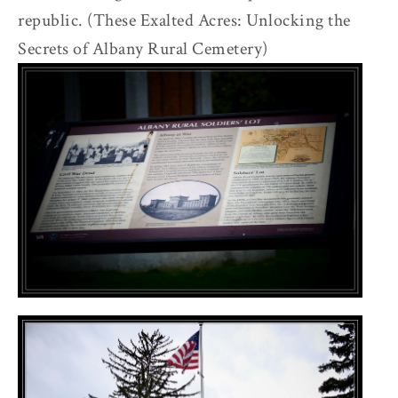
republic. (These Exalted Acres: Unlocking the
Secrets of Albany Rural Cemetery)