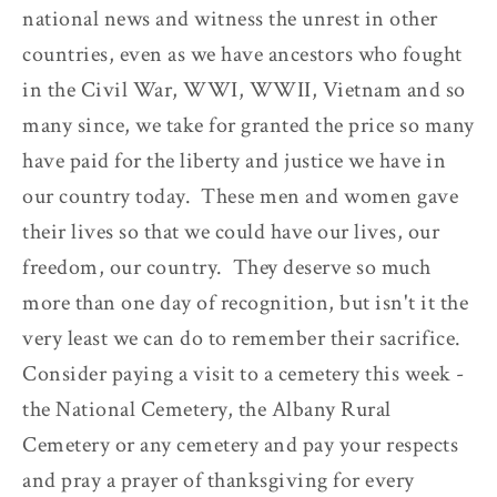
national news and witness the unrest in other
countries, even as we have ancestors who fought
in the Civil War, WWI, WWII, Vietnam and so
many since, we take for granted the price so many
have paid for the liberty and justice we have in
our country today. These men and women gave
their lives so that we could have our lives, our
freedom, our country. They deserve so much
more than one day of recognition, but isn't it the
very least we can do to remember their sacrifice.
Consider paying a visit to a cemetery this week -
the National Cemetery, the Albany Rural
Cemetery or any cemetery and pay your respects
and pray a prayer of thanksgiving for every