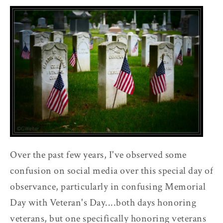
Over the past few years, I've observed some
confusion on social media over this special day of
observance, particularly in confusing Memorial
Day with Veteran's Day....both days honoring
veterans, but one specifically honoring veterans