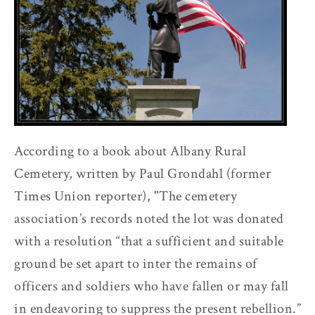
According to a book about Albany Rural
Cemetery, written by Paul Grondahl (former
Times Union reporter), "The cemetery
association’s records noted the lot was donated
with a resolution “that a sufficient and suitable
ground be set apart to inter the remains of
officers and soldiers who have fallen or may fall
in endeavoring to suppress the present rebellion.”