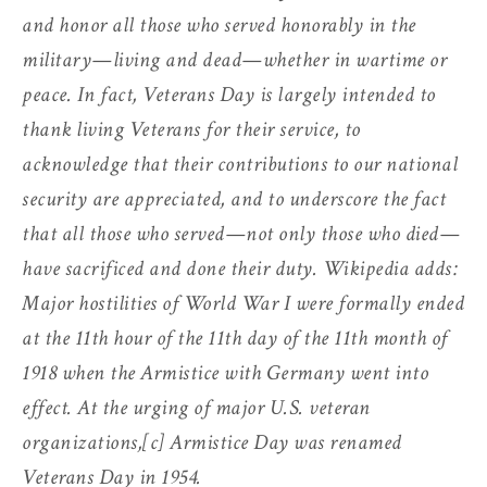
and honor all those who served honorably in the
military—living and dead—whether in wartime or
peace. In fact, Veterans Day is largely intended to
thank living Veterans for their service, to
acknowledge that their contributions to our national
security are appreciated, and to underscore the fact
that all those who served—not only those who died—
have sacrificed and done their duty. Wikipedia adds:
Major hostilities of World War I were formally ended
at the 11th hour of the 11th day of the 11th month of
1918 when the Armistice with Germany went into
effect. At the urging of major U.S. veteran
organizations,[c] Armistice Day was renamed
Veterans Day in 1954.