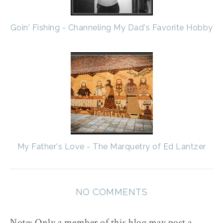
Goin' Fishing - Channeling My Dad's Favorite Hobby
My Father's Love - The Marquetry of Ed Lantzer
NO COMMENTS
Note: Only a member of this blog may post a