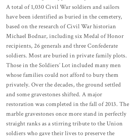
A total of 1,030 Civil War soldiers and sailors
have been identified as buried in the cemetery,
based on the research of Civil War historian
Michael Bodnar, including six Medal of Honor
recipients, 26 generals and three Confederate
soldiers. Most are buried in private family plots.
Those in the Soldiers’ Lot included many men
whose families could not afford to bury them
privately. Over the decades, the ground settled
and some gravestones shifted. A major
restoration was completed in the fall of 2013. The
marble gravestones once more stand in perfectly
straight ranks as a stirring tribute to the Union
soldiers who gave their lives to preserve the