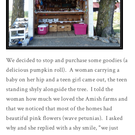
We decided to stop and purchase some goodies (a
delicious pumpkin roll). A woman carrying a
baby on her hip and a teen girl came out, the teen
standing shyly alongside the tree. I told the
woman how much we loved the Amish farms and
that we noticed that most of the homes had
beautiful pink flowers (wave petunias). I asked
why and she replied with a shy smile, "we just