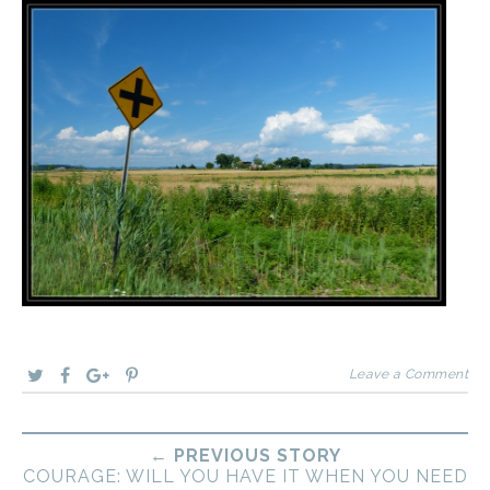
Leave a Comment
← PREVIOUS STORY
COURAGE: WILL YOU HAVE IT WHEN YOU NEED