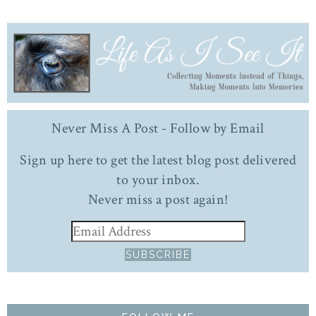
Never Miss A Post - Follow by Email
Sign up here to get the latest blog post delivered
to your inbox.
Never miss a post again!