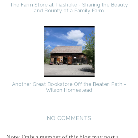
The Farm Store at Tiashoke - Sharing the Beauty
and Bounty of a Family Farm
Another Great Bookstore Off the Beaten Path -
Wilson Homestead
NO COMMENTS
Note: Only a member of this blog may post a