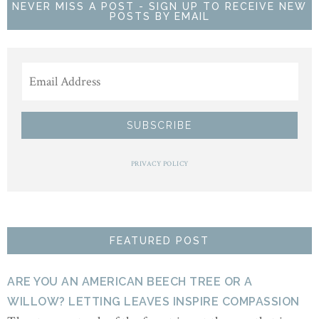
NEVER MISS A POST - SIGN UP TO RECEIVE NEW
POSTS BY EMAIL
PRIVACY POLICY
FEATURED POST
ARE YOU AN AMERICAN BEECH TREE OR A
WILLOW? LETTING LEAVES INSPIRE COMPASSION