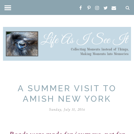
A SUMMER VISIT TO
AMISH NEW YORK
Sunday, July 31, 2016
Roads were made for journeys, not for