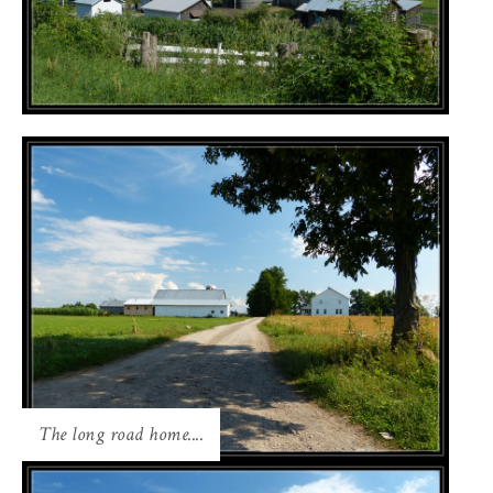
The long road home....