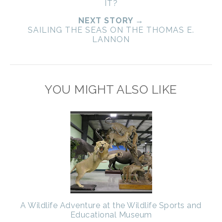
IT?
NEXT STORY →
SAILING THE SEAS ON THE THOMAS E.
LANNON
YOU MIGHT ALSO LIKE
A Wildlife Adventure at the Wildlife Sports and
Educational Museum