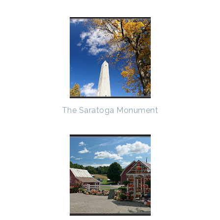
The Saratoga Monument