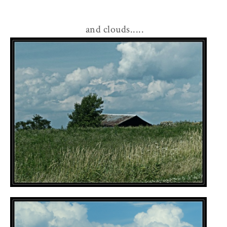
and clouds.....