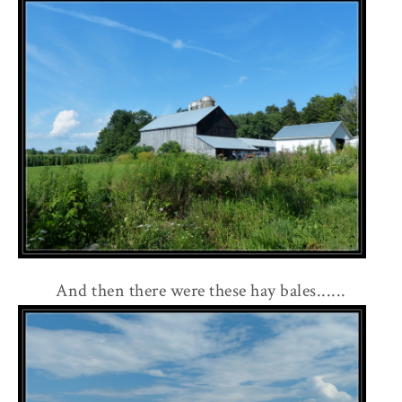
And then there were these hay bales......