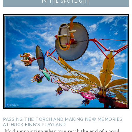
IN THE SPOTLIGHT
PASSING THE TORCH AND MAKING NEW MEMORIES
AT HUCK FINN'S PLAYLAND
It's disappointing when you reach the end of a good