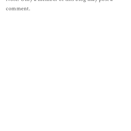
comment.