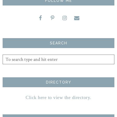
FOLLOW ME
SEARCH
DIRECTORY
Click here to view the directory.