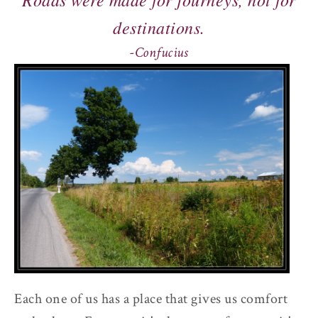
destinations.
-Confucius
Each one of us has a place that gives us comfort