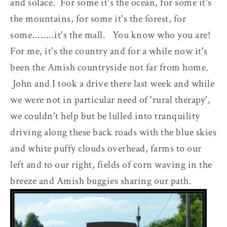
and solace. For some it's the ocean, for some it's
the mountains, for some it's the forest, for
some........it's the mall. You know who you are!
For me, it's the country and for a while now it's
been the Amish countryside not far from home.
John and I took a drive there last week and while
we were not in particular need of 'rural therapy',
we couldn't help but be lulled into tranquility
driving along these back roads with the blue skies
and white puffy clouds overhead, farms to our
left and to our right, fields of corn waving in the
breeze and Amish buggies sharing our path.