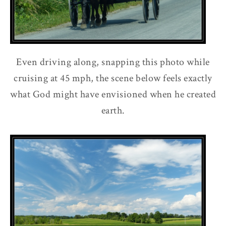
Even driving along, snapping this photo while
cruising at 45 mph, the scene below feels exactly
what God might have envisioned when he created
earth.