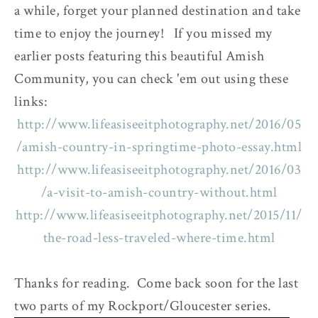
a while, forget your planned destination and take
time to enjoy the journey! If you missed my
earlier posts featuring this beautiful Amish
Community, you can check 'em out using these
links:
http://www.lifeasiseeitphotography.net/2016/05
/amish-country-in-springtime-photo-essay.html
http://www.lifeasiseeitphotography.net/2016/03
/a-visit-to-amish-country-without.html
http://www.lifeasiseeitphotography.net/2015/11/
the-road-less-traveled-where-time.html
Thanks for reading. Come back soon for the last
two parts of my Rockport/Gloucester series.