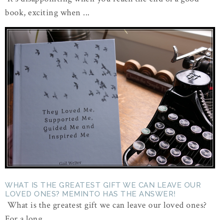
book, exciting when ...
WHAT IS THE GREATEST GIFT WE CAN LEAVE OUR
LOVED ONES? MEMINTO HAS THE ANSWER!
What is the greatest gift we can leave our loved ones?
For a long ...