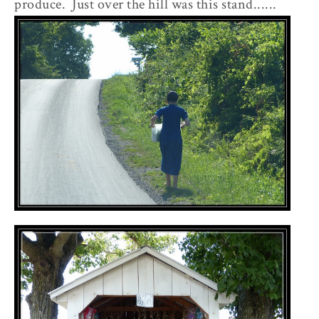
produce. Just over the hill was this stand......