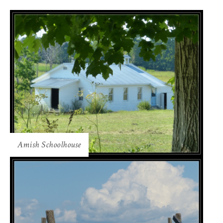
Amish Schoolhouse