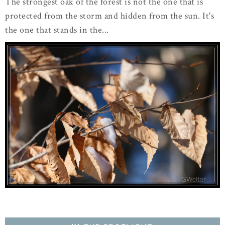
The strongest oak of the forest is not the one that is
protected from the storm and hidden from the sun. It's
the one that stands in the...