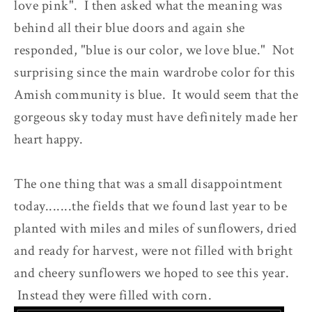
love pink". I then asked what the meaning was
behind all their blue doors and again she
responded, "blue is our color, we love blue." Not
surprising since the main wardrobe color for this
Amish community is blue. It would seem that the
gorgeous sky today must have definitely made her
heart happy.
The one thing that was a small disappointment
today.......the fields that we found last year to be
planted with miles and miles of sunflowers, dried
and ready for harvest, were not filled with bright
and cheery sunflowers we hoped to see this year.
Instead they were filled with corn.