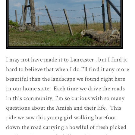
I may not have made it to Lancaster , but I find it
hard to believe that when I do I'll find it any more
beautiful than the landscape we found right here
in our home state. Each time we drive the roads
in this community, I'm so curious with so many
questions about the Amish and their life. This
ride we saw this young girl walking barefoot
down the road carrying a bowlful of fresh picked