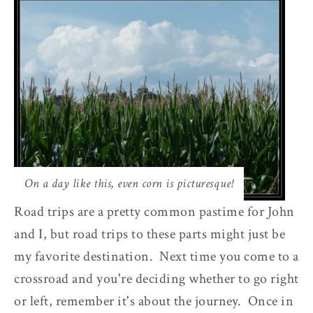
On a day like this, even corn is picturesque!
Road trips are a pretty common pastime for John
and I, but road trips to these parts might just be
my favorite destination. Next time you come to a
crossroad and you're deciding whether to go right
or left, remember it's about the journey. Once in