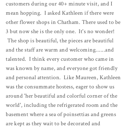
customers during our 40+ minute visit, and I
mean hopping. I asked Kathleen if there were
other flower shops in Chatham. There used to be
3 but now she is the only one. It's no wonder!
The shop is beautiful, the pieces are beautiful
and the staff are warm and welcoming......and
talented. I think every customer who came in
was known by name, and everyone got friendly
and personal attention. Like Maureen, Kathleen
was the consummate hostess, eager to show us
around 'her beautiful and colorful corner of the
world', including the refrigerated room and the
basement where a sea of poinsettias and greens
are kept as they wait to be decorated and