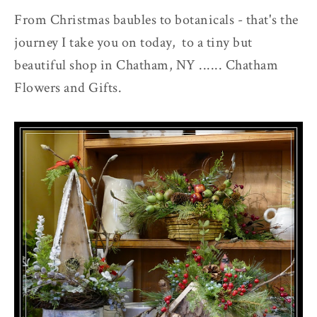
From Christmas baubles to botanicals - that's the
journey I take you on today, to a tiny but
beautiful shop in Chatham, NY ...... Chatham
Flowers and Gifts.