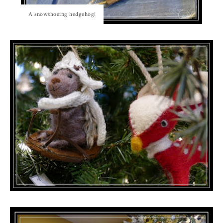
A snowshoeing hedgehog!