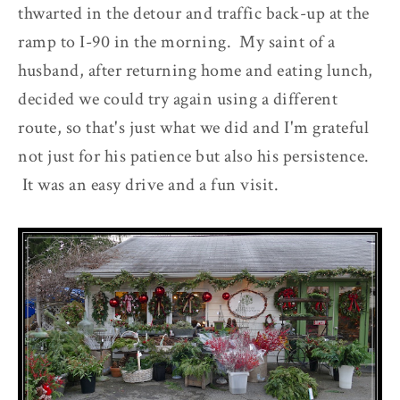
thwarted in the detour and traffic back-up at the
ramp to I-90 in the morning. My saint of a
husband, after returning home and eating lunch,
decided we could try again using a different
route, so that's just what we did and I'm grateful
not just for his patience but also his persistence.
It was an easy drive and a fun visit.