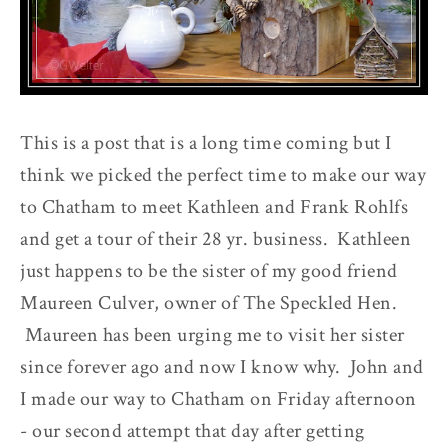
This is a post that is a long time coming but I
think we picked the perfect time to make our way
to Chatham to meet Kathleen and Frank Rohlfs
and get a tour of their 28 yr. business. Kathleen
just happens to be the sister of my good friend
Maureen Culver, owner of The Speckled Hen.
Maureen has been urging me to visit her sister
since forever ago and now I know why. John and
I made our way to Chatham on Friday afternoon
- our second attempt that day after getting