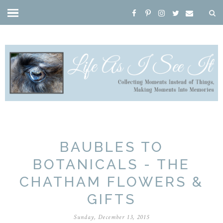
BAUBLES TO
BOTANICALS - THE
CHATHAM FLOWERS &
GIFTS
Sunday, December 13, 2015