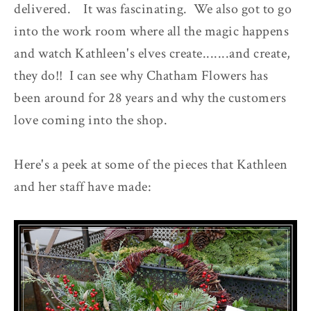
delivered. It was fascinating. We also got to go
into the work room where all the magic happens
and watch Kathleen's elves create.......and create,
they do!! I can see why Chatham Flowers has
been around for 28 years and why the customers
love coming into the shop.
Here's a peek at some of the pieces that Kathleen
and her staff have made: