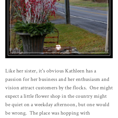
Like her sister, it's obvious Kathleen has a
passion for her business and her enthusiasm and
vision attract customers by the flocks. One might
expect a little flower shop in the country might
be quiet on a weekday afternoon, but one would
be wrong. The place was hopping with