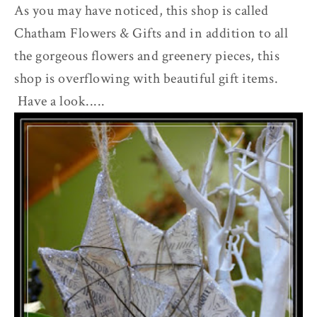
As you may have noticed, this shop is called
Chatham Flowers & Gifts and in addition to all
the gorgeous flowers and greenery pieces, this
shop is overflowing with beautiful gift items.
Have a look.....