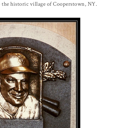
to the historic village of Cooperstown, NY.