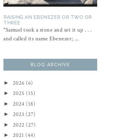
RAISING AN EBENEZER OR TWO OR
THREE
"Samuel took a stone and set it up . . .
and called its name Ebenezer; ...
BLOG ARCHIVE
2026
(6)
►
2025
(15)
►
2024
(18)
►
2023
(27)
►
2022
(27)
►
2021
(44)
►