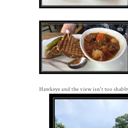
Hawkeye and the view isn't too shabby e