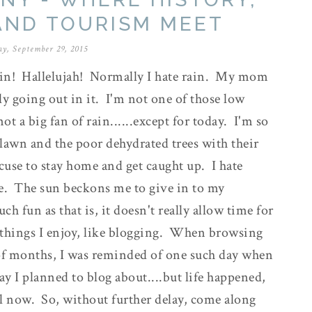
AND TOURISM MEET
y, September 29, 2015
rain! Hallelujah! Normally I hate rain. My mom
lly going out in it. I'm not one of those low
t a big fan of rain......except for today. I'm so
y lawn and the poor dehydrated trees with their
xcuse to stay home and get caught up. I hate
e. The sun beckons me to give in to my
 fun as that is, it doesn't really allow time for
 things I enjoy, like blogging. When browsing
of months, I was reminded of one such day when
y I planned to blog about....but life happened,
il now. So, without further delay, come along