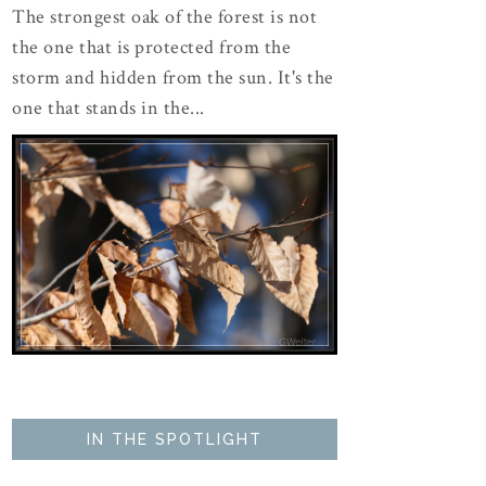
The strongest oak of the forest is not
the one that is protected from the
storm and hidden from the sun. It's the
one that stands in the...
IN THE SPOTLIGHT