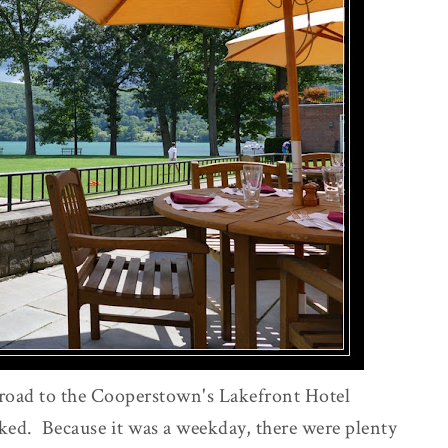
road to the Cooperstown's Lakefront Hotel
ed. Because it was a weekday, there were plenty