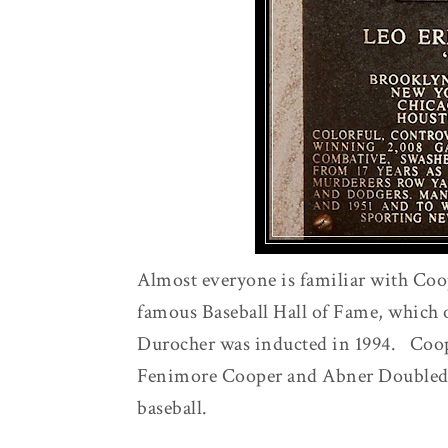
Almost everyone is familiar with Coop
famous Baseball Hall of Fame, which 
Durocher was inducted in 1994. Coop
Fenimore Cooper and Abner Doubleday
baseball.