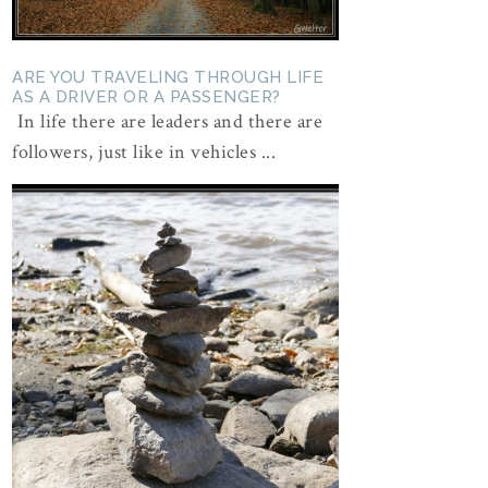
ARE YOU TRAVELING THROUGH LIFE
AS A DRIVER OR A PASSENGER?
In life there are leaders and there are
followers, just like in vehicles ...