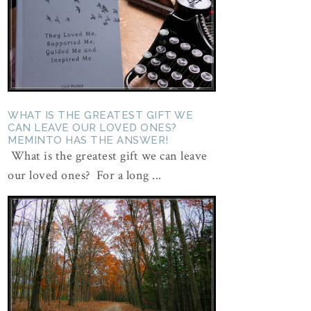
WHAT IS THE GREATEST GIFT WE
CAN LEAVE OUR LOVED ONES?
MEMINTO HAS THE ANSWER!
What is the greatest gift we can leave
our loved ones? For a long ...