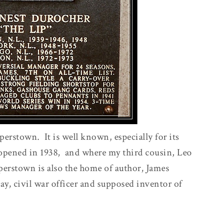
erstown. It is well known, especially for its
opened in 1938, and where my third cousin, Leo
erstown is also the home of author, James
, civil war officer and supposed inventor of