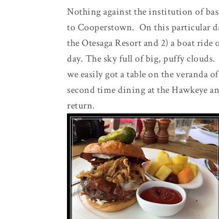
Nothing against the institution of bas
to Cooperstown. On this particular da
the Otesaga Resort and 2) a boat ride
day. The sky full of big, puffy clouds
we easily got a table on the veranda o
second time dining at the Hawkeye and 
return.