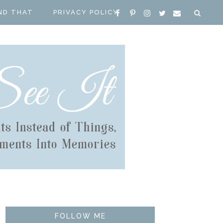
ND THAT
PRIVACY POLICY
FOLLOW ME