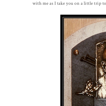
with me as I take you on a little trip 