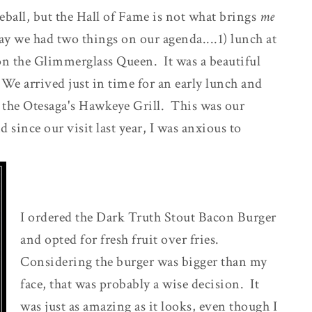
eball, but the Hall of Fame is not what brings
me
y we had two things on our agenda....1) lunch at
 on the Glimmerglass Queen. It was a beautiful
. We arrived just in time for an early lunch and
f the Otesaga's Hawkeye Grill. This was our
since our visit last year, I was anxious to
I ordered the Dark Truth Stout Bacon Burger
and opted for fresh fruit over fries.
Considering the burger was bigger than my
face, that was probably a wise decision. It
was just as amazing as it looks, even though I