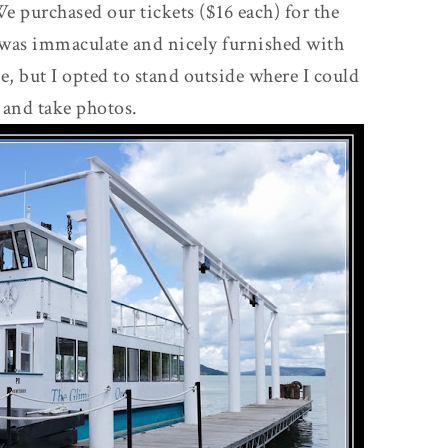
e purchased our tickets ($16 each) for the
 was immaculate and nicely furnished with
de, but I opted to stand outside where I could
 and take photos.