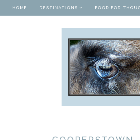
HOME
DESTINATIONS
FOOD FOR THOU
COOPERSTOWN, 