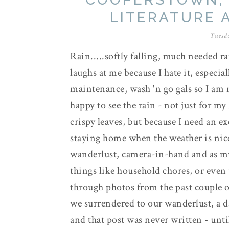
LITERATURE 
Tuesda
Rain.....softly falling, much needed 
laughs at me because I hate it, especia
maintenance, wash 'n go gals so I am no
happy to see the rain - not just for m
crispy leaves, but because I need an e
staying home when the weather is nic
wanderlust, camera-in-hand and as much
things like household chores, or even
through photos from the past couple 
we surrendered to our wanderlust, a da
and that post was never written - unt