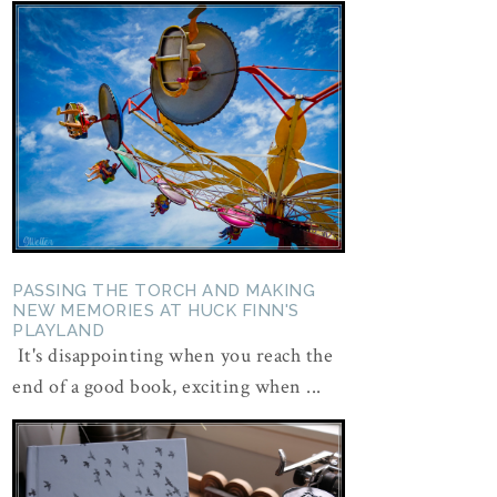
PASSING THE TORCH AND MAKING
NEW MEMORIES AT HUCK FINN'S
PLAYLAND
It's disappointing when you reach the
end of a good book, exciting when ...