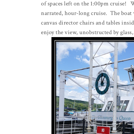
of spaces left on the 1:00pm cruise! W
narrated, hour-long cruise. The boat
canvas director chairs and tables insi
enjoy the view, unobstructed by glass,