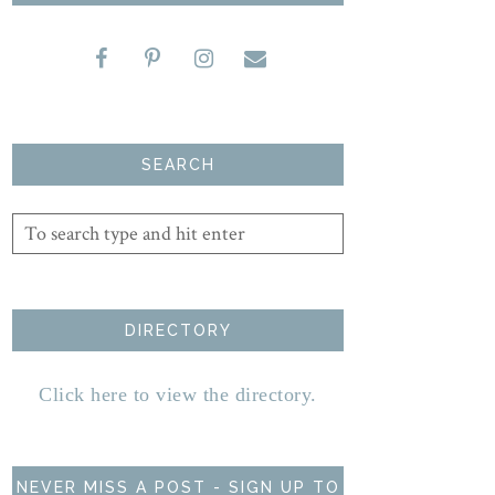
SEARCH
DIRECTORY
Click here to view the directory.
NEVER MISS A POST - SIGN UP TO