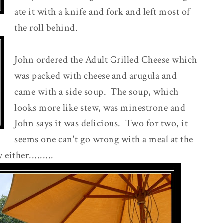
ate it with a knife and fork and left most of
the roll behind.
John ordered the Adult Grilled Cheese which
was packed with cheese and arugula and
came with a side soup. The soup, which
looks more like stew, was minestrone and
John says it was delicious. Two for two, it
seems one can't go wrong with a meal at the
ither.........