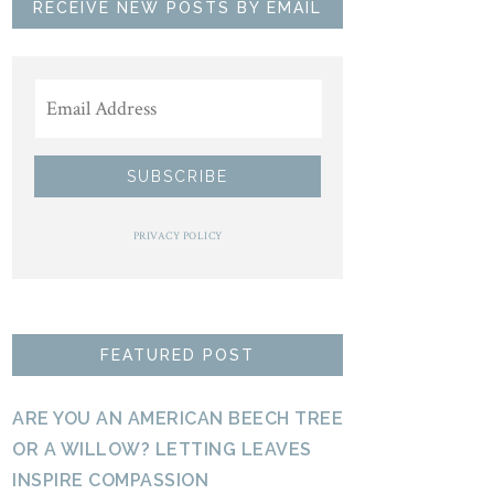
RECEIVE NEW POSTS BY EMAIL
PRIVACY POLICY
FEATURED POST
ARE YOU AN AMERICAN BEECH TREE
OR A WILLOW? LETTING LEAVES
INSPIRE COMPASSION