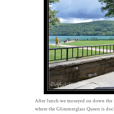
After lunch we moseyed on down the 
where the Glimmerglass Queen is dock