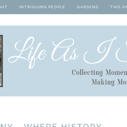
GHT
INTRIGUING PEOPLE
GARDENS
THIS A
NY - WHERE HISTORY,