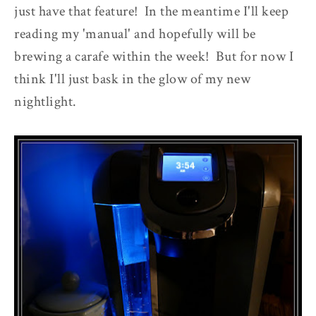
just have that feature! In the meantime I'll keep
reading my 'manual' and hopefully will be
brewing a carafe within the week! But for now I
think I'll just bask in the glow of my new
nightlight.