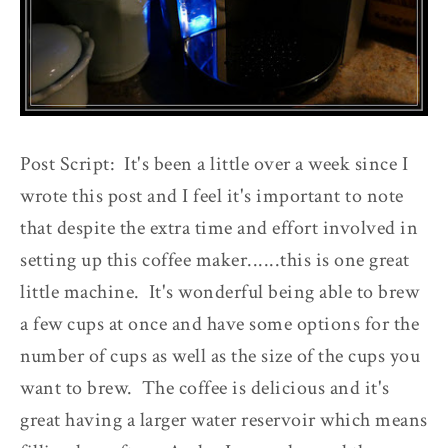
Post Script: It's been a little over a week since I
wrote this post and I feel it's important to note
that despite the extra time and effort involved in
setting up this coffee maker......this is one great
little machine. It's wonderful being able to brew
a few cups at once and have some options for the
number of cups as well as the size of the cups you
want to brew. The coffee is delicious and it's
great having a larger water reservoir which means