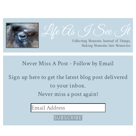
Never Miss A Post - Follow by Email
Sign up here to get the latest blog post delivered
to your inbox.
Never miss a post again!