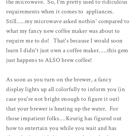
the microwave. So, I'm pretty used to ridiculous
requirements when it comes to appliances.
Still.....my microwave asked nothin' compared to
what my fancy new coffee maker was about to
require me to do! That's because I would soon
learn I didn't just own a coffee maker.....this gem
just happens to ALSO brew coffee!
As soon as you turn on the brewer, a fancy
display lights up all colorfully to inform you (in
case you're not bright enough to figure it out)
that your brewer is heating up the water. For
those impatient folks....Keurig has figured out
how to entertain you while you wait and has