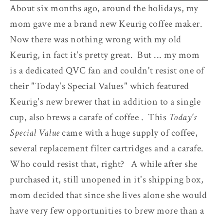
About six months ago, around the holidays, my
mom gave me a brand new Keurig coffee maker.
Now there was nothing wrong with my old
Keurig, in fact it's pretty great. But ... my mom
is a dedicated QVC fan and couldn't resist one of
their "Today's Special Values" which featured
Keurig's new brewer that in addition to a single
cup, also brews a carafe of coffee . This
Today's
Special Value
came with a huge supply of coffee,
several replacement filter cartridges and a carafe.
Who could resist that, right? A while after she
purchased it, still unopened in it's shipping box,
mom decided that since she lives alone she would
have very few opportunities to brew more than a