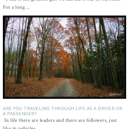
For a long ...
ARE YOU TRAVELING THROUGH LIFE AS A DRIVER OR
A PASSENGER?
In life there are leaders and there are followers, just
like in vehicles ...