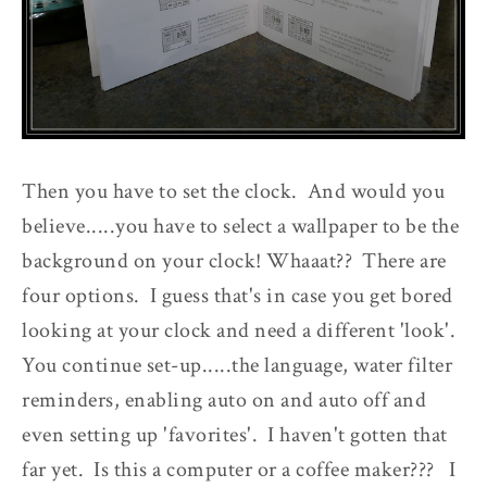
Then you have to set the clock. And would you
believe.....you have to select a wallpaper to be the
background on your clock! Whaaat?? There are
four options. I guess that's in case you get bored
looking at your clock and need a different 'look'.
You continue set-up.....the language, water filter
reminders, enabling auto on and auto off and
even setting up 'favorites'. I haven't gotten that
far yet. Is this a computer or a coffee maker??? I