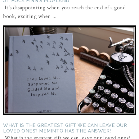
AT HUCK FINN'S PLAYLAND
It's disappointing when you reach the end of a good
book, exciting when ...
WHAT IS THE GREATEST GIFT WE CAN LEAVE OUR
LOVED ONES? MEMINTO HAS THE ANSWER!
What is the greatest gift we can leave our loved ones?