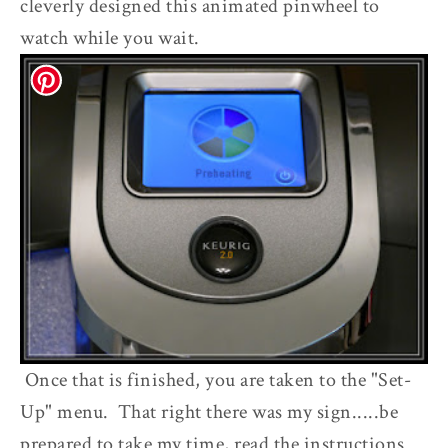
cleverly designed this animated pinwheel to
watch while you wait.
Once that is finished, you are taken to the "Set-
Up" menu. That right there was my sign.....be
prepared to take my time, read the instructions