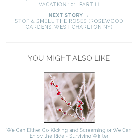
VACATION 101, PART III
NEXT STORY →
STOP & SMELL THE ROSES (ROSEWOOD
GARDENS, WEST CHARLTON NY)
YOU MIGHT ALSO LIKE
We Can Either Go Kicking and Screaming or We Can
Enjoy the Ride - Surviving Winter