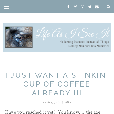
I JUST WANT A STINKIN'
CUP OF COFFEE
ALREADY!!!!
Friday, July 3, 2015
Have you reached it yet? You know.....the age