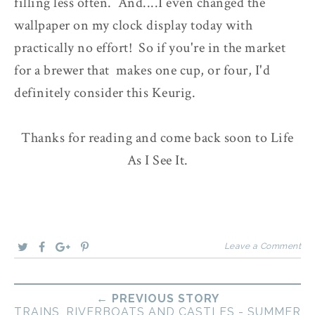
filling less often. And....I even changed the
wallpaper on my clock display today with
practically no effort! So if you're in the market
for a brewer that makes one cup, or four, I'd
definitely consider this Keurig.
Thanks for reading and come back soon to Life
As I See It.
Leave a Comment
← PREVIOUS STORY
TRAINS, RIVERBOATS AND CASTLES - SUMMER