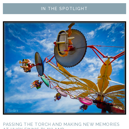
IN THE SPOTLIGHT
PASSING THE TORCH AND MAKING NEW MEMORIES