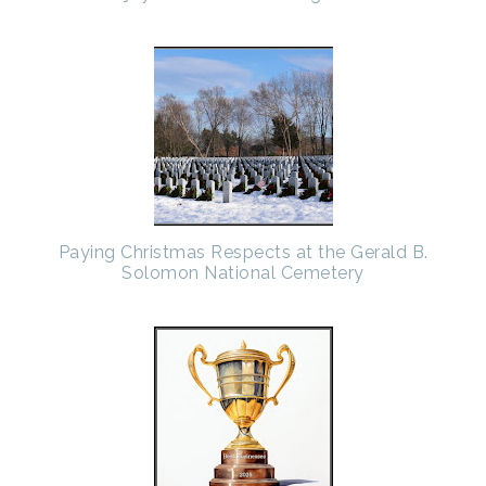
Paying Christmas Respects at the Gerald B.
Solomon National Cemetery