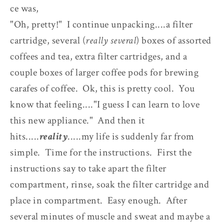
ce was,
"Oh, pretty!" I continue unpacking....a filter
cartridge, several (
really several
) boxes of assorted
coffees and tea, extra filter cartridges, and a
couple boxes of larger coffee pods for brewing
carafes of coffee. Ok, this is pretty cool. You
know that feeling...."I guess I can learn to love
this new appliance." And then it
hits.....
reality
.....my life is suddenly far from
simple. Time for the instructions. First the
instructions say to take apart the filter
compartment, rinse, soak the filter cartridge and
place in compartment. Easy enough. After
several minutes of muscle and sweat and maybe a