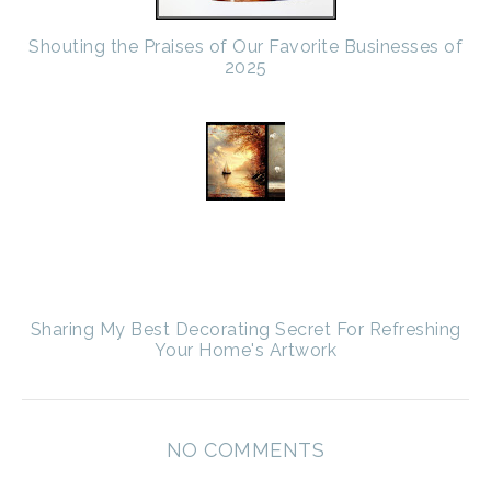
Shouting the Praises of Our Favorite Businesses of
2025
Sharing My Best Decorating Secret For Refreshing
Your Home's Artwork
NO COMMENTS