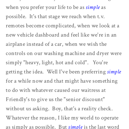
when you prefer your life to be as
simple
as
possible. It's that stage we reach when t.v.
remotes become complicated, when we look at a
new vehicle dashboard and feel like we're in an
airplane instead of a car, when we wish the
controls on our washing machine and dryer were
simply "heavy, light, hot and cold". You're
getting the idea. Well I've been preferring
simple
for a while now and that might have something
to do with whatever caused our waitress at
Friendly's to give us the "senior discount"
without us asking. Boy, that's a reality check.
Whatever the reason, I like my world to operate
as simply as possible. But
simple
is the last word