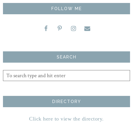
FOLLOW ME
SEARCH
DIRECTORY
Click here to view the directory.