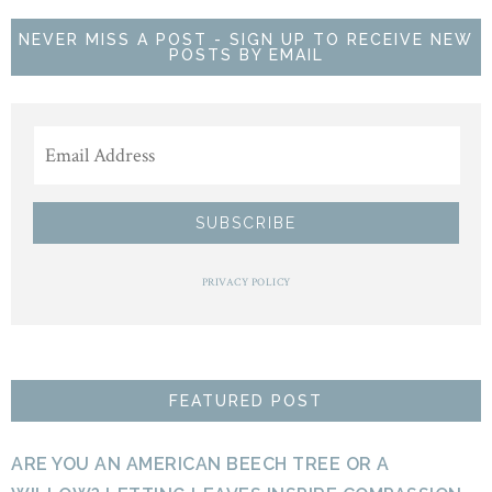
NEVER MISS A POST - SIGN UP TO RECEIVE NEW
POSTS BY EMAIL
PRIVACY POLICY
FEATURED POST
ARE YOU AN AMERICAN BEECH TREE OR A