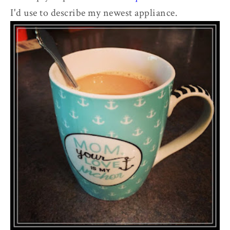
I'd use to describe my newest appliance.