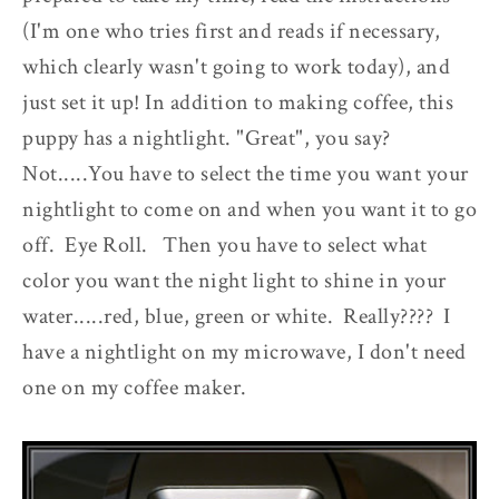
(I'm one who tries first and reads if necessary,
which clearly wasn't going to work today), and
just set it up! In addition to making coffee, this
puppy has a nightlight. "Great", you say?
Not.....You have to select the time you want your
nightlight to come on and when you want it to go
off. Eye Roll. Then you have to select what
color you want the night light to shine in your
water.....red, blue, green or white. Really???? I
have a nightlight on my microwave, I don't need
one on my coffee maker.