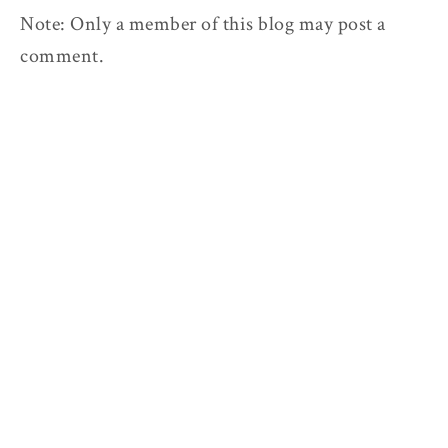
Note: Only a member of this blog may post a
comment.