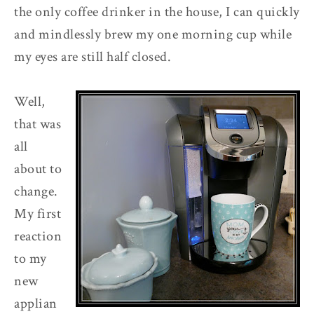
the only coffee drinker in the house, I can quickly
and mindlessly brew my one morning cup while
my eyes are still half closed.
Well,
that was
all
about to
change.
My first
reaction
to my
new
applian