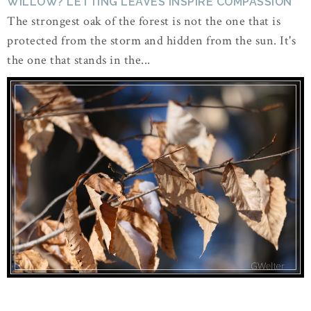
WILLOW? LETTING LEAVES INSPIRE COMPASSION
The strongest oak of the forest is not the one that is
protected from the storm and hidden from the sun. It's
the one that stands in the...