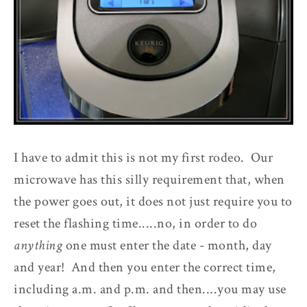
I have to admit this is not my first rodeo. Our
microwave has this silly requirement that, when
the power goes out, it does not just require you to
reset the flashing time.....no, in order to do
anything
one must enter the date - month, day
and year! And then you enter the correct time,
including a.m. and p.m. and then....you may use