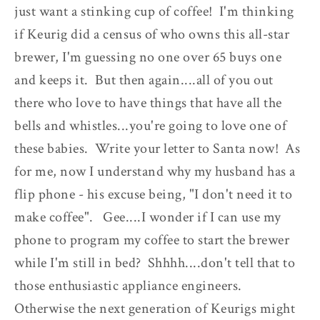
just want a stinking cup of coffee! I'm thinking
if Keurig did a census of who owns this all-star
brewer, I'm guessing no one over 65 buys one
and keeps it. But then again....all of you out
there who love to have things that have all the
bells and whistles...you're going to love one of
these babies. Write your letter to Santa now! As
for me, now I understand why my husband has a
flip phone - his excuse being, "I don't need it to
make coffee". Gee....I wonder if I can use my
phone to program my coffee to start the brewer
while I'm still in bed? Shhhh....don't tell that to
those enthusiastic appliance engineers.
Otherwise the next generation of Keurigs might