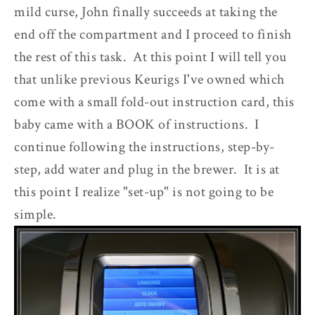
mild curse, John finally succeeds at taking the
end off the compartment and I proceed to finish
the rest of this task. At this point I will tell you
that unlike previous Keurigs I've owned which
come with a small fold-out instruction card, this
baby came with a BOOK of instructions. I
continue following the instructions, step-by-
step, add water and plug in the brewer. It is at
this point I realize "set-up" is not going to be
simple.