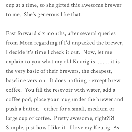
cup at a time, so she gifted this awesome brewer
to me. She's generous like that.
Fast forward six months, after several queries
from Mom regarding if I'd unpacked the brewer,
I decide it's time I check it out. Now, let me
explain to you what my old Keurig is ........ it is
the very basic of their brewers, the cheapest,
baseline version. It does nothing - except brew
coffee. You fill the resevoir with water, add a
coffee pod, place your mug under the brewer and
push a button - either for a small, medium or
large cup of coffee. Pretty awesome, right?!?!
Simple, just how I like it. I love my Keurig. As