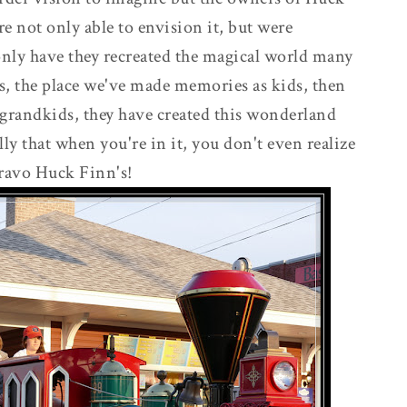
e not only able to envision it, but were
only have they recreated the magical world many
s, the place we've made memories as kids, then
grandkids, they have created this wonderland
lly that when you're in it, you don't even realize
ravo Huck Finn's!