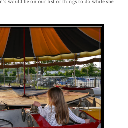
's would be on our list of things to do while she