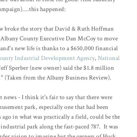
campaign)....this happened:
ew broke the story that David & Ruth Hoffman
t by Albany County Executive Dan McCoy to move
land's new life is thanks to a $650,000 financial
ounty Industrial Development Agency
,
National
Jeff Sperber (new owner) said the $1.8 million
" (Taken from the Albany Business Review).
 news - I think it's fair to say that there were
usement park, especially one that had been
 ago in what was practically a field, could be the
industrial park along the fast-paced 787. It was
arder vision to imagine but the owners of Huck