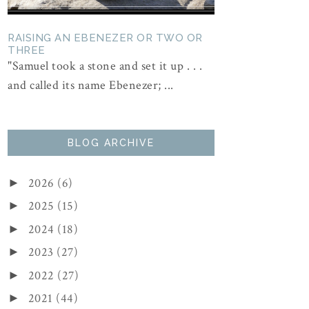
RAISING AN EBENEZER OR TWO OR
THREE
"Samuel took a stone and set it up . . .
and called its name Ebenezer; ...
BLOG ARCHIVE
2026
(6)
►
2025
(15)
►
2024
(18)
►
2023
(27)
►
2022
(27)
►
2021
(44)
►