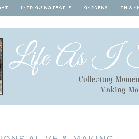
GHT
INTRIGUING PEOPLE
GARDENS
THIS A
IONS ALIVE & MAKING