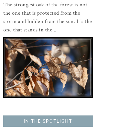
The strongest oak of the forest is not
the one that is protected from the
storm and hidden from the sun. It's the
one that stands in the...
IN THE SPOTLIGHT