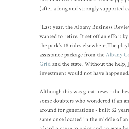
(after a long and strongly supported 
"Last year, the Albany Business Revi
wanted to retire. It set off an effor
the park's 18 rides elsewhere.The play
assistance package from the
Albany C
Grid
and the state. Without the help, 
investment would not have happened.
Although this was great news - the best
some doubters who wondered if an am
around for generations - built 62 years
same once located in the middle of an 
a hard picture to paint and an even h