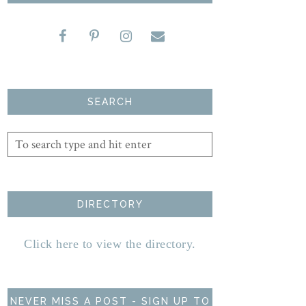
SEARCH
DIRECTORY
Click here to view the directory.
NEVER MISS A POST - SIGN UP TO