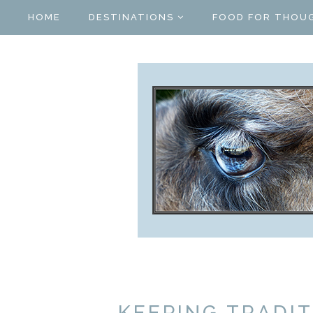
HOME
DESTINATIONS
FOOD FOR THOU
KEEPING TRADIT