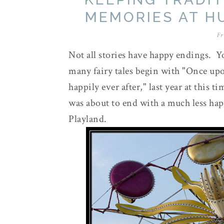
MEMORIES AT H
Fr
Not all stories have happy endings. Y
many fairy tales begin with "Once upon
happily ever after," last year at this 
was about to end with a much less ha
Playland.