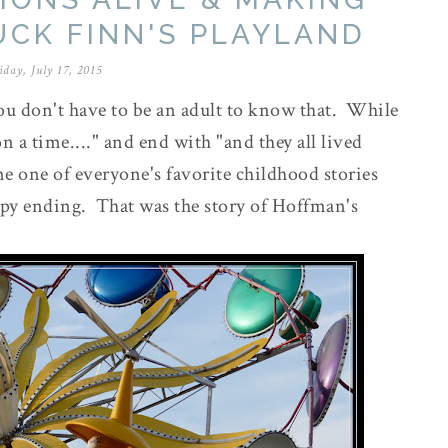
UCK FINN'S PLAYLAND
iday, July 17, 2015
ou don't have to be an adult to know that. While
 a time...." and end with "and they all lived
time one of everyone's favorite childhood stories
ppy ending. That was the story of Hoffman's