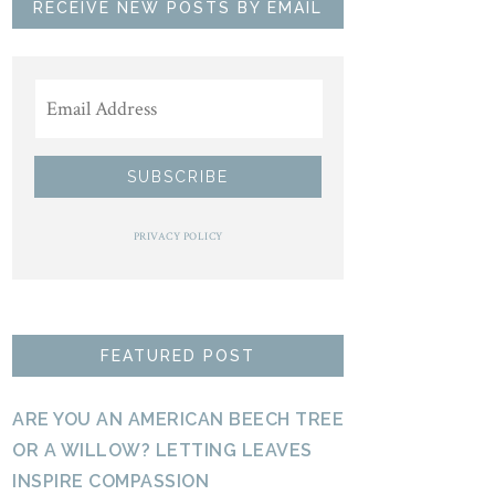
RECEIVE NEW POSTS BY EMAIL
PRIVACY POLICY
FEATURED POST
ARE YOU AN AMERICAN BEECH TREE
OR A WILLOW? LETTING LEAVES
INSPIRE COMPASSION