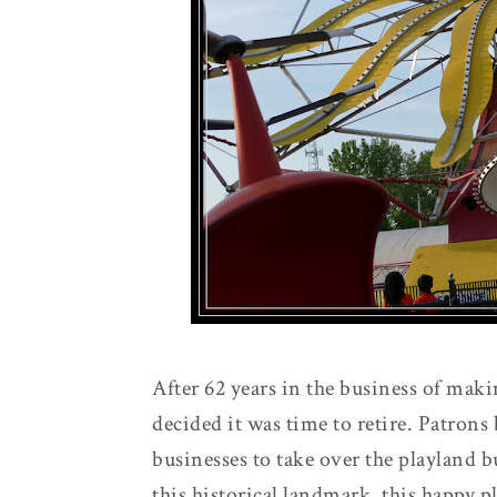
After 62 years in the business of ma
decided it was time to retire. Patron
businesses to take over the playland b
this historical landmark, this happy 