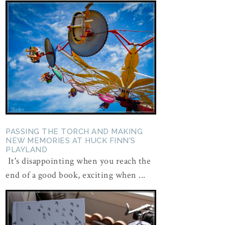
PASSING THE TORCH AND MAKING
NEW MEMORIES AT HUCK FINN'S
PLAYLAND
It's disappointing when you reach the
end of a good book, exciting when ...