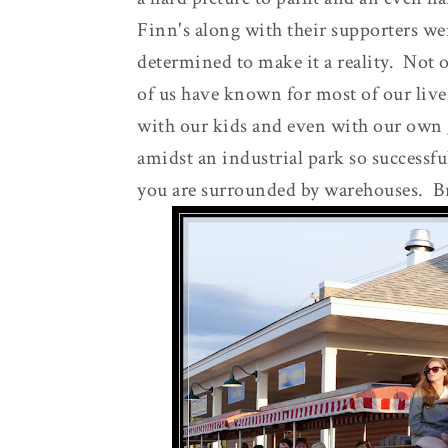
Finn's along with their supporters wer
determined to make it a reality. Not 
of us have known for most of our live
with our kids and even with our own 
amidst an industrial park so successfu
you are surrounded by warehouses. B