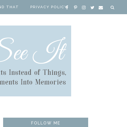
ND THAT
PRIVACY POLICY
FOLLOW ME