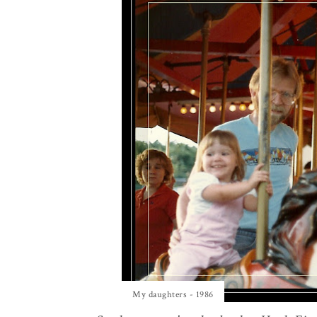
My daughters - 1986