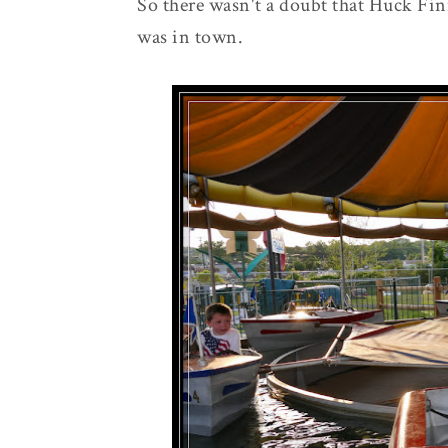
So there wasn't a doubt that Huck Finn
was in town.