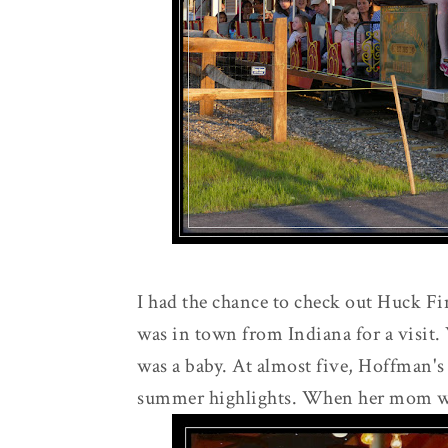
I had the chance to check out Huck F
was in town from Indiana for a visit.
was a baby. At almost five, Hoffman's
summer highlights. When her mom was s