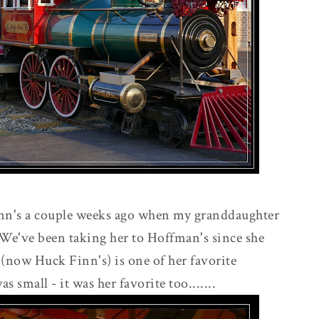
inn's a couple weeks ago when my granddaughter
 We've been taking her to Hoffman's since she
 (now Huck Finn's) is one of her favorite
mall - it was her favorite too.......