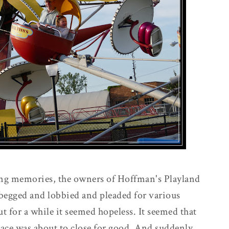
king memories, the owners of Hoffman's Playland
s begged and lobbied and pleaded for various
ut for a while it seemed hopeless. It seemed that
place was about to close for good. And suddenly