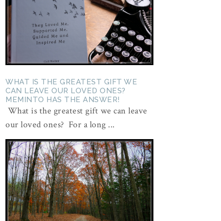
WHAT IS THE GREATEST GIFT WE
CAN LEAVE OUR LOVED ONES?
MEMINTO HAS THE ANSWER!
What is the greatest gift we can leave
our loved ones? For a long ...