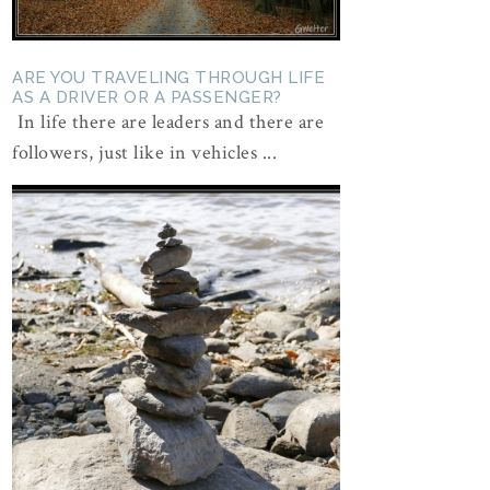
ARE YOU TRAVELING THROUGH LIFE
AS A DRIVER OR A PASSENGER?
In life there are leaders and there are
followers, just like in vehicles ...