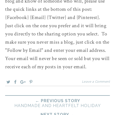
blog and know of someone who will, please use
the quick links at the bottom of this post:
{Facebook} {Email} {Twitter} and {Pinterest}.
Just click on the one you prefer and it will bring
you directly to the sharing option you select. To
make sure you never miss a blog, just click on the
"Follow by Email" and enter your email address.
Your email will never be seen or sold but you will
receive each of my posts in your email.
Leave a Comment
← PREVIOUS STORY
HANDMADE AND HEARTFELT HOLIDAY
NEXT STORY →