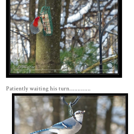
Patiently waiting his turn.............