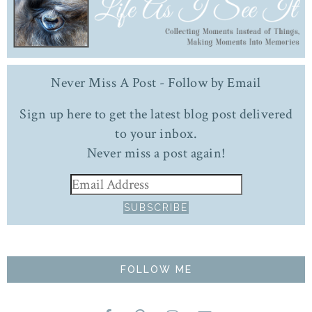
Never Miss A Post - Follow by Email
Sign up here to get the latest blog post delivered
to your inbox.
Never miss a post again!
FOLLOW ME