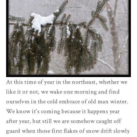
At this time of year in the northeast, whether we
like it or not, we wake one morning and find
ourselves in the cold embrace of old man winter.
We know it's coming because it happens year
after year, but still we are somehow caught off
guard when those first flakes of snow drift slowly