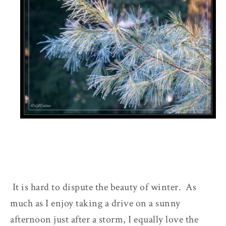
It is hard to dispute the beauty of winter. As
much as I enjoy taking a drive on a sunny
afternoon just after a storm, I equally love the