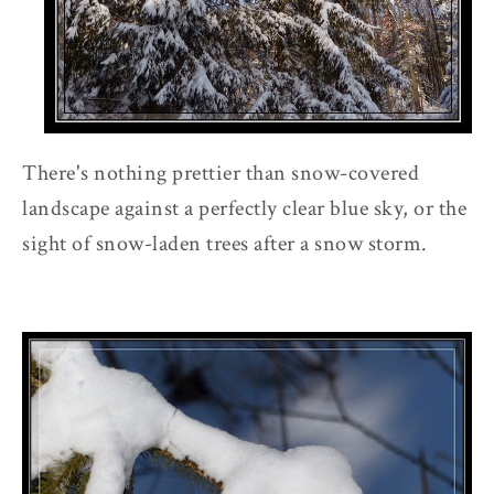
There's nothing prettier than snow-covered
landscape against a perfectly clear blue sky, or the
sight of snow-laden trees after a snow storm.