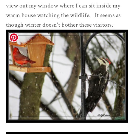
view out my window where I can sit inside my
warm house watching the wildlife. It seems as
though winter doesn't bother these visitors.