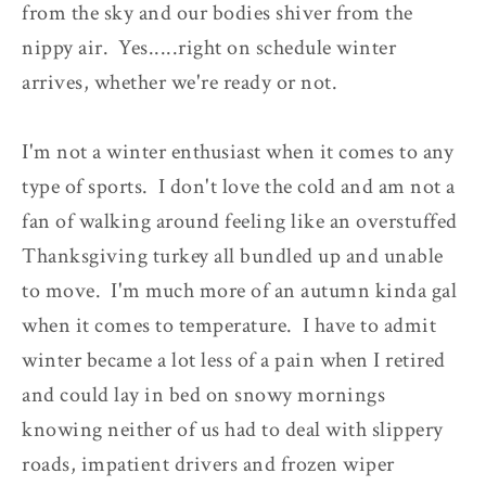
from the sky and our bodies shiver from the
nippy air. Yes.....right on schedule winter
arrives, whether we're ready or not.
I'm not a winter enthusiast when it comes to any
type of sports. I don't love the cold and am not a
fan of walking around feeling like an overstuffed
Thanksgiving turkey all bundled up and unable
to move. I'm much more of an autumn kinda gal
when it comes to temperature. I have to admit
winter became a lot less of a pain when I retired
and could lay in bed on snowy mornings
knowing neither of us had to deal with slippery
roads, impatient drivers and frozen wiper