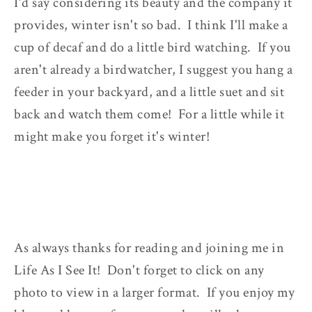
I'd say considering its beauty and the company it
provides, winter isn't so bad. I think I'll make a
cup of decaf and do a little bird watching. If you
aren't already a birdwatcher, I suggest you hang a
feeder in your backyard, and a little suet and sit
back and watch them come! For a little while it
might make you forget it's winter!
As always thanks for reading and joining me in
Life As I See It! Don't forget to click on any
photo to view in a larger format. If you enjoy my