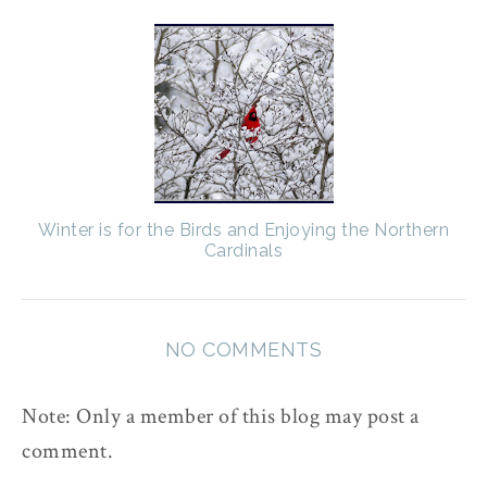
Winter is for the Birds and Enjoying the Northern
Cardinals
NO COMMENTS
Note: Only a member of this blog may post a
comment.