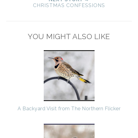
CHRISTMAS CONFESSIONS
YOU MIGHT ALSO LIKE
A Backyard Visit from The Northern Flicker