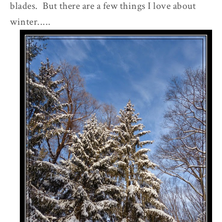
blades. But there are a few things I love about
winter.....