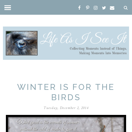
WINTER IS FOR THE
BIRDS
Tuesday, December 2, 2014