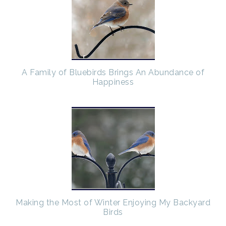
A Family of Bluebirds Brings An Abundance of
Happiness
Making the Most of Winter Enjoying My Backyard
Birds