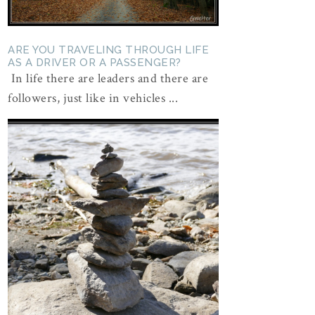
ARE YOU TRAVELING THROUGH LIFE
AS A DRIVER OR A PASSENGER?
In life there are leaders and there are
followers, just like in vehicles ...