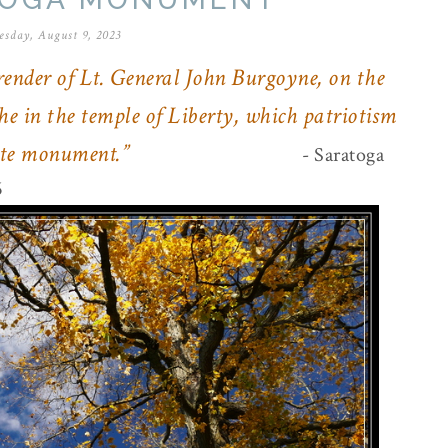
sday, August 9, 2023
ender of Lt. General John Burgoyne, on the
he in the temple of Liberty, which patriotism
iate monument.”
- Saratoga
6