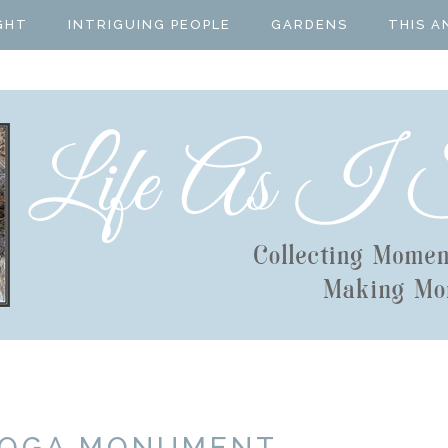
GHT
INTRIGUING PEOPLE
GARDENS
THIS A
TOGA MONUMENT