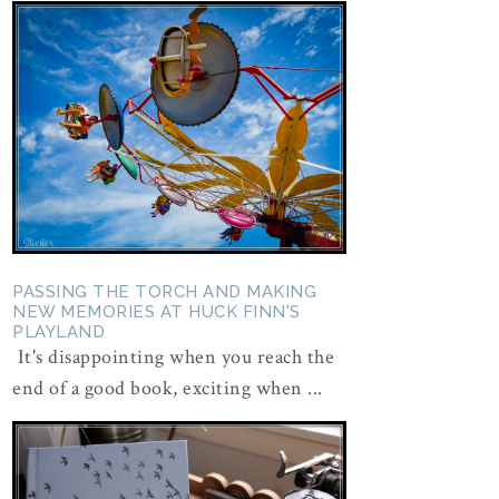
PASSING THE TORCH AND MAKING
NEW MEMORIES AT HUCK FINN'S
PLAYLAND
It's disappointing when you reach the
end of a good book, exciting when ...