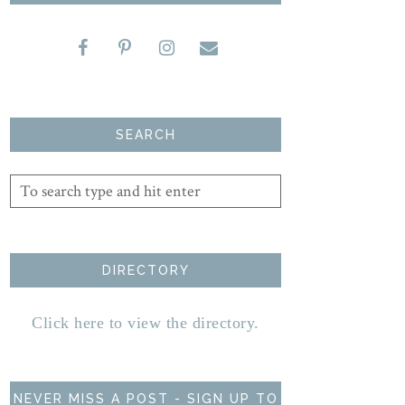
SEARCH
DIRECTORY
Click here to view the directory.
NEVER MISS A POST - SIGN UP TO