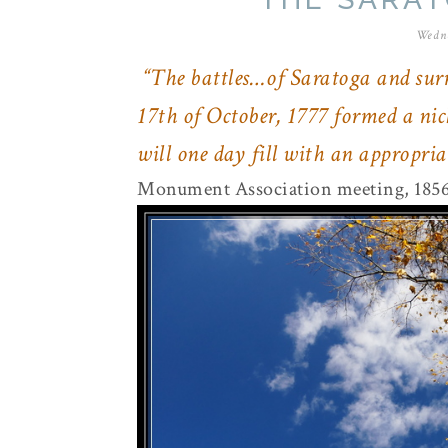
Wedne
“The battles…of Saratoga and surr
17th of October, 1777 formed a nic
will one day fill with an appropr
Monument Association meeting, 185