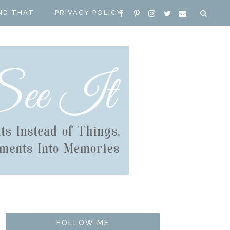
ND THAT
PRIVACY POLICY
FOLLOW ME