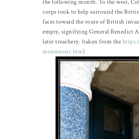
the following month. To the west, Co
corps took to help surround the Briti
faces toward the route of British in
empty, signifying General Benedict A
later treachery. (taken from the
https:
monument.htm
)