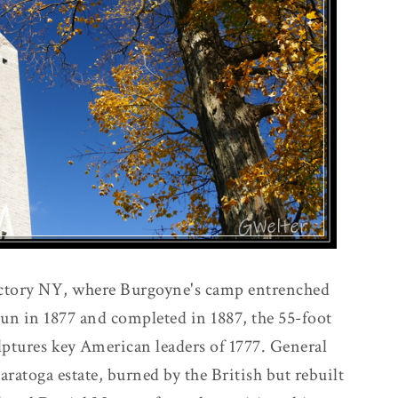
ctory NY, where Burgoyne's camp entrenched
un in 1877 and completed in 1887, the 55-foot
ulptures key American leaders of 1777. General
aratoga estate, burned by the British but rebuilt