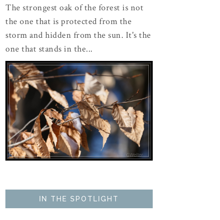
The strongest oak of the forest is not
the one that is protected from the
storm and hidden from the sun. It's the
one that stands in the...
IN THE SPOTLIGHT