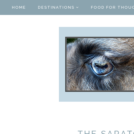
HOME
DESTINATIONS
FOOD FOR THOU
THE SARA