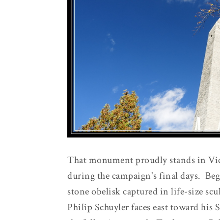
That monument proudly stands in Vi
during the campaign's final days. Beg
stone obelisk captured in life-size sc
Philip Schuyler faces east toward his S