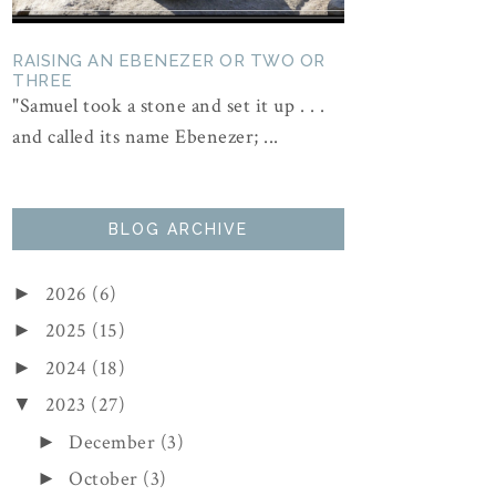
RAISING AN EBENEZER OR TWO OR
THREE
"Samuel took a stone and set it up . . .
and called its name Ebenezer; ...
BLOG ARCHIVE
2026
(6)
►
2025
(15)
►
2024
(18)
►
2023
(27)
▼
December
(3)
►
October
(3)
►