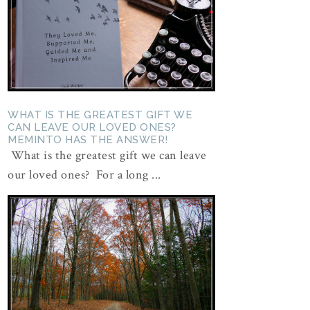
WHAT IS THE GREATEST GIFT WE
CAN LEAVE OUR LOVED ONES?
MEMINTO HAS THE ANSWER!
What is the greatest gift we can leave
our loved ones? For a long ...