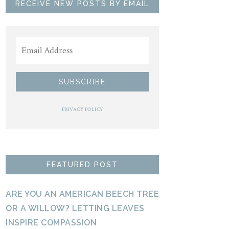
RECEIVE NEW POSTS BY EMAIL
PRIVACY POLICY
FEATURED POST
ARE YOU AN AMERICAN BEECH TREE
OR A WILLOW? LETTING LEAVES
INSPIRE COMPASSION