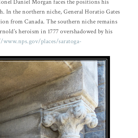
lonel Daniel Morgan faces the positions his
sh. In the northern niche, General Horatio Gates
vasion from Canada. The southern niche remains
rnold’s heroism in 1777 overshadowed by his
//www.nps.gov/places/saratoga-