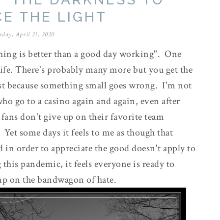
E THE LIGHT
sday, April 21, 2020
hing is better than a good day working". One
ife. There's probably many more but you get the
ust because something small goes wrong. I'm not
ho go to a casino again and again, even after
fans don't give up on their favorite team
. Yet some days it feels to me as though that
ad in order to appreciate the good doesn't apply to
 this pandemic, it feels everyone is ready to
mp on the bandwagon of hate.