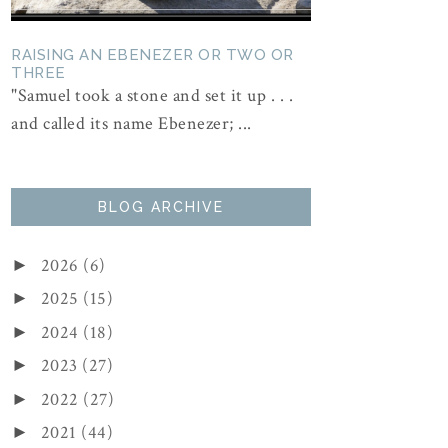
RAISING AN EBENEZER OR TWO OR
THREE
"Samuel took a stone and set it up . . .
and called its name Ebenezer; ...
BLOG ARCHIVE
2026
(6)
►
2025
(15)
►
2024
(18)
►
2023
(27)
►
2022
(27)
►
2021
(44)
►