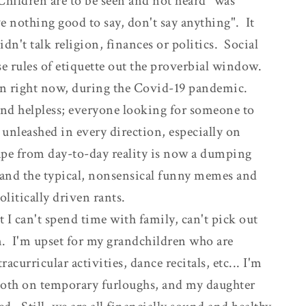
"Children are to be seen and not heard" was
ve nothing good to say, don't say anything". It
dn't talk religion, finances or politics. Social
e rules of etiquette out the proverbial window.
an right now, during the Covid-19 pandemic.
 and helpless; everyone looking for someone to
unleashed in every direction, especially on
ape from day-to-day reality is now a dumping
 and the typical, nonsensical funny memes and
litically driven rants.
t I can't spend time with family, can't pick out
. I'm upset for my grandchildren who are
racurricular activities, dance recitals, etc... I'm
both on temporary furloughs, and my daughter