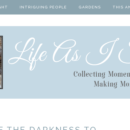
GHT
INTRIGUING PEOPLE
GARDENS
THIS A
F THE DARKNESS TO