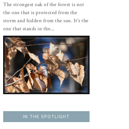
The strongest oak of the forest is not
the one that is protected from the
storm and hidden from the sun. It's the
one that stands in the...
IN THE SPOTLIGHT