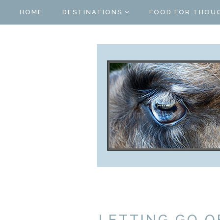
HOME
DESTINATIONS
FOOD FOR THOU
LETTING GO O