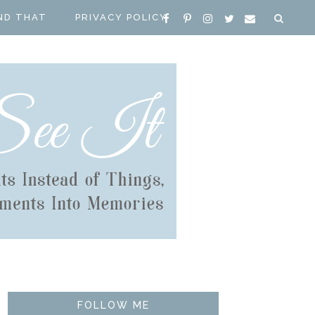
ND THAT
PRIVACY POLICY
FOLLOW ME