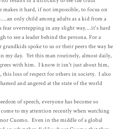
or results in a difficulty to see the truth
e makes it hard, if not impossible, to focus on
....an only child among adults as a kid from a
ear overstepping in any slight way....it's hard
h to see a leader behind the persona. For a
r grandkids spoke to us or their peers the way he
 in my day. Yet this man routinely, almost daily,
grees with him. I know it isn't just about him,
this loss of respect for others in society. I also
amed and angered at the state of the world
freedom of speech, everyone has become so
 come to my attention recently when watching
rnor Cuomo. Even in the middle of a global