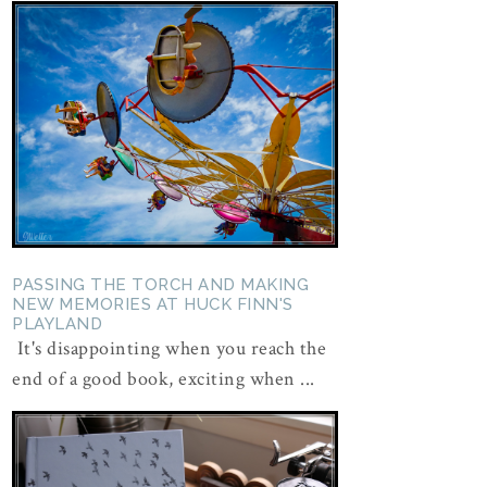
PASSING THE TORCH AND MAKING
NEW MEMORIES AT HUCK FINN'S
PLAYLAND
It's disappointing when you reach the
end of a good book, exciting when ...