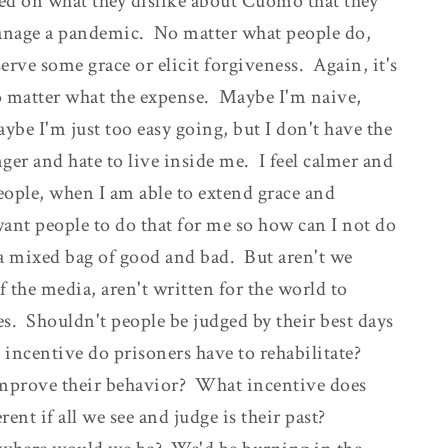
ed on what they dislike about Cuomo that they
 manage a pandemic. No matter what people do,
serve some grace or elicit forgiveness. Again, it's
no matter what the expense. Maybe I'm naive,
e I'm just too easy going, but I don't have the
ger and hate to live inside me. I feel calmer and
eople, when I am able to extend grace and
want people to do that for me so how can I not do
re a mixed bag of good and bad. But aren't we
f the media, aren't written for the world to
des. Shouldn't people be judged by their best days
 incentive do prisoners have to rehabilitate?
improve their behavior? What incentive does
ent if all we see and judge is their past?