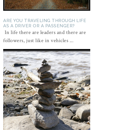
ARE YOU TRAVELING THROUGH LIFE
AS A DRIVER OR A PASSENGER?
In life there are leaders and there are
followers, just like in vehicles ...