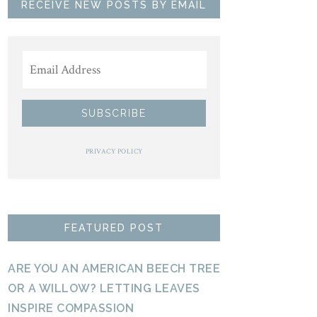
RECEIVE NEW POSTS BY EMAIL
PRIVACY POLICY
FEATURED POST
ARE YOU AN AMERICAN BEECH TREE
OR A WILLOW? LETTING LEAVES
INSPIRE COMPASSION