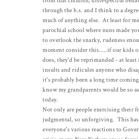
from that childish, disrespectful behavi
through the b.s. and I think to a degre
much of anything else. At least for me
parochial school where nuns made you f
to overlook the snarky, rudeness enoug
moment consider this.....if our kids o
does, they'd be reprimanded - at least
insults and ridicules anyone who disa
it's probably been a long time coming, 
know my grandparents would be so ash
today.
Not only are people exercising their 
judgmental, so unforgiving. This has
everyone's various reactions to Gove