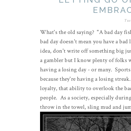
EMBRAC
Tue
What's the old saying? "A bad day fis
bad day doesn't mean you have a bad l
idea, don't write off something big j
a gambler but I know plenty of folks w
having a losing day - or many. Sports 
because they're having a losing streak
loyalty, that ability to overlook the b
people. As a society, especially during
throw in the towel, sling mud and ju