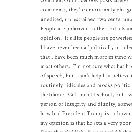
comments on Facebook posts lately? P
comments, they're emotionally charged
unedited, unrestrained two cents, u
People are polarized in their beliefs a
opinion. It's like people are powerless
I have never been a 'politically minde
that I have been much more in tune wi
most others. I'm not sure what has br
of speech, but I can't help but believe
routinely ridicules and mocks politici
the blame. Call me old school, but I w
person of integrity and dignity, some
how bad President Trump is or how mu
my opinion is that he sets a very po