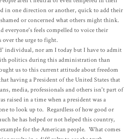
eople aren't neutral or even tempered in their
 in one direction or another, quick to add their
nashamed or concerned what others might think.
nd everyone's feels compelled to voice their
 over the urge to fight.
d' individual, nor am I today but I have to admit
th politics during this administration than
ought us to this current attitude about freedom
 that having a President of the United States that
ans, media, professionals and others isn't part of
as raised in a time when a president was a
one to look up to. Regardless of how good or
ch he has helped or not helped this country,
or example for the American people. What comes