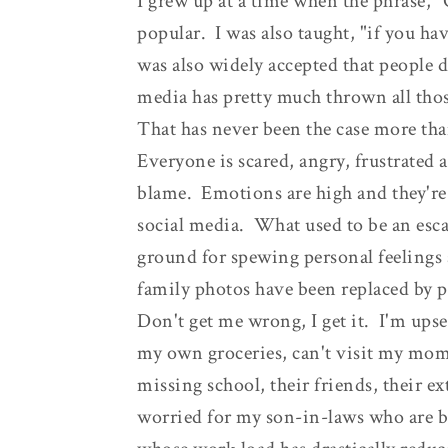
I grew up at a time when the phrase, 
popular. I was also taught, "if you ha
was also widely accepted that people di
media has pretty much thrown all thos
That has never been the case more th
Everyone is scared, angry, frustrated
blame. Emotions are high and they're 
social media. What used to be an esc
ground for spewing personal feelings
family photos have been replaced by po
Don't get me wrong, I get it. I'm upse
my own groceries, can't visit my mom
missing school, their friends, their ext
worried for my son-in-laws who are 