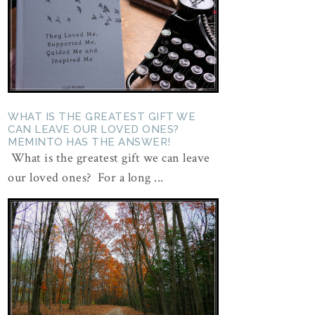
WHAT IS THE GREATEST GIFT WE
CAN LEAVE OUR LOVED ONES?
MEMINTO HAS THE ANSWER!
What is the greatest gift we can leave
our loved ones? For a long ...