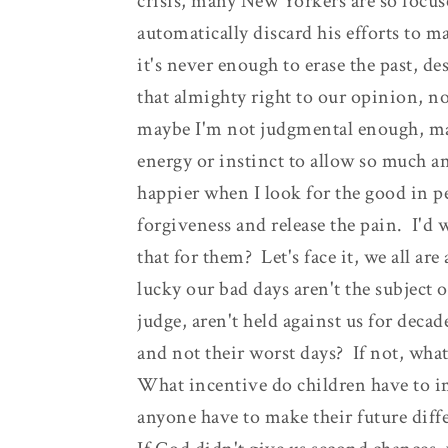
crisis, many New Yorkers are so focus
automatically discard his efforts to
it's never enough to erase the past, de
that almighty right to our opinion, 
maybe I'm not judgmental enough, mayb
energy or instinct to allow so much an
happier when I look for the good in p
forgiveness and release the pain. I'd 
that for them? Let's face it, we all a
lucky our bad days aren't the subject o
judge, aren't held against us for deca
and not their worst days? If not, what
What incentive do children have to 
anyone have to make their future differ