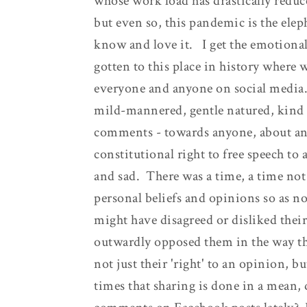
whose work load has drastically reduce
but even so, this pandemic is the eleph
know and love it. I get the emotional
gotten to this place in history where w
everyone and anyone on social media.
mild-mannered, gentle natured, kind 
comments - towards anyone, about an
constitutional right to free speech t
and sad. There was a time, a time no
personal beliefs and opinions so as n
might have disagreed or disliked thei
outwardly opposed them in the way tha
not just their 'right' to an opinion, b
times that sharing is done in a mean,