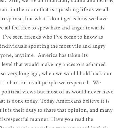
d. Still, we are all financially sound and healthy
ant in the room that is squashing life as we all
 response, but what I don't get is how we have
e all feel free to spew hate and anger towards
 I've seen friends who I've come to know as
individuals spouting the most vile and angry
yone, anytime. America has taken its
o a level that would make my ancestors ashamed
t so very long ago, when we would hold back our
ot to hurt or insult people we respected. We
r political views but most of us would never have
t is done today. Today Americans believe it is
ut it is their duty to share that opinion, and many
 disrespectful manner. Have you read the