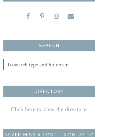
SEARCH
DIRECTORY
Click here to view the directory.
NEVER MISS A POST - SIGN UP TO