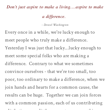
Don't just aspire to make a living....aspire to make
a difference.
- Denzel Washington
Every once in a while, we're lucky enough to
meet people who truly make a difference.
Yesterday I was just that lucky...lucky enough to
meet some special folks who are making a
difference. Contrary to what we sometimes
convince ourselves - that we're too small, too
poor, too ordinary to make a difference, when we
join hands and hearts for a common cause, the
results can be huge. Together we can join forces
with a common passion, each of us contributing