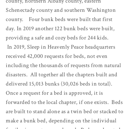
county, northern Albany county, eastern
Schenectady county and southern Washington
county. Four bunk beds were built that first
day. In 2019 another 122 bunk beds were built,
providing a safe and cozy beds for 244 kids.
In 2019, Sleep in Heavenly Peace headquarters
received 42,000 requests for beds, not even
including the thousands of requests from natural
disasters. All together all the chapters built and
delivered 15,013 bunks (30,026 beds in total).
Once a request for a bed is approved, it is
forwarded to the local chapter, if one exists. Beds
are built to stand alone as a twin bed or stacked to
make a bunk bed, depending on the individual