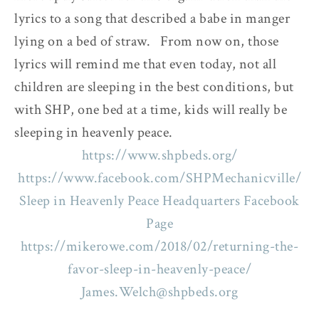
lyrics to a song that described a babe in manger
lying on a bed of straw. From now on, those
lyrics will remind me that even today, not all
children are sleeping in the best conditions, but
with SHP, one bed at a time, kids will really be
sleeping in heavenly peace.
https://www.shpbeds.org/
https://www.facebook.com/SHPMechanicville/
Sleep in Heavenly Peace Headquarters Facebook
Page
https://mikerowe.com/2018/02/returning-the-
favor-sleep-in-heavenly-peace/
James.Welch@shpbeds.org