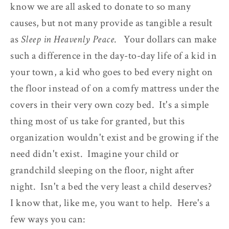
know we are all asked to donate to so many
causes, but not many provide as tangible a result
as
Sleep in Heavenly Peace
. Your dollars can make
such a difference in the day-to-day life of a kid in
your town, a kid who goes to bed every night on
the floor instead of on a comfy mattress under the
covers in their very own cozy bed. It's a simple
thing most of us take for granted, but this
organization wouldn't exist and be growing if the
need didn't exist. Imagine your child or
grandchild sleeping on the floor, night after
night. Isn't a bed the very least a child deserves?
I know that, like me, you want to help. Here's a
few ways you can: