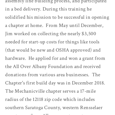
assembly line building process, and participated
in a bed delivery. During this training he
solidified his mission to be successful in opening
a chapter at home. From May until December,
Jim worked on collecting the nearly $3,500
needed for start-up costs for things like tools
(that would be new and OSHA approved) and
hardware. He applied for and won a grant from
the All Over Albany Foundation and received
donations from various area businesses. The
Chapter's first build day was in December 2018.
The Mechanicville chapter serves a 17-mile
radius of the 12118 zip code which includes
southern Saratoga County, western Rensselaer