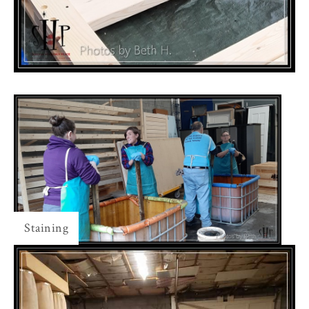
Staining