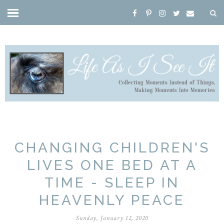
CHANGING CHILDREN'S
LIVES ONE BED AT A
TIME - SLEEP IN
HEAVENLY PEACE
Sunday, January 12, 2020