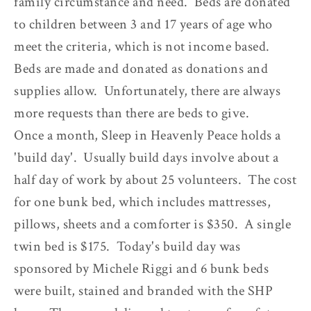
family circumstance and need. Beds are donated
to children between 3 and 17 years of age who
meet the criteria, which is not income based.
Beds are made and donated as donations and
supplies allow. Unfortunately, there are always
more requests than there are beds to give.
Once a month, Sleep in Heavenly Peace holds a
'build day'. Usually build days involve about a
half day of work by about 25 volunteers. The cost
for one bunk bed, which includes mattresses,
pillows, sheets and a comforter is $350. A single
twin bed is $175. Today's build day was
sponsored by Michele Riggi and 6 bunk beds
were built, stained and branded with the SHP