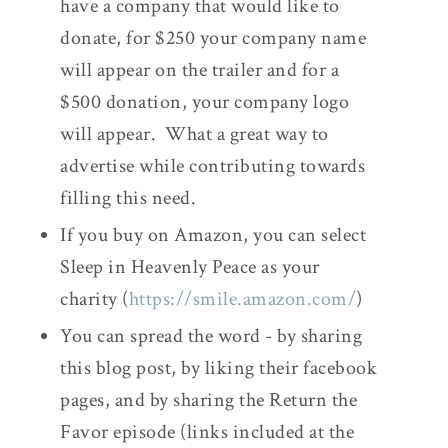
have a company that would like to
donate, for $250 your company name
will appear on the trailer and for a
$500 donation, your company logo
will appear. What a great way to
advertise while contributing towards
filling this need.
If you buy on Amazon, you can select
Sleep in Heavenly Peace as your
charity (
https://smile.amazon.com/
)
You can spread the word - by sharing
this blog post, by liking their facebook
pages, and by sharing the Return the
Favor episode (links included at the