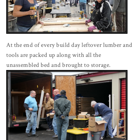
At the end of every build day leftover lumber and
tools are packed up along with all the
unassembled bed and brought to storage.