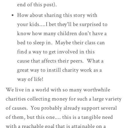
end of this post).
How about sharing this story with
your kids....I bet they'll be surprised to
know how many children don't have a
bed to sleep in. Maybe their class can
find a way to get involved in this
cause that affects their peers. What a
great way to instill charity work as a
way of life!
We live in a world with so many worthwhile
charities collecting money for such a large variety
of causes. You probably already support several
of them, but this one.... this is a tangible need
with a reachable goal that is attainable on a