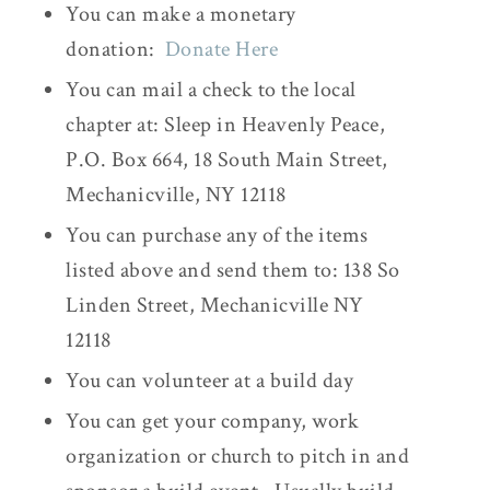
You can make a monetary
donation:
Donate Here
You can mail a check to the local
chapter at: Sleep in Heavenly Peace,
P.O. Box 664, 18 South Main Street,
Mechanicville, NY 12118
You can purchase any of the items
listed above and send them to: 138 So
Linden Street, Mechanicville NY
12118
You can volunteer at a build day
You can get your company, work
organization or church to pitch in and