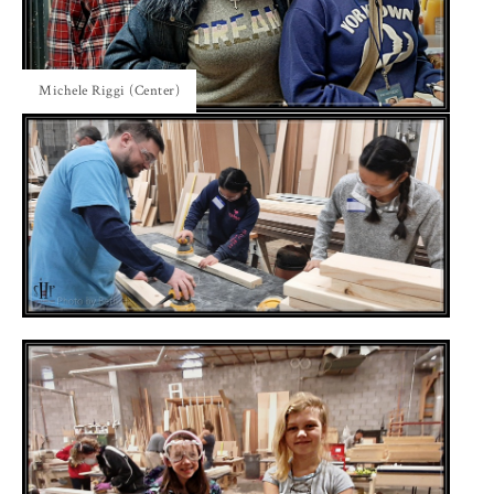
Michele Riggi (Center)