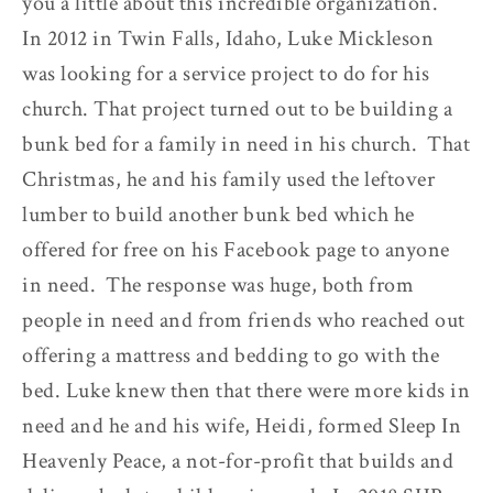
you a little about this incredible organization.
In 2012 in Twin Falls, Idaho, Luke Mickleson
was looking for a service project to do for his
church. That project turned out to be building a
bunk bed for a family in need in his church. That
Christmas, he and his family used the leftover
lumber to build another bunk bed which he
offered for free on his Facebook page to anyone
in need. The response was huge, both from
people in need and from friends who reached out
offering a mattress and bedding to go with the
bed. Luke knew then that there were more kids in
need and he and his wife, Heidi, formed Sleep In
Heavenly Peace, a not-for-profit that builds and