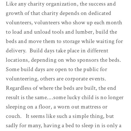
Like any charity organization, the success and
growth of that charity depends on dedicated
volunteers, volunteers who show up each month
to load and unload tools and lumber, build the
beds and move them to storage while waiting for
delivery. Build days take place in different
locations, depending on who sponsors the beds.
Some build days are open to the public for
volunteering, others are corporate events.
Regardless of where the beds are built, the end
result is the same....some lucky child is no longer
sleeping on a floor, a worn out mattress or
couch. It seems like such a simple thing, but
sadly for many, having a bed to sleep in is only a