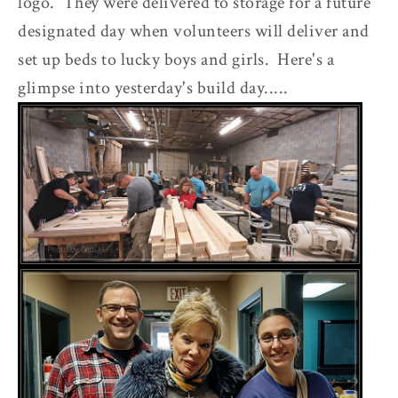
logo. They were delivered to storage for a future
designated day when volunteers will deliver and
set up beds to lucky boys and girls. Here's a
glimpse into yesterday's build day.....