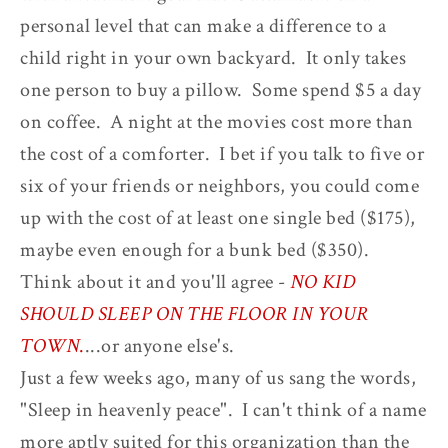
personal level that can make a difference to a
child right in your own backyard. It only takes
one person to buy a pillow. Some spend $5 a day
on coffee. A night at the movies cost more than
the cost of a comforter. I bet if you talk to five or
six of your friends or neighbors, you could come
up with the cost of at least one single bed ($175),
maybe even enough for a bunk bed ($350).
Think about it and you'll agree -
NO KID
SHOULD SLEEP ON THE FLOOR IN YOUR
TOWN
.
...or anyone else's.
Just a few weeks ago, many of us sang the words,
"Sleep in heavenly peace". I can't think of a name
more aptly suited for this organization than the