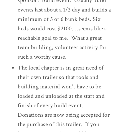
sponsor a build event. Usually build
events last about a 1/2 day and builds a
minimum of 5 or 6 bunk beds. Six
beds would cost $2100....seems like a
reachable goal to me. What a great
team building, volunteer activity for
such a worthy cause.
The local chapter is in great need of
their own trailer so that tools and
building material won't have to be
loaded and unloaded at the start and
finish of every build event.
Donations are now being accepted for
the purchase of this trailer. If you