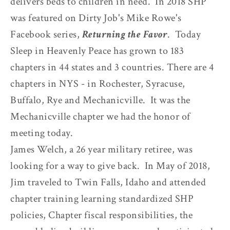
delivers beds to children in need. In 2018 SHP
was featured on Dirty Job's Mike Rowe's
Facebook series,
Returning the Favor
. Today
Sleep in Heavenly Peace has grown to 183
chapters in 44 states and 3 countries. There are 4
chapters in NYS - in Rochester, Syracuse,
Buffalo, Rye and Mechanicville. It was the
Mechanicville chapter we had the honor of
meeting today.
James Welch, a 26 year military retiree, was
looking for a way to give back. In May of 2018,
Jim traveled to Twin Falls, Idaho and attended
chapter training learning standardized SHP
policies, Chapter fiscal responsibilities, the