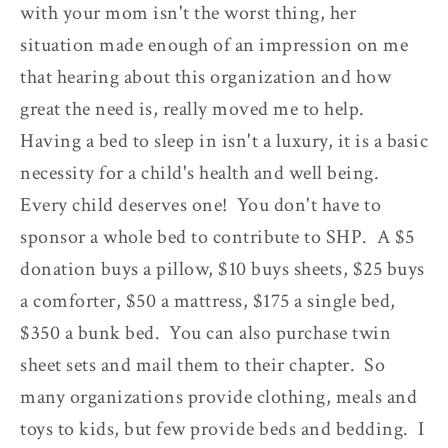
with your mom isn't the worst thing, her
situation made enough of an impression on me
that hearing about this organization and how
great the need is, really moved me to help.
Having a bed to sleep in isn't a luxury, it is a basic
necessity for a child's health and well being.
Every child deserves one! You don't have to
sponsor a whole bed to contribute to SHP. A $5
donation buys a pillow, $10 buys sheets, $25 buys
a comforter, $50 a mattress, $175 a single bed,
$350 a bunk bed. You can also purchase twin
sheet sets and mail them to their chapter. So
many organizations provide clothing, meals and
toys to kids, but few provide beds and bedding. I