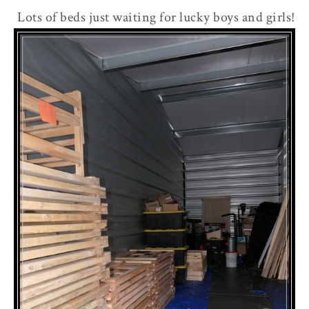
Lots of beds just waiting for lucky boys and girls!