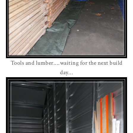
Tools and lumber....waiting for the next build
day...