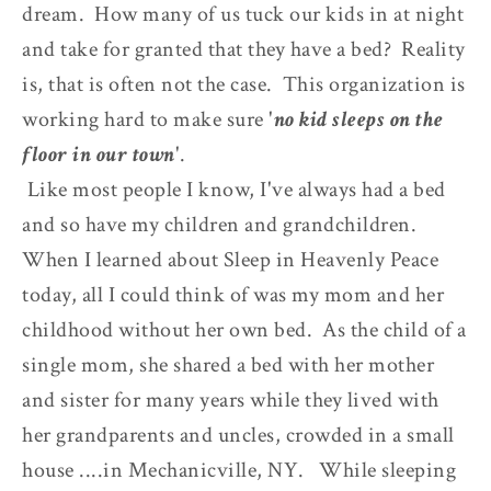
dream. How many of us tuck our kids in at night
and take for granted that they have a bed? Reality
is, that is often not the case. This organization is
working hard to make sure '
no kid sleeps on the
floor in our town
'.
Like most people I know, I've always had a bed
and so have my children and grandchildren.
When I learned about Sleep in Heavenly Peace
today, all I could think of was my mom and her
childhood without her own bed. As the child of a
single mom, she shared a bed with her mother
and sister for many years while they lived with
her grandparents and uncles, crowded in a small
house ....in Mechanicville, NY. While sleeping