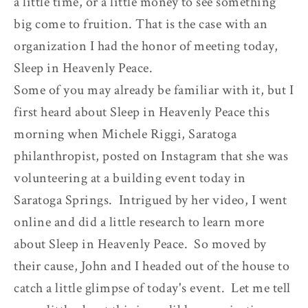
a little time, or a little money to see something
big come to fruition. That is the case with an
organization I had the honor of meeting today,
Sleep in Heavenly Peace.
Some of you may already be familiar with it, but I
first heard about Sleep in Heavenly Peace this
morning when Michele Riggi, Saratoga
philanthropist, posted on Instagram that she was
volunteering at a building event today in
Saratoga Springs. Intrigued by her video, I went
online and did a little research to learn more
about Sleep in Heavenly Peace. So moved by
their cause, John and I headed out of the house to
catch a little glimpse of today's event. Let me tell