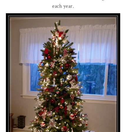
each year.