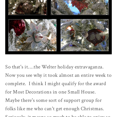
So that's it....the Welter holiday extravaganza.
Now you see why it took almost an entire week to
complete. I think I might qualify for the award
for Most Decorations in one Small House.
Maybe there's some sort of support group for
folks like me who can't get enough Christmas.
Seriously, it means so much to be able to enjoy so