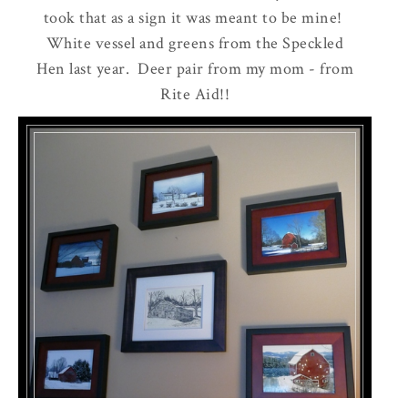
took that as a sign it was meant to be mine!
White vessel and greens from the Speckled
Hen last year. Deer pair from my mom - from
Rite Aid!!