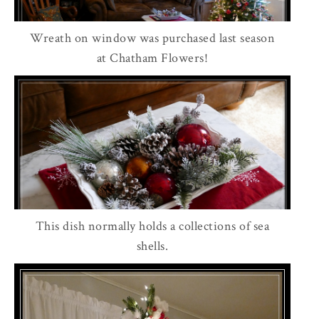
Wreath on window was purchased last season
at Chatham Flowers!
This dish normally holds a collections of sea
shells.