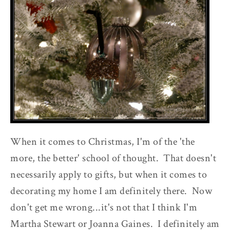
When it comes to Christmas, I'm of the 'the
more, the better' school of thought. That doesn't
necessarily apply to gifts, but when it comes to
decorating my home I am definitely there. Now
don't get me wrong...it's not that I think I'm
Martha Stewart or Joanna Gaines. I definitely am