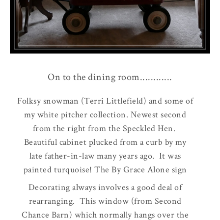
On to the dining room............
Folksy snowman (Terri Littlefield) and some of
my white pitcher collection. Newest second
from the right from the Speckled Hen.
Beautiful cabinet plucked from a curb by my
late father-in-law many years ago. It was
painted turquoise! The By Grace Alone sign
purchased a while back at Crow Cottage. The
Decorating always involves a good deal of
wreath over the pitchers bought at the Garden
rearranging. This window (from Second
Bug.
Chance Barn) which normally hangs over the