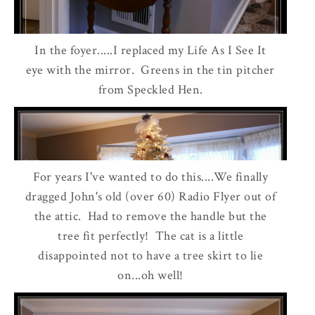
In the foyer.....I replaced my Life As I See It
eye with the mirror. Greens in the tin pitcher
from Speckled Hen.
For years I've wanted to do this....We finally
dragged John's old (over 60) Radio Flyer out of
the attic. Had to remove the handle but the
tree fit perfectly! The cat is a little
disappointed not to have a tree skirt to lie
on...oh well!