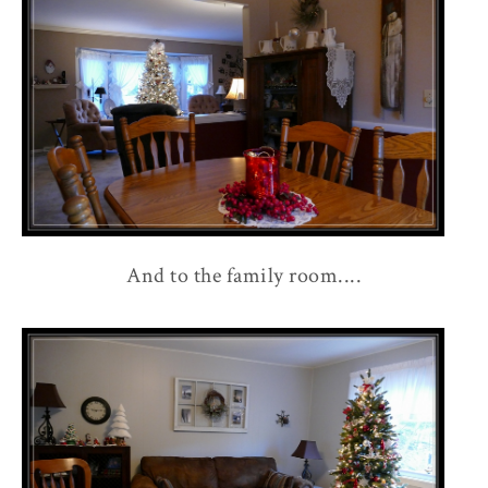
And to the family room....