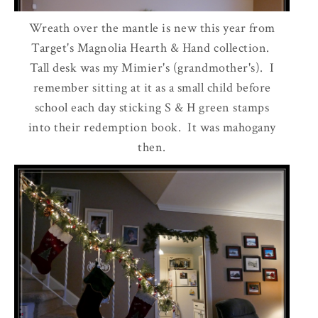
Wreath over the mantle is new this year from
Target's Magnolia Hearth & Hand collection.
Tall desk was my Mimier's (grandmother's). I
remember sitting at it as a small child before
school each day sticking S & H green stamps
into their redemption book. It was mahogany
then.