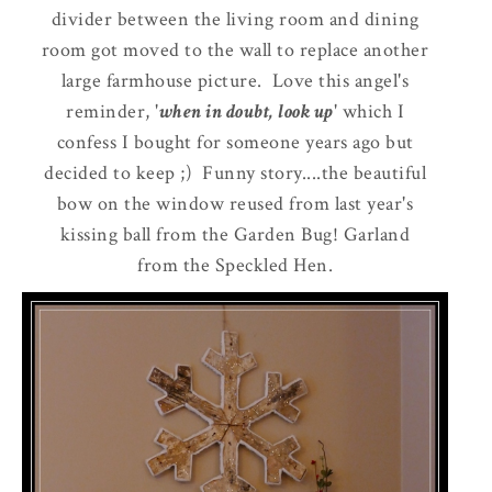
divider between the living room and dining
room got moved to the wall to replace another
large farmhouse picture. Love this angel's
reminder, '
when in doubt, look up
' which I
confess I bought for someone years ago but
decided to keep ;) Funny story....the beautiful
bow on the window reused from last year's
kissing ball from the Garden Bug! Garland
from the Speckled Hen.