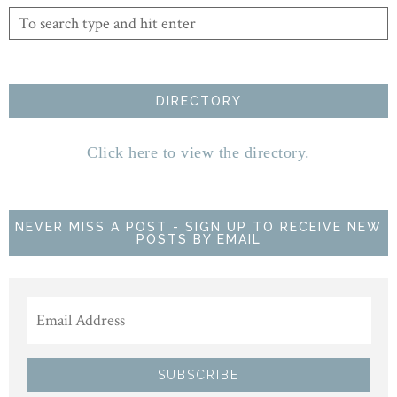
DIRECTORY
Click here to view the directory.
NEVER MISS A POST - SIGN UP TO RECEIVE NEW
POSTS BY EMAIL