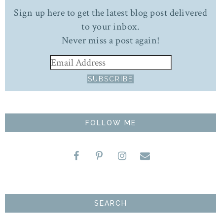
Sign up here to get the latest blog post delivered
to your inbox.
Never miss a post again!
FOLLOW ME
SEARCH