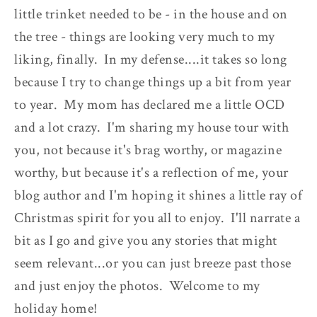
little trinket needed to be - in the house and on
the tree - things are looking very much to my
liking, finally. In my defense....it takes so long
because I try to change things up a bit from year
to year. My mom has declared me a little OCD
and a lot crazy. I'm sharing my house tour with
you, not because it's brag worthy, or magazine
worthy, but because it's a reflection of me, your
blog author and I'm hoping it shines a little ray of
Christmas spirit for you all to enjoy. I'll narrate a
bit as I go and give you any stories that might
seem relevant...or you can just breeze past those
and just enjoy the photos. Welcome to my
holiday home!