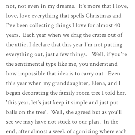
not, not even in my dreams. It's more that I love,
love, love everything that spells Christmas and
I've been collecting things I love for almost 40
years. Each year when we drag the crates out of
the attic, I declare that this year I'm not putting
everything out, just a few things. Well, if you're
the sentimental type like me, you understand
how impossible that idea is to carry out. Even
this year when my granddaughter, Elena, and I
began decorating the family room tree I told her,
'this year, let's just keep it simple and just put
balls on the tree'. Well, she agreed but as you'll
see we may have not stuck to our plan. In the
end, after almost a week of agonizing where each