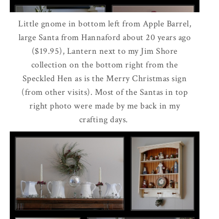
Little gnome in bottom left from Apple Barrel,
large Santa from Hannaford about 20 years ago
($19.95), Lantern next to my Jim Shore
collection on the bottom right from the
Speckled Hen as is the Merry Christmas sign
(from other visits). Most of the Santas in top
right photo were made by me back in my
crafting days.