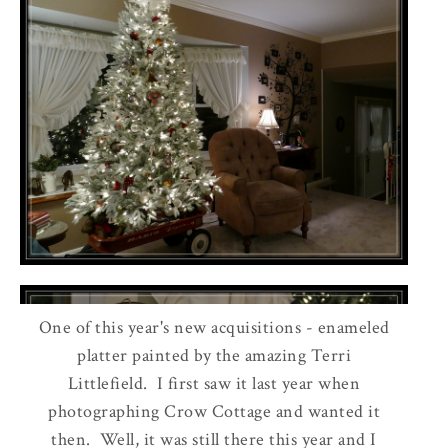
One of this year's new acquisitions - enameled
platter painted by the amazing Terri
Littlefield. I first saw it last year when
photographing Crow Cottage and wanted it
then. Well, it was still there this year and I