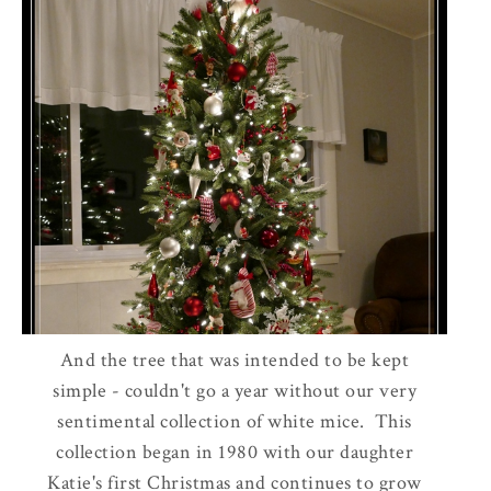
And the tree that was intended to be kept
simple - couldn't go a year without our very
sentimental collection of white mice. This
collection began in 1980 with our daughter
Katie's first Christmas and continues to grow