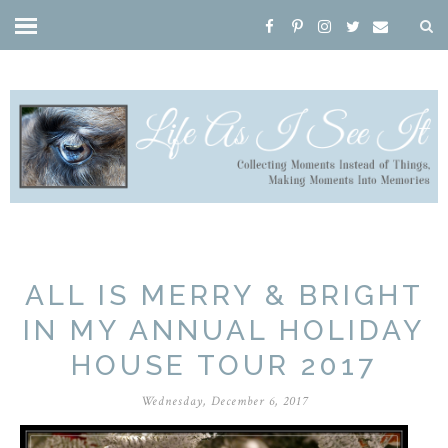
ALL IS MERRY & BRIGHT
IN MY ANNUAL HOLIDAY
HOUSE TOUR 2017
Wednesday, December 6, 2017