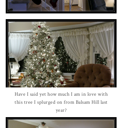
Have I said yet how much I am in love with
this tree I splurged on from Balsam Hill last
year?