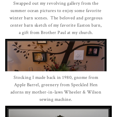
Swapped out my revolving gallery from the
summer ocean pictures to enjoy some favorite
winter barn scenes. The beloved and gorgeous
center barn sketch of my favorite Easton barn,
a gift from Brother Paul at my church.
Stocking I made back in 1980, gnome from
Apple Barrel, greenery from Speckled Hen
adorns my mother-in-laws Wheeler & Wilson
sewing machine.