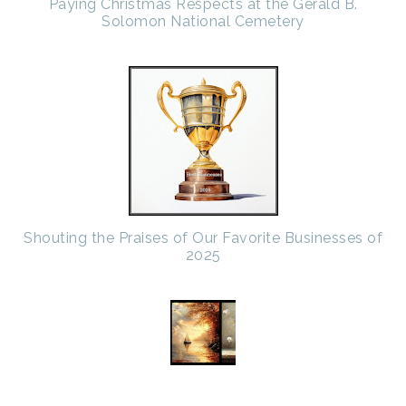
Paying Christmas Respects at the Gerald B.
Solomon National Cemetery
Shouting the Praises of Our Favorite Businesses of
2025