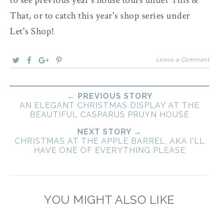
That, or to catch this year's shop series under
Let's Shop!
Leave a Comment
← PREVIOUS STORY
AN ELEGANT CHRISTMAS DISPLAY AT THE
BEAUTIFUL CASPARUS PRUYN HOUSE
NEXT STORY →
CHRISTMAS AT THE APPLE BARREL, AKA I'LL
HAVE ONE OF EVERYTHING PLEASE
YOU MIGHT ALSO LIKE