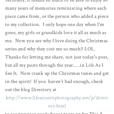
many years of memories reminiscing where each
piece came from, or the person who added a piece
to my collection. I only hope one day when I'm
gone, my girls or grandkids love it all as much as
me. Now you see why I love doing the Christmas
series and why they cost me so much!! LOL.
Thanks for letting me share, not just today's post,
but all my posts through the year.....in Life As I
See It. Now crank up the Christmas tunes and get
in the spirit! If you haven't had enough, check
out the blog Directory at
http://www.lifeasiseeitphotography.net/p/direct
ory.html
to see previous year's house tours under This &