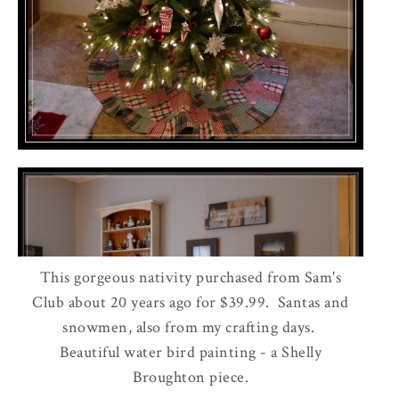
This gorgeous nativity purchased from Sam's
Club about 20 years ago for $39.99. Santas and
snowmen, also from my crafting days.
Beautiful water bird painting - a Shelly
Broughton piece.