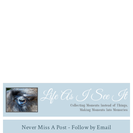
Never Miss A Post - Follow by Email