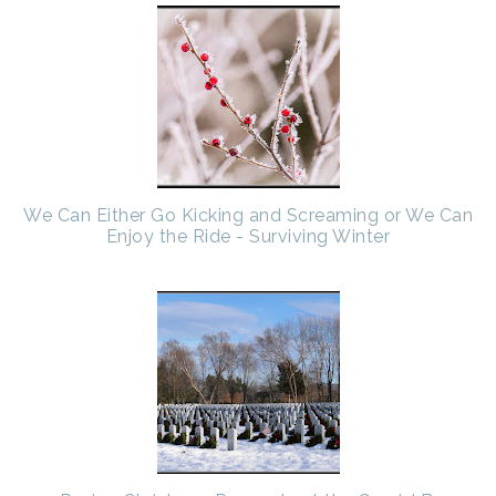
We Can Either Go Kicking and Screaming or We Can
Enjoy the Ride - Surviving Winter