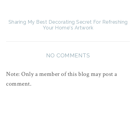
Sharing My Best Decorating Secret For Refreshing
Your Home's Artwork
NO COMMENTS
Note: Only a member of this blog may post a
comment.