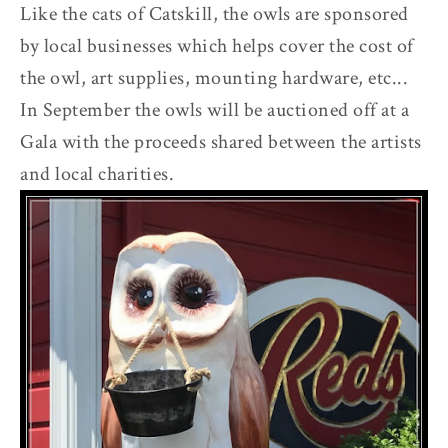
Like the cats of Catskill, the owls are sponsored
by local businesses which helps cover the cost of
the owl, art supplies, mounting hardware, etc...
In September the owls will be auctioned off at a
Gala with the proceeds shared between the artists
and local charities.