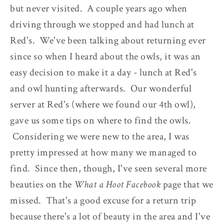
but never visited. A couple years ago when
driving through we stopped and had lunch at
Red's. We've been talking about returning ever
since so when I heard about the owls, it was an
easy decision to make it a day - lunch at Red's
and owl hunting afterwards. Our wonderful
server at Red's (where we found our 4th owl),
gave us some tips on where to find the owls.
Considering we were new to the area, I was
pretty impressed at how many we managed to
find. Since then, though, I've seen several more
beauties on the
What a Hoot Facebook
page that we
missed. That's a good excuse for a return trip
because there's a lot of beauty in the area and I've