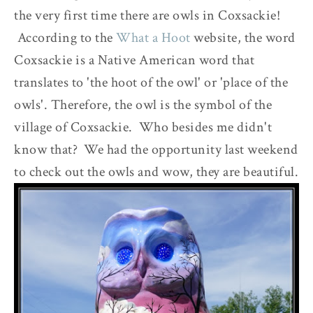
the very first time there are owls in Coxsackie!
According to the
What a Hoot
website, the word
Coxsackie is a Native American word that
translates to 'the hoot of the owl' or 'place of the
owls'. Therefore, the owl is the symbol of the
village of Coxsackie. Who besides me didn't
know that? We had the opportunity last weekend
to check out the owls and wow, they are beautiful.