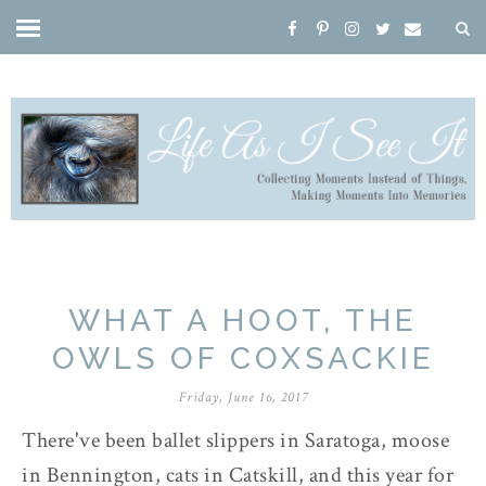
WHAT A HOOT, THE
OWLS OF COXSACKIE
Friday, June 16, 2017
There've been ballet slippers in Saratoga, moose
in Bennington, cats in Catskill, and this year for