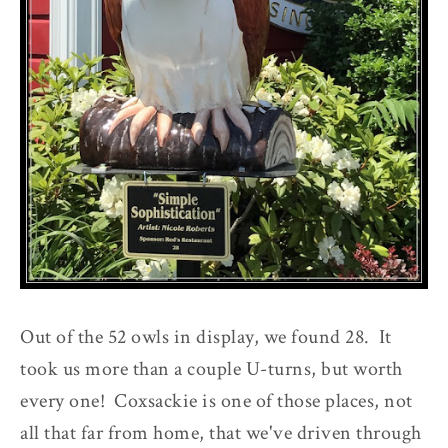
Out of the 52 owls in display, we found 28. It
took us more than a couple U-turns, but worth
every one! Coxsackie is one of those places, not
all that far from home, that we've driven through