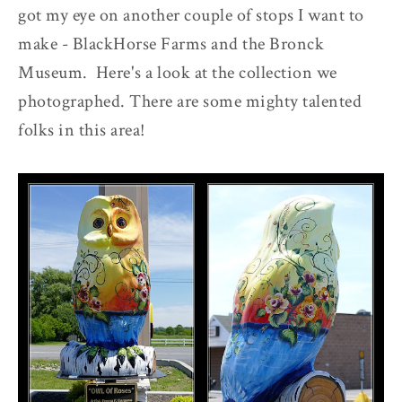
got my eye on another couple of stops I want to
make - BlackHorse Farms and the Bronck
Museum. Here's a look at the collection we
photographed. There are some mighty talented
folks in this area!