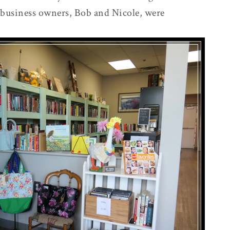
 business owners, Bob and Nicole, were