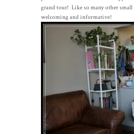
grand tour! Like so many other small
welcoming and informative!