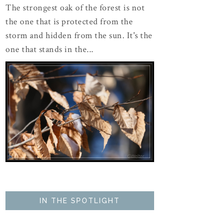
The strongest oak of the forest is not
the one that is protected from the
storm and hidden from the sun. It's the
one that stands in the...
IN THE SPOTLIGHT