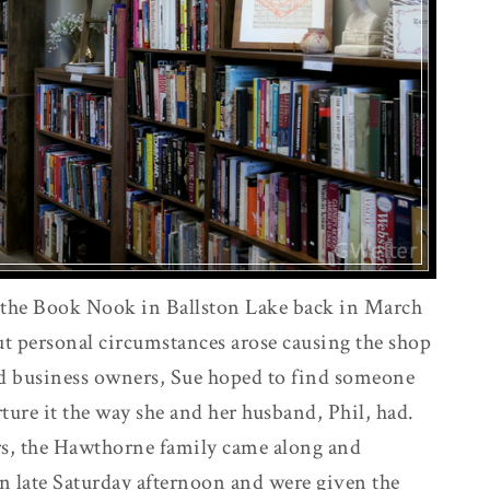
 the Book Nook in Ballston Lake back in March
t personal circumstances arose causing the shop
oud business owners, Sue hoped to find someone
ture it the way she and her husband, Phil, had.
rs, the Hawthorne family came along and
n late Saturday afternoon and were given the