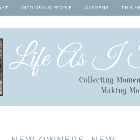
GHT
INTRIGUING PEOPLE
GARDENS
THIS A
 - NEW OWNERS, NEW