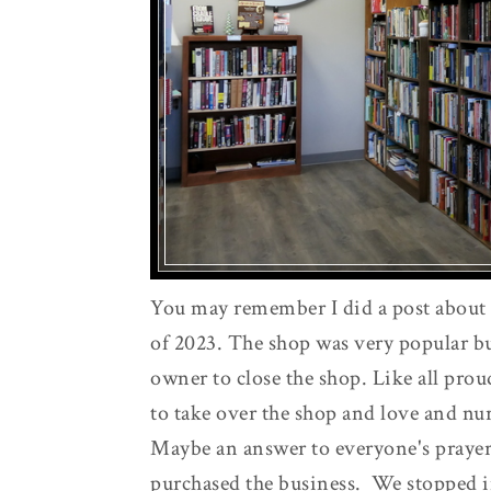
You may remember I did a post about
of 2023. The shop was very popular bu
owner to close the shop. Like all pr
to take over the shop and love and nur
Maybe an answer to everyone's praye
purchased the business. We stopped i