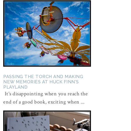
PASSING THE TORCH AND MAKING
NEW MEMORIES AT HUCK FINN'S
PLAYLAND
It's disappointing when you reach the
end of a good book, exciting when ...