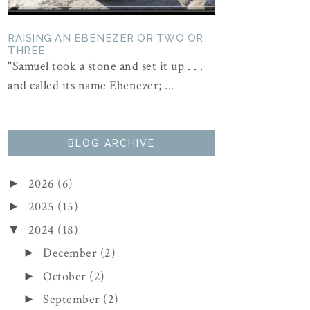
RAISING AN EBENEZER OR TWO OR
THREE
"Samuel took a stone and set it up . . .
and called its name Ebenezer; ...
BLOG ARCHIVE
2026
(6)
►
2025
(15)
►
2024
(18)
▼
December
(2)
►
October
(2)
►
September
(2)
►