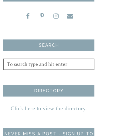
SEARCH
DIRECTORY
Click here to view the directory.
NEVER MISS A POST - SIGN UP TO