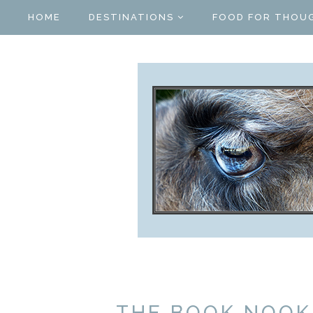
HOME
DESTINATIONS
FOOD FOR THOU
THE BOOK NOOK