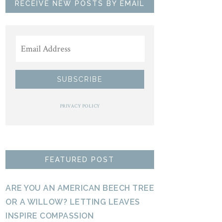
RECEIVE NEW POSTS BY EMAIL
PRIVACY POLICY
FEATURED POST
ARE YOU AN AMERICAN BEECH TREE
OR A WILLOW? LETTING LEAVES
INSPIRE COMPASSION