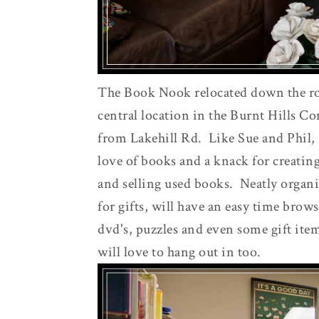
The Book Nook relocated down the road
central location in the Burnt Hills C
from Lakehill Rd. Like Sue and Phil, 
love of books and a knack for creatin
and selling used books. Neatly organi
for gifts, will have an easy time brow
dvd's, puzzles and even some gift ite
will love to hang out in too.