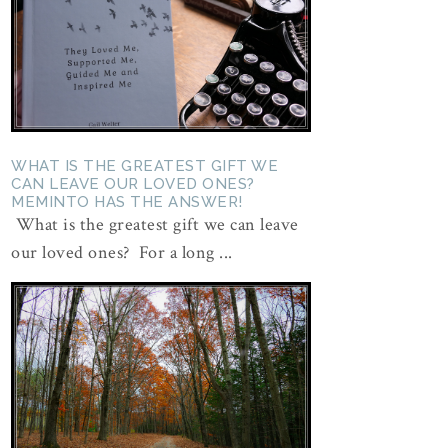
WHAT IS THE GREATEST GIFT WE
CAN LEAVE OUR LOVED ONES?
MEMINTO HAS THE ANSWER!
What is the greatest gift we can leave
our loved ones? For a long ...