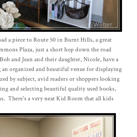
 a piece to Route 50 in Burnt Hills, a great
ommons Plaza, just a short hop down the road
Bob and Jean and their daughter, Nicole, have a
g an organized and beautiful venue for displaying
zed by subject, avid readers or shoppers looking
sing and selecting beautiful quality used books,
ms. There's a very neat Kid Room that all kids