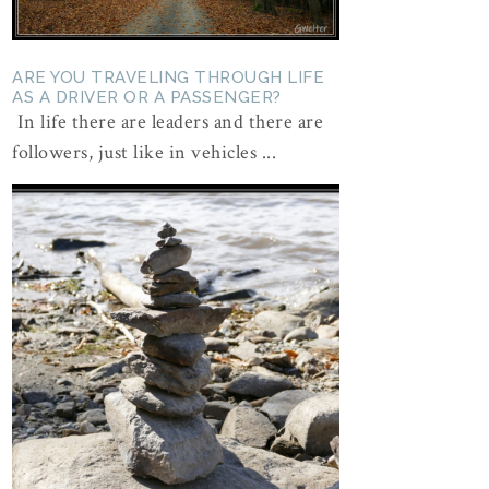
ARE YOU TRAVELING THROUGH LIFE
AS A DRIVER OR A PASSENGER?
In life there are leaders and there are
followers, just like in vehicles ...