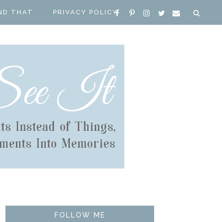
ND THAT
PRIVACY POLICY
FOLLOW ME