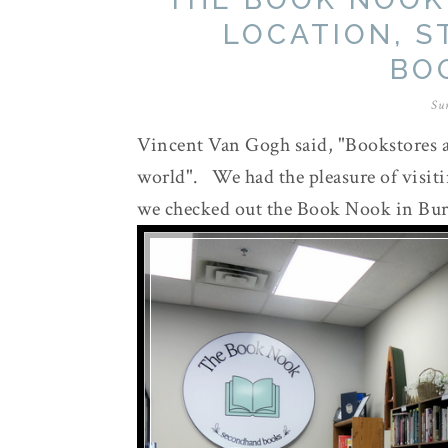
LOCATION, S
BO
Su
Vincent Van Gogh said, "Bookstores a
world". We had the pleasure of visit
we checked out the Book Nook in Bur