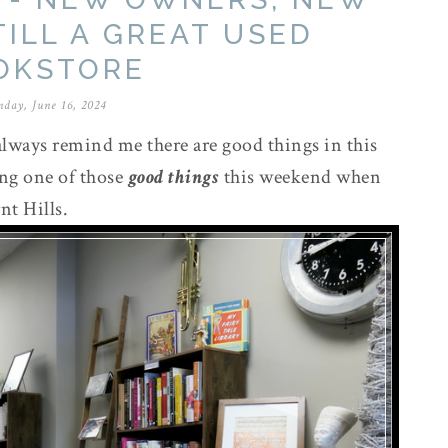
TILL A GREAT USED
OKSTORE
nday, June 16, 2024
lways remind me there are good things in this
ing one of those
good things
this weekend when
nt Hills.