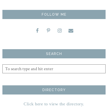
FOLLOW ME
SEARCH
DIRECTORY
Click here to view the directory.