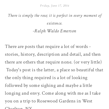
Friday, June 17, 2016
There is simply the rose; it is perfect in every moment of
existence.
-Ralph Waldo Emerson
There are posts that require a lot of words -
stories, history, description and detail, and then
there are others that require none. (or very little)
Today's post is the latter, a place so beautiful that
the only thing required is a lot of looking
followed by some sighing and maybe a little
longing and envy. Come along with me as I take
you on a trip to Rosewood Gardens in West
Charlton, NY.