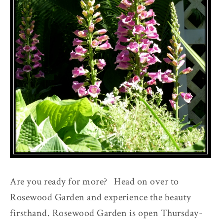
Are you ready for more? Head on over to
Rosewood Garden and experience the beauty
firsthand. Rosewood Garden is open Thursday-