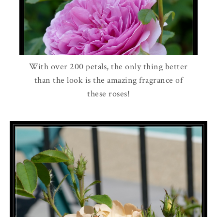
With over 200 petals, the only thing better
than the look is the amazing fragrance of
these roses!