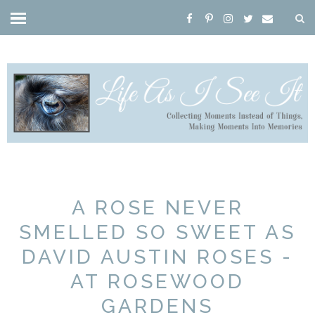
A ROSE NEVER
SMELLED SO SWEET AS
DAVID AUSTIN ROSES -
AT ROSEWOOD
GARDENS