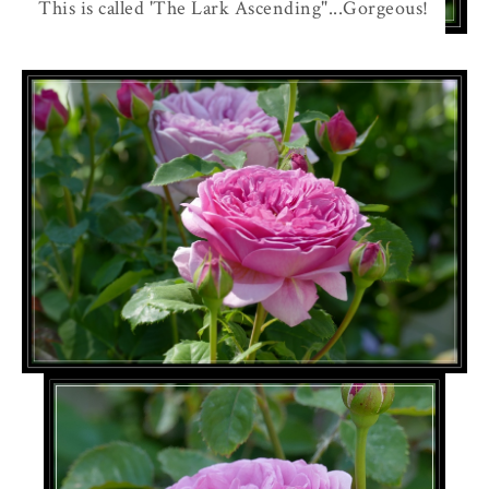
This is called 'The Lark Ascending"...Gorgeous!