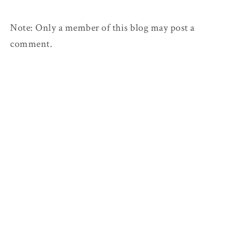
Note: Only a member of this blog may post a
comment.