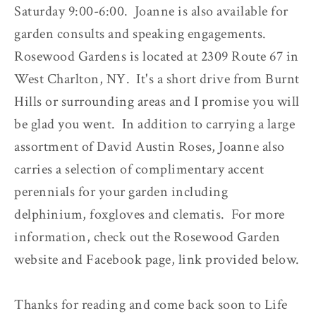
Saturday 9:00-6:00. Joanne is also available for
garden consults and speaking engagements.
Rosewood Gardens is located at 2309 Route 67 in
West Charlton, NY. It's a short drive from Burnt
Hills or surrounding areas and I promise you will
be glad you went. In addition to carrying a large
assortment of David Austin Roses, Joanne also
carries a selection of complimentary accent
perennials for your garden including
delphinium, foxgloves and clematis. For more
information, check out the Rosewood Garden
website and Facebook page, link provided below.
Thanks for reading and come back soon to Life