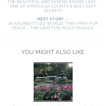
THE BEAUTIFUL AND SERENE ROUND LAKE -
ONE OF SARATOGA COUNTY'S BEST KEPT
SECRETS
NEXT STORY →
IN AN UNSETTLED WORLD, THEY PRAY FOR
PEACE - THE GRAFTON PEACE PAGODA
YOU MIGHT ALSO LIKE