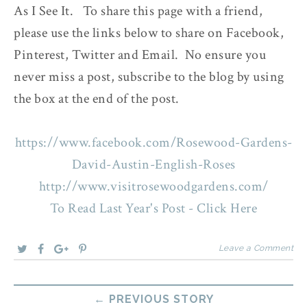
As I See It. To share this page with a friend,
please use the links below to share on Facebook,
Pinterest, Twitter and Email. No ensure you
never miss a post, subscribe to the blog by using
the box at the end of the post.
https://www.facebook.com/Rosewood-Gardens-
David-Austin-English-Roses
http://www.visitrosewoodgardens.com/
To Read Last Year's Post - Click Here
Leave a Comment
← PREVIOUS STORY