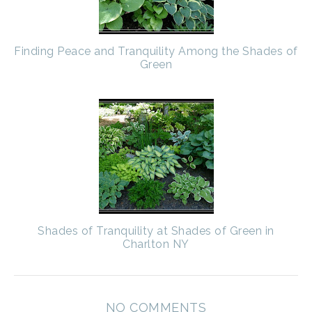
Finding Peace and Tranquility Among the Shades of
Green
Shades of Tranquility at Shades of Green in
Charlton NY
NO COMMENTS