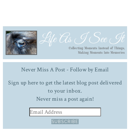
Never Miss A Post - Follow by Email
Sign up here to get the latest blog post delivered
to your inbox.
Never miss a post again!