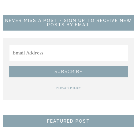
NEVER MISS A POST - SIGN UP TO RECEIVE NEW
POSTS BY EMAIL
PRIVACY POLICY
FEATURED POST