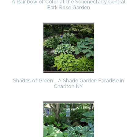
A Rainbow of Color at the Schenectady Central
Park Rose Garden
Shades of Green - A Shade Garden Paradise in
Charlton NY