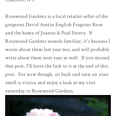
Rosewood Gardens is a local retailer seller of the
gorgeous David Austin English Fragrant Rose
and the home of Joanne & Paul Strevy. If
Rosewood Gardens sounds familiar, it's because I
wrote about them last year too, and will probably
write about them next year as well. If you missed
that post, I'll leave the link to it at the end of this
post. For now though, sit back and turn on your
smell-a-vision and enjoy a look at my visit
yesterday to Rosewood Gardens.