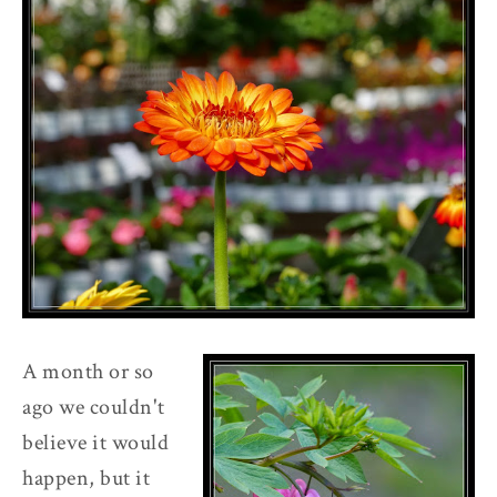
A month or so
ago we couldn't
believe it would
happen, but it