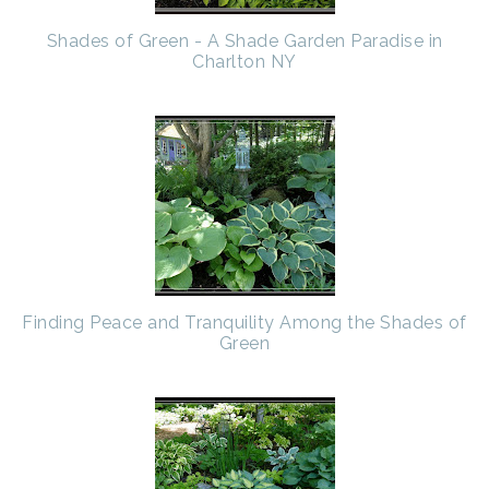
Shades of Green - A Shade Garden Paradise in
Charlton NY
Finding Peace and Tranquility Among the Shades of
Green