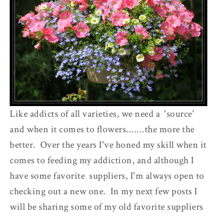
Like addicts of all varieties, we need a 'source'
and when it comes to flowers.......the more the
better. Over the years I've honed my skill when it
comes to feeding my addiction, and although I
have some favorite suppliers, I'm always open to
checking out a new one. In my next few posts I
will be sharing some of my old favorite suppliers