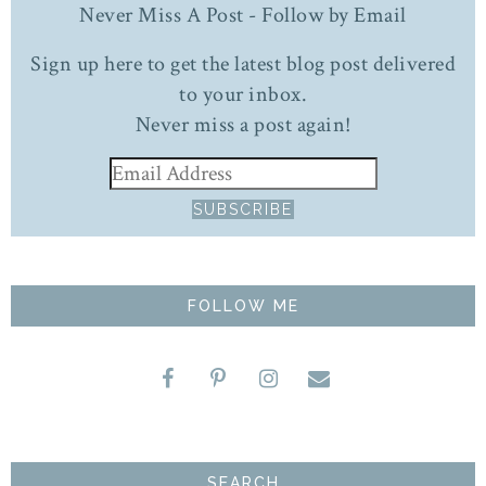
Never Miss A Post - Follow by Email
Sign up here to get the latest blog post delivered
to your inbox.
Never miss a post again!
FOLLOW ME
SEARCH