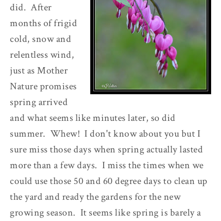
did. After
months of frigid
cold, snow and
relentless wind,
just as Mother
Nature promises
spring arrived
and what seems like minutes later, so did
summer. Whew! I don't know about you but I
sure miss those days when spring actually lasted
more than a few days. I miss the times when we
could use those 50 and 60 degree days to clean up
the yard and ready the gardens for the new
growing season. It seems like spring is barely a