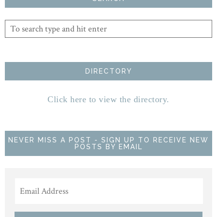
DIRECTORY
Click here to view the directory.
NEVER MISS A POST - SIGN UP TO RECEIVE NEW
POSTS BY EMAIL