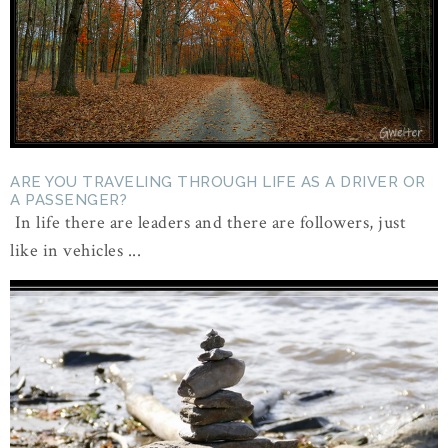
ARE YOU TRAVELING THROUGH LIFE AS A DRIVER OR
A PASSENGER?
In life there are leaders and there are followers, just
like in vehicles ...