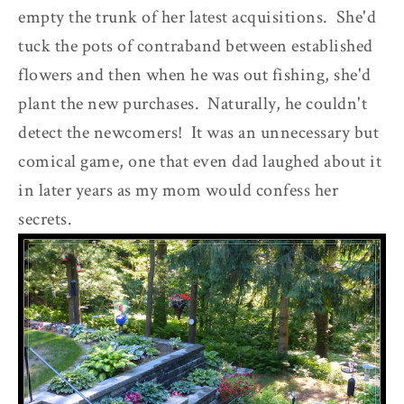
empty the trunk of her latest acquisitions. She'd
tuck the pots of contraband between established
flowers and then when he was out fishing, she'd
plant the new purchases. Naturally, he couldn't
detect the newcomers! It was an unnecessary but
comical game, one that even dad laughed about it
in later years as my mom would confess her
secrets.