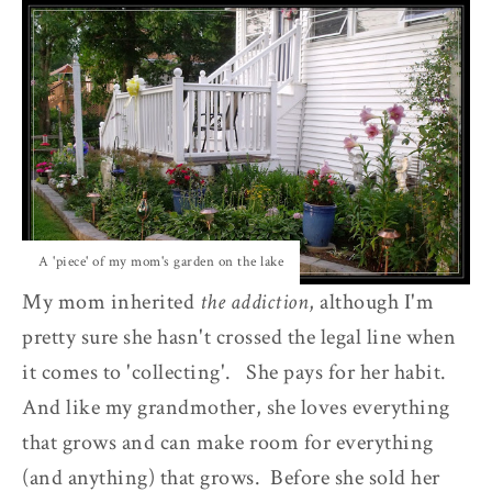
A 'piece' of my mom's garden on the lake
My mom inherited
the addiction
, although I'm
pretty sure she hasn't crossed the legal line when
it comes to 'collecting'. She pays for her habit.
And like my grandmother, she loves everything
that grows and can make room for everything
(and anything) that grows. Before she sold her