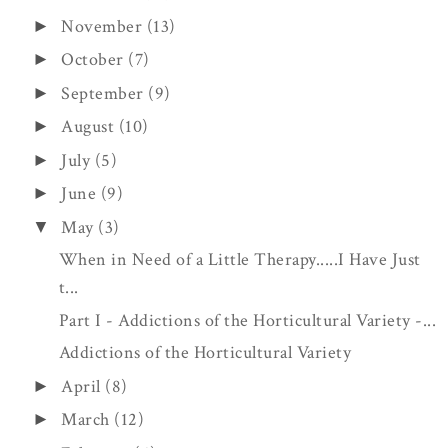
November
(13)
►
October
(7)
►
September
(9)
►
August
(10)
►
July
(5)
►
June
(9)
►
May
(3)
▼
When in Need of a Little Therapy.....I Have Just
t...
Part I - Addictions of the Horticultural Variety -...
Addictions of the Horticultural Variety
April
(8)
►
March
(12)
►