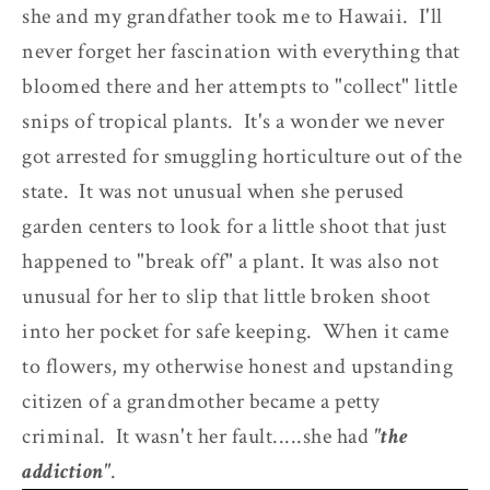
she and my grandfather took me to Hawaii. I'll
never forget her fascination with everything that
bloomed there and her attempts to "collect" little
snips of tropical plants. It's a wonder we never
got arrested for smuggling horticulture out of the
state. It was not unusual when she perused
garden centers to look for a little shoot that just
happened to "break off" a plant. It was also not
unusual for her to slip that little broken shoot
into her pocket for safe keeping. When it came
to flowers, my otherwise honest and upstanding
citizen of a grandmother became a petty
criminal. It wasn't her fault.....she had
"the
addiction"
.