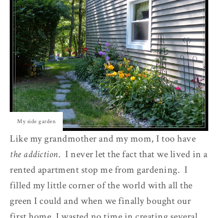
My side garden
Like my grandmother and my mom, I too have
the addiction
. I never let the fact that we lived in a
rented apartment stop me from gardening. I
filled my little corner of the world with all the
green I could and when we finally bought our
first home, I wasted no time in creating several