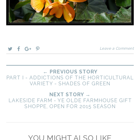
Leave a Comment
← PREVIOUS STORY
PART I - ADDICTIONS OF THE HORTICULTURAL
VARIETY - SHADES OF GREEN
NEXT STORY →
LAKESIDE FARM - YE OLDE FARMHOUSE GIFT
SHOPPE, OPEN FOR 2015 SEASON
YOU MIGHT ALSO LIKE