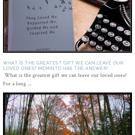
WHAT IS THE GREATEST GIFT WE CAN LEAVE OUR
LOVED ONES? MEMINTO HAS THE ANSWER!
What is the greatest gift we can leave our loved ones?
For a long ...