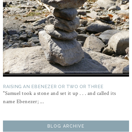
RAISING AN EBENEZER OR TWO OR THREE
"Samuel took a stone and set it up . . . and called its
name Ebenezer; ...
BLOG ARCHIVE