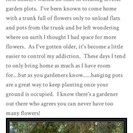
garden plots. I've been known to come home
with a trunk full of flowers only to unload flats
and pots from the trunk and be left wondering
where on earth I thought I had space for more
flowers. As I've gotten older, it's become a little
easier to control my addiction. These days I tend
to only bring home as much as I have room
for...but as you gardeners know.....hanging pots
are a great way to keep planting once your
ground is occupied. I know there's a gardener
out there who agrees you can never have too
many flowers!