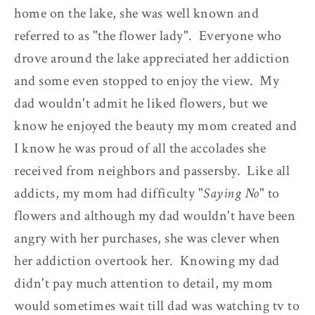
home on the lake, she was well known and
referred to as "the flower lady". Everyone who
drove around the lake appreciated her addiction
and some even stopped to enjoy the view. My
dad wouldn't admit he liked flowers, but we
know he enjoyed the beauty my mom created and
I know he was proud of all the accolades she
received from neighbors and passersby. Like all
addicts, my mom had difficulty "
Saying No
" to
flowers and although my dad wouldn't have been
angry with her purchases, she was clever when
her addiction overtook her. Knowing my dad
didn't pay much attention to detail, my mom
would sometimes wait till dad was watching tv to