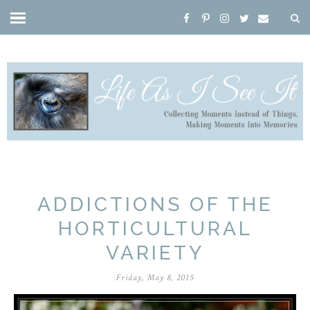
ADDICTIONS OF THE
HORTICULTURAL
VARIETY
Friday, May 8, 2015