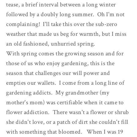
tease, a brief interval between a long winter
followed by a doubly long summer. Oh I'm not
complaining! I'll take this over the sub-zero
weather that made us beg for warmth, but I miss
an old fashioned, unhurried spring.
With spring comes the growing season and for
those of us who enjoy gardening, this is the
season that challenges our will power and
empties our wallets. I come from a long line of
gardening addicts. My grandmother (my
mother's mom) was certifiable when it came to
flower addiction. There wasn't a flower or shrub
she didn't love, or a patch of dirt she couldn't fill
with something that bloomed. When I was 19