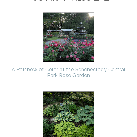
A Rainbow of Color at the Schenectady Central
Park Rose Garden