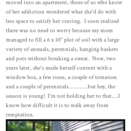
moved into an apartment, those of us who know
of her addiction wondered what she'd do with
less space to satisfy her craving. I soon realized
there was no need to worry because my mom
managed to fill a 6 x 10" plot of soil with a large
variety of annuals, perennials, hanging baskets
and pots without breaking a sweat. Now, two
years later, she's made herself content with a
window box, a few roses, a couple of tomatoes
and a couple of perennials............but hey, the
season is young! I'm not holding her to that....I
know how difficult it is to walk away from
temptation.