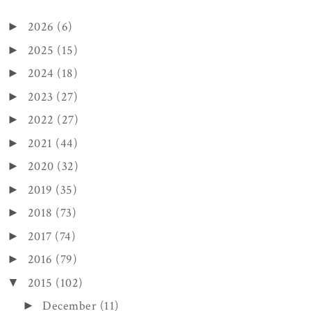
2026
(6)
►
2025
(15)
►
2024
(18)
►
2023
(27)
►
2022
(27)
►
2021
(44)
►
2020
(32)
►
2019
(35)
►
2018
(73)
►
2017
(74)
►
2016
(79)
►
2015
(102)
▼
December
(11)
►