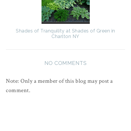
Shades of Tranquility at Shades of Green in
Charlton NY
NO COMMENTS
Note: Only a member of this blog may post a
comment.