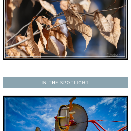
IN THE SPOTLIGHT