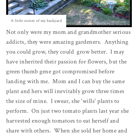
A little corner of my backyard
Not only were my mom and grandmother serious
addicts, they were amazing gardeners. Anything
you could grow, they could grow better. I may
have inherited their passion for flowers, but the
green thumb gene got compromised before
landing with me. Mom and I can buy the same
plant and hers will inevitably grow three times
the size of mine. I swear, she 'wills' plants to
perform. On just two tomato plants last year she
harvested enough tomatoes to eat herself and
share with others. When she sold her home and