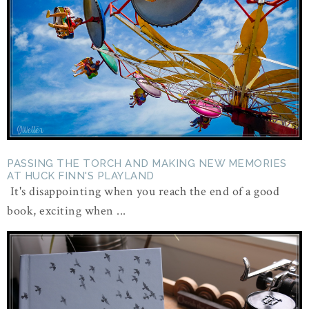
PASSING THE TORCH AND MAKING NEW MEMORIES
AT HUCK FINN'S PLAYLAND
It's disappointing when you reach the end of a good
book, exciting when ...