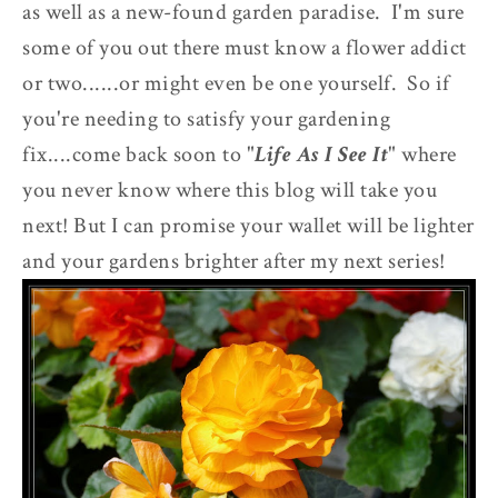
as well as a new-found garden paradise. I'm sure
some of you out there must know a flower addict
or two......or might even be one yourself. So if
you're needing to satisfy your gardening
fix....come back soon to "
Life As I See It
" where
you never know where this blog will take you
next! But I can promise your wallet will be lighter
and your gardens brighter after my next series!