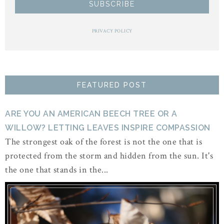
PRIVACY POLICY
FEATURED POST
ARE YOU AN AMERICAN BEECH TREE OR A
WILLOW? LETTING LEAVES INSPIRE COMPASSION
The strongest oak of the forest is not the one that is
protected from the storm and hidden from the sun. It's
the one that stands in the...