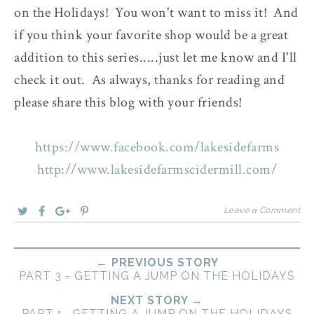
on the Holidays! You won't want to miss it! And
if you think your favorite shop would be a great
addition to this series.....just let me know and I'll
check it out. As always, thanks for reading and
please share this blog with your friends!
https://www.facebook.com/lakesidefarms
http://www.lakesidefarmscidermill.com/
Leave a Comment
← PREVIOUS STORY
PART 3 - GETTING A JUMP ON THE HOLIDAYS
NEXT STORY →
PART 1 -GETTING A JUMP ON THE HOLIDAYS