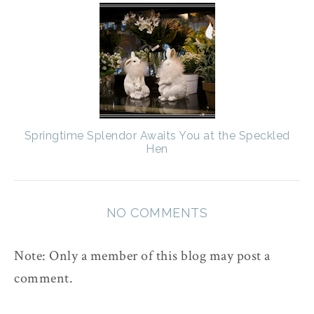
Springtime Splendor Awaits You at the Speckled
Hen
NO COMMENTS
Note: Only a member of this blog may post a
comment.