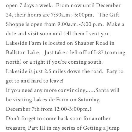
open 7 days a week. From now until December
24, their hours are 7:30a.m.-5:00pm. The Gift
Shoppe is open from 9:00a.m.-5:00 p.m. Make a
date and visit soon and tell them I sent you.
Lakeside Farm is located on Shauber Road in
Ballston Lake. Just take a left off of I-87 (coming
north) or a right if you're coming south.
Lakeside is just 2.5 miles down the road. Easy to
get to and hard to leave!
If you need any more convincing......Santa will
be visiting Lakeside Farm on Saturday,
December 7th from 12:00-3:00pm.!
Don't forget to come back soon for another
treasure, Part III in my series of Getting a Jump