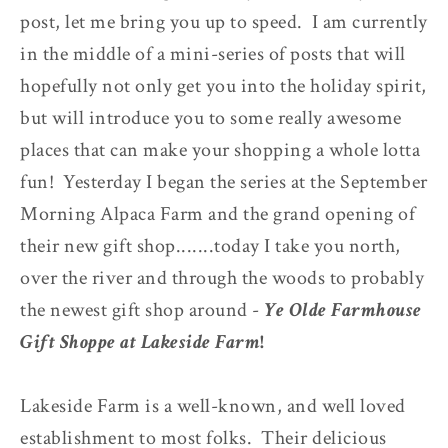
post, let me bring you up to speed. I am currently
in the middle of a mini-series of posts that will
hopefully not only get you into the holiday spirit,
but will introduce you to some really awesome
places that can make your shopping a whole lotta
fun! Yesterday I began the series at the September
Morning Alpaca Farm and the grand opening of
their new gift shop.......today I take you north,
over the river and through the woods to probably
the newest gift shop around -
Ye Olde Farmhouse
Gift Shoppe at Lakeside Farm
!
Lakeside Farm is a well-known, and well loved
establishment to most folks. Their delicious