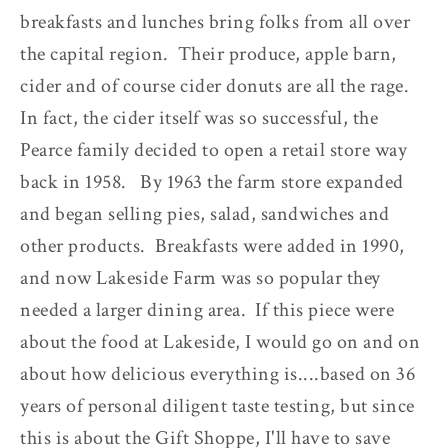
breakfasts and lunches bring folks from all over
the capital region. Their produce, apple barn,
cider and of course cider donuts are all the rage.
In fact, the cider itself was so successful, the
Pearce family decided to open a retail store way
back in 1958. By 1963 the farm store expanded
and began selling pies, salad, sandwiches and
other products. Breakfasts were added in 1990,
and now Lakeside Farm was so popular they
needed a larger dining area. If this piece were
about the food at Lakeside, I would go on and on
about how delicious everything is....based on 36
years of personal diligent taste testing, but since
this is about the Gift Shoppe, I'll have to save