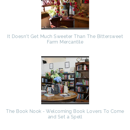
It Doesn't Get Much Sweeter Than The Bittersweet
Farm Mercantile
The Book Nook - Welcoming Book Lovers To Come
and Set a Spell