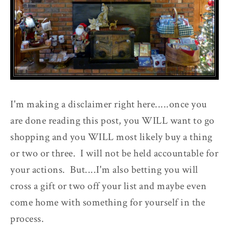
I'm making a disclaimer right here.....once you
are done reading this post, you WILL want to go
shopping and you WILL most likely buy a thing
or two or three. I will not be held accountable for
your actions. But....I'm also betting you will
cross a gift or two off your list and maybe even
come home with something for yourself in the
process.