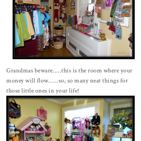
Grandmas beware.....this is the room where your
money will flow......so, so many neat things for
those little ones in your life!