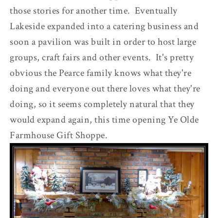
those stories for another time. Eventually
Lakeside expanded into a catering business and
soon a pavilion was built in order to host large
groups, craft fairs and other events. It's pretty
obvious the Pearce family knows what they're
doing and everyone out there loves what they're
doing, so it seems completely natural that they
would expand again, this time opening Ye Olde
Farmhouse Gift Shoppe.