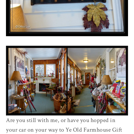
Are you still with me, or have you hopped in
your car on your way to Ye Old Farmhouse Gift