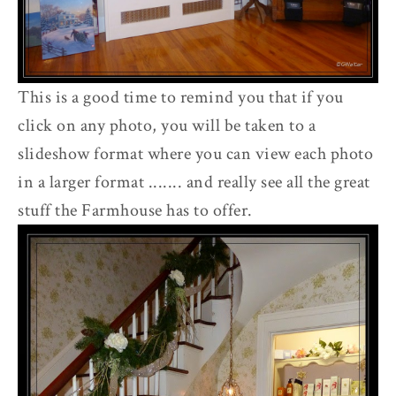
This is a good time to remind you that if you
click on any photo, you will be taken to a
slideshow format where you can view each photo
in a larger format ....... and really see all the great
stuff the Farmhouse has to offer.