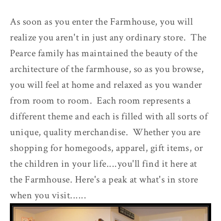
As soon as you enter the Farmhouse, you will
realize you aren't in just any ordinary store. The
Pearce family has maintained the beauty of the
architecture of the farmhouse, so as you browse,
you will feel at home and relaxed as you wander
from room to room. Each room represents a
different theme and each is filled with all sorts of
unique, quality merchandise. Whether you are
shopping for homegoods, apparel, gift items, or
the children in your life....you'll find it here at
the Farmhouse. Here's a peak at what's in store
when you visit......