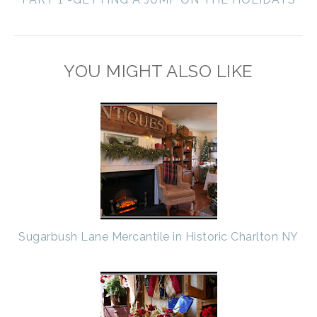
YOU MIGHT ALSO LIKE
Sugarbush Lane Mercantile in Historic Charlton NY