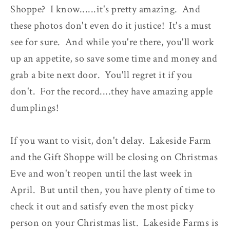
Shoppe? I know......it's pretty amazing. And
these photos don't even do it justice! It's a must
see for sure. And while you're there, you'll work
up an appetite, so save some time and money and
grab a bite next door. You'll regret it if you
don't. For the record....they have amazing apple
dumplings!
If you want to visit, don't delay. Lakeside Farm
and the Gift Shoppe will be closing on Christmas
Eve and won't reopen until the last week in
April. But until then, you have plenty of time to
check it out and satisfy even the most picky
person on your Christmas list. Lakeside Farms is