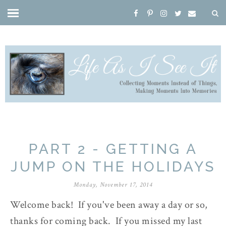
PART 2 - GETTING A
JUMP ON THE HOLIDAYS
Monday, November 17, 2014
Welcome back! If you've been away a day or so,
thanks for coming back. If you missed my last