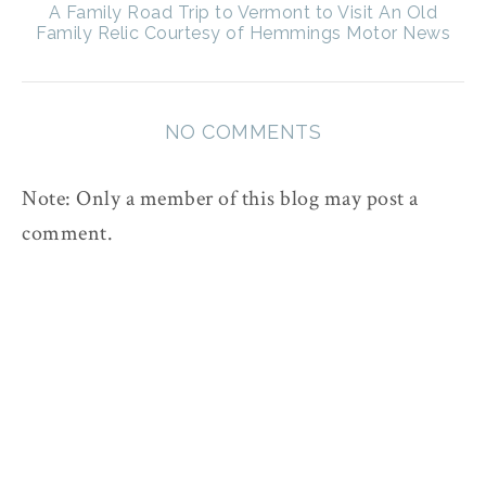
A Family Road Trip to Vermont to Visit An Old
Family Relic Courtesy of Hemmings Motor News
NO COMMENTS
Note: Only a member of this blog may post a
comment.