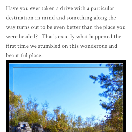
Have you ever taken a drive with a particular
destination in mind and something along the
way turns out to be even better than the place you
were headed? That's exactly what happened the
first time we stumbled on this wonderous and
beautiful place.