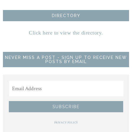
DIRECTORY
Click here to view the directory.
NEVER MISS A POST - SIGN UP TO RECEIVE NEW
POSTS BY EMAIL
PRIVACY POLICY