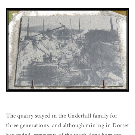
The quarry stayed in the Underhill family for
three generations, and although mining in Dorset