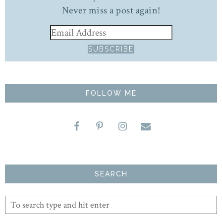
Never miss a post again!
FOLLOW ME
SEARCH