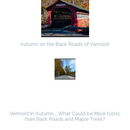
Autumn on the Back Roads of Vermont
Vermont in Autumn.....What Could be More Iconic
than Back Roads and Maple Trees?