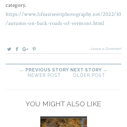
category.
https://www.lifeasiseeitphotography.net/2022/10
/autumn-on-back-roads-of-vermont.html
Leave a Comment
← PREVIOUS STORY
NEXT STORY →
NEWER POST
OLDER POST
YOU MIGHT ALSO LIKE