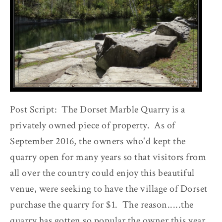
Post Script: The Dorset Marble Quarry is a
privately owned piece of property. As of
September 2016, the owners who'd kept the
quarry open for many years so that visitors from
all over the country could enjoy this beautiful
venue, were seeking to have the village of Dorset
purchase the quarry for $1. The reason.....the
quarry has gotten so popular the owner this year