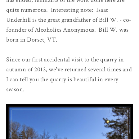
has ended, remnants of the work done here are
quite numerous. Interesting note: Isaac
Underhill is the great grandfather of Bill W. - co-
founder of Alcoholics Anonymous. Bill W. was
born in Dorset, VT.
Since our first accidental visit to the quarry in
autumn of 2012, we've returned several times and
I can tell you the quarry is beautiful in every
season.