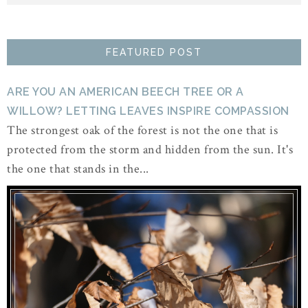
FEATURED POST
ARE YOU AN AMERICAN BEECH TREE OR A
WILLOW? LETTING LEAVES INSPIRE COMPASSION
The strongest oak of the forest is not the one that is
protected from the storm and hidden from the sun. It's
the one that stands in the...