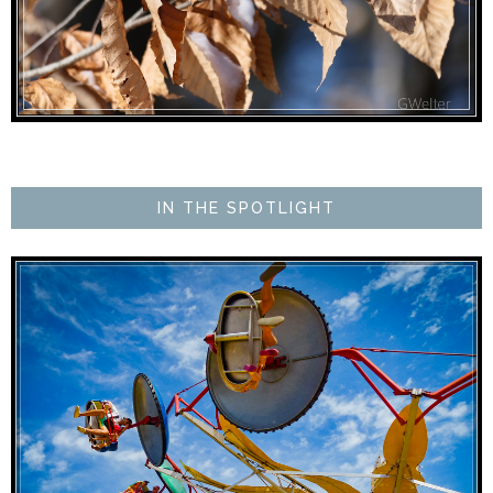
IN THE SPOTLIGHT