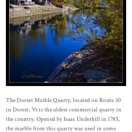
The Dorset Marble Quarry, located on Route 30
in Dorset, Vt is the oldest commercial quarry in
the country. Opened by Isaac Underhill in 1785,
the marble from this quarry was used in some