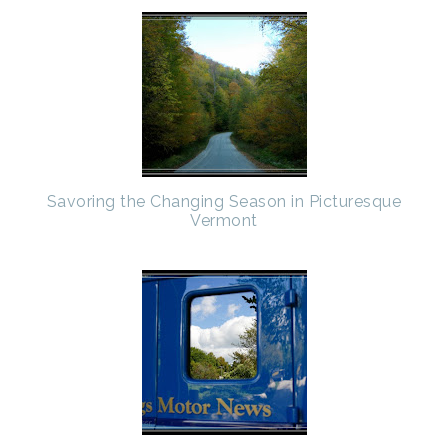
Savoring the Changing Season in Picturesque
Vermont