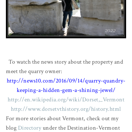
To watch the news story about the property and
meet the quarry owner:
http://news10.com/2016/09/14/quarry-quandry-
keeping-a-hidden-gem-a-shining-jewel/
http://en.wikipedia.org/wiki/Dorset,_Vermont
http://www.dorsetvthistory.org/history.html
For more stories about Vermont, check out my
blog
Directory
under the Destination-Vermont