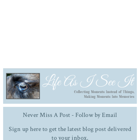
Never Miss A Post - Follow by Email
Sign up here to get the latest blog post delivered
to your inbox.