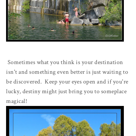
Sometimes what you think is your destination
isn't and something even better is just waiting to
be discovered. Keep your eyes open and if you're
lucky, destiny might just bring you to someplace
magical!