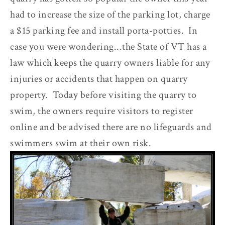
had to increase the size of the parking lot, charge
a $15 parking fee and install porta-potties. In
case you were wondering...the State of VT has a
law which keeps the quarry owners liable for any
injuries or accidents that happen on quarry
property. Today before visiting the quarry to
swim, the owners require visitors to register
online and be advised there are no lifeguards and
swimmers swim at their own risk.