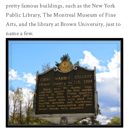
pretty famous buildings, such as the New York
Public Library, The Montreal Museum of Fine
Arts, and the library at Brown University, just to
name a few.