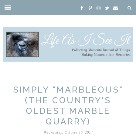
SIMPLY "MARBLEOUS"
(THE COUNTRY'S
OLDEST MARBLE
QUARRY)
Wednesday, October 15, 2014