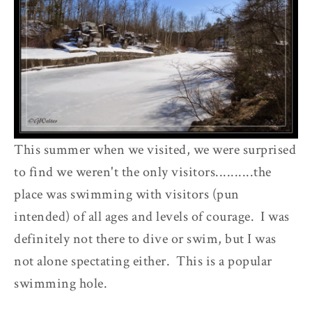
This summer when we visited, we were surprised
to find we weren't the only visitors..........the
place was swimming with visitors (pun
intended) of all ages and levels of courage. I was
definitely not there to dive or swim, but I was
not alone spectating either. This is a popular
swimming hole.