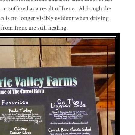
m suffered as a result of Irene. Although the
ion is no longer visibly evident when driving
from Irene are still healing.