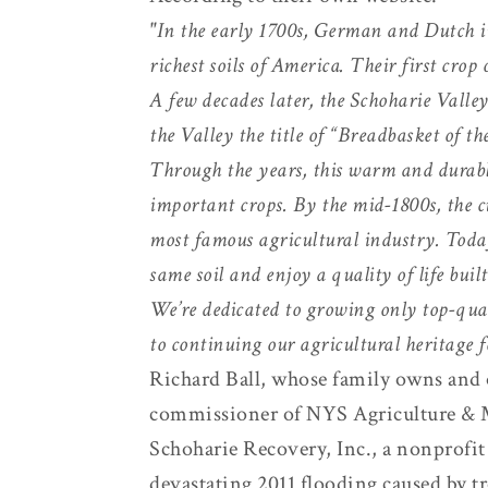
"In the early 1700s, German and Dutch i
richest soils of America. Their first cro
A few decades later, the Schoharie Vall
the Valley the title of “Breadbasket of t
Through the years, this warm and durabl
important crops. By the mid-1800s, the c
most famous agricultural industry. Today,
same soil and enjoy a quality of life buil
We’re dedicated to growing only top-quali
to continuing our agricultural heritage f
Richard Ball, whose family owns and o
commissioner of NYS Agriculture & 
Schoharie Recovery, Inc., a nonprofit
devastating 2011 flooding caused by t