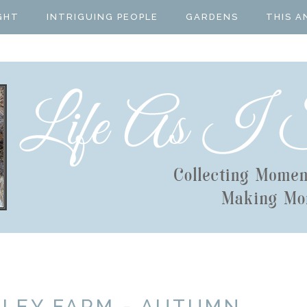
GHT
INTRIGUING PEOPLE
GARDENS
THIS A
LLEY FARM - AUTUMN