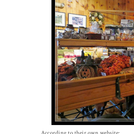
According to their own website: