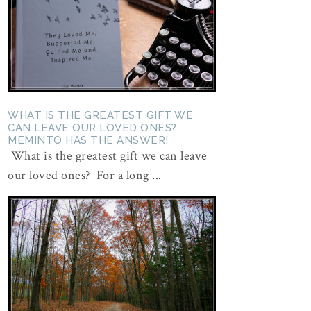
WHAT IS THE GREATEST GIFT WE
CAN LEAVE OUR LOVED ONES?
MEMINTO HAS THE ANSWER!
What is the greatest gift we can leave
our loved ones? For a long ...