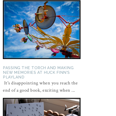
PASSING THE TORCH AND MAKING
NEW MEMORIES AT HUCK FINN'S
PLAYLAND
It's disappointing when you reach the
end of a good book, exciting when ...