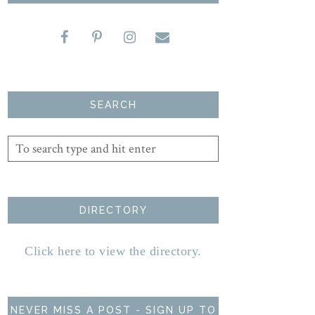
SEARCH
DIRECTORY
Click here to view the directory.
NEVER MISS A POST - SIGN UP TO