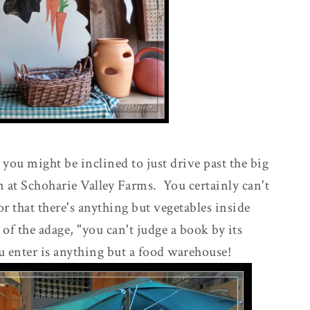
ou might be inclined to just drive past the big
n at Schoharie Valley Farms. You certainly can't
ior that there's anything but vegetables inside
of the adage, "you can't judge a book by its
enter is anything but a food warehouse!