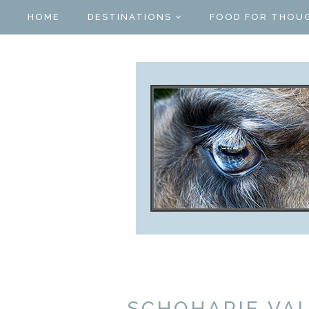
HOME
DESTINATIONS
FOOD FOR THOU
SCHOHARIE VA