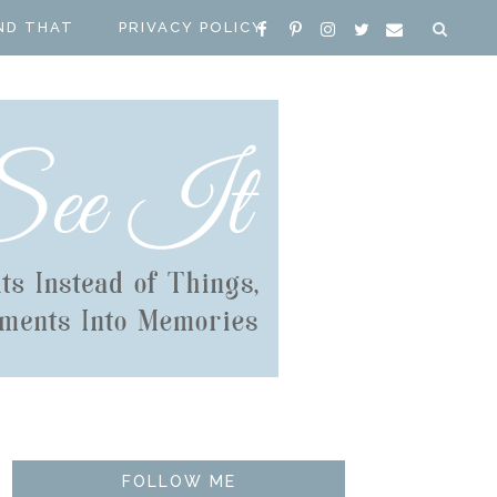
ND THAT
PRIVACY POLICY
FOLLOW ME