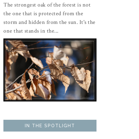
The strongest oak of the forest is not
the one that is protected from the
storm and hidden from the sun. It's the
one that stands in the...
IN THE SPOTLIGHT