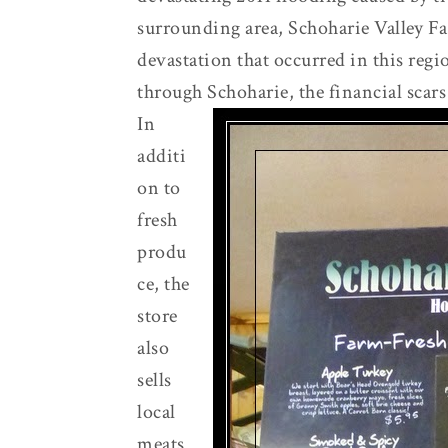
surrounding area, Schoharie Valley Far
devastation that occurred in this reg
through Schoharie, the financial scars 
In
additi
on to
fresh
produ
ce, the
store
also
sells
local
meats