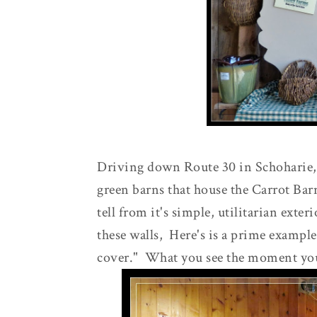
Driving down Route 30 in Schoharie, y
green barns that house the Carrot Bar
tell from it's simple, utilitarian exter
these walls, Here's is a prime example 
cover." What you see the moment you 