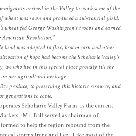
mmigrants arrived in the Valley to work some of the
p of wheat was sown and produced a substantial yield.
ey’s wheat fed George Washington’s troops and earned
he American Revolution.”
e land was adapted to flax, broom corn and other
ultivation of hops had become the Schoharie Valley’s
 we who live in this special place proudly till the
t on our agricultural heritage.
ty produce, to preserving this historic resource, and
or generations to come.
perates Schoharie Valley Farm, is the current
Markets
.
Mr. Ball served as chairman of
 formed to help the region rebound from the
ropical storms Irene and Lee. Like most of the