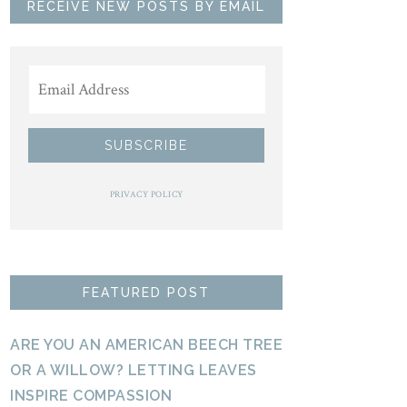
RECEIVE NEW POSTS BY EMAIL
PRIVACY POLICY
FEATURED POST
ARE YOU AN AMERICAN BEECH TREE
OR A WILLOW? LETTING LEAVES
INSPIRE COMPASSION