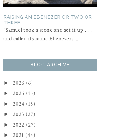
RAISING AN EBENEZER OR TWO OR
THREE
"Samuel took a stone and set it up . . .
and called its name Ebenezer; ...
BLOG ARCHIVE
2026
(6)
►
2025
(15)
►
2024
(18)
►
2023
(27)
►
2022
(27)
►
2021
(44)
►