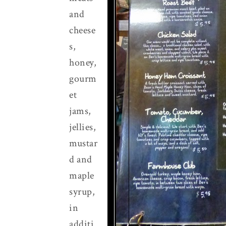
and
cheese
s,
honey,
gourm
et
jams,
jellies,
mustar
d and
maple
syrup,
in
additi