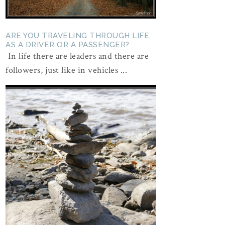
ARE YOU TRAVELING THROUGH LIFE
AS A DRIVER OR A PASSENGER?
In life there are leaders and there are
followers, just like in vehicles ...