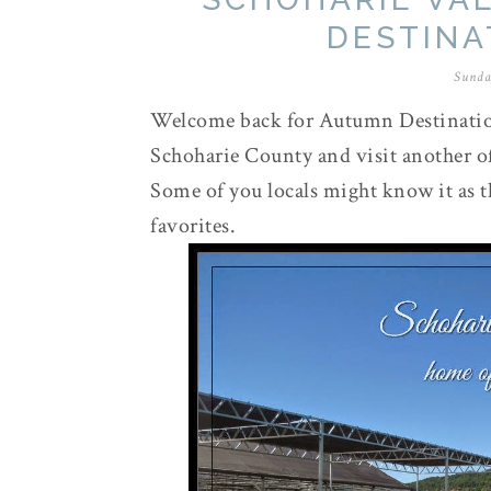
DESTINAT
Sunda
Welcome back for Autumn Destinations
Schoharie County and visit another of
Some of you locals might know it as 
favorites.