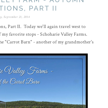
IONS, PART II
y, September 21, 2014
, Part II. Today we'll again travel west to
 my favorite stops - Schoharie Valley Farms.
the "Carrot Barn" - another of my grandmother's