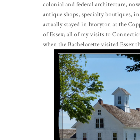
colonial and federal architecture, no
antique shops, specialty boutiques, i
actually stayed in Ivoryton at the Cop
of Essex; all of my visits to Connect
when the Bachelorette visited Essex t