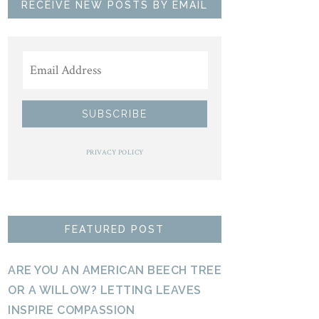
RECEIVE NEW POSTS BY EMAIL
PRIVACY POLICY
FEATURED POST
ARE YOU AN AMERICAN BEECH TREE
OR A WILLOW? LETTING LEAVES
INSPIRE COMPASSION