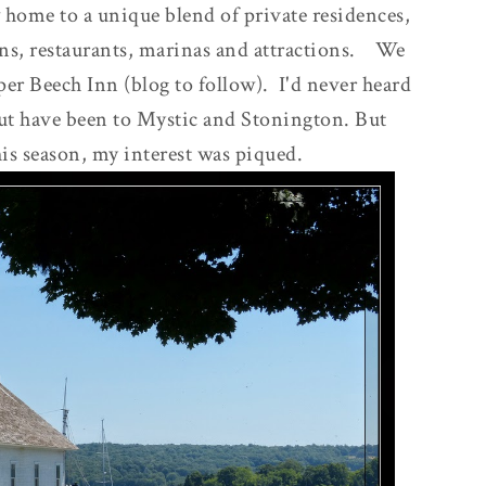
w home to a unique blend of private residences,
nns, restaurants, marinas and attractions. We
per Beech Inn (blog to follow). I'd never heard
icut have been to Mystic and Stonington. But
his season, my interest was piqued.