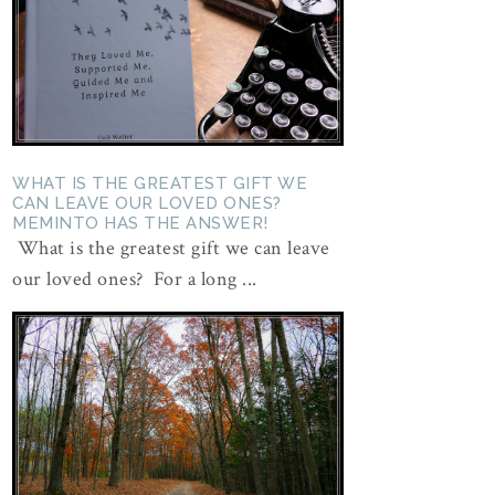
WHAT IS THE GREATEST GIFT WE
CAN LEAVE OUR LOVED ONES?
MEMINTO HAS THE ANSWER!
What is the greatest gift we can leave
our loved ones? For a long ...