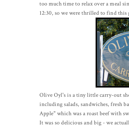
too much time to relax over a meal si
12:30, so we were thrilled to find this
Olive Oyl's is a tiny little carry-out s
including salads, sandwiches, fresh ba
Apple" which was a roast beef with sw
It was so delicious and big - we actual