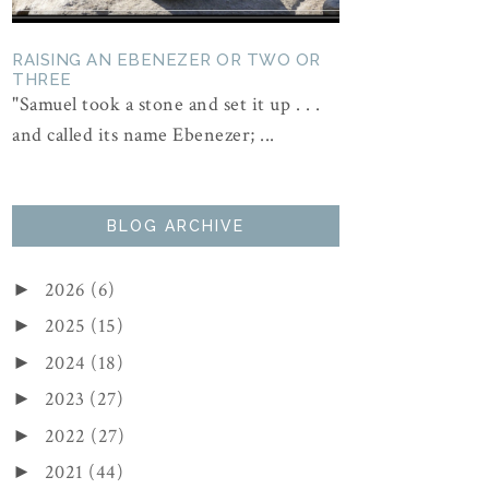
RAISING AN EBENEZER OR TWO OR
THREE
"Samuel took a stone and set it up . . .
and called its name Ebenezer; ...
BLOG ARCHIVE
2026
(6)
►
2025
(15)
►
2024
(18)
►
2023
(27)
►
2022
(27)
►
2021
(44)
►