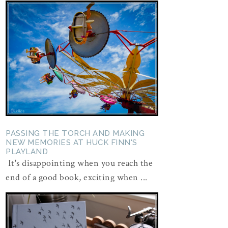
PASSING THE TORCH AND MAKING
NEW MEMORIES AT HUCK FINN'S
PLAYLAND
It's disappointing when you reach the
end of a good book, exciting when ...