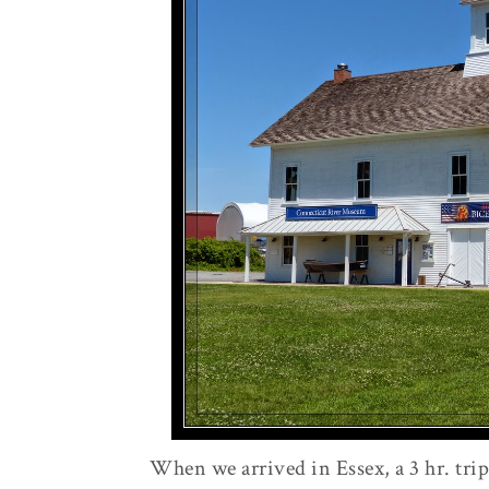
When we arrived in Essex, a 3 hr. tr