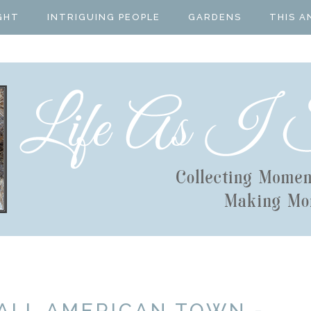
GHT
INTRIGUING PEOPLE
GARDENS
THIS A
ALL AMERICAN TOWN -