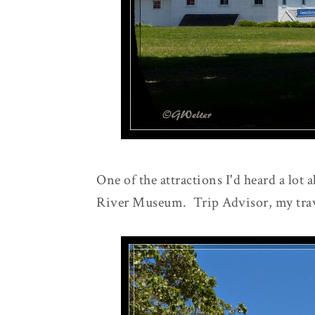
One of the attractions I'd heard a lot 
River Museum. Trip Advisor, my trav