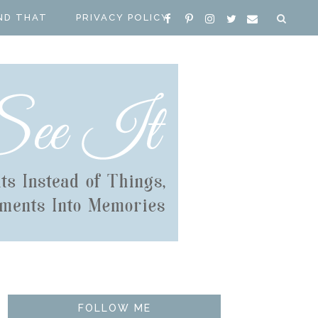
ND THAT
PRIVACY POLICY
FOLLOW ME