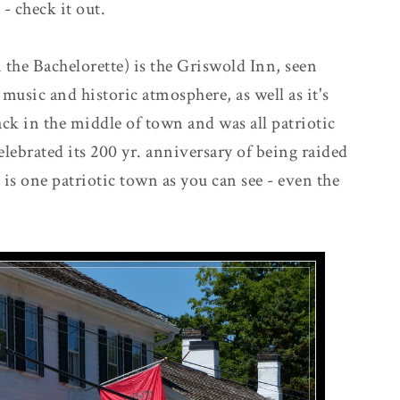
 - check it out.
the Bachelorette) is the Griswold Inn, seen
 music and historic atmosphere, as well as it's
k in the middle of town and was all patriotic
elebrated its 200 yr. anniversary of being raided
 is one patriotic town as you can see - even the