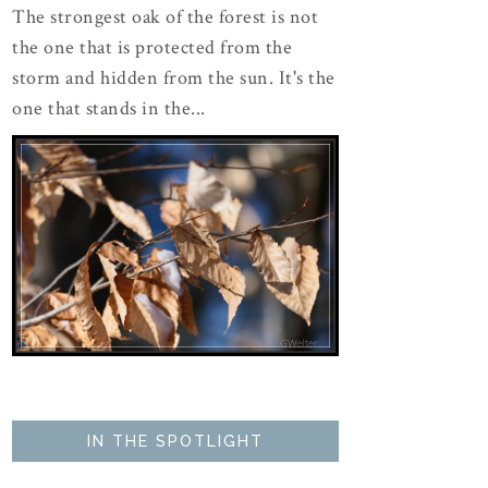
The strongest oak of the forest is not
the one that is protected from the
storm and hidden from the sun. It's the
one that stands in the...
IN THE SPOTLIGHT