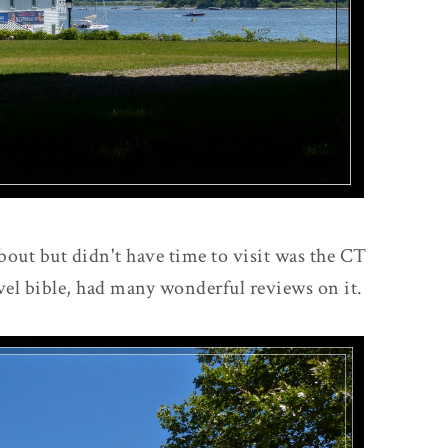
about but didn't have time to visit was the CT
el bible, had many wonderful reviews on it.