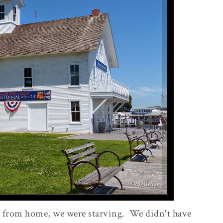
ip from home, we were starving. We didn't have