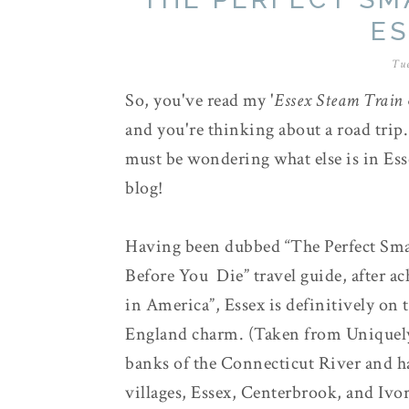
ES
Tue
So, you've read my '
Essex Steam Train 
and you're thinking about a road trip
must be wondering what else is in Ess
blog!
Having been dubbed “The Perfect Smal
Before You Die” travel guide, after 
in America”, Essex is definitively on
England charm. (Taken from Uniquely 
banks of the Connecticut River and h
villages, Essex, Centerbrook, and Ivor