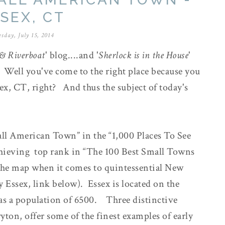
SEX, CT
sday, July 15, 2014
& Riverboat
' blog....and '
Sherlock is in the House
'
. Well you've come to the right place because you
ex, CT, right? And thus the subject of today's
l American Town” in the “1,000 Places To See
achieving top rank in “The 100 Best Small Towns
 the map when it comes to quintessential New
Essex, link below). Essex is located on the
as a population of 6500. Three distinctive
yton, offer some of the finest examples of early