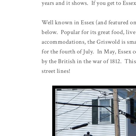
years and it shows. If you get to Essex
Well known in Essex (and featured on 
below. Popular for its great food, live
accommodations, the Griswold is smac
for the fourth of July. In May, Essex c
by the British in the war of 1812. This
street lines!