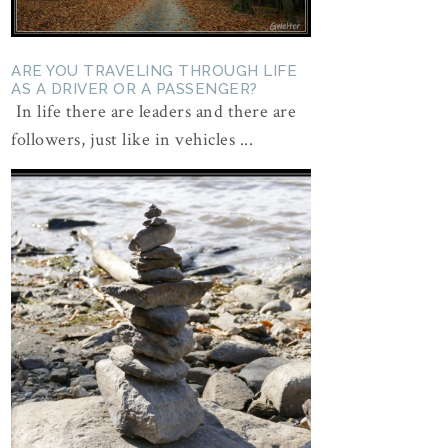
ARE YOU TRAVELING THROUGH LIFE
AS A DRIVER OR A PASSENGER?
In life there are leaders and there are
followers, just like in vehicles ...