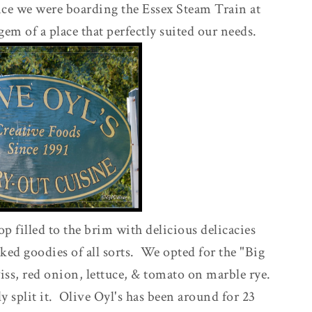
nce we were boarding the Essex Steam Train at
 gem of a place that perfectly suited our needs.
hop filled to the brim with delicious delicacies
ked goodies of all sorts. We opted for the "Big
iss, red onion, lettuce, & tomato on marble rye.
ly split it. Olive Oyl's has been around for 23