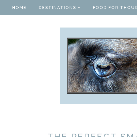
HOME
DESTINATIONS
FOOD FOR THOU
THE PERFECT SM