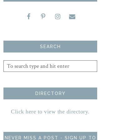
SEARCH
DIRECTORY
Click here to view the directory.
NEVER MISS A POST - SIGN UP TO