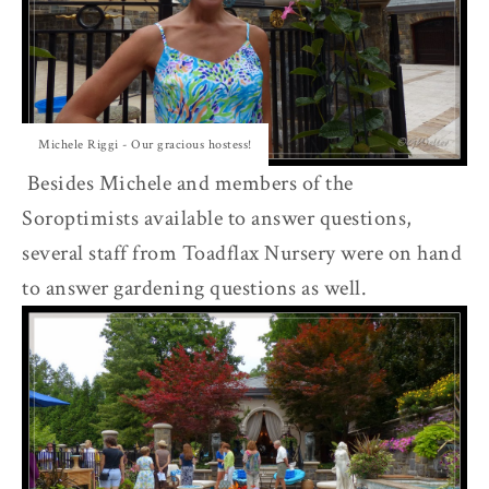
Michele Riggi - Our gracious hostess!
Besides Michele and members of the
Soroptimists available to answer questions,
several staff from Toadflax Nursery were on hand
to answer gardening questions as well.