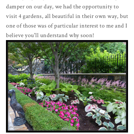
damper on our day, we had the opportunity to
visit 4 gardens, all beautiful in their own way, but
one of those was of particular interest to me and I
believe you'll understand why soon!