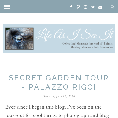
SECRET GARDEN TOUR
- PALAZZO RIGGI
Sunday, July 13, 2014
Ever since I began this blog, I've been on the
look-out for cool things to photograph and blog