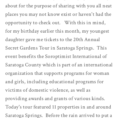
about for the purpose of sharing with you all neat
places you may not know exist or haven't had the
opportunity to check out. With this in mind,
for my birthday earlier this month, my youngest
daughter gave me tickets to the 20th Annual
Secret Gardens Tour in Saratoga Springs. This
event benefits the Soroptimist International of
Saratoga County which is part of an international
organization that supports programs for woman
and girls, including educational programs for
victims of domestic violence, as well as
providing awards and grants of various kinds.
Today's tour featured 11 properties in and around
Saratoga Springs. Before the rain arrived to put a