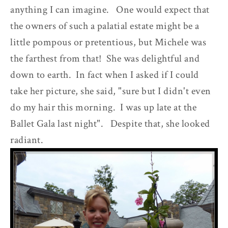
anything I can imagine. One would expect that
the owners of such a palatial estate might be a
little pompous or pretentious, but Michele was
the farthest from that! She was delightful and
down to earth. In fact when I asked if I could
take her picture, she said, "sure but I didn't even
do my hair this morning. I was up late at the
Ballet Gala last night". Despite that, she looked
radiant.