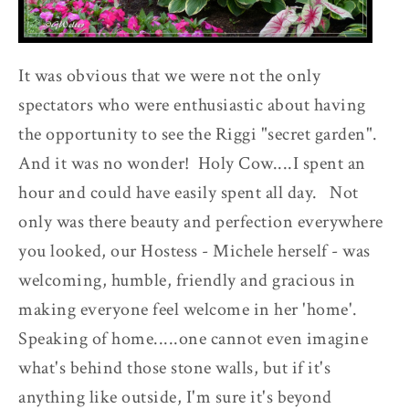
It was obvious that we were not the only
spectators who were enthusiastic about having
the opportunity to see the Riggi "secret garden".
And it was no wonder! Holy Cow....I spent an
hour and could have easily spent all day. Not
only was there beauty and perfection everywhere
you looked, our Hostess - Michele herself - was
welcoming, humble, friendly and gracious in
making everyone feel welcome in her 'home'.
Speaking of home.....one cannot even imagine
what's behind those stone walls, but if it's
anything like outside, I'm sure it's beyond