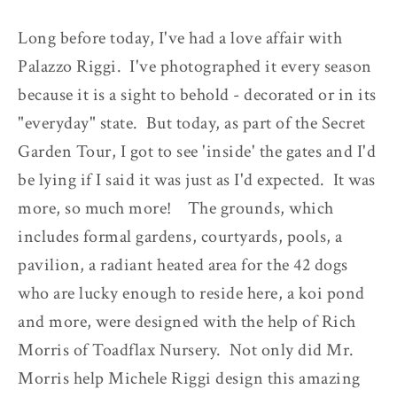
Long before today, I've had a love affair with
Palazzo Riggi. I've photographed it every season
because it is a sight to behold - decorated or in its
"everyday" state. But today, as part of the Secret
Garden Tour, I got to see 'inside' the gates and I'd
be lying if I said it was just as I'd expected. It was
more, so much more! The grounds, which
includes formal gardens, courtyards, pools, a
pavilion, a radiant heated area for the 42 dogs
who are lucky enough to reside here, a koi pond
and more, were designed with the help of Rich
Morris of Toadflax Nursery. Not only did Mr.
Morris help Michele Riggi design this amazing