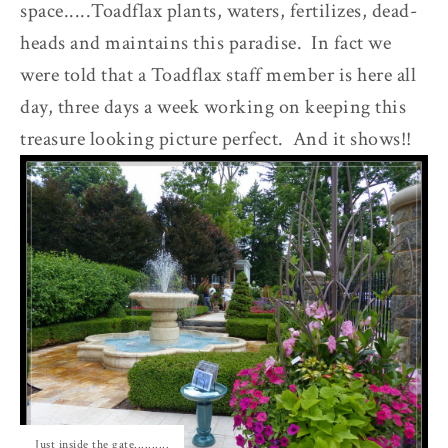
space.....Toadflax plants, waters, fertilizes, dead-
heads and maintains this paradise. In fact we
were told that a Toadflax staff member is here all
day, three days a week working on keeping this
treasure looking picture perfect. And it shows!!
Just inside the gate..........