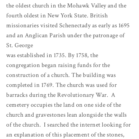
the oldest church in the Mohawk Valley and the
fourth oldest in New York State. British
missionaries visited Schenectady as early as 1695
and an Anglican Parish under the patronage of
St. George
was established in 1735. By 1758, the
congregation began raising funds for the
construction of a church. The building was
completed in 1769. The church was used for
barracks during the Revolutionary War. A
cemetery occupies the land on one side of the
church and gravestones lean alongside the walls
of the church. I searched the internet looking for
an explanation of this placement of the stones,