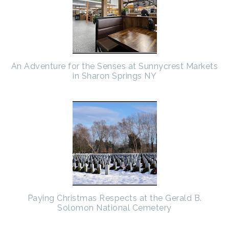
An Adventure for the Senses at Sunnycrest Markets
in Sharon Springs NY
Paying Christmas Respects at the Gerald B.
Solomon National Cemetery