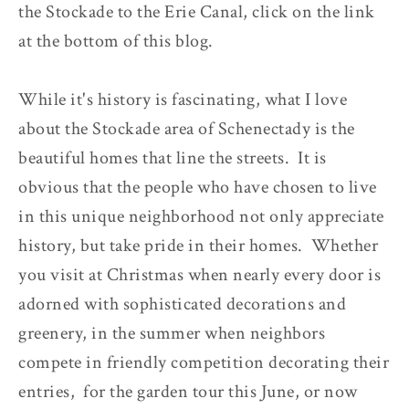
the Stockade to the Erie Canal, click on the link
at the bottom of this blog.
While it's history is fascinating, what I love
about the Stockade area of Schenectady is the
beautiful homes that line the streets. It is
obvious that the people who have chosen to live
in this unique neighborhood not only appreciate
history, but take pride in their homes. Whether
you visit at Christmas when nearly every door is
adorned with sophisticated decorations and
greenery, in the summer when neighbors
compete in friendly competition decorating their
entries, for the garden tour this June, or now