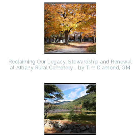
Reclaiming Our Legacy: Stewardship and Renewal
at Albany Rural Cemetery - by Tim Diamond, GM