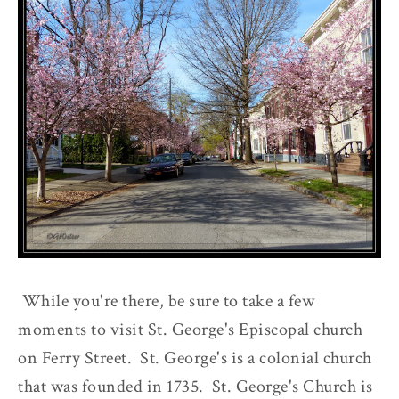
While you're there, be sure to take a few
moments to visit St. George's Episcopal church
on Ferry Street. St. George's is a colonial church
that was founded in 1735. St. George's Church is