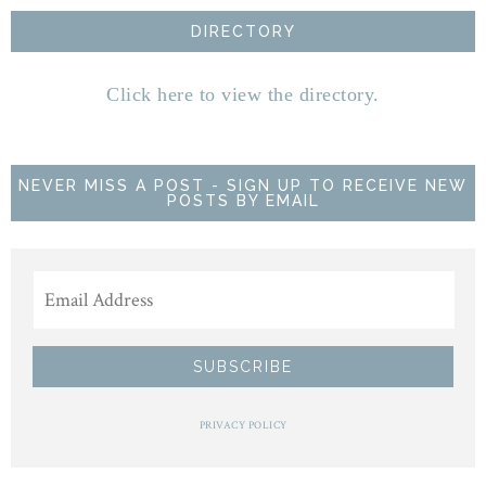
DIRECTORY
Click here to view the directory.
NEVER MISS A POST - SIGN UP TO RECEIVE NEW
POSTS BY EMAIL
PRIVACY POLICY