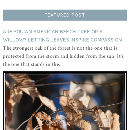
FEATURED POST
ARE YOU AN AMERICAN BEECH TREE OR A
WILLOW? LETTING LEAVES INSPIRE COMPASSION
The strongest oak of the forest is not the one that is
protected from the storm and hidden from the sun. It's
the one that stands in the...