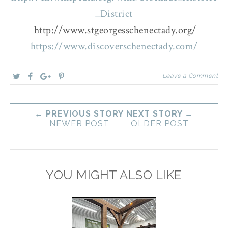
_District
http://www.stgeorgesschenectady.org/
https://www.discoverschenectady.com/
Leave a Comment
← PREVIOUS STORY
NEXT STORY →
NEWER POST
OLDER POST
YOU MIGHT ALSO LIKE