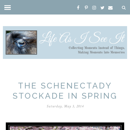
THE SCHENECTADY
STOCKADE IN SPRING
Saturday, May 3, 2014