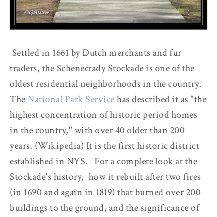
Settled in 1661 by Dutch merchants and fur
traders, the Schenectady Stockade is one of the
oldest residential neighborhoods in the country.
The
National Park Service
has described it as "the
highest concentration of historic period homes
in the country," with over 40 older than 200
years. (Wikipedia) It is the first historic district
established in NYS. For a complete look at the
Stockade's history, how it rebuilt after two fires
(in 1690 and again in 1819) that burned over 200
buildings to the ground, and the significance of