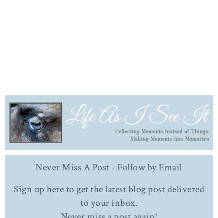
Never Miss A Post - Follow by Email
Sign up here to get the latest blog post delivered
to your inbox.
Never miss a post again!