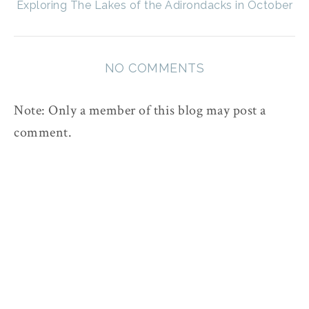
Exploring The Lakes of the Adirondacks in October
NO COMMENTS
Note: Only a member of this blog may post a
comment.