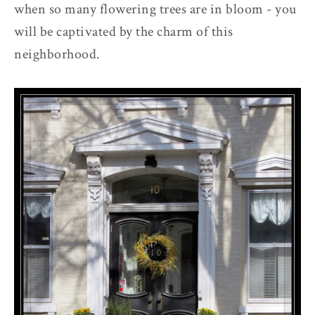
when so many flowering trees are in bloom - you
will be captivated by the charm of this
neighborhood.