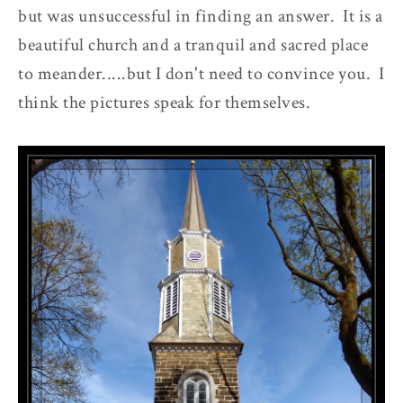
but was unsuccessful in finding an answer. It is a
beautiful church and a tranquil and sacred place
to meander.....but I don't need to convince you. I
think the pictures speak for themselves.