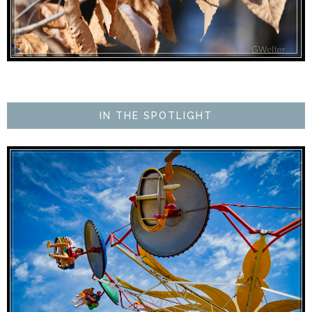
IN THE SPOTLIGHT