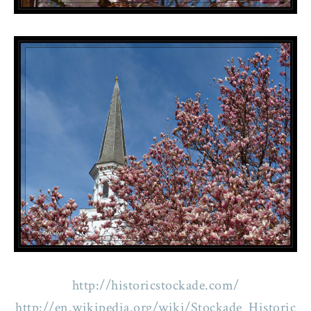
http://historicstockade.com/
http://en.wikipedia.org/wiki/Stockade_Historic