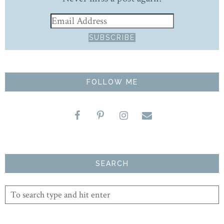
FOLLOW ME
SEARCH