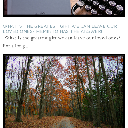
WHAT IS THE GREATEST GIFT WE CAN LEAVE OUR
LOVED ONES? MEMINTO HAS THE ANSWER!
What is the greatest gift we can leave our loved ones?
For a long ...