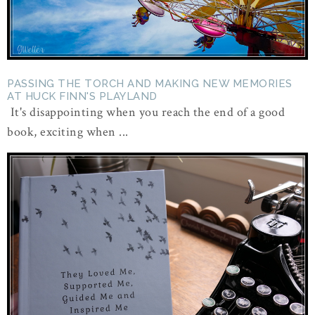
PASSING THE TORCH AND MAKING NEW MEMORIES
AT HUCK FINN'S PLAYLAND
It's disappointing when you reach the end of a good
book, exciting when ...