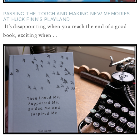
PASSING THE TORCH AND MAKING NEW MEMORIES
AT HUCK FINN'S PLAYLAND
It's disappointing when you reach the end of a good
book, exciting when ...