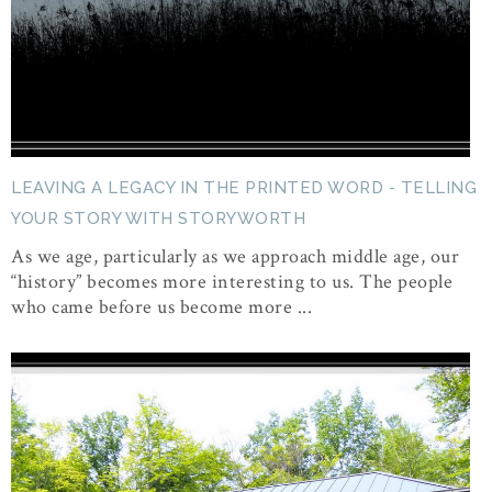
LEAVING A LEGACY IN THE PRINTED WORD - TELLING
YOUR STORY WITH STORYWORTH
As we age, particularly as we approach middle age, our
“history” becomes more interesting to us. The people
who came before us become more ...