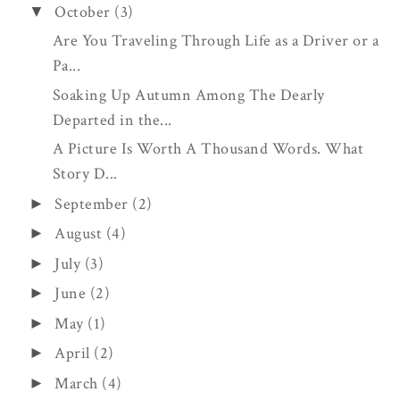
October
(3)
▼
Are You Traveling Through Life as a Driver or a
Pa...
Soaking Up Autumn Among The Dearly
Departed in the...
A Picture Is Worth A Thousand Words. What
Story D...
September
(2)
►
August
(4)
►
July
(3)
►
June
(2)
►
May
(1)
►
April
(2)
►
March
(4)
►