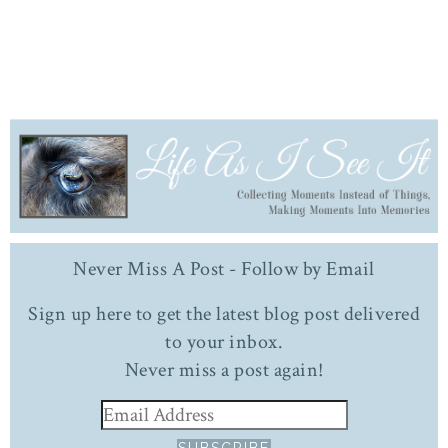
Never Miss A Post - Follow by Email
Sign up here to get the latest blog post delivered
to your inbox.
Never miss a post again!