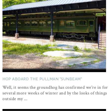
HOP ABOARD THE PULLMAN "SUNBEAM"
Well, it seems the groundhog has confirmed we're in for
several more weeks of winter and by the looks of things
outside my ...