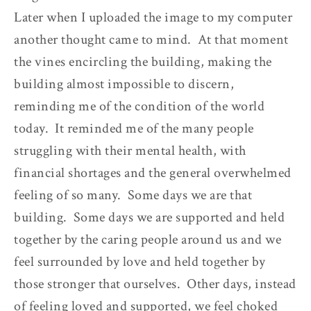
Later when I uploaded the image to my computer
another thought came to mind. At that moment
the vines encircling the building, making the
building almost impossible to discern,
reminding me of the condition of the world
today. It reminded me of the many people
struggling with their mental health, with
financial shortages and the general overwhelmed
feeling of so many. Some days we are that
building. Some days we are supported and held
together by the caring people around us and we
feel surrounded by love and held together by
those stronger that ourselves. Other days, instead
of feeling loved and supported, we feel choked