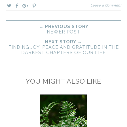
Leave a Comment
← PREVIOUS STORY
NEWER POST
NEXT STORY →
FINDING JOY, PEACE AND GRATITUDE IN THE
DARKEST CHAPTERS OF OUR LIFE
YOU MIGHT ALSO LIKE