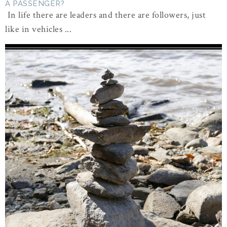
A PASSENGER?
In life there are leaders and there are followers, just
like in vehicles ...