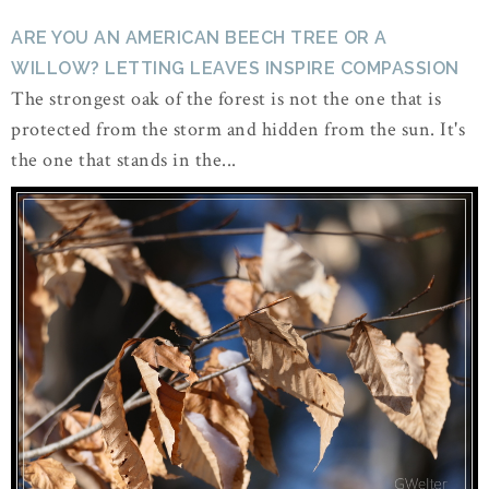
ARE YOU AN AMERICAN BEECH TREE OR A
WILLOW? LETTING LEAVES INSPIRE COMPASSION
The strongest oak of the forest is not the one that is
protected from the storm and hidden from the sun. It's
the one that stands in the...