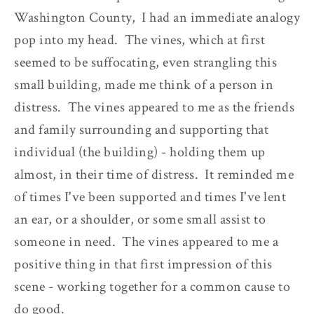
Washington County, I had an immediate analogy
pop into my head. The vines, which at first
seemed to be suffocating, even strangling this
small building, made me think of a person in
distress. The vines appeared to me as the friends
and family surrounding and supporting that
individual (the building) - holding them up
almost, in their time of distress. It reminded me
of times I've been supported and times I've lent
an ear, or a shoulder, or some small assist to
someone in need. The vines appeared to me a
positive thing in that first impression of this
scene - working together for a common cause to
do good.