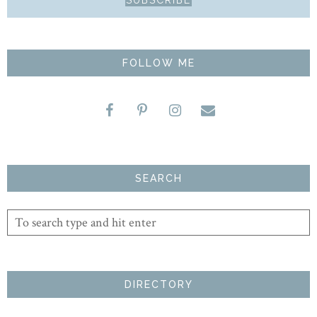
FOLLOW ME
SEARCH
DIRECTORY