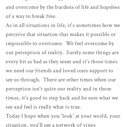
and overcome by the burdens of life and hopeless
of a way to break free.
As in all situations in life, it's sometimes how we
perceive that situation that makes it possible or
impossible to overcome. We feel overcome by
our perception of reality. Surely some things are
every bit as bad as they seem and it's those times
we need our friends and loved ones support to
see us through. There are other times when our
perception isn't quite our reality and in those
times, it's good to step back and be sure what we
see and feel is really what is true.
Today I hope when you 'look' at your world, your
situation, you'll see a network of vines