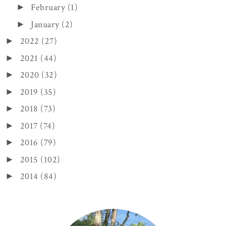
February
(1)
►
January
(2)
►
2022
(27)
►
2021
(44)
►
2020
(32)
►
2019
(35)
►
2018
(73)
►
2017
(74)
►
2016
(79)
►
2015
(102)
►
2014
(84)
►