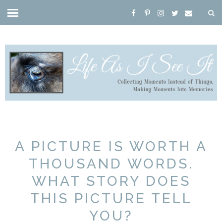
A PICTURE IS WORTH A
THOUSAND WORDS.
WHAT STORY DOES
THIS PICTURE TELL
YOU?