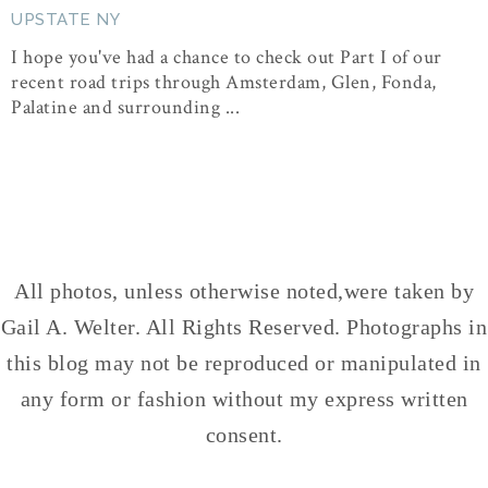
UPSTATE NY
I hope you've had a chance to check out Part I of our
recent road trips through Amsterdam, Glen, Fonda,
Palatine and surrounding ...
All photos, unless otherwise noted,were taken by
Gail A. Welter. All Rights Reserved. Photographs in
this blog may not be reproduced or manipulated in
any form or fashion without my express written
consent.