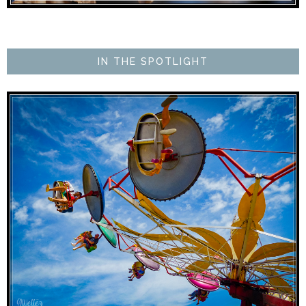
IN THE SPOTLIGHT