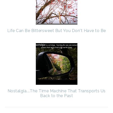
Life Can Be Bittersweet But You Don't Have to Be
Nostalgia....The Time Machine That Transports Us
Back to the Past