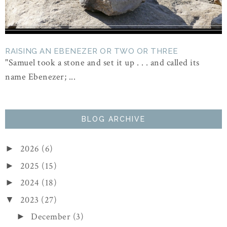
RAISING AN EBENEZER OR TWO OR THREE
"Samuel took a stone and set it up . . . and called its
name Ebenezer; ...
BLOG ARCHIVE
2026
(6)
►
2025
(15)
►
2024
(18)
►
2023
(27)
▼
December
(3)
►