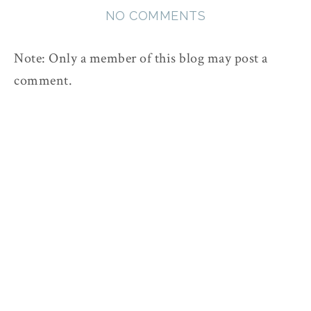
NO COMMENTS
Note: Only a member of this blog may post a
comment.