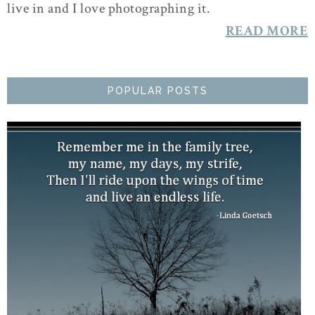
live in and I love photographing it.
READ MORE
POPULAR POSTS