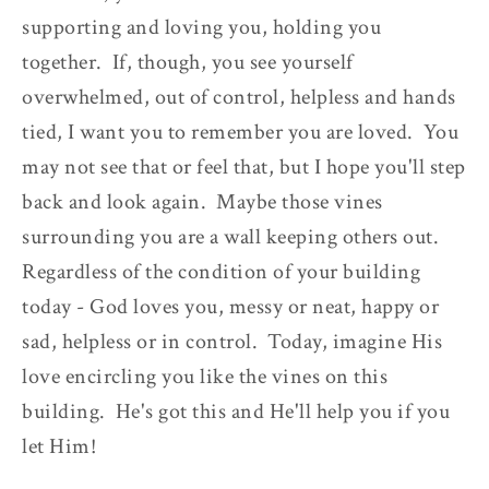
supporting and loving you, holding you
together. If, though, you see yourself
overwhelmed, out of control, helpless and hands
tied, I want you to remember you are loved. You
may not see that or feel that, but I hope you'll step
back and look again. Maybe those vines
surrounding you are a wall keeping others out.
Regardless of the condition of your building
today - God loves you, messy or neat, happy or
sad, helpless or in control. Today, imagine His
love encircling you like the vines on this
building. He's got this and He'll help you if you
let Him!