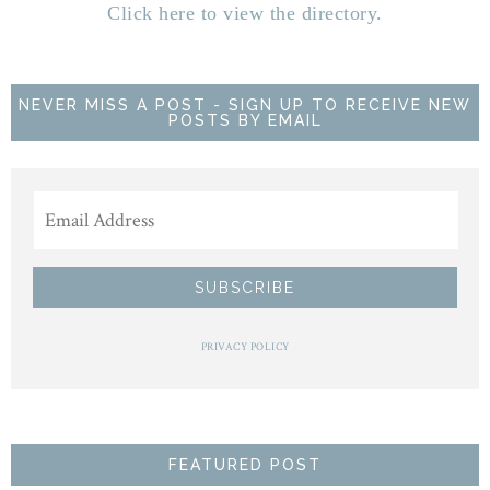
Click here to view the directory.
NEVER MISS A POST - SIGN UP TO RECEIVE NEW
POSTS BY EMAIL
PRIVACY POLICY
FEATURED POST