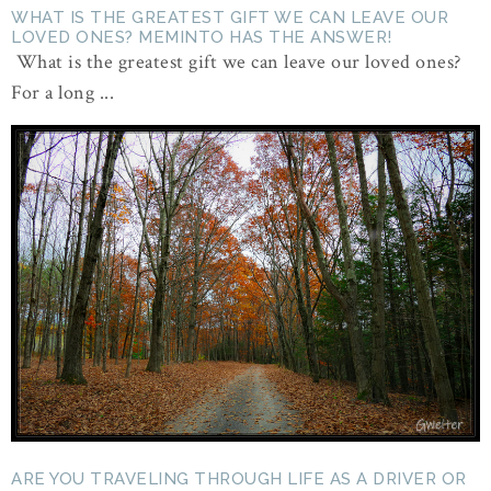
WHAT IS THE GREATEST GIFT WE CAN LEAVE OUR
LOVED ONES? MEMINTO HAS THE ANSWER!
What is the greatest gift we can leave our loved ones?
For a long ...
ARE YOU TRAVELING THROUGH LIFE AS A DRIVER OR