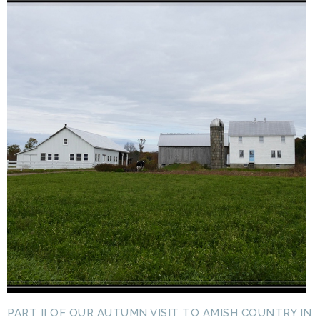
PART II OF OUR AUTUMN VISIT TO AMISH COUNTRY IN