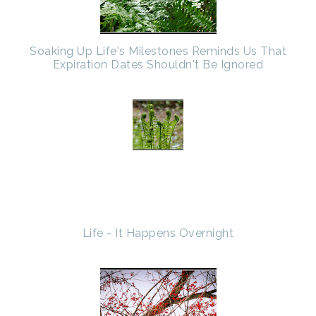
Soaking Up Life's Milestones Reminds Us That
Expiration Dates Shouldn't Be Ignored
Life - It Happens Overnight