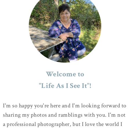
Welcome to
"Life As I See It"!
I'm so happy you're here and I'm looking forward to
sharing my photos and ramblings with you. I'm not
a professional photographer, but I love the world I