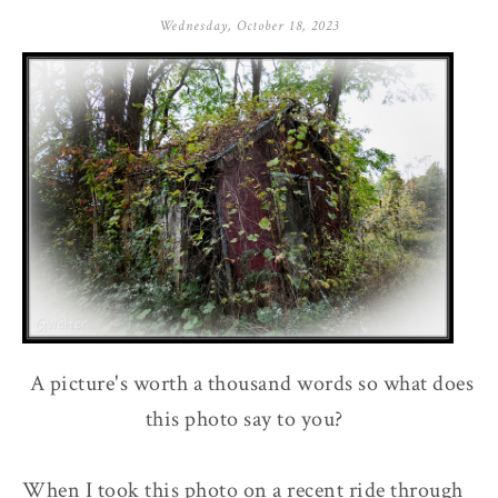
Wednesday, October 18, 2023
A picture's worth a thousand words so what does
this photo say to you?
When I took this photo on a recent ride through