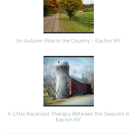
An Autumn Ride in the Country - Easton NY
A Little Backroad Therapy Between the Seasons in
Easton NY