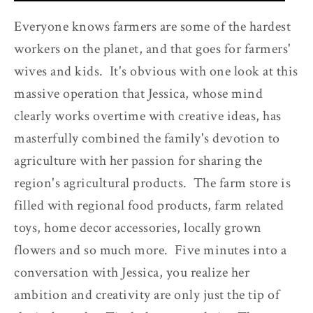
Everyone knows farmers are some of the hardest
workers on the planet, and that goes for farmers'
wives and kids. It's obvious with one look at this
massive operation that Jessica, whose mind
clearly works overtime with creative ideas, has
masterfully combined the family's devotion to
agriculture with her passion for sharing the
region's agricultural products. The farm store is
filled with regional food products, farm related
toys, home decor accessories, locally grown
flowers and so much more. Five minutes into a
conversation with Jessica, you realize her
ambition and creativity are only just the tip of