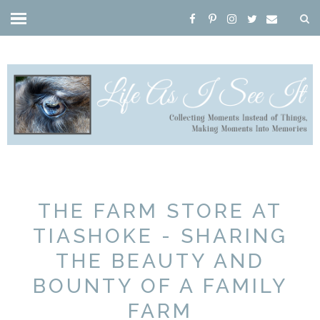
THE FARM STORE AT
TIASHOKE - SHARING
THE BEAUTY AND
BOUNTY OF A FAMILY
FARM