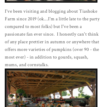
I've been visiting and blogging about Tiashoke
Farm since 2019 (ok...I'm a little late to the party
compared to most folks) but I've been a
passionate fan ever since. I honestly can't think
of any place prettier in autumn or anywhere that
offers more varieties of pumpkins (over 90 - the
most ever) - in addition to gourds, squash,
mums, and cornstalks.