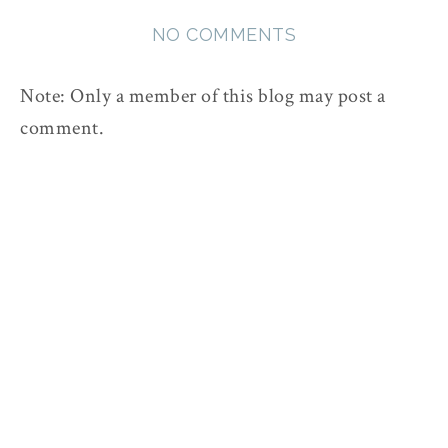
NO COMMENTS
Note: Only a member of this blog may post a
comment.