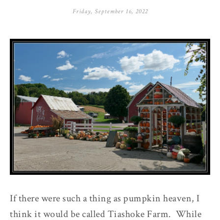
Friday, September 16, 2022
If there were such a thing as pumpkin heaven, I
think it would be called Tiashoke Farm. While