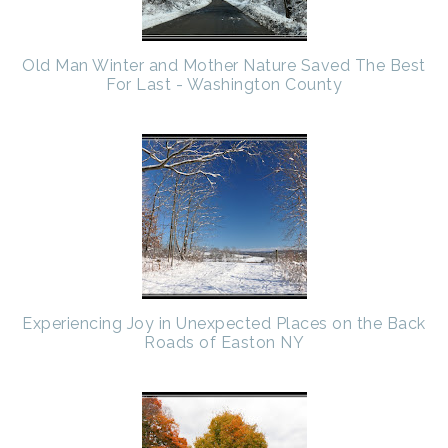
Old Man Winter and Mother Nature Saved The Best
For Last - Washington County
Experiencing Joy in Unexpected Places on the Back
Roads of Easton NY