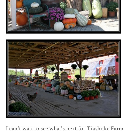
I can't wait to see what's next for Tiashoke Farm