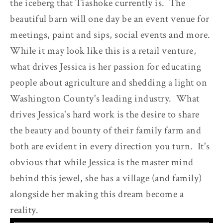
the iceberg that Tiashoke currently is. The
beautiful barn will one day be an event venue for
meetings, paint and sips, social events and more.
While it may look like this is a retail venture,
what drives Jessica is her passion for educating
people about agriculture and shedding a light on
Washington County's leading industry. What
drives Jessica's hard work is the desire to share
the beauty and bounty of their family farm and
both are evident in every direction you turn. It's
obvious that while Jessica is the master mind
behind this jewel, she has a village (and family)
alongside her making this dream become a
reality.