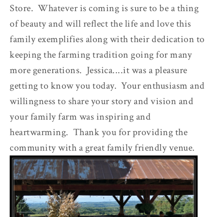
Store. Whatever is coming is sure to be a thing
of beauty and will reflect the life and love this
family exemplifies along with their dedication to
keeping the farming tradition going for many
more generations. Jessica....it was a pleasure
getting to know you today. Your enthusiasm and
willingness to share your story and vision and
your family farm was inspiring and
heartwarming. Thank you for providing the
community with a great family friendly venue.