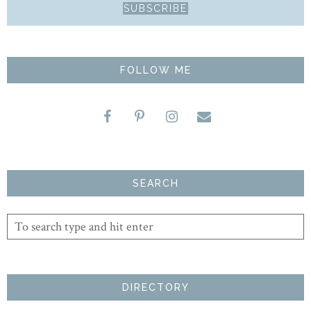
FOLLOW ME
SEARCH
DIRECTORY