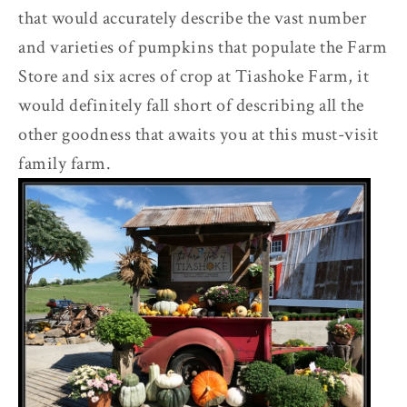
that would accurately describe the vast number
and varieties of pumpkins that populate the Farm
Store and six acres of crop at Tiashoke Farm, it
would definitely fall short of describing all the
other goodness that awaits you at this must-visit
family farm.