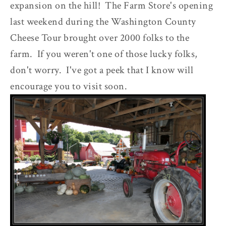
expansion on the hill! The Farm Store's opening
last weekend during the Washington County
Cheese Tour brought over 2000 folks to the
farm. If you weren't one of those lucky folks,
don't worry. I've got a peek that I know will
encourage you to visit soon.