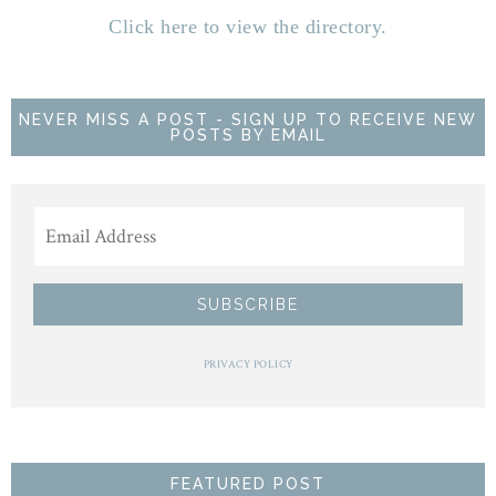
Click here to view the directory.
NEVER MISS A POST - SIGN UP TO RECEIVE NEW
POSTS BY EMAIL
PRIVACY POLICY
FEATURED POST