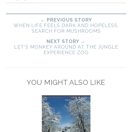
← PREVIOUS STORY
WHEN LIFE FEELS DARK AND HOPELESS,
SEARCH FOR MUSHROOMS
NEXT STORY →
LET'S MONKEY AROUND AT THE JUNGLE
EXPERIENCE ZOO
YOU MIGHT ALSO LIKE