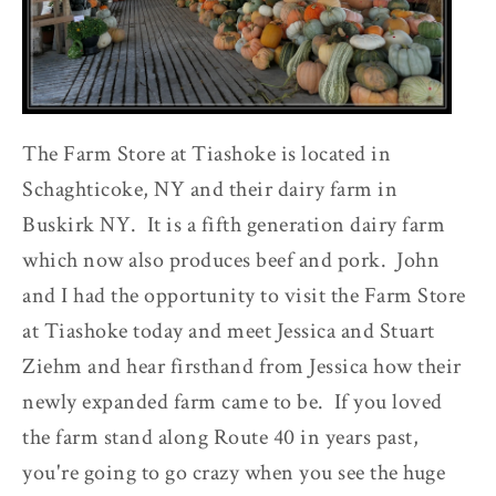
The Farm Store at Tiashoke is located in
Schaghticoke, NY and their dairy farm in
Buskirk NY. It is a fifth generation dairy farm
which now also produces beef and pork. John
and I had the opportunity to visit the Farm Store
at Tiashoke today and meet Jessica and Stuart
Ziehm and hear firsthand from Jessica how their
newly expanded farm came to be. If you loved
the farm stand along Route 40 in years past,
you're going to go crazy when you see the huge