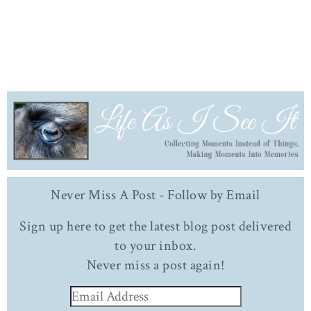
Never Miss A Post - Follow by Email
Sign up here to get the latest blog post delivered
to your inbox.
Never miss a post again!