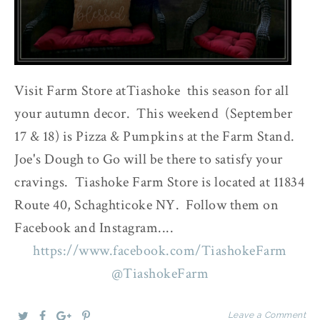
Visit Farm Store atTiashoke this season for all
your autumn decor. This weekend (September
17 & 18) is Pizza & Pumpkins at the Farm Stand.
Joe's Dough to Go will be there to satisfy your
cravings. Tiashoke Farm Store is located at 11834
Route 40, Schaghticoke NY. Follow them on
Facebook and Instagram....
https://www.facebook.com/TiashokeFarm
@TiashokeFarm
Leave a Comment