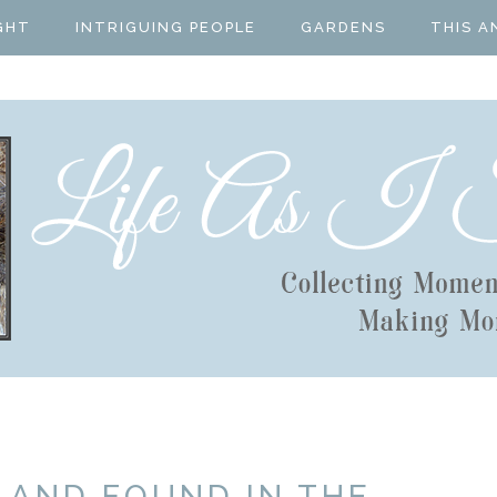
GHT
INTRIGUING PEOPLE
GARDENS
THIS A
 AND FOUND IN THE