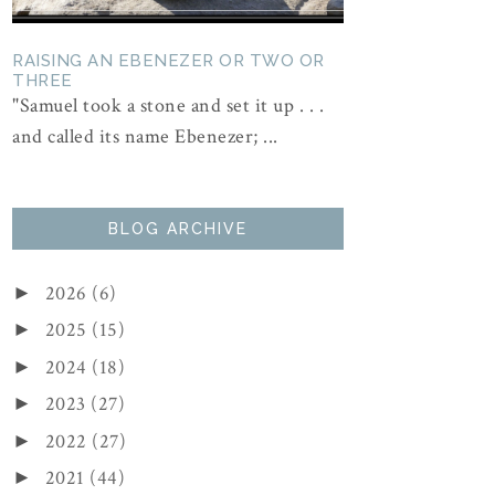
RAISING AN EBENEZER OR TWO OR
THREE
"Samuel took a stone and set it up . . .
and called its name Ebenezer; ...
BLOG ARCHIVE
2026
(6)
►
2025
(15)
►
2024
(18)
►
2023
(27)
►
2022
(27)
►
2021
(44)
►