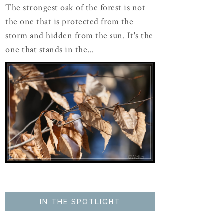
The strongest oak of the forest is not
the one that is protected from the
storm and hidden from the sun. It's the
one that stands in the...
IN THE SPOTLIGHT