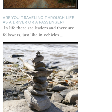
ARE YOU TRAVELING THROUGH LIFE
AS A DRIVER OR A PASSENGER?
In life there are leaders and there are
followers, just like in vehicles ...