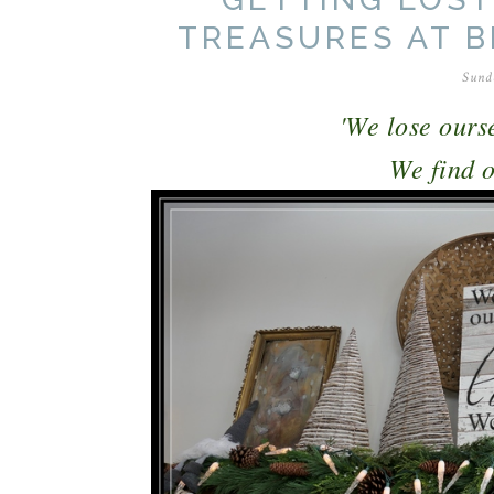
TREASURES AT 
Sund
'We lose ourse
We find ou