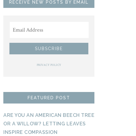
RECEIVE NEW POSTS BY EMAIL
PRIVACY POLICY
FEATURED POST
ARE YOU AN AMERICAN BEECH TREE
OR A WILLOW? LETTING LEAVES
INSPIRE COMPASSION