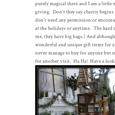
purely magical there and I am a little
giving. Don't they say charity begins
don't need any permission or encoura
at the holidays or anytime. The hard 
me, they have big bags.) And although 
wonderful and unique gift items for a
never manage to buy for anyone but 
for another visit. Ha Ha! Have a look 