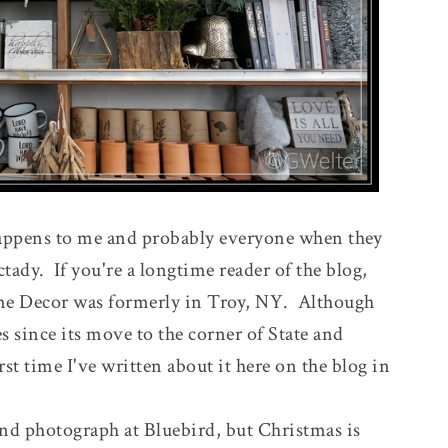
 happens to me and probably everyone when they
ady. If you're a longtime reader of the blog,
e Decor was formerly in Troy, NY. Although
s since its move to the corner of State and
irst time I've written about it here on the blog in
and photograph at Bluebird, but Christmas is