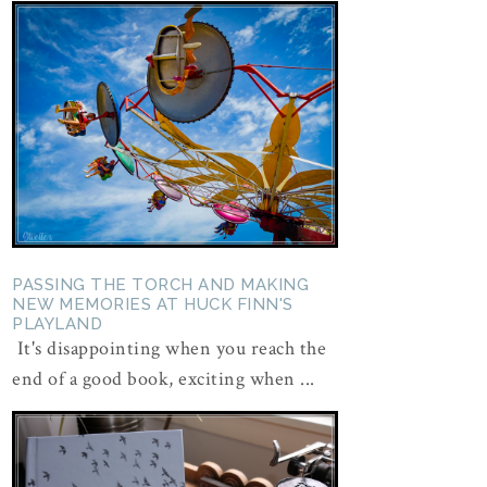
PASSING THE TORCH AND MAKING
NEW MEMORIES AT HUCK FINN'S
PLAYLAND
It's disappointing when you reach the
end of a good book, exciting when ...