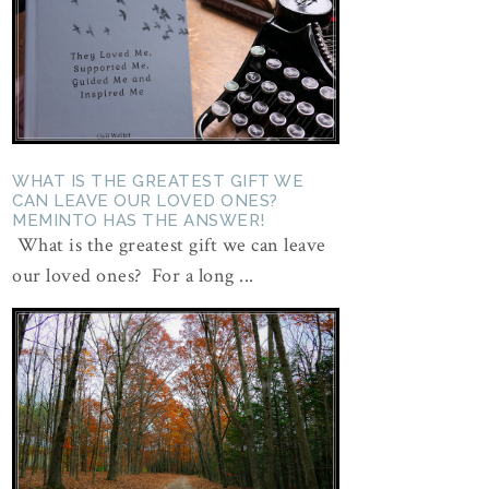
WHAT IS THE GREATEST GIFT WE
CAN LEAVE OUR LOVED ONES?
MEMINTO HAS THE ANSWER!
What is the greatest gift we can leave
our loved ones? For a long ...