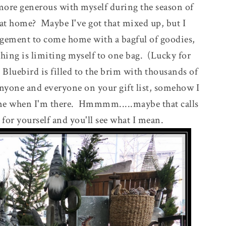
 more generous with myself during the season of
 at home? Maybe I've got that mixed up, but I
gement to come home with a bagful of goodies,
thing is limiting myself to one bag. (Lucky for
Bluebird is filled to the brim with thousands of
nyone and everyone on your gift list, somehow I
me when I'm there. Hmmmm.....maybe that calls
for yourself and you'll see what I mean.