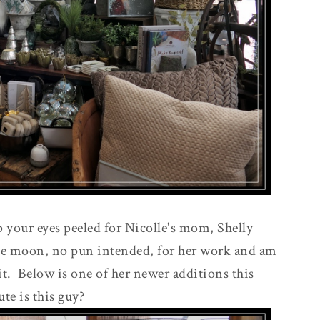
 your eyes peeled for Nicolle's mom, Shelly
the moon, no pun intended, for her work and am
it. Below is one of her newer additions this
te is this guy?