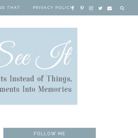
ND THAT
PRIVACY POLICY
FOLLOW ME