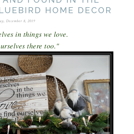
BLUEBIRD HOME DECOR
ay, December 8, 2019
lves in things we love.
rselves there too."