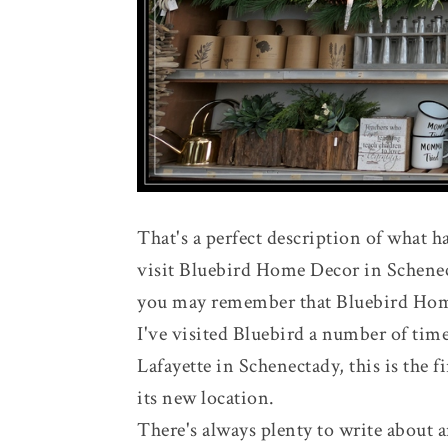
That's a perfect description of what
visit Bluebird Home Decor in Schenect
you may remember that Bluebird Hom
I've visited Bluebird a number of time
Lafayette in Schenectady, this is the f
its new location.
There's always plenty to write about 