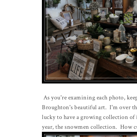
As you're examining each photo, keep
Broughton's beautiful art. I'm over 
lucky to have a growing collection of 
year, the snowmen collection. How cu