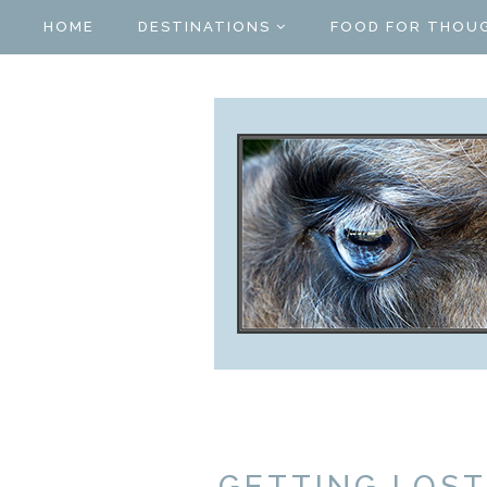
HOME
DESTINATIONS
FOOD FOR THOU
GETTING LOST