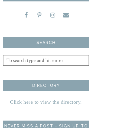
SEARCH
DIRECTORY
Click here to view the directory.
NEVER MISS A POST - SIGN UP TO