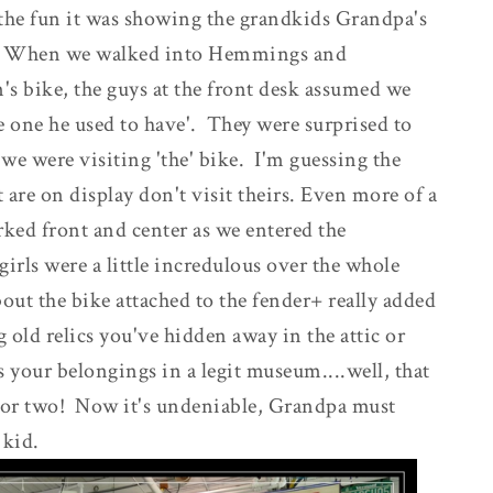
the fun it was showing the grandkids Grandpa's
cs. When we walked into Hemmings and
's bike, the guys at the front desk assumed we
e one he used to have'. They were surprised to
we were visiting 'the' bike. I'm guessing the
 are on display don't visit theirs. Even more of a
arked front and center as we entered the
rls were a little incredulous over the whole
bout the bike attached to the fender+ really added
ng old relics you've hidden away in the attic or
 your belongings in a legit museum....well, that
, or two! Now it's undeniable, Grandpa must
 kid.