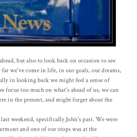
k ahead, but also to look back on occasion to see
 far we've come in life, in our goals, our dreams,
ully in looking back we might feel a sense of
we focus too much on what's ahead of us, we can
here in the present, and might forget about the
st last weekend, specifically John's past. We were
Vermont and one of our stops was at the