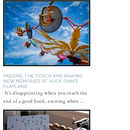
PASSING THE TORCH AND MAKING
NEW MEMORIES AT HUCK FINN'S
PLAYLAND
It's disappointing when you reach the
end of a good book, exciting when ...