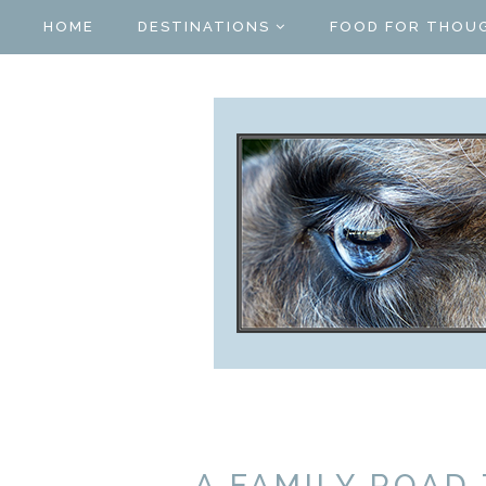
HOME
DESTINATIONS
FOOD FOR THOU
A FAMILY ROAD