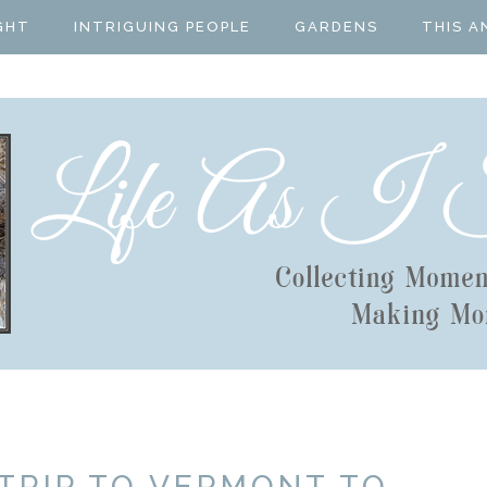
GHT
INTRIGUING PEOPLE
GARDENS
THIS A
 TRIP TO VERMONT TO