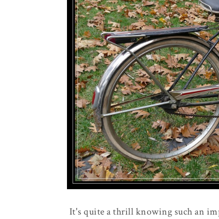
It's quite a thrill knowing such an im