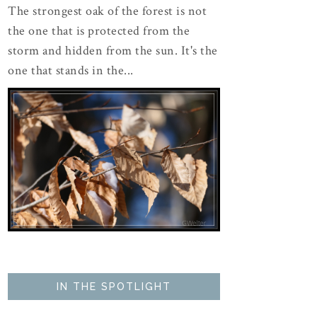
The strongest oak of the forest is not
the one that is protected from the
storm and hidden from the sun. It's the
one that stands in the...
IN THE SPOTLIGHT