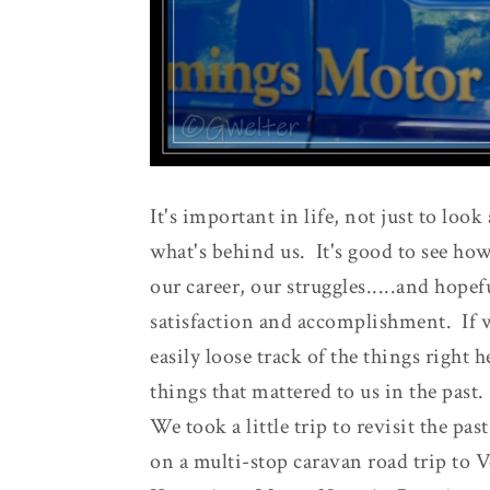
It's important in life, not just to loo
what's behind us. It's good to see how
our career, our struggles.....and hopef
satisfaction and accomplishment. If 
easily loose track of the things right 
things that mattered to us in the past.
We took a little trip to revisit the pa
on a multi-stop caravan road trip to 