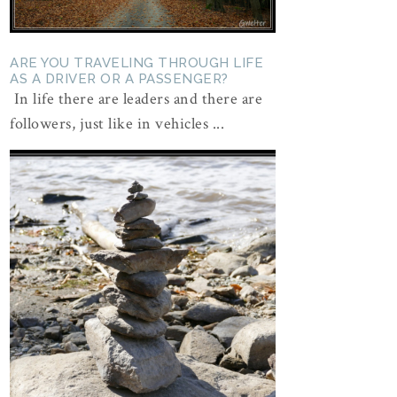
ARE YOU TRAVELING THROUGH LIFE
AS A DRIVER OR A PASSENGER?
In life there are leaders and there are
followers, just like in vehicles ...