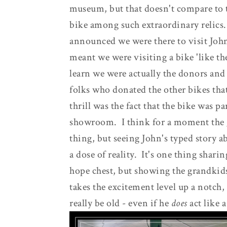
museum, but that doesn't compare to 
bike among such extraordinary reli
announced we were there to visit John
meant we were visiting a bike 'like th
learn we were actually the donors and 
folks who donated the other bikes that
thrill was the fact that the bike was p
showroom. I think for a moment the gi
thing, but seeing John's typed story a
a dose of reality. It's one thing shari
hope chest, but showing the grandkids
takes the excitement level up a notch
really be old - even if he
does
act like a