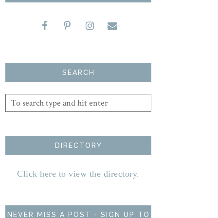
SEARCH
DIRECTORY
Click here to view the directory.
NEVER MISS A POST - SIGN UP TO