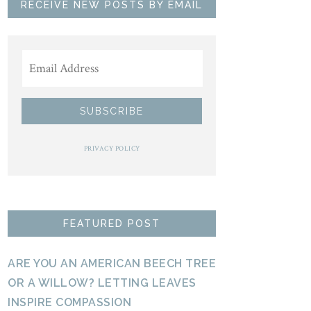
RECEIVE NEW POSTS BY EMAIL
PRIVACY POLICY
FEATURED POST
ARE YOU AN AMERICAN BEECH TREE
OR A WILLOW? LETTING LEAVES
INSPIRE COMPASSION