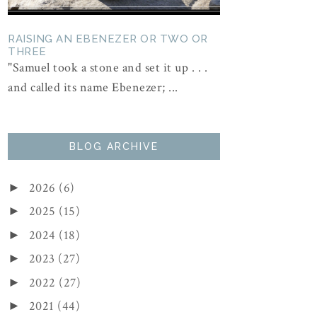
RAISING AN EBENEZER OR TWO OR
THREE
"Samuel took a stone and set it up . . .
and called its name Ebenezer; ...
BLOG ARCHIVE
2026
(6)
►
2025
(15)
►
2024
(18)
►
2023
(27)
►
2022
(27)
►
2021
(44)
►