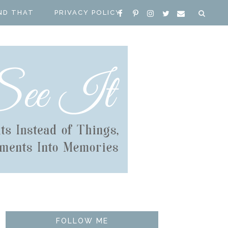
ND THAT
PRIVACY POLICY
FOLLOW ME