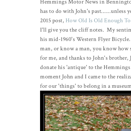
Hemmings Motor News in Benningto
has to do with John's past......unles
2015 post,
How Old Is Old Enough To
I'll give you the cliff notes. My senti
his mid-1960's Western Flyer Bicycle...
man, or know a man, you know how sen
for me, and thanks to John's brother, J
donate his 'antique' to the Hemming
moment John and I came to the realizat
for our 'things' to belong in a museu