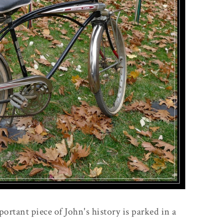
portant piece of John's history is parked in a