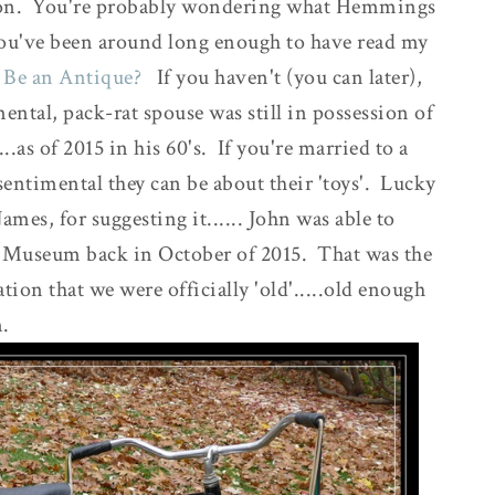
n. You're probably wondering what Hemmings
s you've been around long enough to have read my
 Be an Antique?
If you haven't (you can later),
mental, pack-rat spouse was still in possession of
.as of 2015 in his 60's. If you're married to a
timental they can be about their 'toys'. Lucky
ames, for suggesting it...... John was able to
s Museum back in October of 2015. That was the
ion that we were officially 'old'.....old enough
m.