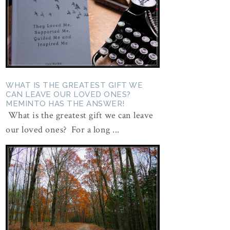
WHAT IS THE GREATEST GIFT WE
CAN LEAVE OUR LOVED ONES?
MEMINTO HAS THE ANSWER!
What is the greatest gift we can leave
our loved ones? For a long ...