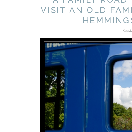
VISIT AN OLD FAM
HEMMING
Sunda