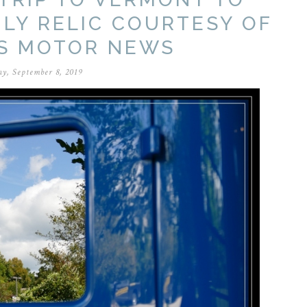
ILY RELIC COURTESY OF
S MOTOR NEWS
y, September 8, 2019