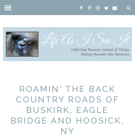
ROAMIN' THE BACK
COUNTRY ROADS OF
BUSKIRK, EAGLE
BRIDGE AND HOOSICK,
NY