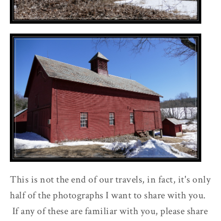
This is not the end of our travels, in fact, it's only
half of the photographs I want to share with you.
If any of these are familiar with you, please share