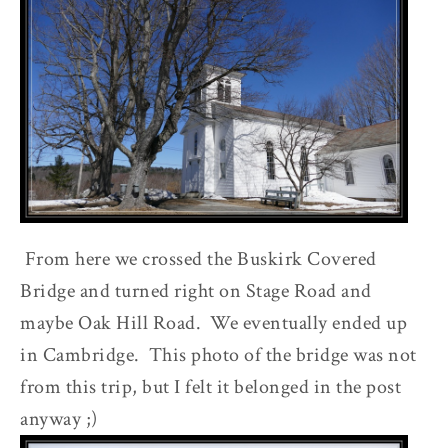
From here we crossed the Buskirk Covered
Bridge and turned right on Stage Road and
maybe Oak Hill Road. We eventually ended up
in Cambridge. This photo of the bridge was not
from this trip, but I felt it belonged in the post
anyway ;)