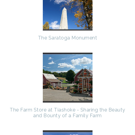
The Saratoga Monument
The Farm Store at Tiashoke - Sharing the Beauty
and Bounty of a Family Farm