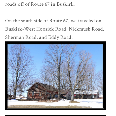
roads off of Route 67 in Buskirk.
On the south side of Route 67, we traveled on
Buskirk-West Hoosick Road, Nickmush Road,
Sherman Road, and Eddy Road.