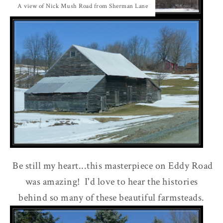
A view of Nick Mush Road from Sherman Lane
Be still my heart...this masterpiece on Eddy Road
was amazing! I'd love to hear the histories
behind so many of these beautiful farmsteads.