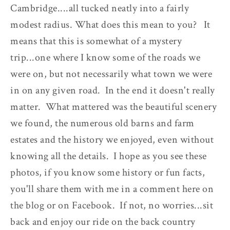
Cambridge....all tucked neatly into a fairly
modest radius. What does this mean to you? It
means that this is somewhat of a mystery
trip...one where I know some of the roads we
were on, but not necessarily what town we were
in on any given road. In the end it doesn't really
matter. What mattered was the beautiful scenery
we found, the numerous old barns and farm
estates and the history we enjoyed, even without
knowing all the details. I hope as you see these
photos, if you know some history or fun facts,
you'll share them with me in a comment here on
the blog or on Facebook. If not, no worries...sit
back and enjoy our ride on the back country