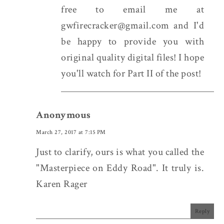
free to email me at
gwfirecracker@gmail.com and I'd
be happy to provide you with
original quality digital files! I hope
you'll watch for Part II of the post!
Anonymous
March 27, 2017 at 7:15 PM
Just to clarify, ours is what you called the
"Masterpiece on Eddy Road". It truly is.
Karen Rager
Reply