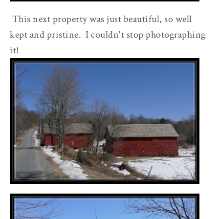
This next property was just beautiful, so well
kept and pristine. I couldn't stop photographing
it!