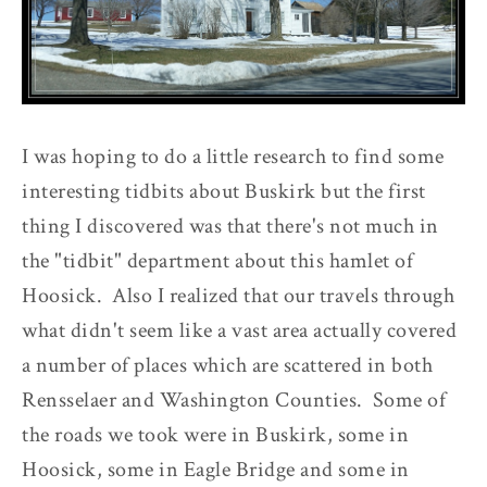
I was hoping to do a little research to find some
interesting tidbits about Buskirk but the first
thing I discovered was that there's not much in
the "tidbit" department about this hamlet of
Hoosick. Also I realized that our travels through
what didn't seem like a vast area actually covered
a number of places which are scattered in both
Rensselaer and Washington Counties. Some of
the roads we took were in Buskirk, some in
Hoosick, some in Eagle Bridge and some in