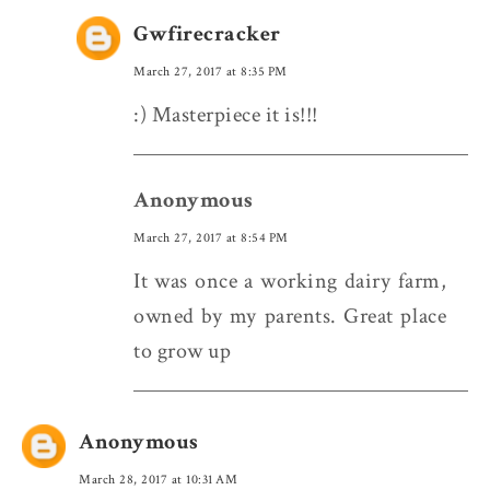
Gwfirecracker
March 27, 2017 at 8:35 PM
:) Masterpiece it is!!!
Anonymous
March 27, 2017 at 8:54 PM
It was once a working dairy farm,
owned by my parents. Great place
to grow up
Anonymous
March 28, 2017 at 10:31 AM