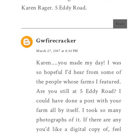
Karen Rager. 5 Eddy Road.
Reply
Gwfirecracker
March 27, 2017 at 8:34 PM
Karen....you made my day! I was
so hopeful I'd hear from some of
the people whose farms I featured.
Are you still at 5 Eddy Road? I
could have done a post with your
farm all by itself. I took so many
photographs of it. If there are any
you'd like a digital copy of, feel