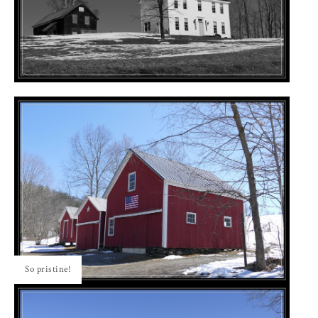
So pristine!