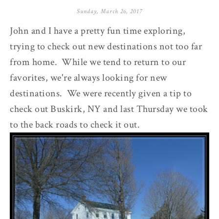
Sunday, March 26, 2017
John and I have a pretty fun time exploring,
trying to check out new destinations not too far
from home. While we tend to return to our
favorites, we're always looking for new
destinations. We were recently given a tip to
check out Buskirk, NY and last Thursday we took
to the back roads to check it out.