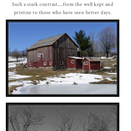
Such a stark contrast....from the well kept and
pristine to those who have seen better days.