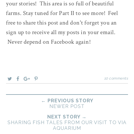
your stories! This area is so full of beautiful
farms. Stay tuned for Part II to see more! Feel
free to share this post and don't forget you an
sign up to receive all my posts in your email.
Never depend on Facebook again!
10 comments
← PREVIOUS STORY
NEWER POST
NEXT STORY →
SHARING FISH TALES FROM OUR VISIT TO VIA
AQUARIUM