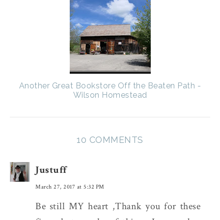
Another Great Bookstore Off the Beaten Path -
Wilson Homestead
10 COMMENTS
Justuff
March 27, 2017 at 5:32 PM
Be still MY heart ,Thank you for these