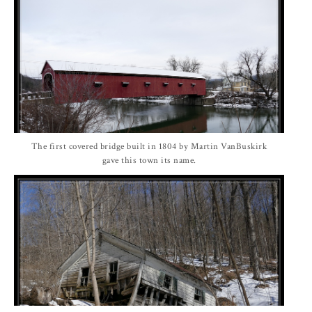
The first covered bridge built in 1804 by Martin VanBuskirk
gave this town its name.