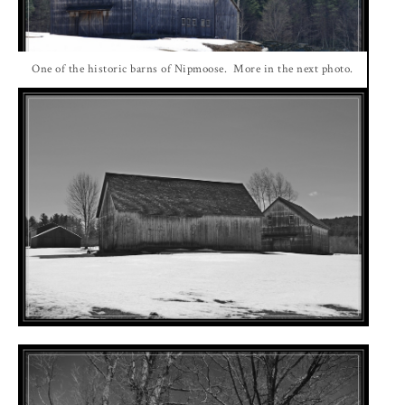
One of the historic barns of Nipmoose. More in the next photo.