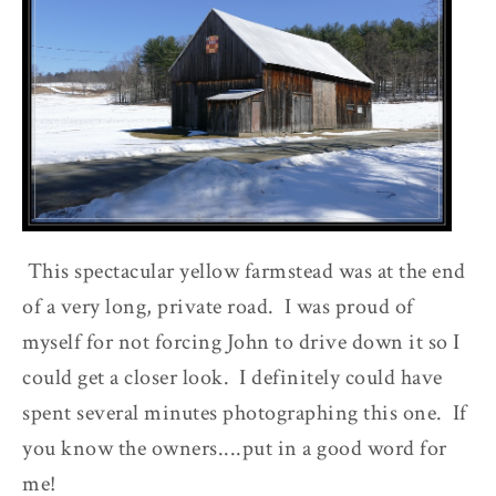
This spectacular yellow farmstead was at the end
of a very long, private road. I was proud of
myself for not forcing John to drive down it so I
could get a closer look. I definitely could have
spent several minutes photographing this one. If
you know the owners....put in a good word for
me!