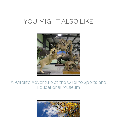
YOU MIGHT ALSO LIKE
A Wildlife Adventure at the Wildlife Sports and
Educational Museum