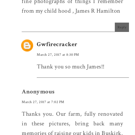
fine photographs of things I remember
from my child hood , James R Hamilton
Reply
Gwfirecracker
March 27, 2017 at 8:30 PM
Thank you so much James!!
Anonymous
March 27, 2017 at 7:02 PM
Thanks you. Our farm, fully renovated
in these pictures, bring back many
memories of raising our kids in Buskirk.