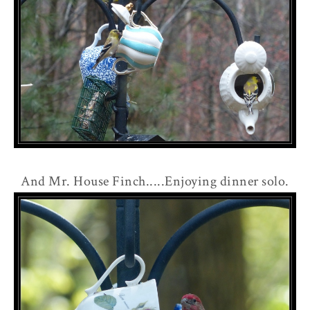
And Mr. House Finch.....Enjoying dinner solo.