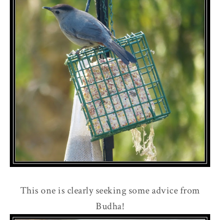
This one is clearly seeking some advice from
Budha!