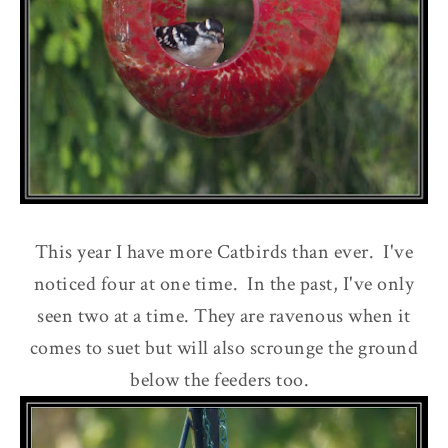
This year I have more Catbirds than ever. I've
noticed four at one time. In the past, I've only
seen two at a time. They are ravenous when it
comes to suet but will also scrounge the ground
below the feeders too.