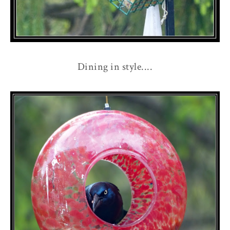
Dining in style....