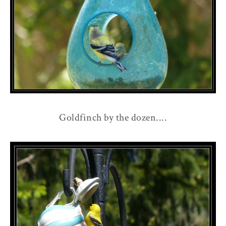
Goldfinch by the dozen....