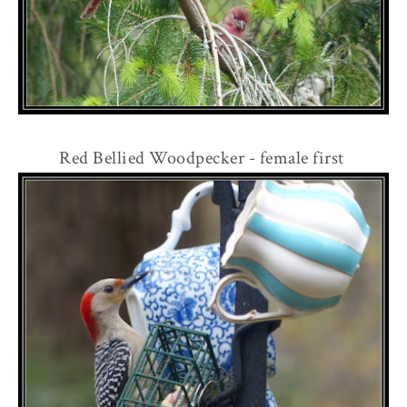
Red Bellied Woodpecker - female first