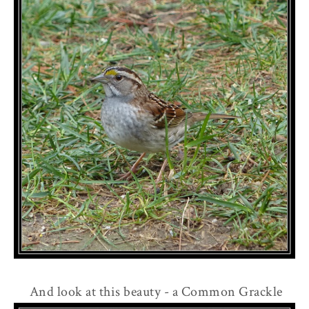
And look at this beauty - a Common Grackle