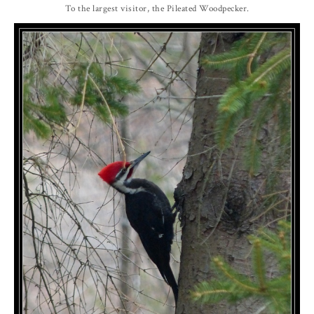
To the largest visitor, the Pileated Woodpecker.