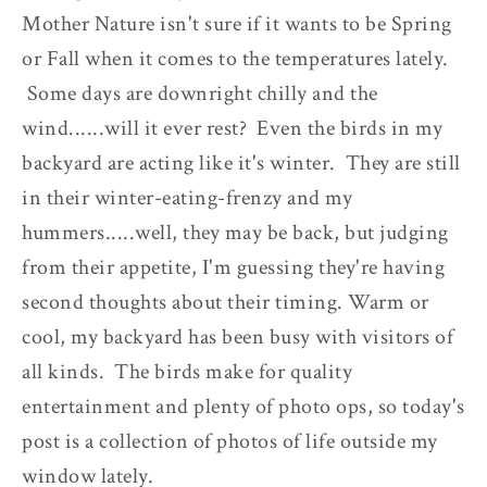
Mother Nature isn't sure if it wants to be Spring
or Fall when it comes to the temperatures lately.
Some days are downright chilly and the
wind......will it ever rest? Even the birds in my
backyard are acting like it's winter. They are still
in their winter-eating-frenzy and my
hummers.....well, they may be back, but judging
from their appetite, I'm guessing they're having
second thoughts about their timing. Warm or
cool, my backyard has been busy with visitors of
all kinds. The birds make for quality
entertainment and plenty of photo ops, so today's
post is a collection of photos of life outside my
window lately.