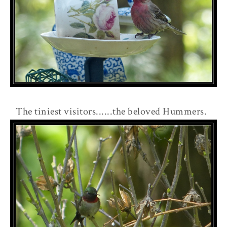
The tiniest visitors......the beloved Hummers.