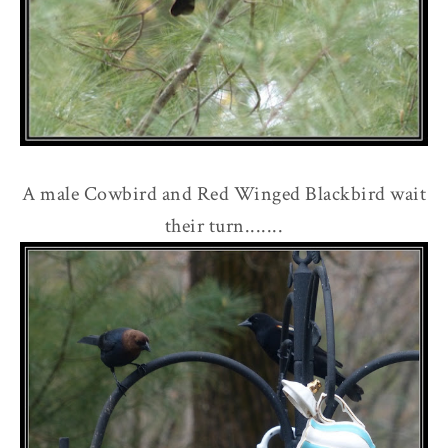
A male Cowbird and Red Winged Blackbird wait
their turn.......