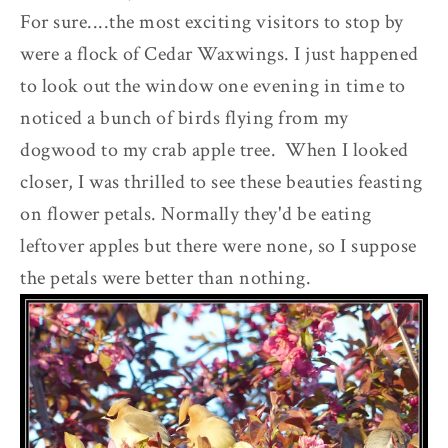
For sure....the most exciting visitors to stop by
were a flock of Cedar Waxwings. I just happened
to look out the window one evening in time to
noticed a bunch of birds flying from my
dogwood to my crab apple tree. When I looked
closer, I was thrilled to see these beauties feasting
on flower petals. Normally they'd be eating
leftover apples but there were none, so I suppose
the petals were better than nothing.