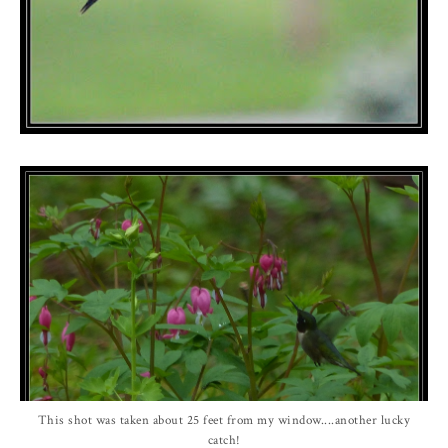
This shot was taken about 25 feet from my window....another lucky
catch!