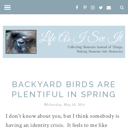
BACKYARD BIRDS ARE
PLENTIFUL IN SPRING
Wednesday, May 18, 2016
I don't know about you, but I think somebody is
having an identity crisis. It feels to me like