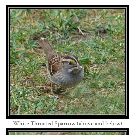
White Throated Sparrow (above and below)