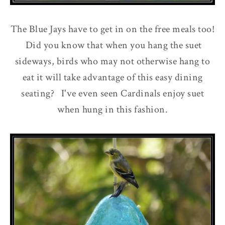
The Blue Jays have to get in on the free meals too!
Did you know that when you hang the suet
sideways, birds who may not otherwise hang to
eat it will take advantage of this easy dining
seating? I've even seen Cardinals enjoy suet
when hung in this fashion.