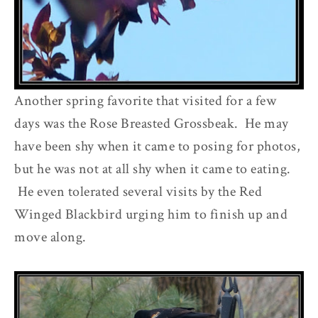
Another spring favorite that visited for a few
days was the Rose Breasted Grossbeak. He may
have been shy when it came to posing for photos,
but he was not at all shy when it came to eating.
He even tolerated several visits by the Red
Winged Blackbird urging him to finish up and
move along.