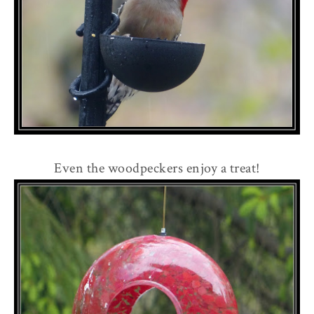
Even the woodpeckers enjoy a treat!