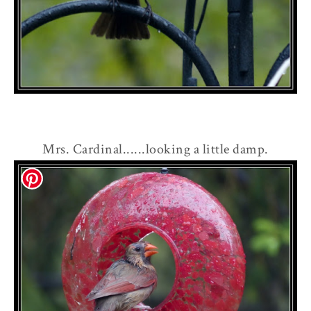
Mrs. Cardinal......looking a little damp.