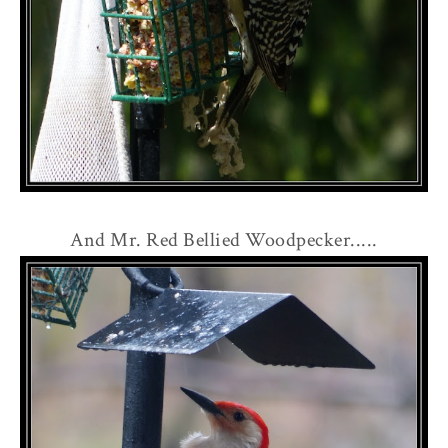
And Mr. Red Bellied Woodpecker.....