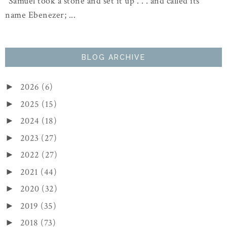
"Samuel took a stone and set it up . . . and called its
name Ebenezer; ...
BLOG ARCHIVE
2026
(6)
►
2025
(15)
►
2024
(18)
►
2023
(27)
►
2022
(27)
►
2021
(44)
►
2020
(32)
►
2019
(35)
►
2018
(73)
►