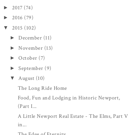
2017
(74)
►
2016
(79)
►
2015
(102)
▼
December
(11)
►
November
(13)
►
October
(7)
►
September
(9)
►
August
(10)
▼
The Long Ride Home
Food, Fun and Lodging in Historic Newport,
(Part I...
A Little Newport Real Estate - The Elms, Part V
in...
The Edge of Eternity