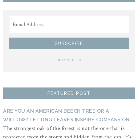
PRIVACY POLICY
FEATURED POST
ARE YOU AN AMERICAN BEECH TREE OR A
WILLOW? LETTING LEAVES INSPIRE COMPASSION
The strongest oak of the forest is not the one that is
protected from the storm and hidden from the sun. It's