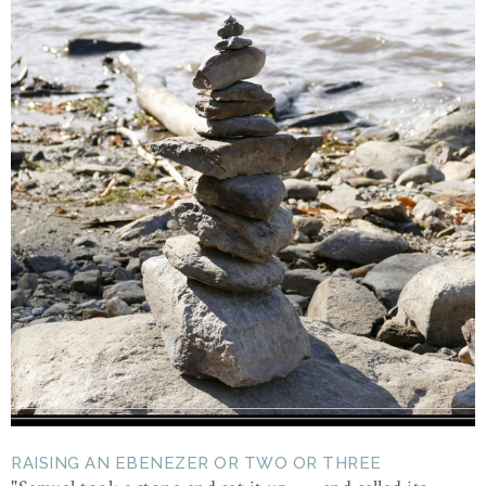
RAISING AN EBENEZER OR TWO OR THREE