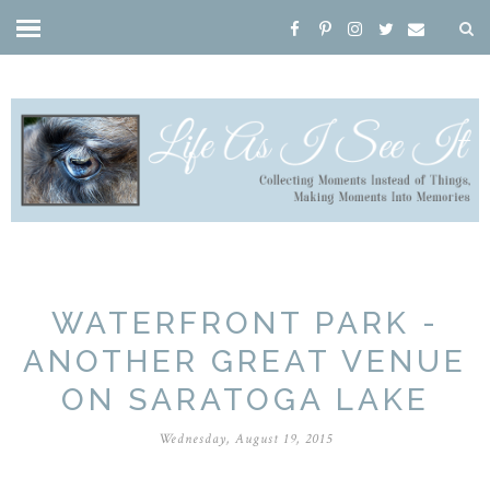
WATERFRONT PARK -
ANOTHER GREAT VENUE
ON SARATOGA LAKE
Wednesday, August 19, 2015