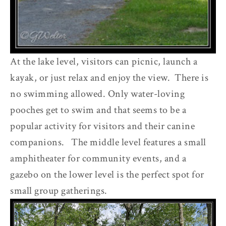
At the lake level, visitors can picnic, launch a
kayak, or just relax and enjoy the view. There is
no swimming allowed. Only water-loving
pooches get to swim and that seems to be a
popular activity for visitors and their canine
companions. The middle level features a small
amphitheater for community events, and a
gazebo on the lower level is the perfect spot for
small group gatherings.