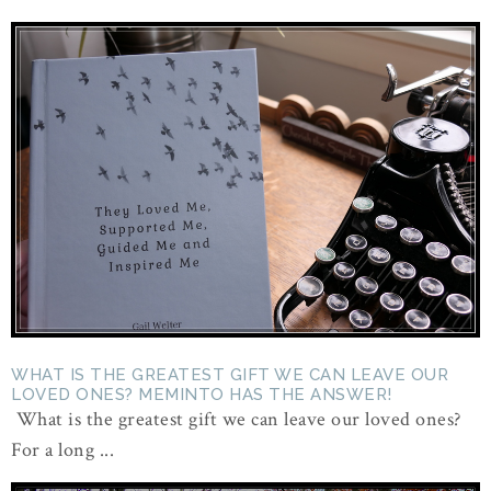
WHAT IS THE GREATEST GIFT WE CAN LEAVE OUR
LOVED ONES? MEMINTO HAS THE ANSWER!
What is the greatest gift we can leave our loved ones?
For a long ...