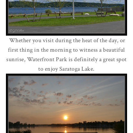
Whether you visit during the heat of the day, or
first thing in the morning to witness a beautiful
sunrise, Waterfront Park is definitely a great spot
to enjoy Saratoga Lake.