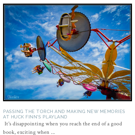
PASSING THE TORCH AND MAKING NEW MEMORIES
AT HUCK FINN'S PLAYLAND
It's disappointing when you reach the end of a good
book, exciting when ...