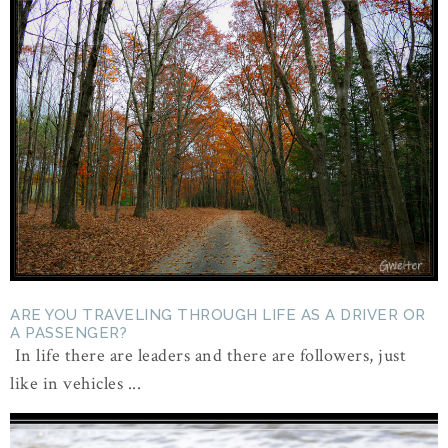
ARE YOU TRAVELING THROUGH LIFE AS A DRIVER OR
A PASSENGER?
In life there are leaders and there are followers, just
like in vehicles ...