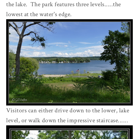
the lake. The park features three levels.....the
lowest at the water's edge.
Visitors can either drive down to the lower, lake
level, or walk down the impressive staircase......