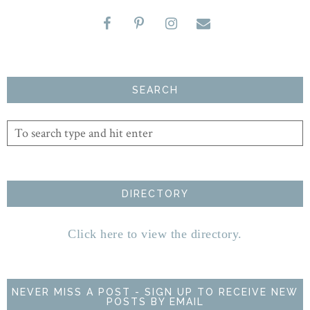
SEARCH
DIRECTORY
Click here to view the directory.
NEVER MISS A POST - SIGN UP TO RECEIVE NEW
POSTS BY EMAIL