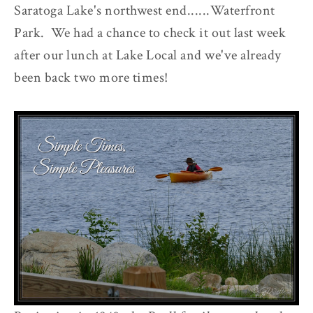
Saratoga Lake's northwest end......Waterfront
Park. We had a chance to check it out last week
after our lunch at Lake Local and we've already
been back two more times!