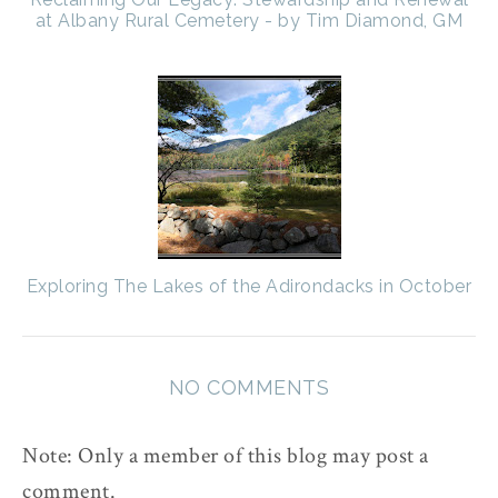
at Albany Rural Cemetery - by Tim Diamond, GM
Exploring The Lakes of the Adirondacks in October
NO COMMENTS
Note: Only a member of this blog may post a
comment.