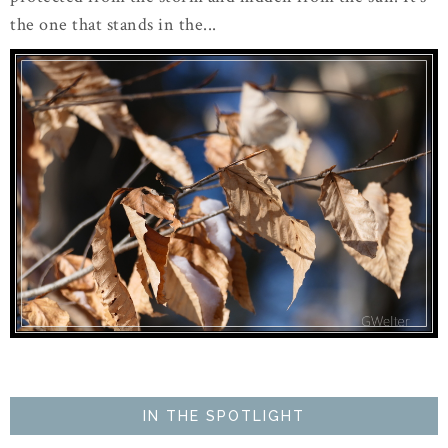
the one that stands in the...
IN THE SPOTLIGHT