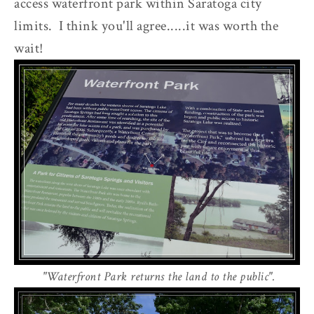
access waterfront park within Saratoga city
limits. I think you'll agree.....it was worth the
wait!
"Waterfront Park returns the land to the public".