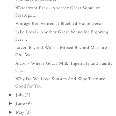
Waterfront Park - Another Great Venue on
Saratoga ...
Vintage Reinvented at Bluebird Home Decor
Lake Local - Another Great Venue for Enjoying
Sara...
Loved Beyond Words, Missed Beyond Measure -
One Wo...
Alabu - Where Goats' Milk, Ingenuity and Family
Co...
Why Do We Love Sunsets And Why They are
Good for You
July
(5)
►
June
(9)
►
May
(3)
►