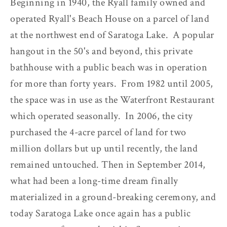
Beginning in 1940, the Ryall family owned and
operated Ryall's Beach House on a parcel of land
at the northwest end of Saratoga Lake. A popular
hangout in the 50's and beyond, this private
bathhouse with a public beach was in operation
for more than forty years. From 1982 until 2005,
the space was in use as the Waterfront Restaurant
which operated seasonally. In 2006, the city
purchased the 4-acre parcel of land for two
million dollars but up until recently, the land
remained untouched. Then in September 2014,
what had been a long-time dream finally
materialized in a ground-breaking ceremony, and
today Saratoga Lake once again has a public