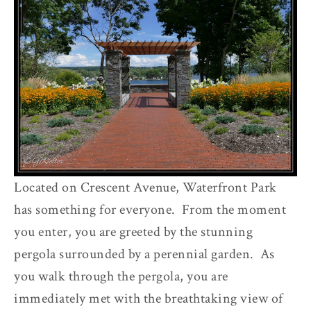
Located on Crescent Avenue, Waterfront Park
has something for everyone. From the moment
you enter, you are greeted by the stunning
pergola surrounded by a perennial garden. As
you walk through the pergola, you are
immediately met with the breathtaking view of