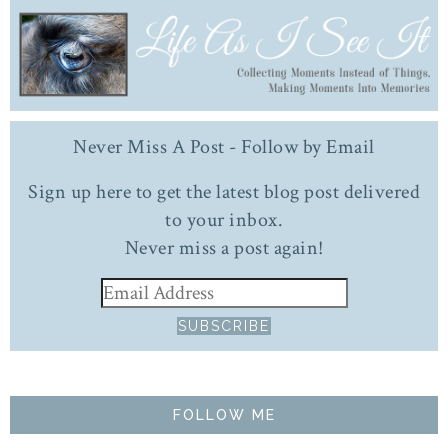
Never Miss A Post - Follow by Email
Sign up here to get the latest blog post delivered
to your inbox.
Never miss a post again!
FOLLOW ME