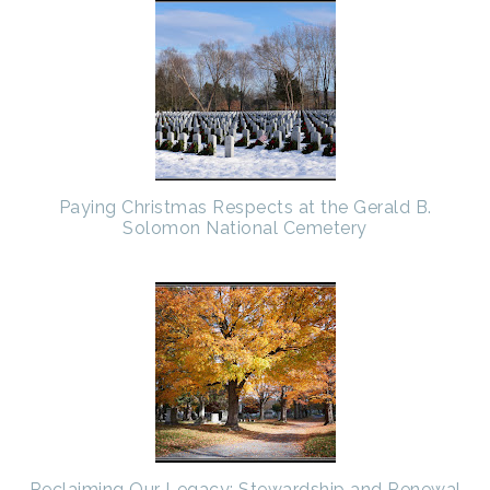
Paying Christmas Respects at the Gerald B.
Solomon National Cemetery
Reclaiming Our Legacy: Stewardship and Renewal