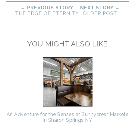
← PREVIOUS STORY
NEXT STORY →
THE EDGE OF ETERNITY
OLDER POST
YOU MIGHT ALSO LIKE
An Adventure for the Senses at Sunnycrest Markets
in Sharon Springs NY