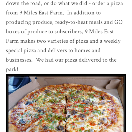
down the road, or do what we did - order a pizza
from 9 Miles East Farm. In addition to
producing produce, ready-to-heat meals and GO
boxes of produce to subscribers, 9 Miles East
Farm makes two varieties of pizza and a weekly
special pizza and delivers to homes and
businesses. We had our pizza delivered to the
park!