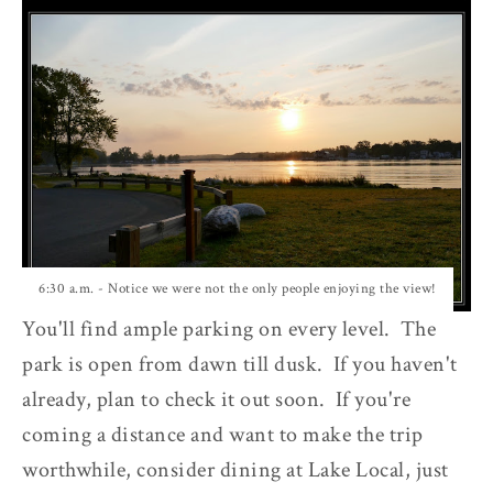
6:30 a.m. - Notice we were not the only people enjoying the view!
You'll find ample parking on every level. The
park is open from dawn till dusk. If you haven't
already, plan to check it out soon. If you're
coming a distance and want to make the trip
worthwhile, consider dining at Lake Local, just