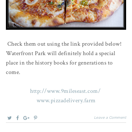
Check them out using the link provided below!
Waterfront Park will definitely hold a special
place in the history books for generations to
come.
http://www.9mileseast.com/
www.pizzadelivery.farm
Leave a Comment