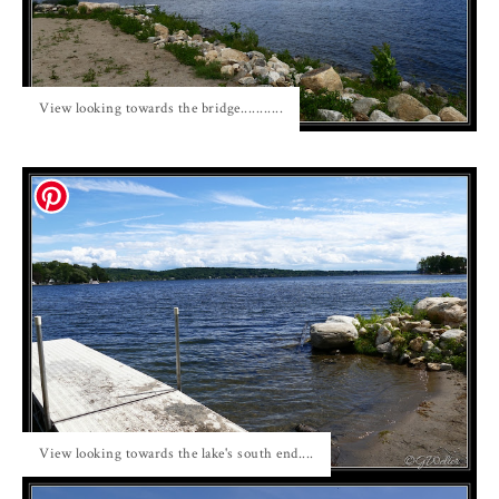
View looking towards the bridge...........
View looking towards the lake's south end....