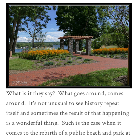
What is it they say? What goes around, comes
around. It's not unusual to see history repeat
itself and sometimes the result of that happening
is a wonderful thing. Such is the case when it
comes to the rebirth of a public beach and park at