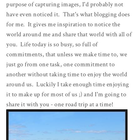
purpose of capturing images, I'd probably not
have even noticed it. That's what blogging does
for me. It gives me inspiration to notice the
world around me and share that world with all of
you. Life today is so busy, so full of
commitments, that unless we make time to, we
just go from one task, one commitment to
another without taking time to enjoy the world
around us. Luckily I take enough time enjoying
it to make up for most of us ;) and I'm going to
share it with you - one road trip at a time!