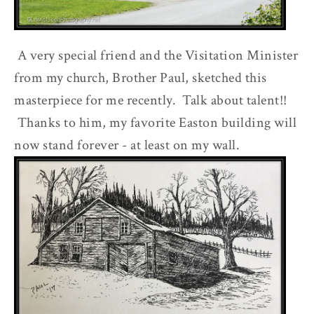
A very special friend and the Visitation Minister
from my church, Brother Paul, sketched this
masterpiece for me recently. Talk about talent!!
Thanks to him, my favorite Easton building will
now stand forever - at least on my wall.