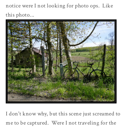
notice were I not looking for photo ops. Like
this photo...
I don't know why, but this scene just screamed to
me to be captured. Were I not traveling for the