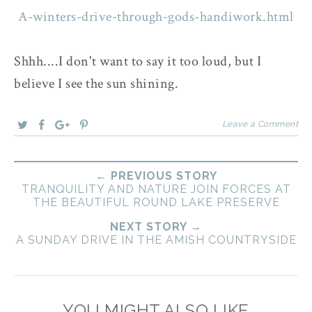
A-winters-drive-through-gods-handiwork.html
Shhh....I don't want to say it too loud, but I
believe I see the sun shining.
Leave a Comment
← PREVIOUS STORY
TRANQUILITY AND NATURE JOIN FORCES AT
THE BEAUTIFUL ROUND LAKE PRESERVE
NEXT STORY →
A SUNDAY DRIVE IN THE AMISH COUNTRYSIDE
YOU MIGHT ALSO LIKE