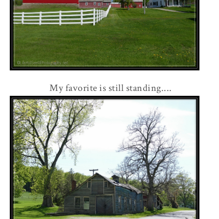
My favorite is still standing....