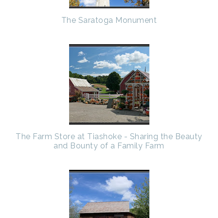
The Saratoga Monument
The Farm Store at Tiashoke - Sharing the Beauty
and Bounty of a Family Farm