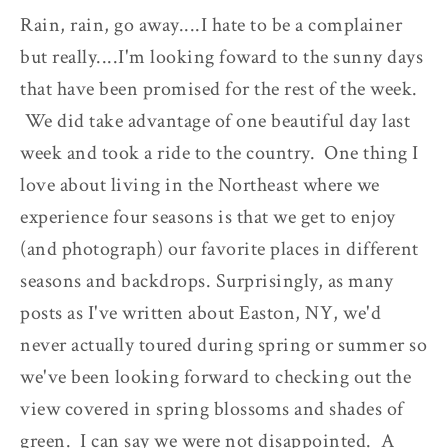
Rain, rain, go away....I hate to be a complainer
but really....I'm looking foward to the sunny days
that have been promised for the rest of the week.
We did take advantage of one beautiful day last
week and took a ride to the country. One thing I
love about living in the Northeast where we
experience four seasons is that we get to enjoy
(and photograph) our favorite places in different
seasons and backdrops. Surprisingly, as many
posts as I've written about Easton, NY, we'd
never actually toured during spring or summer so
we've been looking forward to checking out the
view covered in spring blossoms and shades of
green. I can say we were not disappointed. A