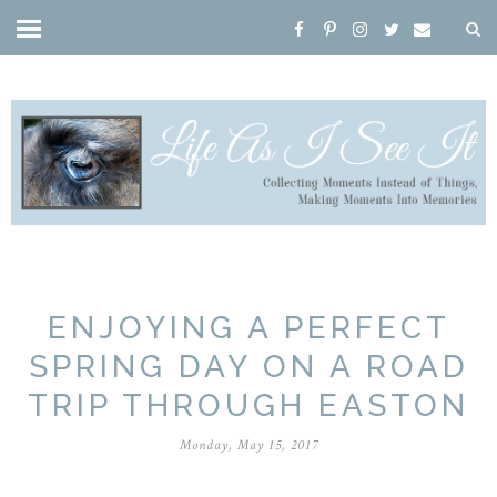
ENJOYING A PERFECT
SPRING DAY ON A ROAD
TRIP THROUGH EASTON
Monday, May 15, 2017