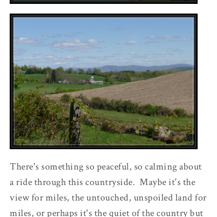
There's something so peaceful, so calming about
a ride through this countryside. Maybe it's the
view for miles, the untouched, unspoiled land for
miles, or perhaps it's the quiet of the country but