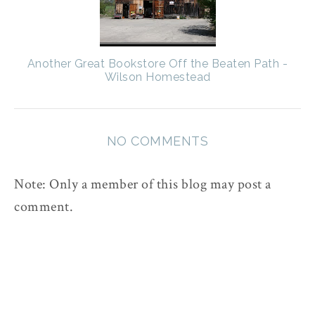
Another Great Bookstore Off the Beaten Path -
Wilson Homestead
NO COMMENTS
Note: Only a member of this blog may post a
comment.