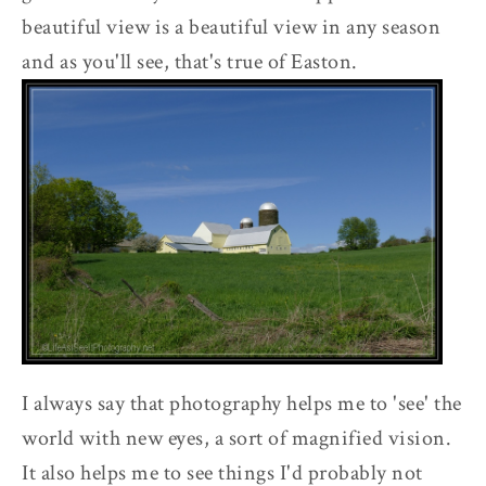
beautiful view is a beautiful view in any season
and as you'll see, that's true of Easton.
I always say that photography helps me to 'see' the
world with new eyes, a sort of magnified vision.
It also helps me to see things I'd probably not