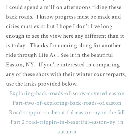
I could spend a million afternoons riding these
back roads. I know progress must be made and
cities must exist but I hope I don't live long
enough to see the view here any different than it
is today! Thanks for coming along for another
ride through Life As I See It in the beautiful
Easton, NY. If you're interested in comparing
any of these shots with their winter counterparts,
use the links provided below.
Exploring-back-roads-of-snow-covered.easton
Part-two-of-exploring-back-roads-of.easton
Road-trippin-in-beautiful-easton-ny.in the fall
Part 2 road-trippin-in-beautiful-easton-ny_in
autumn