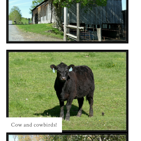
Cow and cowbirds!