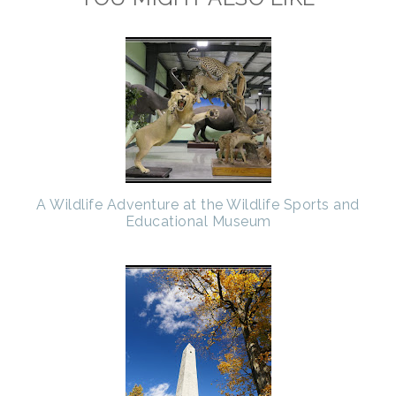
A Wildlife Adventure at the Wildlife Sports and
Educational Museum