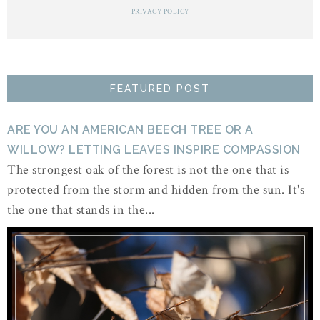
PRIVACY POLICY
FEATURED POST
ARE YOU AN AMERICAN BEECH TREE OR A
WILLOW? LETTING LEAVES INSPIRE COMPASSION
The strongest oak of the forest is not the one that is
protected from the storm and hidden from the sun. It's
the one that stands in the...