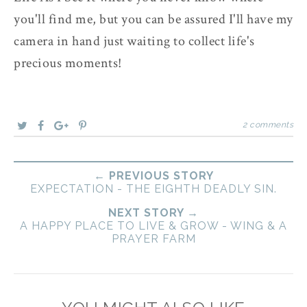
you'll find me, but you can be assured I'll have my
camera in hand just waiting to collect life's
precious moments!
2 comments
← PREVIOUS STORY
EXPECTATION - THE EIGHTH DEADLY SIN.
NEXT STORY →
A HAPPY PLACE TO LIVE & GROW - WING & A
PRAYER FARM