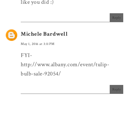
like you did :)
Reply
Michele Bardwell
May 1, 2016 at 3:11 PM
FYI-
http://www.albany.com/event/tulip-
bulb-sale-92054/
Reply