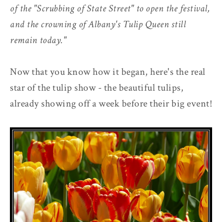
of the "Scrubbing of State Street" to open the festival,
and the crowning of Albany's Tulip Queen still
remain today."
Now that you know how it began, here's the real
star of the tulip show - the beautiful tulips,
already showing off a week before their big event!