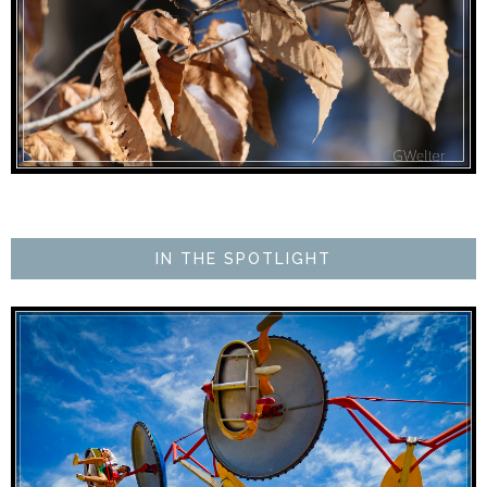
IN THE SPOTLIGHT