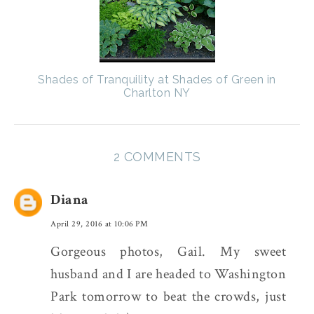
Shades of Tranquility at Shades of Green in
Charlton NY
2 COMMENTS
Diana
April 29, 2016 at 10:06 PM
Gorgeous photos, Gail. My sweet
husband and I are headed to Washington
Park tomorrow to beat the crowds, just