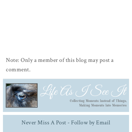
Note: Only a member of this blog may post a
comment.
Never Miss A Post - Follow by Email