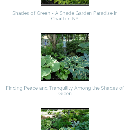
Shades of Green - A Shade Garden Paradise in
Charlton NY
Finding Peace and Tranquility Among the Shades of
Green