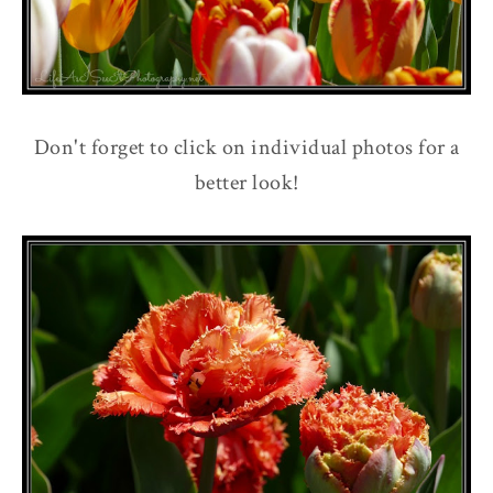
Don't forget to click on individual photos for a
better look!