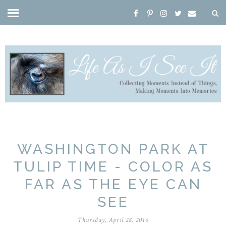
WASHINGTON PARK AT
TULIP TIME - COLOR AS
FAR AS THE EYE CAN
SEE
Thursday, April 28, 2016