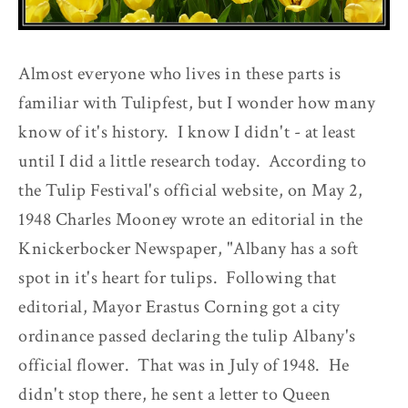
Almost everyone who lives in these parts is
familiar with Tulipfest, but I wonder how many
know of it's history. I know I didn't - at least
until I did a little research today. According to
the Tulip Festival's official website, on May 2,
1948 Charles Mooney wrote an editorial in the
Knickerbocker Newspaper, "Albany has a soft
spot in it's heart for tulips. Following that
editorial, Mayor Erastus Corning got a city
ordinance passed declaring the tulip Albany's
official flower. That was in July of 1948. He
didn't stop there, he sent a letter to Queen