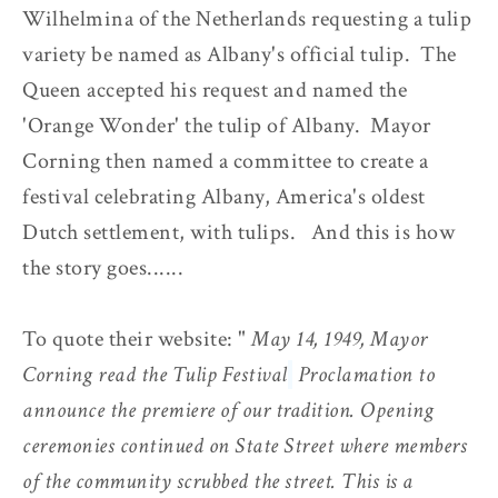
Wilhelmina of the Netherlands requesting a tulip
variety be named as Albany's official tulip. The
Queen accepted his request and named the
'Orange Wonder' the tulip of Albany. Mayor
Corning then named a committee to create a
festival celebrating Albany, America's oldest
Dutch settlement, with tulips. And this is how
the story goes......
To quote their website: "
May 14, 1949, Mayor
Corning read the Tulip Festival
Proclamation to
announce the premiere of our tradition. Opening
ceremonies continued on State Street where members
of the community scrubbed the street. This is a