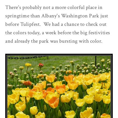
There's probably not a more colorful place in
springtime than Albany's Washington Park just
before Tulipfest. We had a chance to check out
the colors today, a week before the big festivities
and already the park was bursting with color.