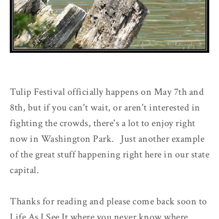
Tulip Festival officially happens on May 7th and
8th, but if you can't wait, or aren't interested in
fighting the crowds, there's a lot to enjoy right
now in Washington Park. Just another example
of the great stuff happening right here in our state
capital.
Thanks for reading and please come back soon to
Life As I See It where you never know where