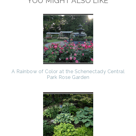
YOU MIGHT ALSO LIKE
A Rainbow of Color at the Schenectady Central
Park Rose Garden