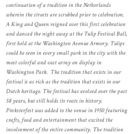
continuation of a tradition in the Netherlands
wherein the streets are scrubbed prior to celebration.
A King and Queen reigned over this first celebration
and danced the night away at the Tulip Festival Ball,
first held at the Washington Avenue Armory. Tulips
could be seen in every small park in the city with the
most colorful and vast array on display in
Washington Park.
The tradition that exists in our
festival is as rich as the tradition that exists in our
Dutch heritage. The festival has evolved over the past
58 years, but still holds its roots in history.
Pinksterfest was added to the venue in 1950 featuring
crafts, food and entertainment that excited the
involvement of the entire community. The tradition