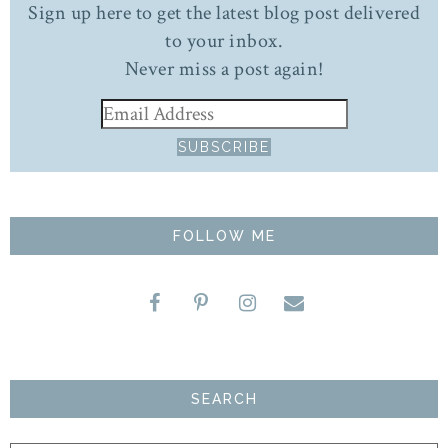
Sign up here to get the latest blog post delivered
to your inbox.
Never miss a post again!
FOLLOW ME
SEARCH