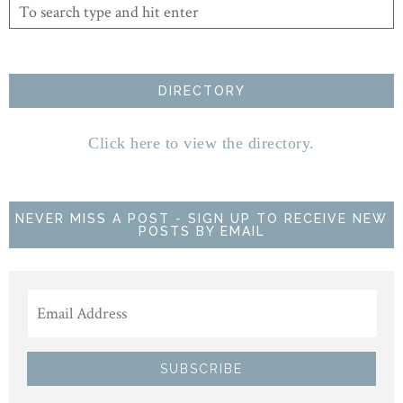
DIRECTORY
Click here to view the directory.
NEVER MISS A POST - SIGN UP TO RECEIVE NEW
POSTS BY EMAIL